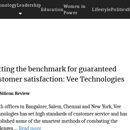
hnology
Leadership
Women in
Education
Lifestyle
Politics
S
Power
tting the benchmark for guaranteed
stomer satisfaction: Vee Technologies
Silicon Review
h offices in Bangalore, Salem, Chennai and New York, Vee
nologies has set high standards of customer service and has
blished some of the smartest methods of combating the
lenges ...
Read more