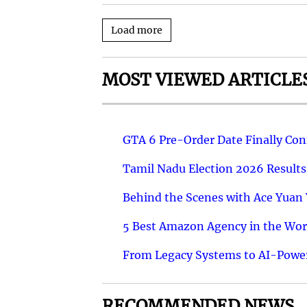
Load more
MOST VIEWED ARTICLE
GTA 6 Pre-Order Date Finally Co
Tamil Nadu Election 2026 Results
Behind the Scenes with Ace Yuan Y
5 Best Amazon Agency in the Worl
From Legacy Systems to AI-Power
RECOMMENDED NEWS