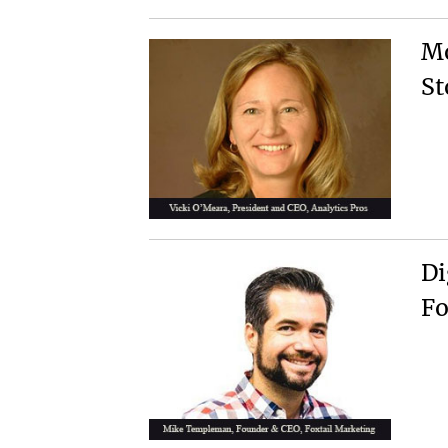
Mo
St
Di
Fo