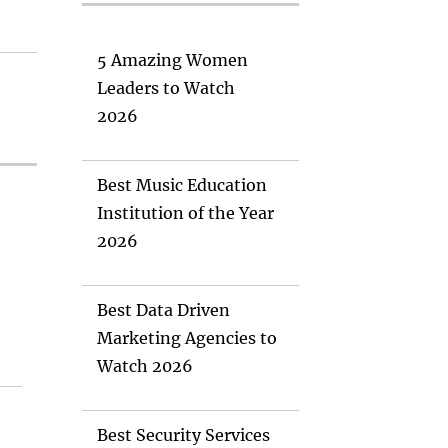
5 Amazing Women
Leaders to Watch
2026
Best Music Education
Institution of the Year
2026
Best Data Driven
Marketing Agencies to
Watch 2026
Best Security Services