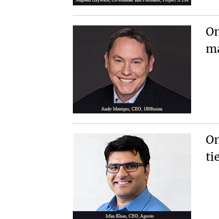
On
ma
On
ti