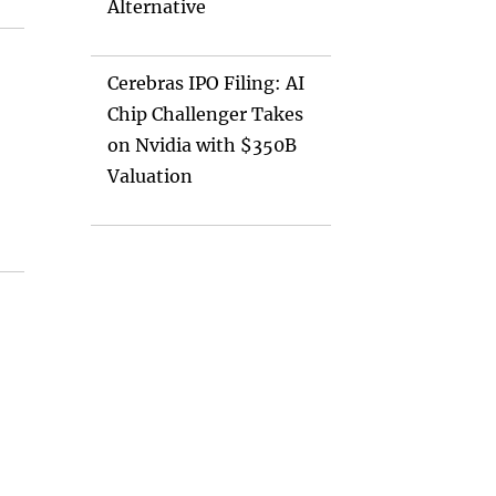
Alternative
Cerebras IPO Filing: AI
Chip Challenger Takes
on Nvidia with $350B
Valuation