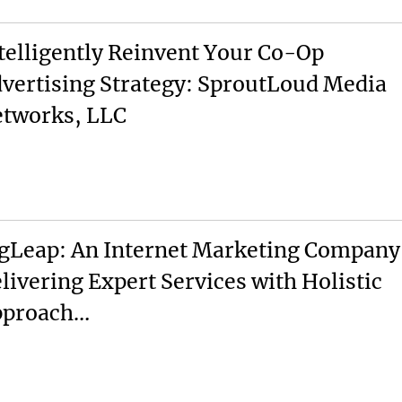
telligently Reinvent Your Co-Op
vertising Strategy: SproutLoud Media
tworks, LLC
gLeap: An Internet Marketing Company
livering Expert Services with Holistic
pproach…