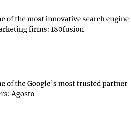
e of the most innovative search engine
rketing firms: 180fusion
e of the Google’s most trusted partner
ers: Agosto