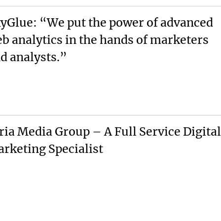
yGlue: “We put the power of advanced
b analytics in the hands of marketers
d analysts.”
ria Media Group – A Full Service Digital
rketing Specialist