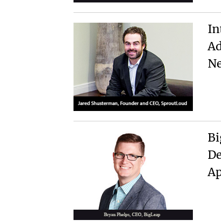
In
Ad
Ne
Bi
De
A