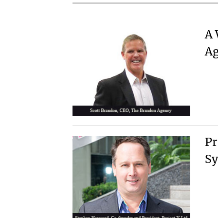
A 
Ag
Pr
Sy