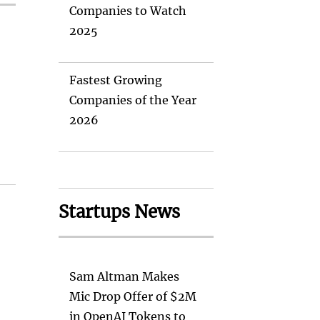
Companies to Watch
2025
Fastest Growing
Companies of the Year
2026
Startups News
Sam Altman Makes
Mic Drop Offer of $2M
in OpenAI Tokens to