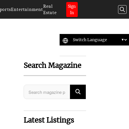
Real
Sign
ports
Entertainment
Estate
In
Search Magazine
Latest Listings