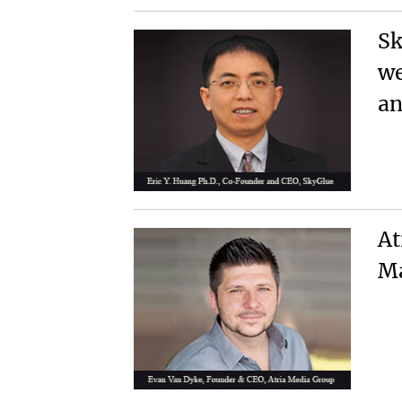
Sk
we
an
At
Ma