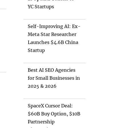
YC Startups
Self-Improving AI: Ex-
Meta Star Researcher
Launches $4.6B China
Startup
Best AI SEO Agencies
for Small Businesses in
2025 & 2026
SpaceX Cursor Deal:
$60B Buy Option, $10B
Partnership