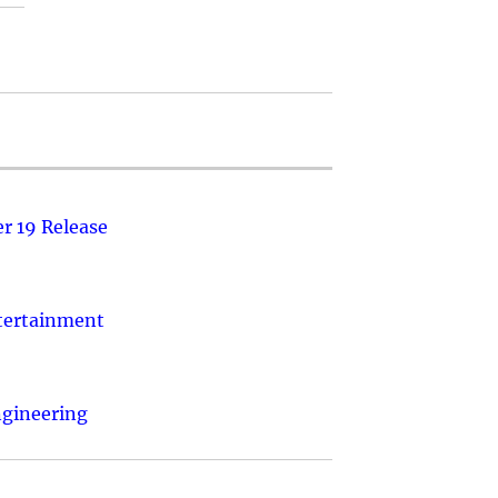
r 19 Release
ntertainment
ngineering