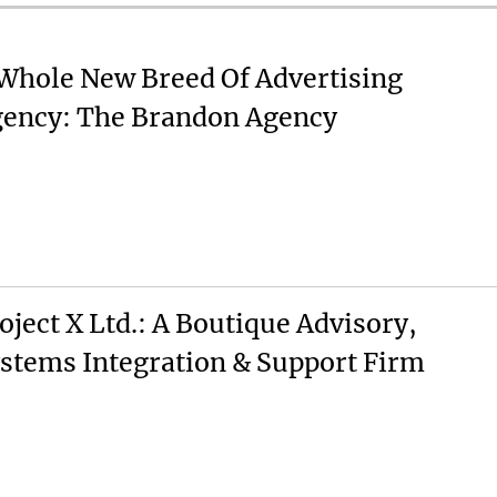
Whole New Breed Of Advertising
ency: The Brandon Agency
oject X Ltd.: A Boutique Advisory,
stems Integration & Support Firm