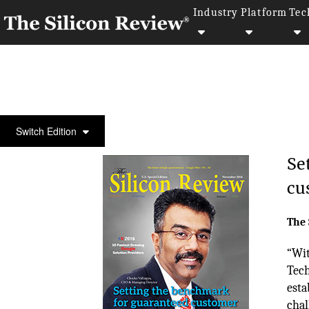
Industry
Platform
Tec
COVER STORY
Switch Edition
Se
cu
The 
“Wit
Tech
esta
chal