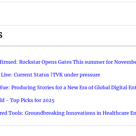
S
nfirmed: Rockstar Opens Gates This summer for Novembe
 Live: Current Status |TVK under pressure
ue: Producing Stories for a New Era of Global Digital E
d - Top Picks for 2025
ed Tools: Groundbreaking Innovations in Healthcare E