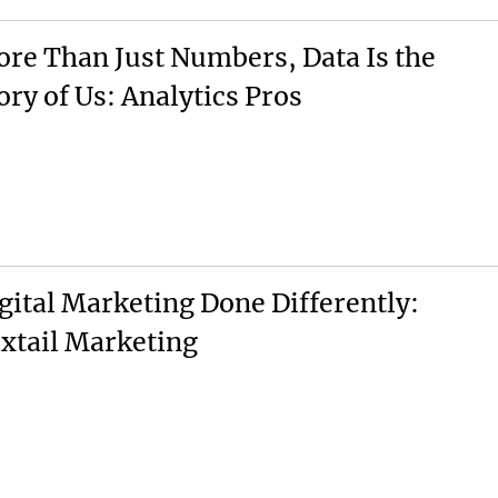
re Than Just Numbers, Data Is the
ory of Us: Analytics Pros
gital Marketing Done Differently:
xtail Marketing