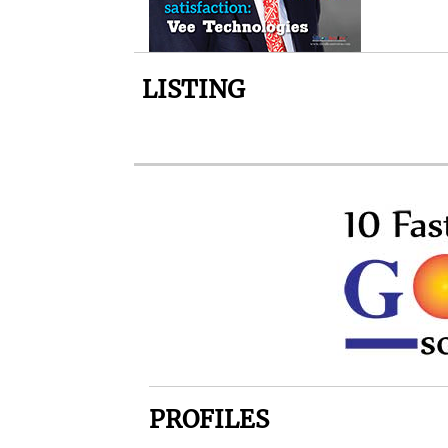
LISTING
PROFILES