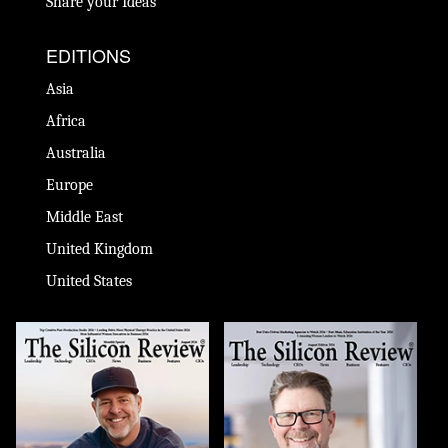
Share your Ideas
EDITIONS
Asia
Africa
Australia
Europe
Middle East
United Kingdom
United States