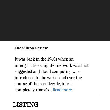
With Strategic Direction and
Tactical Approach, Trianz Is
Helping Enterprises to Adopt
Azure Cloud Services
The Silicon Review
It was back in the 1960s when an
intergalactic computer network was first
suggested and cloud computing was
introduced to the world, and over the
course of the past decade, it has
completely transfo...
Read more
LISTING