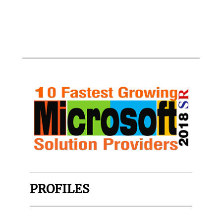
PROFILES