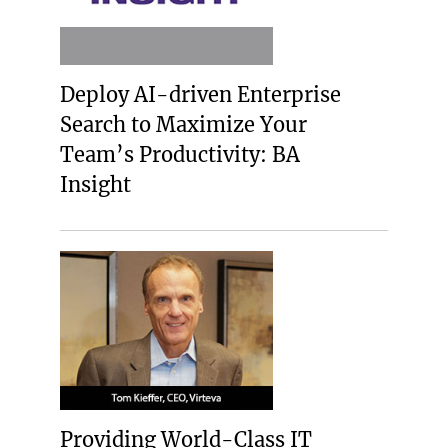
Deploy AI-driven Enterprise
Search to Maximize Your
Team’s Productivity: BA
Insight
Providing World-Class IT