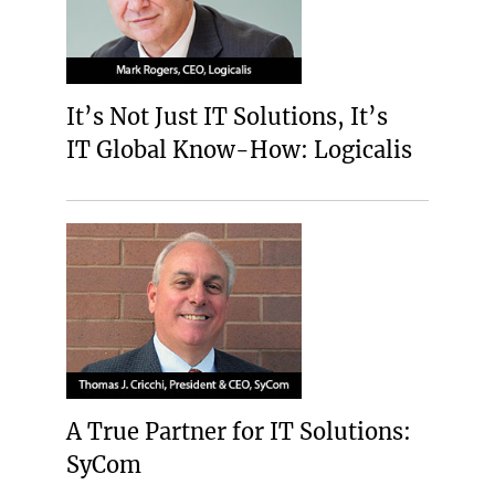
It’s Not Just IT Solutions, It’s
IT Global Know-How: Logicalis
A True Partner for IT Solutions:
SyCom