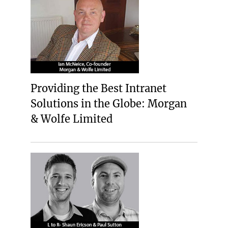
Providing the Best Intranet
Solutions in the Globe: Morgan
& Wolfe Limited