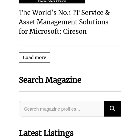
The World’s No.1 IT Service &
Asset Management Solutions
for Microsoft: Cireson
Load more
Search Magazine
Latest Listings