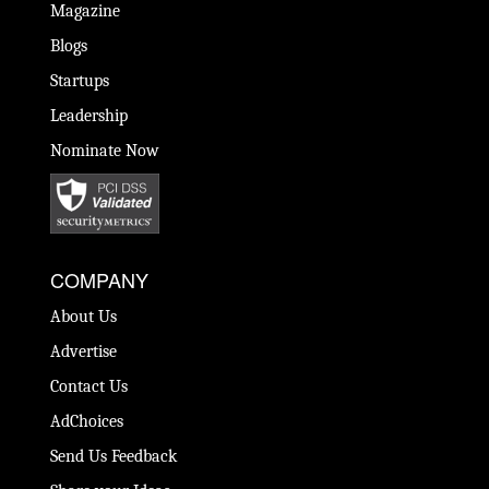
Magazine
Blogs
Startups
Leadership
Nominate Now
COMPANY
About Us
Advertise
Contact Us
AdChoices
Send Us Feedback