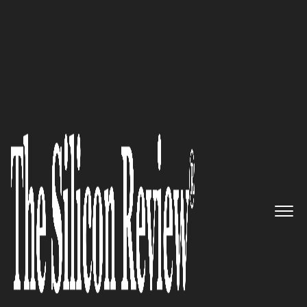
COVER STORY