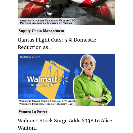
Supply Chain Management
Qantas Flight Cuts: 5% Domestic
Reduction as ..
Women In Power
Walmart Stock Surge Adds $33B to Alice
Walton..