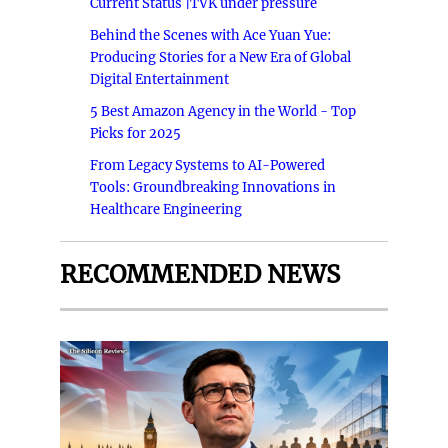
Current Status |TVK under pressure
Behind the Scenes with Ace Yuan Yue:
Producing Stories for a New Era of Global
Digital Entertainment
5 Best Amazon Agency in the World - Top
Picks for 2025
From Legacy Systems to AI-Powered
Tools: Groundbreaking Innovations in
Healthcare Engineering
RECOMMENDED NEWS