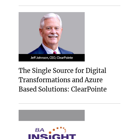
The Single Source for Digital
Transformations and Azure
Based Solutions: ClearPointe