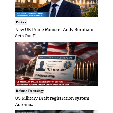
Politics
New UK Prime Minister Andy Burnham
Sets Out F..
Defense Technology
US Military Draft registration system:
Automa..