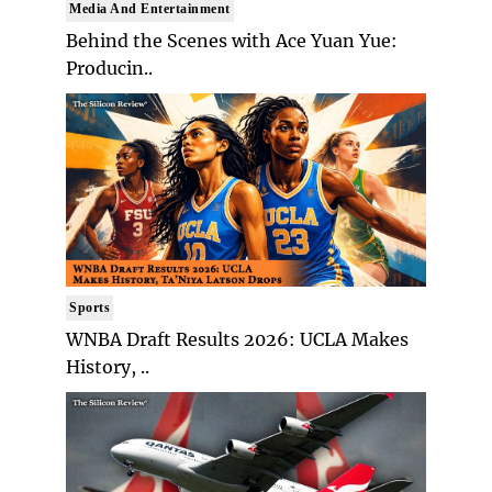
Media And Entertainment
Behind the Scenes with Ace Yuan Yue:
Producin..
Sports
WNBA Draft Results 2026: UCLA Makes
History, ..