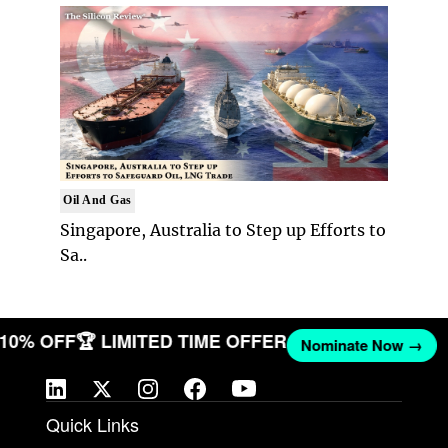
Oil And Gas
Singapore, Australia to Step up Efforts to
Sa..
T 10% OFF
🏆 LIMITED TIME OFFER
Nominate Now →
Quick Links