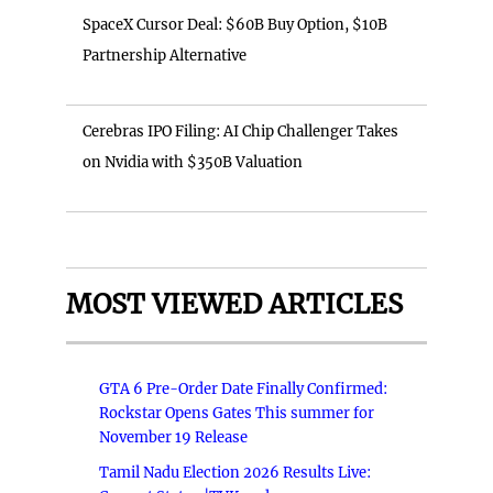
SpaceX Cursor Deal: $60B Buy Option, $10B
Partnership Alternative
Cerebras IPO Filing: AI Chip Challenger Takes
on Nvidia with $350B Valuation
MOST VIEWED ARTICLES
GTA 6 Pre-Order Date Finally Confirmed:
Rockstar Opens Gates This summer for
November 19 Release
Tamil Nadu Election 2026 Results Live: