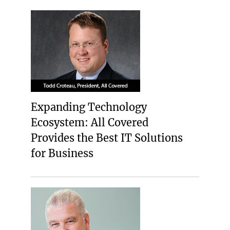
Expanding Technology
Ecosystem: All Covered
Provides the Best IT Solutions
for Business