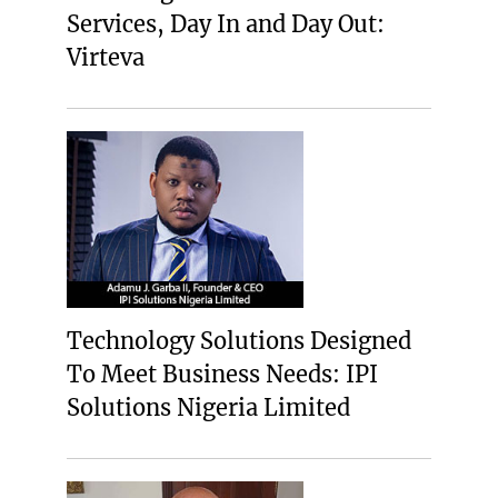
Services, Day In and Day Out:
Virteva
Technology Solutions Designed
To Meet Business Needs: IPI
Solutions Nigeria Limited