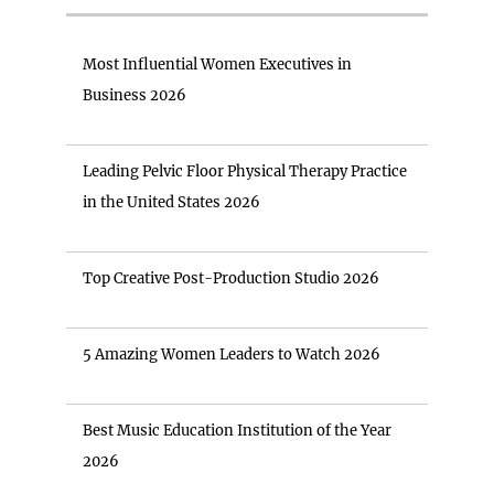
Most Influential Women Executives in
Business 2026
Leading Pelvic Floor Physical Therapy Practice
in the United States 2026
Top Creative Post-Production Studio 2026
5 Amazing Women Leaders to Watch 2026
Best Music Education Institution of the Year
2026