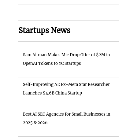
Startups News
Sam Altman Makes Mic Drop Offer of $2M in
OpenAI Tokens to YC Startups
Self-Improving AI: Ex-Meta Star Researcher
Launches $4.6B China Startup
Best AI SEO Agencies for Small Businesses in
2025 & 2026