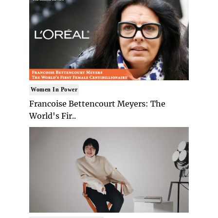
Women In Power
Francoise Bettencourt Meyers: The
World's Fir..