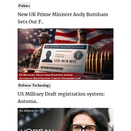
Politics
New UK Prime Minister Andy Burnham
Sets Out F..
Defense Technology
US Military Draft registration system:
Automa..