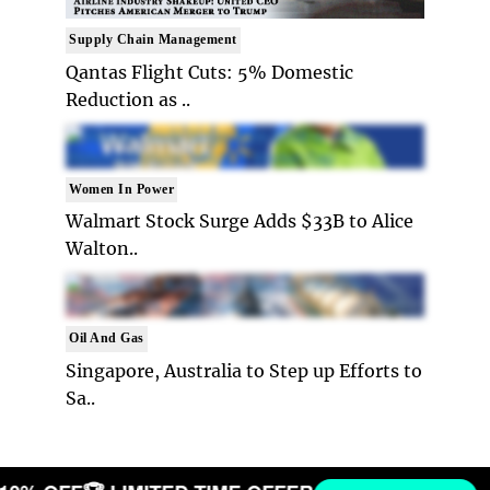
Supply Chain Management
Qantas Flight Cuts: 5% Domestic
Reduction as ..
Women In Power
Walmart Stock Surge Adds $33B to Alice
Walton..
Oil And Gas
Singapore, Australia to Step up Efforts to
Sa..