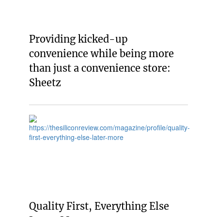
Providing kicked-up
convenience while being more
than just a convenience store:
Sheetz
Quality First, Everything Else