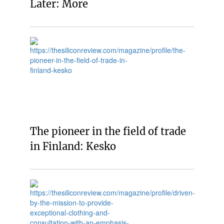
Later: More
The pioneer in the field of trade
in Finland: Kesko