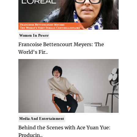
Women In Power
Francoise Bettencourt Meyers: The
World's Fir..
Media And Entertainment
Behind the Scenes with Ace Yuan Yue:
Producin..