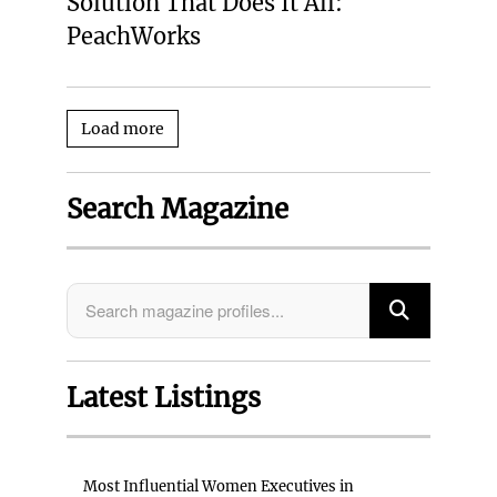
Solution That Does It All:
PeachWorks
Load more
Search Magazine
Latest Listings
Most Influential Women Executives in