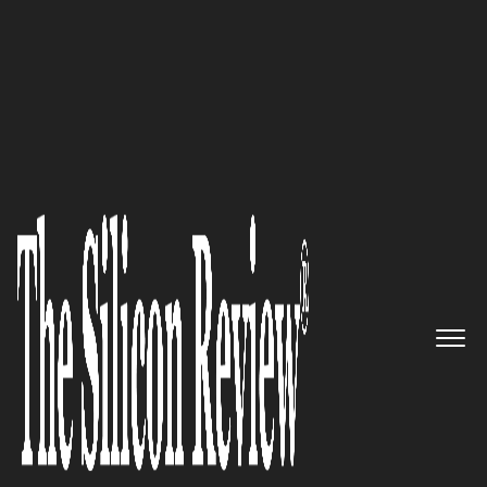
COVER STORY