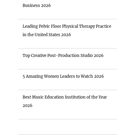
Business 2026
Leading Pelvic Floor Physical Therapy Practice
in the United States 2026
Top Creative Post-Production Studio 2026
5 Amazing Women Leaders to Watch 2026
Best Music Education Institution of the Year
2026