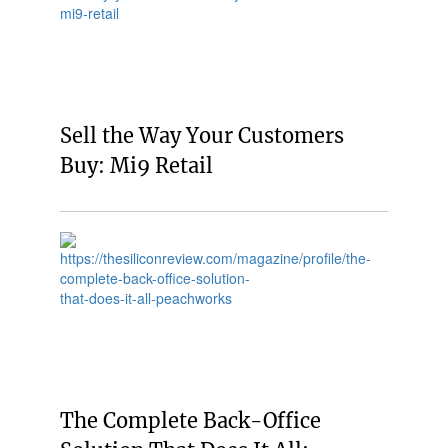
Sell the Way Your Customers
Buy: Mi9 Retail
The Complete Back-Office