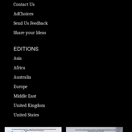
Contact Us
AdChoices
Send Us Feedback
Share your Ideas
EDITIONS
Asia
Africa
Australia
Europe
Middle East
United Kingdom
United States