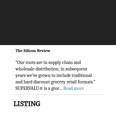
Reaching Millions Of Families
With Experience And
Dedication They Trust:
SUPERVALU
The Silicon Review
“Our roots are in supply chain and
wholesale distribution; in subsequent
years we’ve grown to include traditional
and hard discount grocery retail formats.”
SUPERVALU® is a groc...
Read more
LISTING