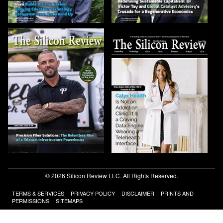
© 2026 Silicon Review LLC. All Rights Reserved.
TERMS & SERVICES
PRIVACY POLICY
DISCLAIMER
PRINTS AND
PERMISSIONS
SITEMAPS