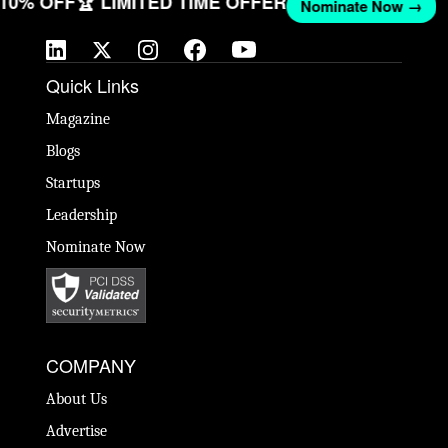
T 10% OFF
🏆 LIMITED TIME OFFER
Nominate Now →
Quick Links
Magazine
Blogs
Startups
Leadership
Nominate Now
COMPANY
About Us
Advertise