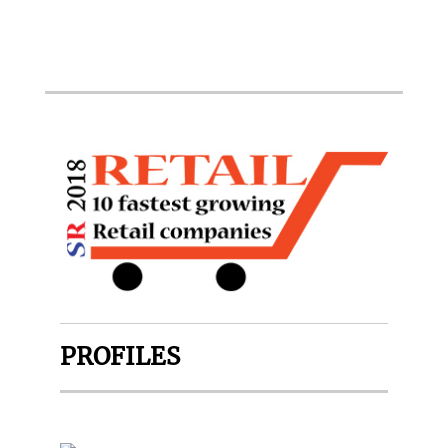
PROFILES