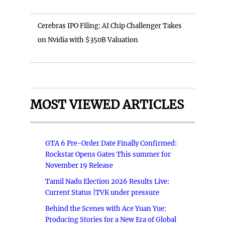
Cerebras IPO Filing: AI Chip Challenger Takes
on Nvidia with $350B Valuation
MOST VIEWED ARTICLES
GTA 6 Pre-Order Date Finally Confirmed:
Rockstar Opens Gates This summer for
November 19 Release
Tamil Nadu Election 2026 Results Live:
Current Status |TVK under pressure
Behind the Scenes with Ace Yuan Yue:
Producing Stories for a New Era of Global