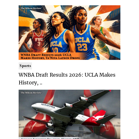
Sports
WNBA Draft Results 2026: UCLA Makes
History, ..