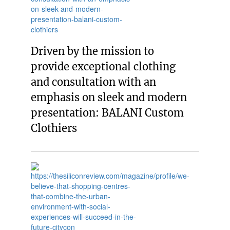
Driven by the mission to
provide exceptional clothing
and consultation with an
emphasis on sleek and modern
presentation: BALANI Custom
Clothiers