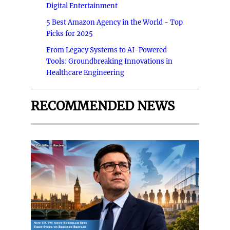
Digital Entertainment
5 Best Amazon Agency in the World - Top
Picks for 2025
From Legacy Systems to AI-Powered
Tools: Groundbreaking Innovations in
Healthcare Engineering
RECOMMENDED NEWS