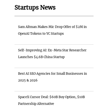
Startups News
Sam Altman Makes Mic Drop Offer of $2M in
OpenAI Tokens to YC Startups
Self-Improving AI: Ex-Meta Star Researcher
Launches $4.6B China Startup
Best AI SEO Agencies for Small Businesses in
2025 & 2026
SpaceX Cursor Deal: $60B Buy Option, $10B
Partnership Alternative