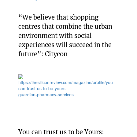
“We believe that shopping
centres that combine the urban
environment with social
experiences will succeed in the
future”: Citycon
You can trust us to be Yours: