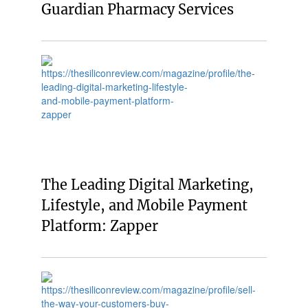
Guardian Pharmacy Services
The Leading Digital Marketing,
Lifestyle, and Mobile Payment
Platform: Zapper