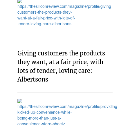
Giving customers the products
they want, at a fair price, with
lots of tender, loving care:
Albertsons