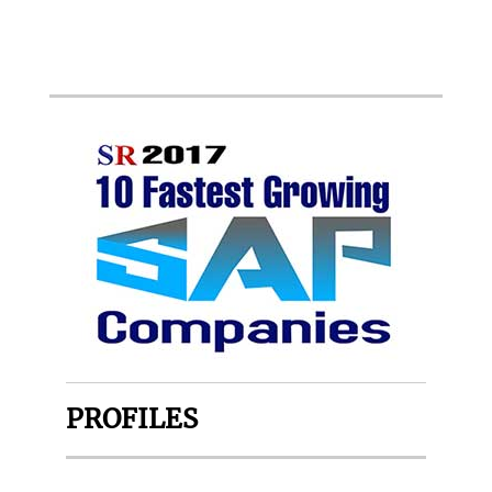
PROFILES