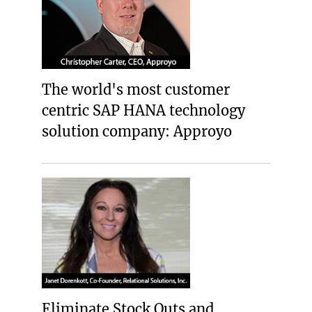
The world's most customer
centric SAP HANA technology
solution company: Approyo
Eliminate Stock Outs and