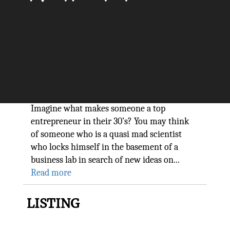
10 Principles of
Socialpreneurship Dr. Douk, a
Top Entrepreneur in their 30s
The Silicon Review
Imagine what makes someone a top
entrepreneur in their 30’s? You may think
of someone who is a quasi mad scientist
who locks himself in the basement of a
business lab in search of new ideas on...
Read more
LISTING