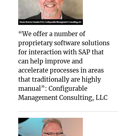
“We offer a number of
proprietary software solutions
for interaction with SAP that
can help improve and
accelerate processes in areas
that traditionally are highly
manual”: Configurable
Management Consulting, LLC