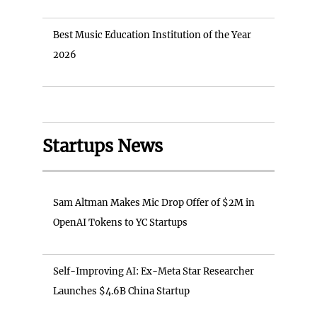
Best Music Education Institution of the Year
2026
Startups News
Sam Altman Makes Mic Drop Offer of $2M in
OpenAI Tokens to YC Startups
Self-Improving AI: Ex-Meta Star Researcher
Launches $4.6B China Startup