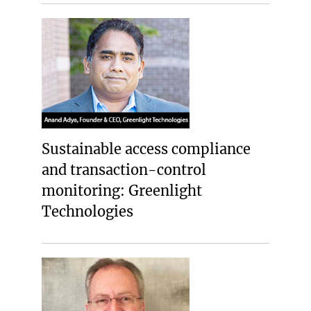
Sustainable access compliance
and transaction-control
monitoring: Greenlight
Technologies