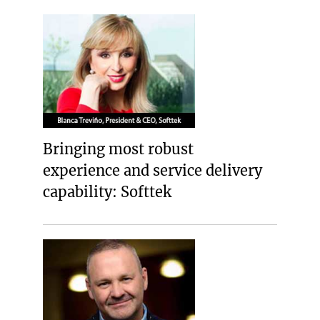
Bringing most robust
experience and service delivery
capability: Softtek