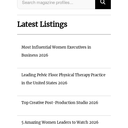
Latest Listings
Most Influential Women Executives in
Business 2026
Leading Pelvic Floor Physical Therapy Practice
in the United States 2026
Top Creative Post-Production Studio 2026
5 Amazing Women Leaders to Watch 2026