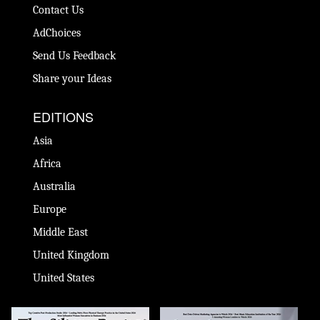
Contact Us
AdChoices
Send Us Feedback
Share your Ideas
EDITIONS
Asia
Africa
Australia
Europe
Middle East
United Kingdom
United States