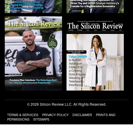
© 2026 Silicon Review LLC. All Rights Reserved.
TERMS & SERVICES
PRIVACY POLICY
DISCLAIMER
PRINTS AND
PERMISSIONS
SITEMAPS