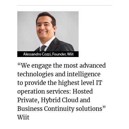
“We engage the most advanced
technologies and intelligence
to provide the highest level IT
operation services: Hosted
Private, Hybrid Cloud and
Business Continuity solutions”
Wiit