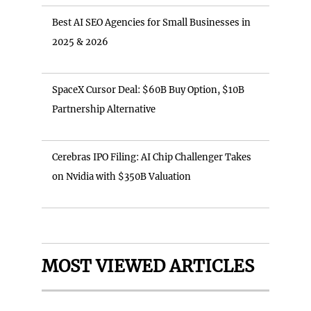
Best AI SEO Agencies for Small Businesses in
2025 & 2026
SpaceX Cursor Deal: $60B Buy Option, $10B
Partnership Alternative
Cerebras IPO Filing: AI Chip Challenger Takes
on Nvidia with $350B Valuation
MOST VIEWED ARTICLES