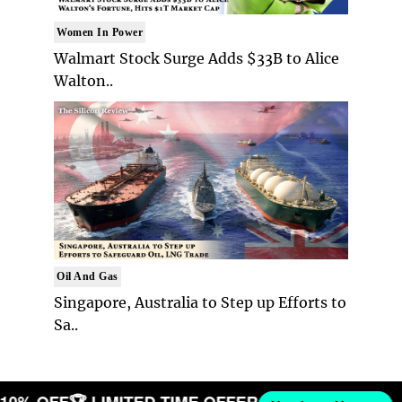
Women In Power
Walmart Stock Surge Adds $33B to Alice
Walton..
Oil And Gas
Singapore, Australia to Step up Efforts to
Sa..