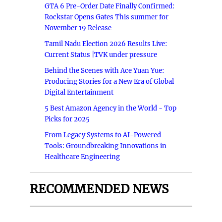
GTA 6 Pre-Order Date Finally Confirmed:
Rockstar Opens Gates This summer for
November 19 Release
Tamil Nadu Election 2026 Results Live:
Current Status |TVK under pressure
Behind the Scenes with Ace Yuan Yue:
Producing Stories for a New Era of Global
Digital Entertainment
5 Best Amazon Agency in the World - Top
Picks for 2025
From Legacy Systems to AI-Powered
Tools: Groundbreaking Innovations in
Healthcare Engineering
RECOMMENDED NEWS