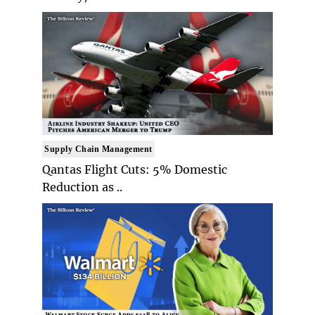
Supply Chain Management
Qantas Flight Cuts: 5% Domestic
Reduction as ..