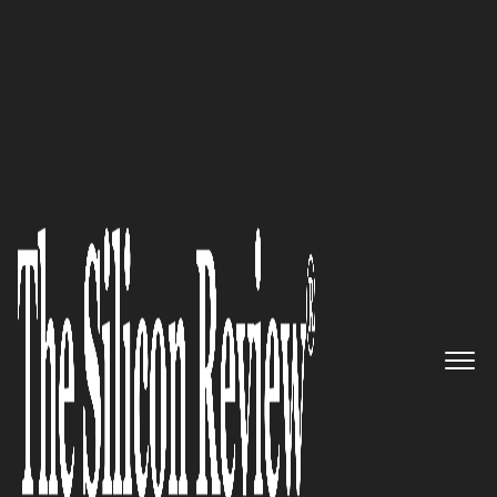
COVER STORY