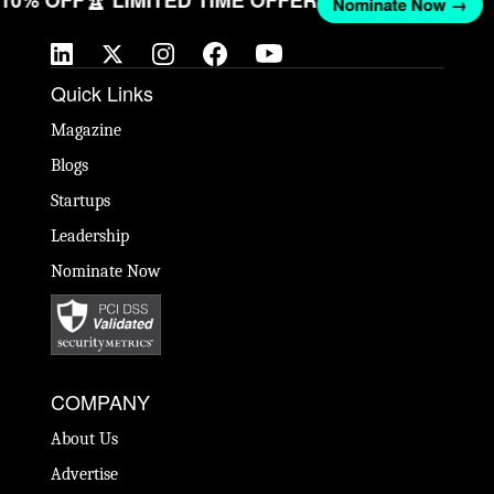
T 10% OFF
🏆 LIMITED TIME OFFER
Nominate Now →
Quick Links
Magazine
Blogs
Startups
Leadership
Nominate Now
COMPANY
About Us
Advertise