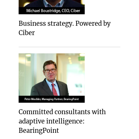
Business strategy. Powered by
Ciber
Committed consultants with
adaptive intelligence:
BearingPoint