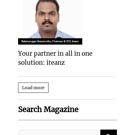
Your partner in all in one
solution: iteanz
Load more
Search Magazine