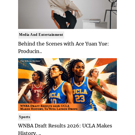
Media And Entertainment
Behind the Scenes with Ace Yuan Yue:
Producin..
Sports
WNBA Draft Results 2026: UCLA Makes
History, ..