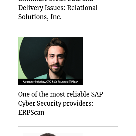
Delivery Issues: Relational
Solutions, Inc.
One of the most reliable SAP
Cyber Security providers:
ERPScan