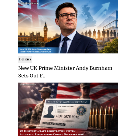
Politics
New UK Prime Minister Andy Burnham
Sets Out F..