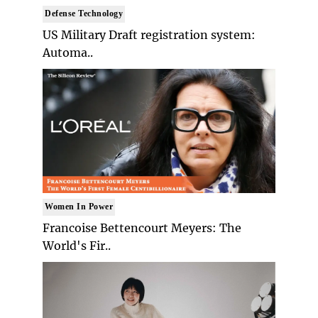
Defense Technology
US Military Draft registration system:
Automa..
Women In Power
Francoise Bettencourt Meyers: The
World's Fir..