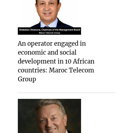
An operator engaged in
economic and social
development in 10 African
countries: Maroc Telecom
Group