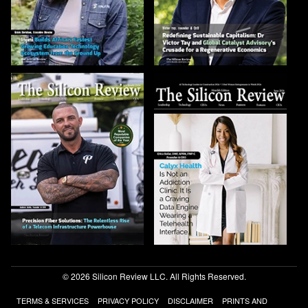
© 2026 Silicon Review LLC. All Rights Reserved.
TERMS & SERVICES
PRIVACY POLICY
DISCLAIMER
PRINTS AND