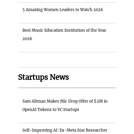
5 Amazing Women Leaders to Watch 2026
Best Music Education Institution of the Year
2026
Startups News
Sam Altman Makes Mic Drop Offer of $2M in
OpenAI Tokens to YC Startups
Self-Improving AI: Ex-Meta Star Researcher