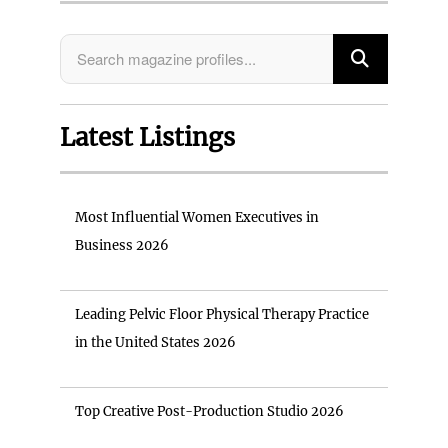
Latest Listings
Most Influential Women Executives in
Business 2026
Leading Pelvic Floor Physical Therapy Practice
in the United States 2026
Top Creative Post-Production Studio 2026