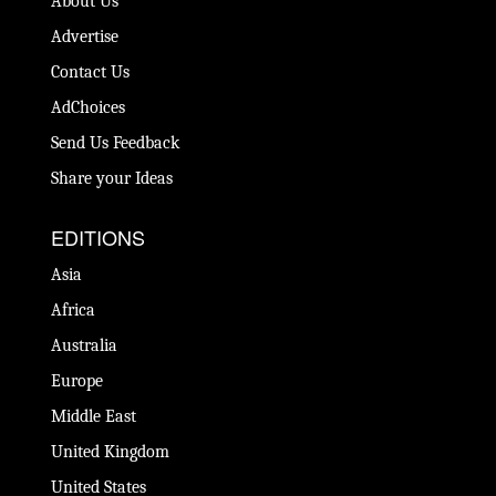
About Us
Advertise
Contact Us
AdChoices
Send Us Feedback
Share your Ideas
EDITIONS
Asia
Africa
Australia
Europe
Middle East
United Kingdom
United States