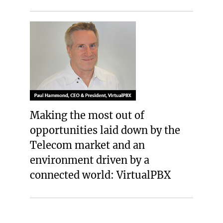
Making the most out of
opportunities laid down by the
Telecom market and an
environment driven by a
connected world: VirtualPBX