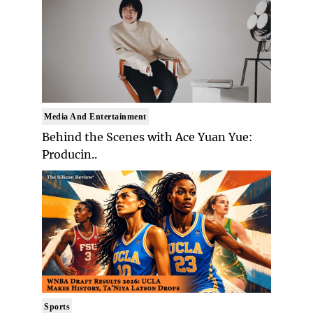
Media And Entertainment
Behind the Scenes with Ace Yuan Yue:
Producin..
Sports