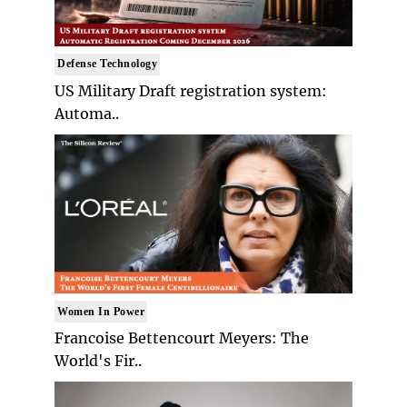
Defense Technology
US Military Draft registration system:
Automa..
Women In Power
Francoise Bettencourt Meyers: The
World's Fir..