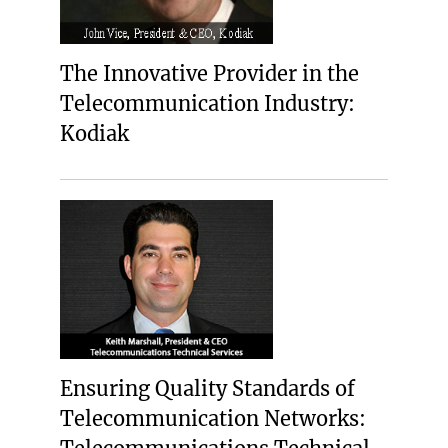
The Innovative Provider in the
Telecommunication Industry:
Kodiak
Ensuring Quality Standards of
Telecommunication Networks: