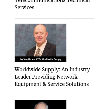
Telecommunications Technical
Services
Worldwide Supply: An Industry
Leader Providing Network
Equipment & Service Solutions