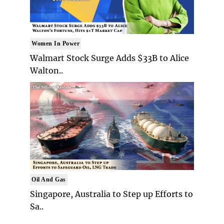
Women In Power
Walmart Stock Surge Adds $33B to Alice
Walton..
Oil And Gas
Singapore, Australia to Step up Efforts to
Sa..