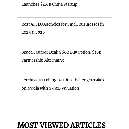
Launches $4.6B China Startup
Best AI SEO Agencies for Small Businesses in
2025 & 2026
SpaceX Cursor Deal: $60B Buy Option, $10B
Partnership Alternative
Cerebras IPO Filing: AI Chip Challenger Takes
on Nvidia with $350B Valuation
MOST VIEWED ARTICLES