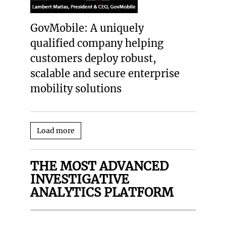
GovMobile: A uniquely
qualified company helping
customers deploy robust,
scalable and secure enterprise
mobility solutions
Load more
THE MOST ADVANCED
INVESTIGATIVE
ANALYTICS PLATFORM