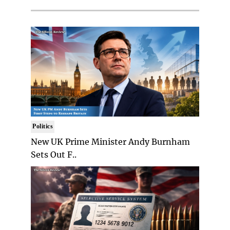
Politics
New UK Prime Minister Andy Burnham
Sets Out F..