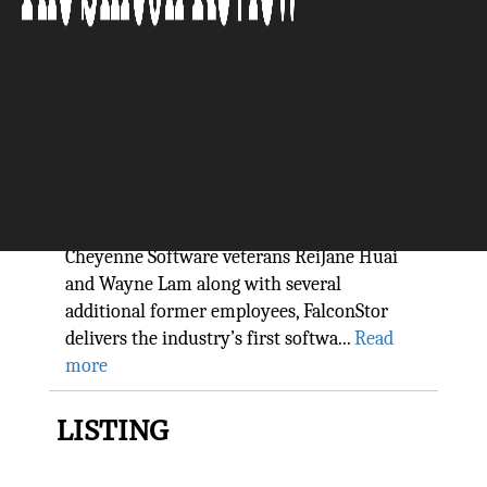
FalconStor Software, Inc.: The
Intelligent Data Management
Company
The Silicon Review
“Co-founded in 2000 in New York by two
Cheyenne Software veterans ReiJane Huai
and Wayne Lam along with several
additional former employees, FalconStor
delivers the industry’s first softwa...
Read
more
LISTING