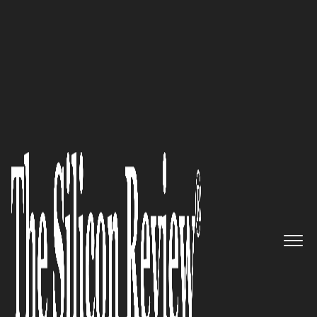
COVER STORY