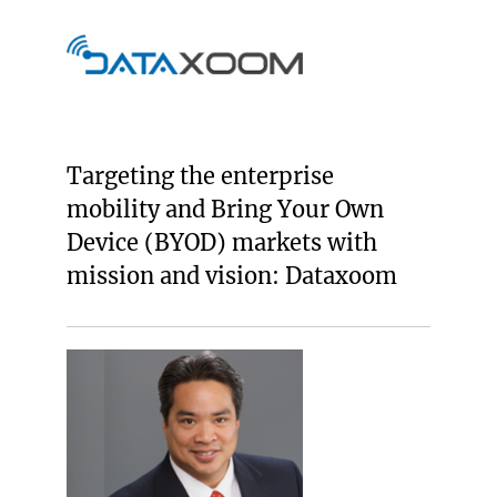
Targeting the enterprise
mobility and Bring Your Own
Device (BYOD) markets with
mission and vision: Dataxoom