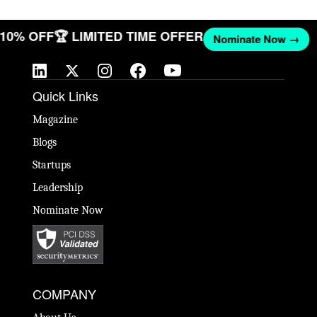
T 10% OFF
🏆 LIMITED TIME OFFER
Nominate Now →
Quick Links
Magazine
Blogs
Startups
Leadership
Nominate Now
COMPANY