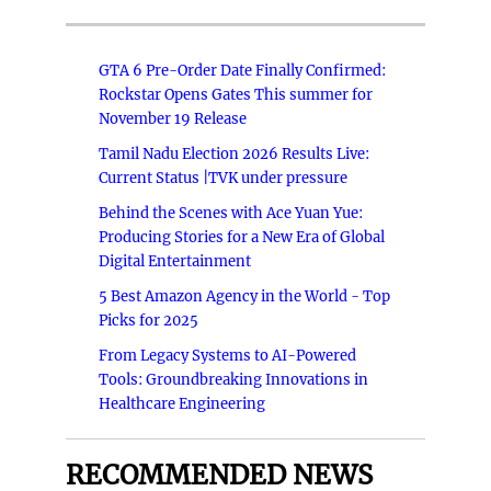
GTA 6 Pre-Order Date Finally Confirmed:
Rockstar Opens Gates This summer for
November 19 Release
Tamil Nadu Election 2026 Results Live:
Current Status |TVK under pressure
Behind the Scenes with Ace Yuan Yue:
Producing Stories for a New Era of Global
Digital Entertainment
5 Best Amazon Agency in the World - Top
Picks for 2025
From Legacy Systems to AI-Powered
Tools: Groundbreaking Innovations in
Healthcare Engineering
RECOMMENDED NEWS