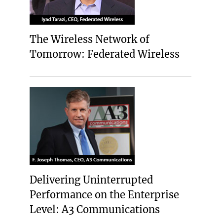
The Wireless Network of
Tomorrow: Federated Wireless
Delivering Uninterrupted
Performance on the Enterprise
Level: A3 Communications