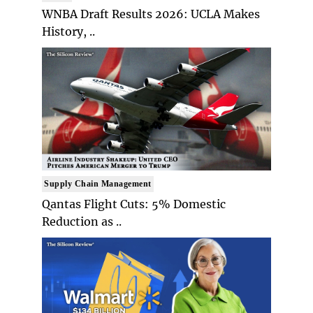
WNBA Draft Results 2026: UCLA Makes
History, ..
Supply Chain Management
Qantas Flight Cuts: 5% Domestic
Reduction as ..