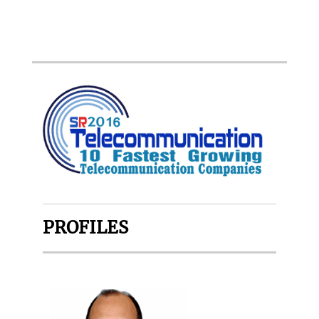
PROFILES