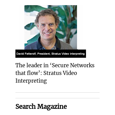
The leader in ‘Secure Networks
that flow’: Stratus Video
Interpreting
Search Magazine