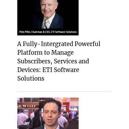
A Fully-Intergrated Powerful
Platform to Manage
Subscribers, Services and
Devices: ETI Software
Solutions