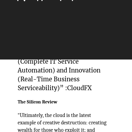
“We believe and deliver phased
and pragmatic change
characterised 3 fundamental
steps – Transition (Platform
Adoption), Transformation
(Complete IT Service
Automation) and Innovation
(Real-Time Business
Serviceability)” :CloudFX
The Silicon Review
“Ultimately, the cloud is the latest
example of creative destruction: creating
wealth for those who exploit it; and