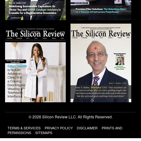
© 2026 Silicon Review LLC. All Rights Reserved.
TERMS & SERVICES
PRIVACY POLICY
DISCLAIMER
PRINTS AND
PERMISSIONS
SITEMAPS