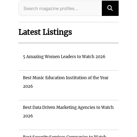
Latest Listings
5 Amazing Women Leaders to Watch 2026
Best Music Education Institution of the Year
2026
Best Data Driven Marketing Agencies to Watch
2026