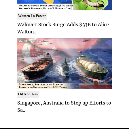
Women In Power
Walmart Stock Surge Adds $33B to Alice
Walton..
Oil And Gas
Singapore, Australia to Step up Efforts to
Sa..