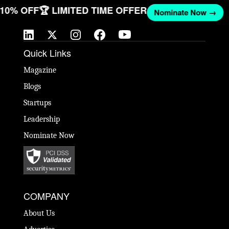
T 10% OFF
🏆 LIMITED TIME OFFER
Nominate Now →
Quick Links
Magazine
Blogs
Startups
Leadership
Nominate Now
COMPANY
About Us