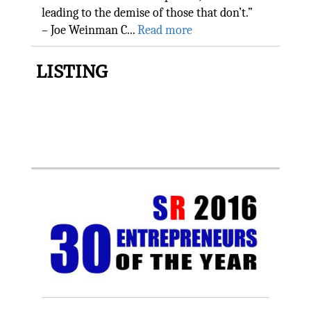
leading to the demise of those that don’t.”
– Joe Weinman C...
Read more
LISTING