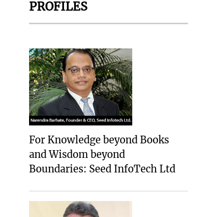
PROFILES
For Knowledge beyond Books
and Wisdom beyond
Boundaries: Seed InfoTech Ltd