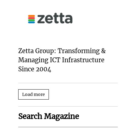
Zetta Group: Transforming &
Managing ICT Infrastructure
Since 2004
Load more
Search Magazine