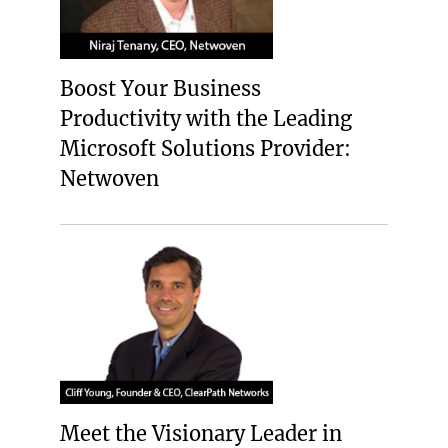
Boost Your Business
Productivity with the Leading
Microsoft Solutions Provider:
Netwoven
Meet the Visionary Leader in