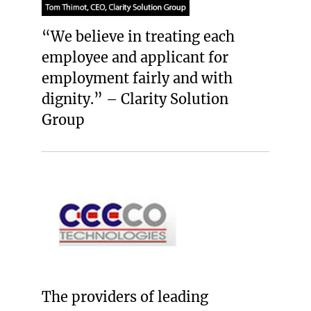
“We believe in treating each
employee and applicant for
employment fairly and with
dignity.” – Clarity Solution
Group
The providers of leading