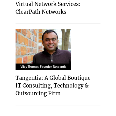
Virtual Network Services:
ClearPath Networks
Tangentia: A Global Boutique
IT Consulting, Technology &
Outsourcing Firm