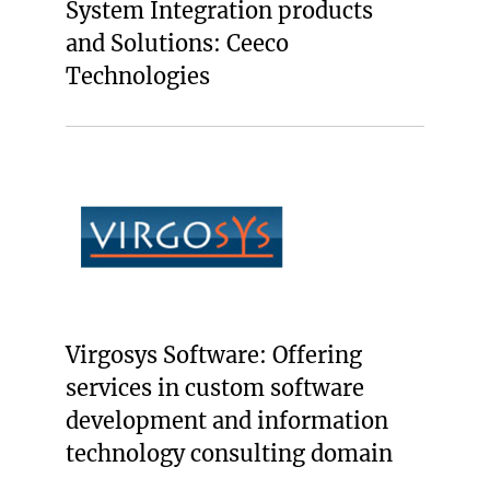
System Integration products
and Solutions: Ceeco
Technologies
Virgosys Software: Offering
services in custom software
development and information
technology consulting domain