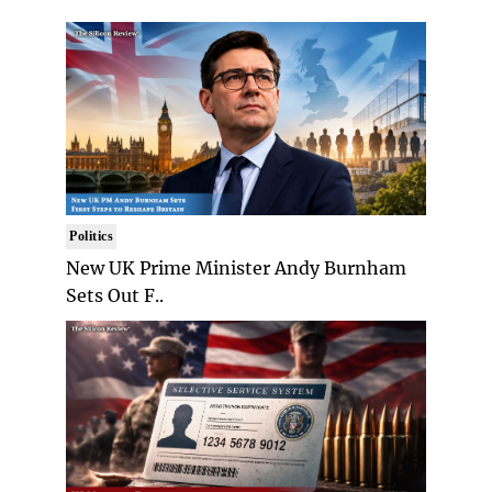
Politics
New UK Prime Minister Andy Burnham
Sets Out F..