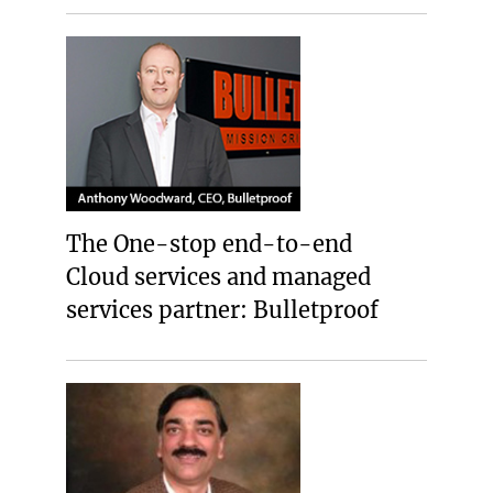
The One-stop end-to-end
Cloud services and managed
services partner: Bulletproof