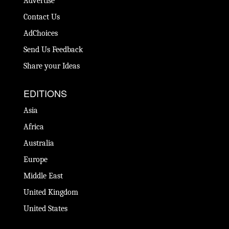
Advertise
Contact Us
AdChoices
Send Us Feedback
Share your Ideas
EDITIONS
Asia
Africa
Australia
Europe
Middle East
United Kingdom
United States