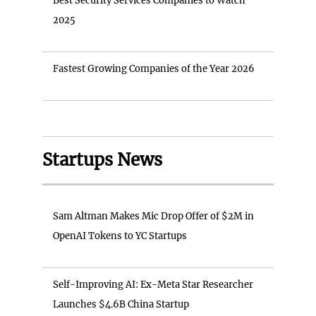
Best Security Services Companies to Watch
2025
Fastest Growing Companies of the Year 2026
Startups News
Sam Altman Makes Mic Drop Offer of $2M in
OpenAI Tokens to YC Startups
Self-Improving AI: Ex-Meta Star Researcher
Launches $4.6B China Startup