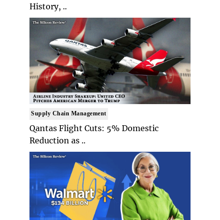
History, ..
Supply Chain Management
Qantas Flight Cuts: 5% Domestic
Reduction as ..