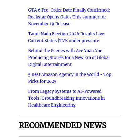
GTA 6 Pre-Order Date Finally Confirmed:
Rockstar Opens Gates This summer for
November 19 Release
Tamil Nadu Election 2026 Results Live:
Current Status |TVK under pressure
Behind the Scenes with Ace Yuan Yue:
Producing Stories for a New Era of Global
Digital Entertainment
5 Best Amazon Agency in the World - Top
Picks for 2025
From Legacy Systems to AI-Powered
Tools: Groundbreaking Innovations in
Healthcare Engineering
RECOMMENDED NEWS