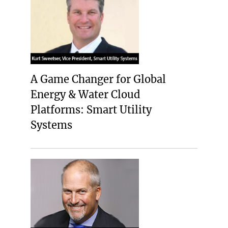
A Game Changer for Global
Energy & Water Cloud
Platforms: Smart Utility
Systems