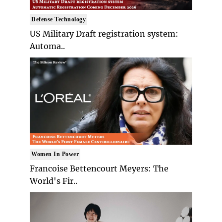
Defense Technology
US Military Draft registration system:
Automa..
Women In Power
Francoise Bettencourt Meyers: The
World's Fir..