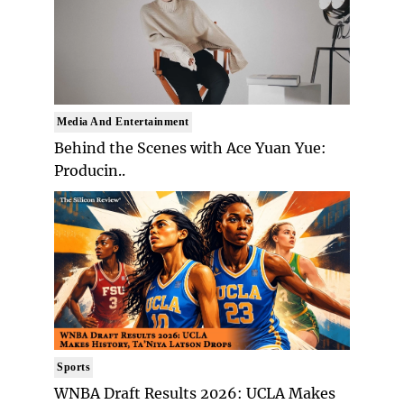
Media And Entertainment
Behind the Scenes with Ace Yuan Yue:
Producin..
Sports
WNBA Draft Results 2026: UCLA Makes