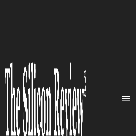
COVER STORY