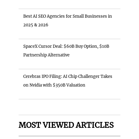
Best AI SEO Agencies for Small Businesses in
2025 & 2026
SpaceX Cursor Deal: $60B Buy Option, $10B
Partnership Alternative
Cerebras IPO Filing: AI Chip Challenger Takes
on Nvidia with $350B Valuation
MOST VIEWED ARTICLES