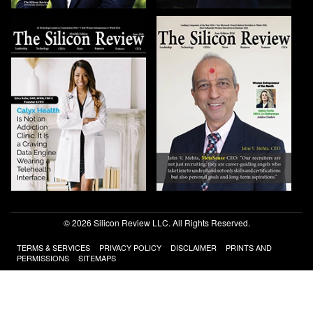
© 2026 Silicon Review LLC. All Rights Reserved.
TERMS & SERVICES
PRIVACY POLICY
DISCLAIMER
PRINTS AND
PERMISSIONS
SITEMAPS