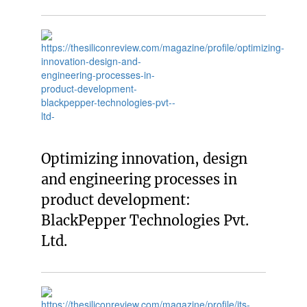
Optimizing innovation, design
and engineering processes in
product development:
BlackPepper Technologies Pvt.
Ltd.