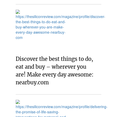
Discover the best things to do,
eat and buy – wherever you
are! Make every day awesome:
nearbuy.com