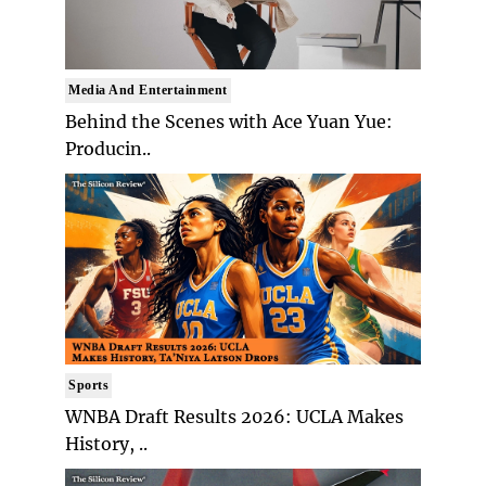
Media And Entertainment
Behind the Scenes with Ace Yuan Yue:
Producin..
Sports
WNBA Draft Results 2026: UCLA Makes
History, ..