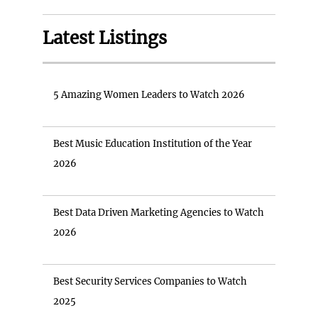
Latest Listings
5 Amazing Women Leaders to Watch 2026
Best Music Education Institution of the Year
2026
Best Data Driven Marketing Agencies to Watch
2026
Best Security Services Companies to Watch
2025