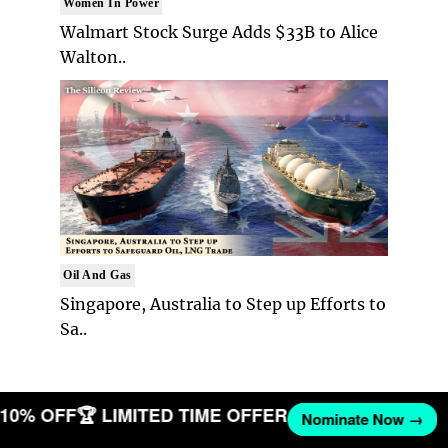
Women In Power
Walmart Stock Surge Adds $33B to Alice
Walton..
Oil And Gas
Singapore, Australia to Step up Efforts to
Sa..
T 10% OFF
🏆 LIMITED TIME OFFER
Nominate Now →