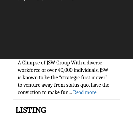
The global conglomerate
changing the face of business:
JSW Group
The Silicon Review
A Glimpse of JSW Group With a diverse
workforce of over 40,000 individuals, JSW
is known to be the “strategic first mover”
to venture away from status quo, have the
conviction to make fun...
Read more
LISTING