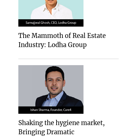
The Mammoth of Real Estate
Industry: Lodha Group
Shaking the hygiene market,
Bringing Dramatic