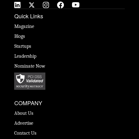
Quick Links
Magazine
Blogs
Startups
Leadership
Nominate Now
COMPANY
About Us
Advertise
Contact Us