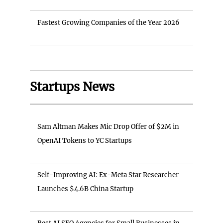
Fastest Growing Companies of the Year 2026
Startups News
Sam Altman Makes Mic Drop Offer of $2M in
OpenAI Tokens to YC Startups
Self-Improving AI: Ex-Meta Star Researcher
Launches $4.6B China Startup