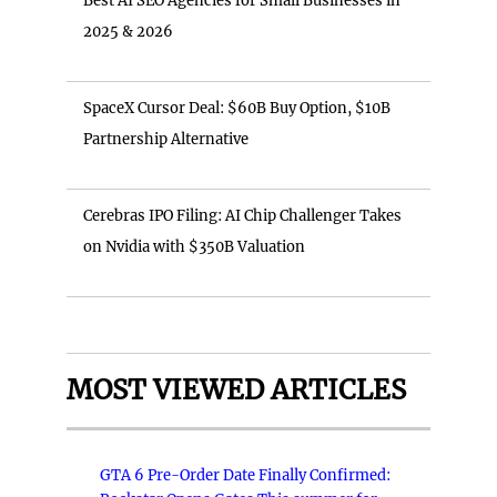
Best AI SEO Agencies for Small Businesses in
2025 & 2026
SpaceX Cursor Deal: $60B Buy Option, $10B
Partnership Alternative
Cerebras IPO Filing: AI Chip Challenger Takes
on Nvidia with $350B Valuation
MOST VIEWED ARTICLES
GTA 6 Pre-Order Date Finally Confirmed: