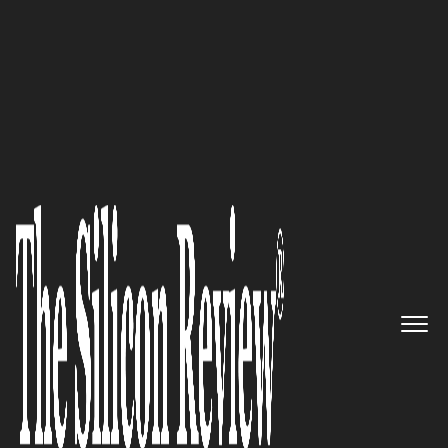
COVER STORY