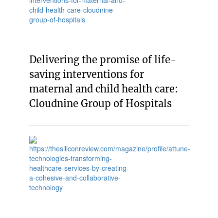
Delivering the promise of life-
saving interventions for
maternal and child health care:
Cloudnine Group of Hospitals