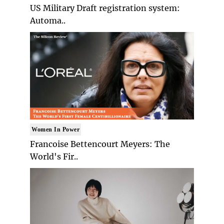
US Military Draft registration system:
Automa..
Women In Power
Francoise Bettencourt Meyers: The
World's Fir..