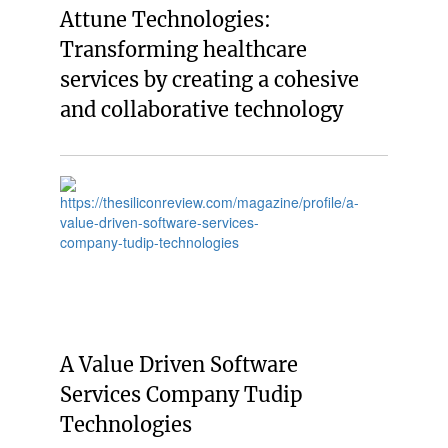
Attune Technologies:
Transforming healthcare
services by creating a cohesive
and collaborative technology
A Value Driven Software
Services Company Tudip
Technologies