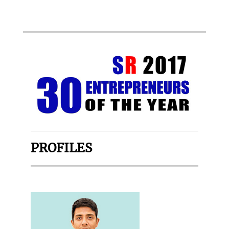
PROFILES