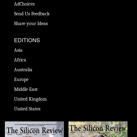
AdChoices
Send Us Feedback
Share your Ideas
EDITIONS
Asia
Africa
Australia
Europe
Middle East
United Kingdom
United States