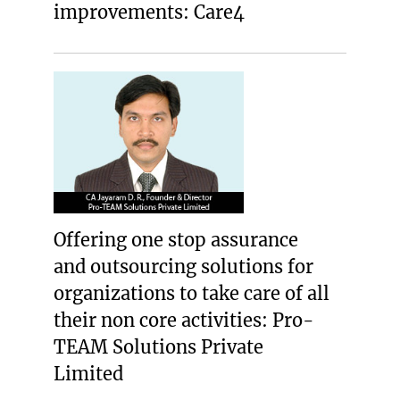
improvements: Care4
Offering one stop assurance
and outsourcing solutions for
organizations to take care of all
their non core activities: Pro-
TEAM Solutions Private
Limited