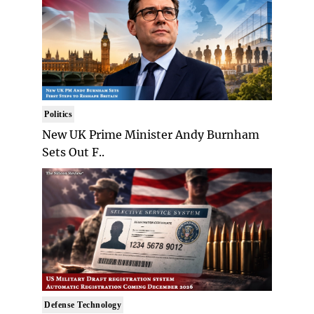
Politics
New UK Prime Minister Andy Burnham
Sets Out F..
Defense Technology