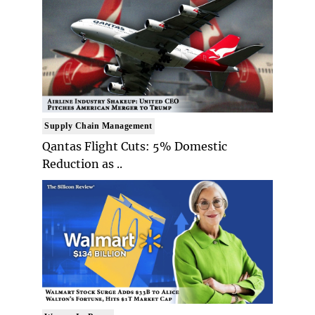
Supply Chain Management
Qantas Flight Cuts: 5% Domestic
Reduction as ..