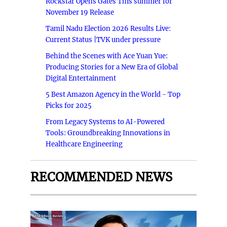
Rockstar Opens Gates This summer for
November 19 Release
Tamil Nadu Election 2026 Results Live:
Current Status |TVK under pressure
Behind the Scenes with Ace Yuan Yue:
Producing Stories for a New Era of Global
Digital Entertainment
5 Best Amazon Agency in the World - Top
Picks for 2025
From Legacy Systems to AI-Powered
Tools: Groundbreaking Innovations in
Healthcare Engineering
RECOMMENDED NEWS