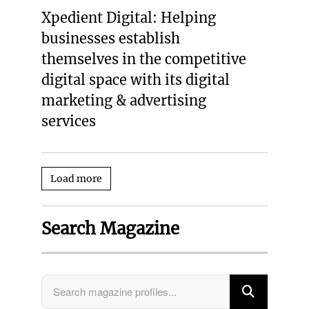
Xpedient Digital: Helping
businesses establish
themselves in the competitive
digital space with its digital
marketing & advertising
services
Load more
Search Magazine