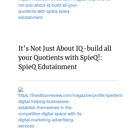
It’s Not Just About IQ-build all
your Quotients with SpieQ!:
SpieQ Edutainment