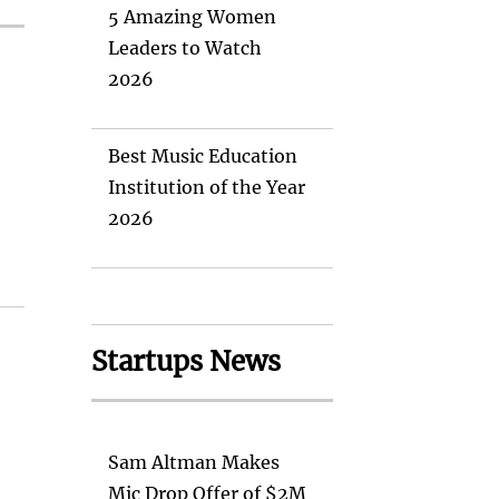
5 Amazing Women
Leaders to Watch
2026
Best Music Education
Institution of the Year
2026
Startups News
Sam Altman Makes
Mic Drop Offer of $2M