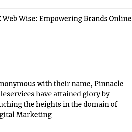
 Web Wise: Empowering Brands Online
nonymous with their name, Pinnacle
leservices have attained glory by
uching the heights in the domain of
gital Marketing