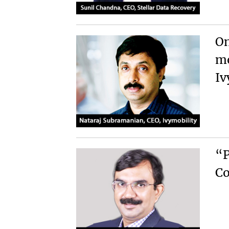
On
mo
Iv
“P
Co