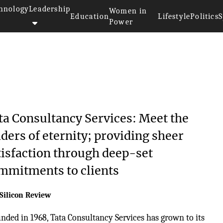
hnology
Leadership
Women in
Education
Lifestyle
Politics
S
Power
ta Consultancy Services: Meet the
aders of eternity; providing sheer
tisfaction through deep-set
mmitments to clients
Silicon Review
nded in 1968, Tata Consultancy Services has grown to its