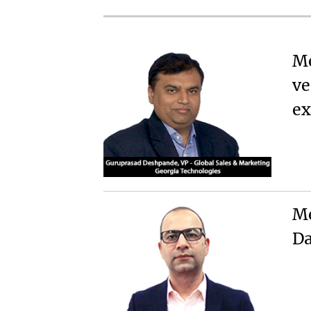
Me
ve
ex
Me
Da