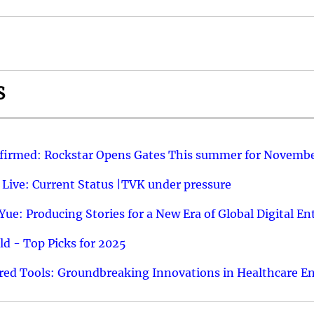
S
nfirmed: Rockstar Opens Gates This summer for Novembe
 Live: Current Status |TVK under pressure
ue: Producing Stories for a New Era of Global Digital E
d - Top Picks for 2025
ed Tools: Groundbreaking Innovations in Healthcare E