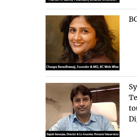
BC
Sy
Te
to
Di