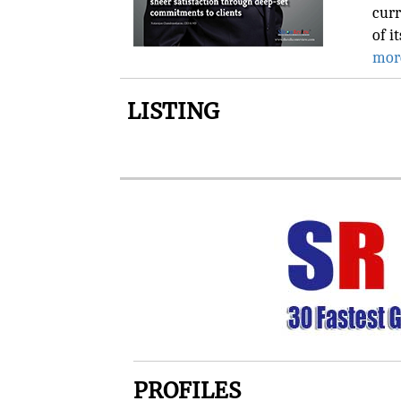
curr
of i
mor
LISTING
PROFILES