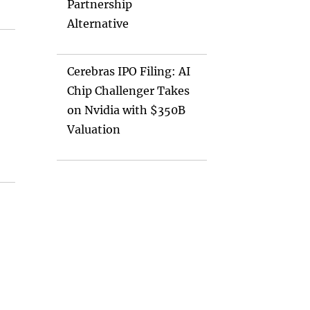
Partnership
Alternative
Cerebras IPO Filing: AI
Chip Challenger Takes
on Nvidia with $350B
Valuation