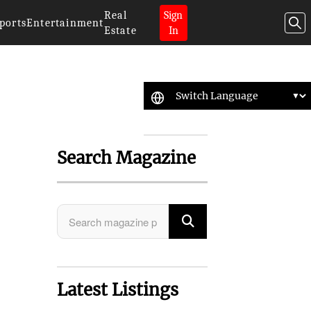
Real
Sign
ports
Entertainment
Estate
In
Search Magazine
Latest Listings