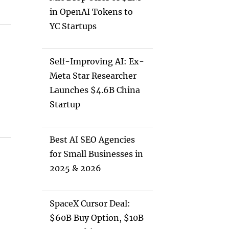
in OpenAI Tokens to
YC Startups
Self-Improving AI: Ex-
Meta Star Researcher
Launches $4.6B China
Startup
Best AI SEO Agencies
for Small Businesses in
2025 & 2026
SpaceX Cursor Deal:
$60B Buy Option, $10B