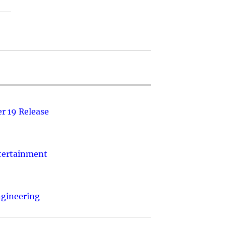
r 19 Release
ntertainment
ngineering