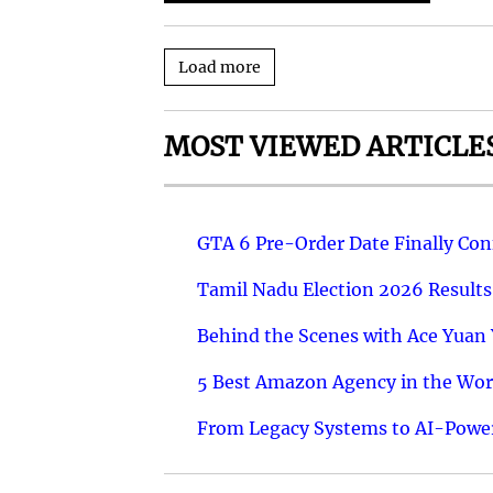
Load more
MOST VIEWED ARTICLE
GTA 6 Pre-Order Date Finally Co
Tamil Nadu Election 2026 Results
Behind the Scenes with Ace Yuan Y
5 Best Amazon Agency in the Worl
From Legacy Systems to AI-Power