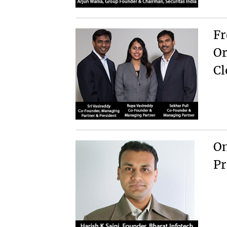
Fr
Or
Cl
On
Pr