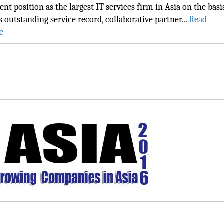
ent position as the largest IT services firm in Asia on the basi
ts outstanding service record, collaborative partner...
Read
e