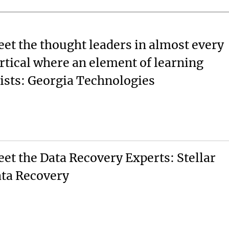
et the thought leaders in almost every
rtical where an element of learning
ists: Georgia Technologies
et the Data Recovery Experts: Stellar
ta Recovery