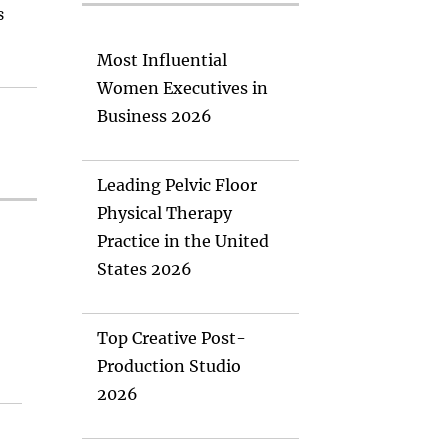
s
Most Influential
Women Executives in
Business 2026
Leading Pelvic Floor
Physical Therapy
Practice in the United
States 2026
Top Creative Post-
Production Studio
2026