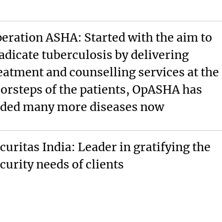
eration ASHA: Started with the aim to
adicate tuberculosis by delivering
eatment and counselling services at the
orsteps of the patients, OpASHA has
ded many more diseases now
curitas India: Leader in gratifying the
curity needs of clients