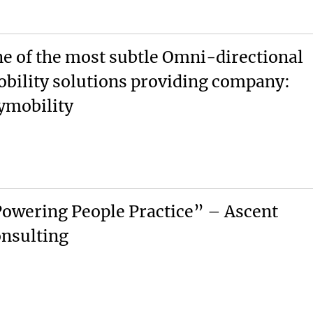
e of the most subtle Omni-directional
bility solutions providing company:
ymobility
owering People Practice” – Ascent
nsulting