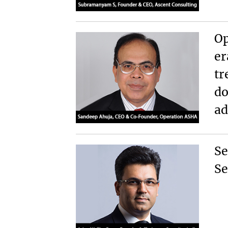
Op
er
tr
do
ad
Se
Se