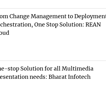
om Change Management to Deploymen
chestration, One Stop Solution: REAN
oud
e-stop Solution for all Multimedia
esentation needs: Bharat Infotech