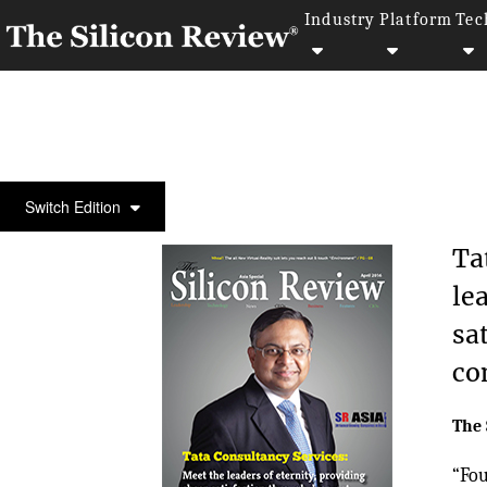
Industry
Platform
Tec
COVER STORY
Switch Edition
Ta
le
sa
co
The 
“Fou