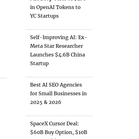
in OpenAI Tokens to
YC Startups
Self-Improving AI: Ex-
Meta Star Researcher
Launches $4.6B China
Startup
Best AI SEO Agencies
for Small Businesses in
2025 & 2026
SpaceX Cursor Deal:
$60B Buy Option, $10B