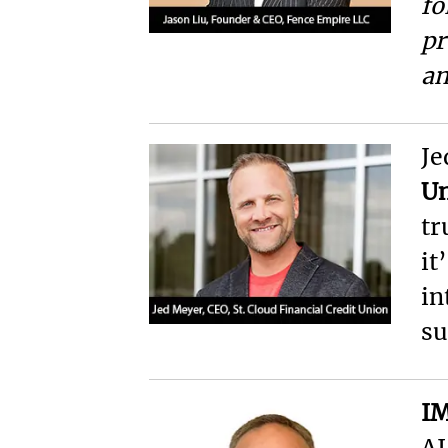
fo
pr
an
Je
U
tr
it
in
su
IM
AI