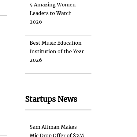
5 Amazing Women
Leaders to Watch
2026
Best Music Education
Institution of the Year
2026
Startups News
Sam Altman Makes
Mic Drop Offer of $2M