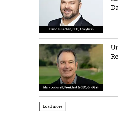
Da
Un
Re
Load more