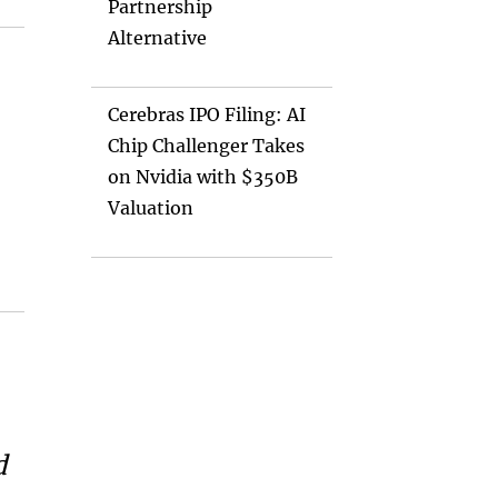
Partnership
Alternative
Cerebras IPO Filing: AI
Chip Challenger Takes
on Nvidia with $350B
Valuation
d