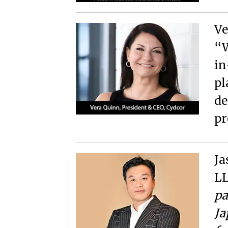
Ve
“W
in
pl
de
pr
Ja
LL
pa
Ja