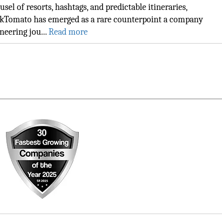
usel of resorts, hashtags, and predictable itineraries,
kTomato has emerged as a rare counterpoint a company
neering jou...
Read more