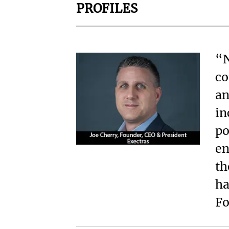
PROFILES
“N
co
an
in
po
en
th
ha
Fo