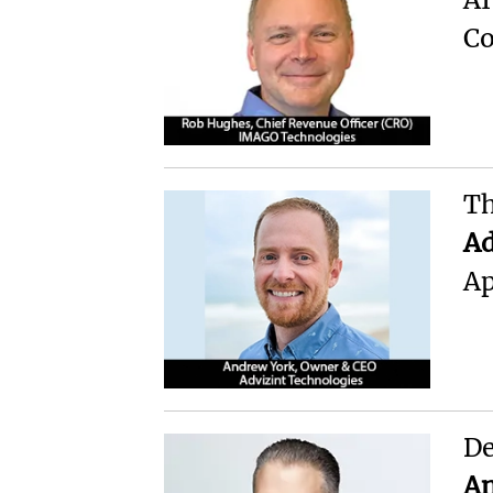
Co
Th
Ad
Ap
De
An