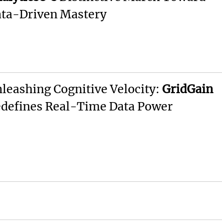
ta-Driven Mastery
leashing Cognitive Velocity:
GridGain
defines Real-Time Data Power