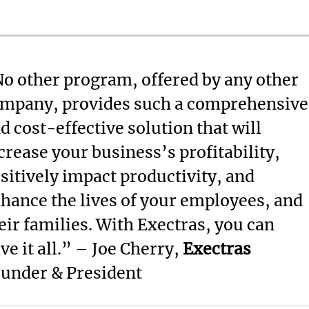
o other program, offered by any other
mpany, provides such a comprehensive
d cost-effective solution that will
crease your business’s profitability,
sitively impact productivity, and
hance the lives of your employees, and
eir families. With Exectras, you can
ve it all.” – Joe Cherry,
Exectras
under & President