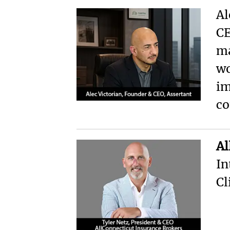
Al
CE
ma
wo
im
co
Al
In
Cl