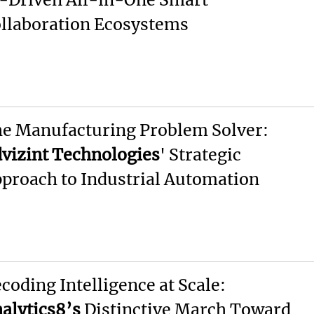
llaboration Ecosystems
e Manufacturing Problem Solver:
vizint Technologies
' Strategic
proach to Industrial Automation
coding Intelligence at Scale:
alytics8’s
Distinctive March Toward