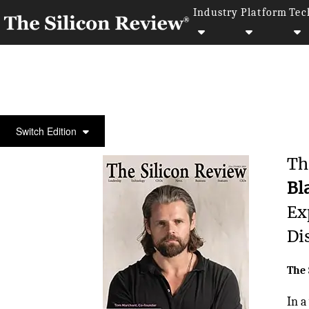
Industry
Platform
Tec
COVER STORY
Switch Edition
Th
Bl
Ex
Di
The 
In a