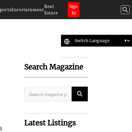
Real
Sign
ports
Entertainment
Estate
In
Search Magazine
Latest Listings
d