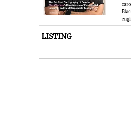
caro
Blac
engi
LISTING