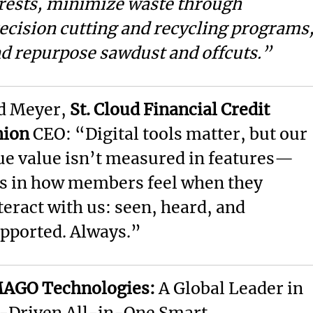
rests, minimize waste through
ecision cutting and recycling programs
d repurpose sawdust and offcuts.”
d Meyer,
St. Cloud Financial Credit
nion
CEO: “Digital tools matter, but our
ue value isn’t measured in features—
’s in how members feel when they
teract with us: seen, heard, and
pported. Always.”
AGO Technologies:
A Global Leader in
-Driven All-in-One Smart