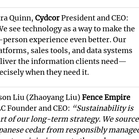
ra Quinn,
Cydcor
President and CEO:
e see technology as a way to make the
-person experience even better. Our
atforms, sales tools, and data systems
liver the information clients need—
ecisely when they need it.
son Liu (Zhaoyang Liu)
Fence Empire
C Founder and CEO:
“Sustainability is
rt of our long-term strategy. We source
panese cedar from responsibly manage