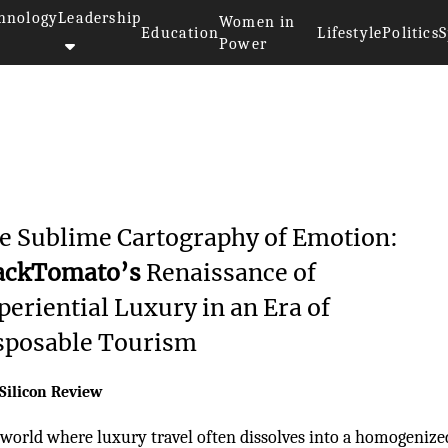
hnology
Leadership
Women in
Education
Lifestyle
Politics
S
Power
e Sublime Cartography of Emotion:
ackTomato’s
Renaissance of
periential Luxury in an Era of
sposable Tourism
Silicon Review
 world where luxury travel often dissolves into a homogenize