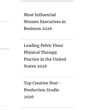
Most Influential
Women Executives in
Business 2026
Leading Pelvic Floor
Physical Therapy
Practice in the United
States 2026
Top Creative Post-
Production Studio
2026