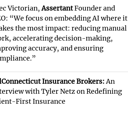
ec Victorian,
Assertant
Founder and
O: “We focus on embedding AI where it
kes the most impact: reducing manual
rk, accelerating decision-making,
proving accuracy, and ensuring
mpliance.”
lConnecticut Insurance Brokers:
An
terview with Tyler Netz on Redefining
ient-First Insurance