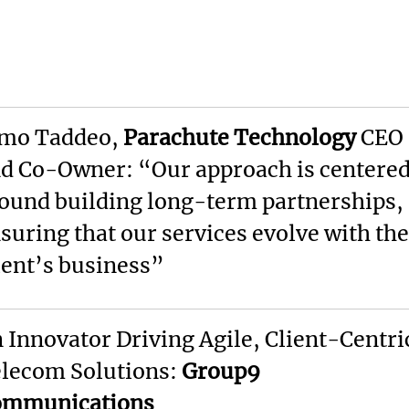
mo Taddeo,
Parachute Technology
CEO
d Co-Owner: “Our approach is centere
ound building long-term partnerships,
suring that our services evolve with the
ient’s business”
 Innovator Driving Agile, Client-Centri
lecom Solutions:
Group9
ommunications