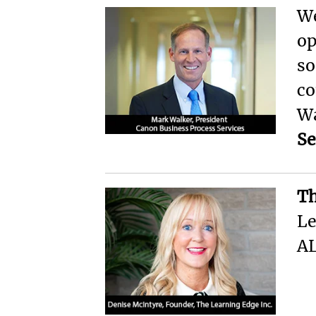
We
op
so
co
Wa
Se
Th
Le
AL