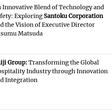
 Innovative Blend of Technology and
fety: Exploring
Santoku Corporation
d the Vision of Executive Director
usumu Matsuda
iji Group:
Transforming the Global
spitality Industry through Innovation
d Integration