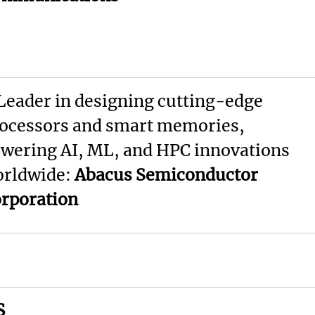
Leader in designing cutting-edge
ocessors and smart memories,
wering AI, ML, and HPC innovations
rldwide:
Abacus Semiconductor
rporation
S