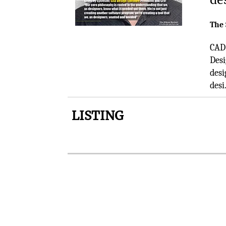
The 
CAD 
Desi
desi
desi.
LISTING