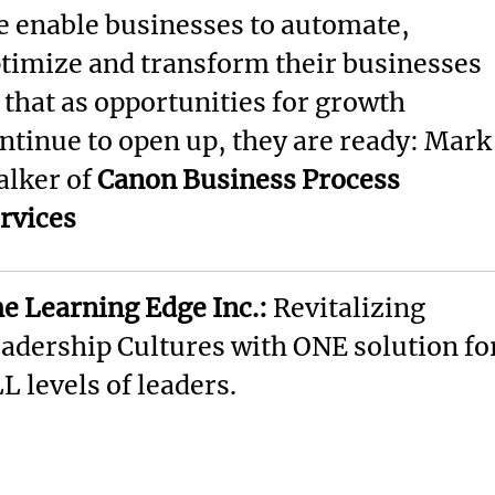
 enable businesses to automate,
timize and transform their businesses
 that as opportunities for growth
ntinue to open up, they are ready: Mark
lker of
Canon Business Process
rvices
e Learning Edge Inc.:
Revitalizing
adership Cultures with ONE solution fo
L levels of leaders.