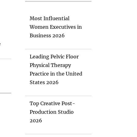
Most Influential
Women Executives in
Business 2026
e
Leading Pelvic Floor
Physical Therapy
Practice in the United
States 2026
Top Creative Post-
Production Studio
2026