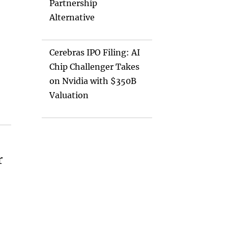
Partnership
Alternative
Cerebras IPO Filing: AI
Chip Challenger Takes
on Nvidia with $350B
Valuation
r