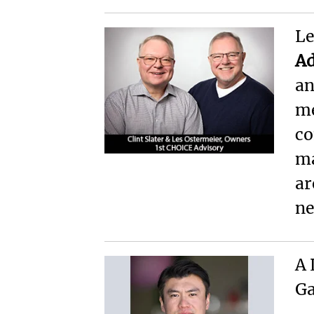
Le
Ad
an
me
co
ma
ar
ne
A 
Ga