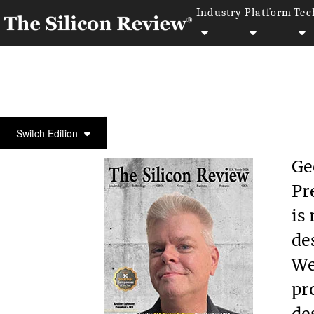
Industry
Platform
Tec
COVER STORY
Switch Edition
Ge
Pr
is
de
We
pr
de