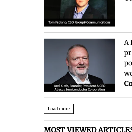
A 
pr
po
wo
Co
Load more
MOST VIEWED ARTICLE