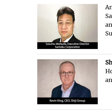
An
Sa
an
S
Sh
Ho
an