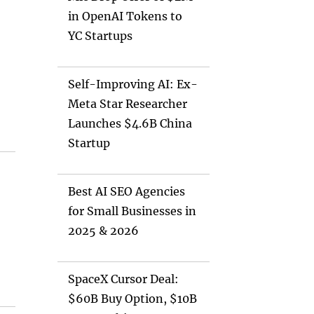
in OpenAI Tokens to
YC Startups
Self-Improving AI: Ex-
Meta Star Researcher
Launches $4.6B China
Startup
Best AI SEO Agencies
for Small Businesses in
2025 & 2026
SpaceX Cursor Deal:
$60B Buy Option, $10B