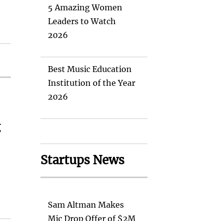
5 Amazing Women
Leaders to Watch
2026
Best Music Education
Institution of the Year
2026
g
Startups News
Sam Altman Makes
Mic Drop Offer of $2M