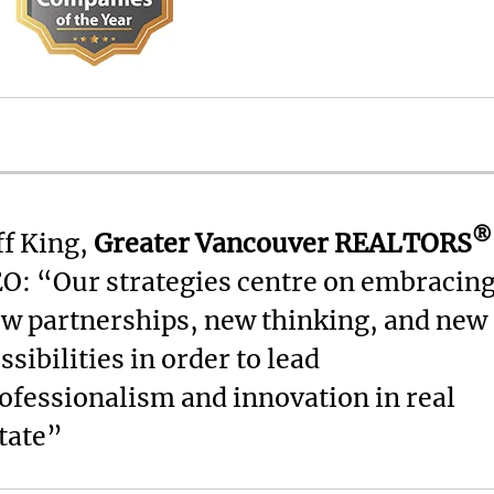
®
ff King,
Greater Vancouver REALTORS
O: “Our strategies centre on embracin
w partnerships, new thinking, and new
ssibilities in order to lead
ofessionalism and innovation in real
tate”