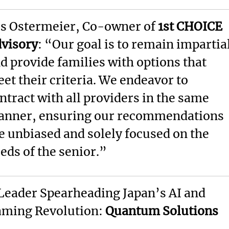
s Ostermeier, Co-owner of
1st CHOICE
visory
: “Our goal is to remain impartia
d provide families with options that
et their criteria. We endeavor to
ntract with all providers in the same
nner, ensuring our recommendations
e unbiased and solely focused on the
eds of the senior.”
Leader Spearheading Japan’s AI and
ming Revolution:
Quantum Solutions