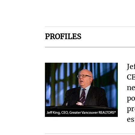
PROFILES
Je
CE
ne
po
pr
es