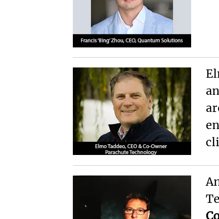
El
an
ar
en
cl
An
Te
C