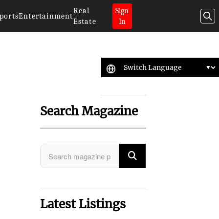
Real
Sign
ports
Entertainment
Estate
In
Search Magazine
Latest Listings