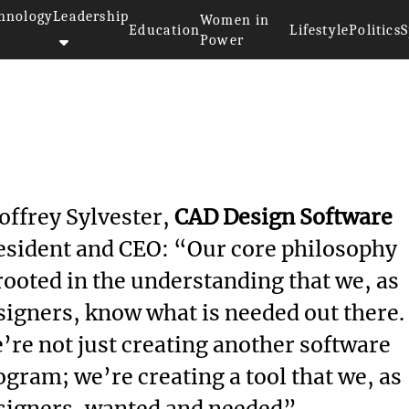
hnology
Leadership
Women in
Education
Lifestyle
Politics
S
Power
offrey Sylvester,
CAD Design Software
esident and CEO: “Our core philosophy
 rooted in the understanding that we, as
signers, know what is needed out there.
’re not just creating another software
ogram; we’re creating a tool that we, as
signers, wanted and needed”