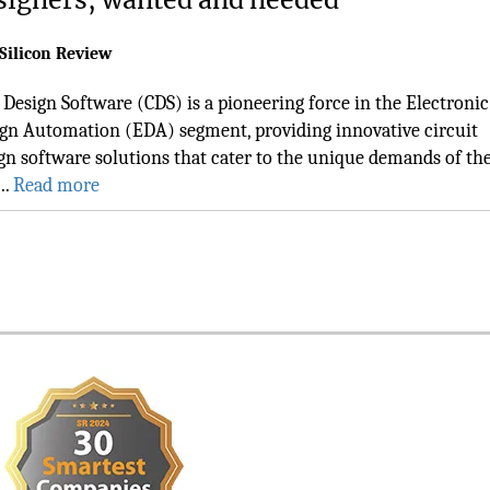
Silicon Review
Design Software (CDS) is a pioneering force in the Electronic
gn Automation (EDA) segment, providing innovative circuit
gn software solutions that cater to the unique demands of th
..
Read more