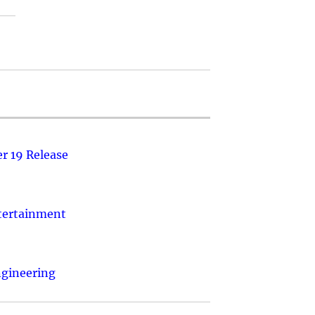
r 19 Release
ntertainment
ngineering