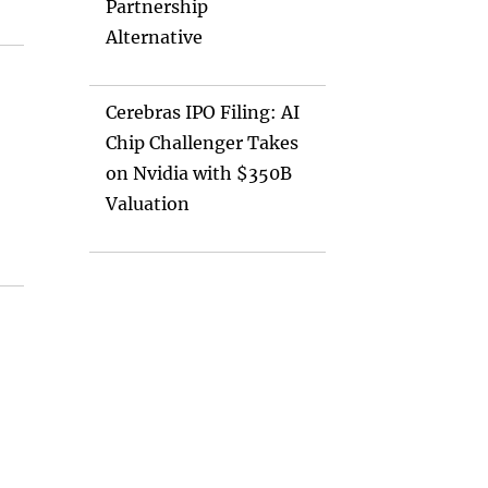
Partnership
Alternative
Cerebras IPO Filing: AI
Chip Challenger Takes
on Nvidia with $350B
Valuation