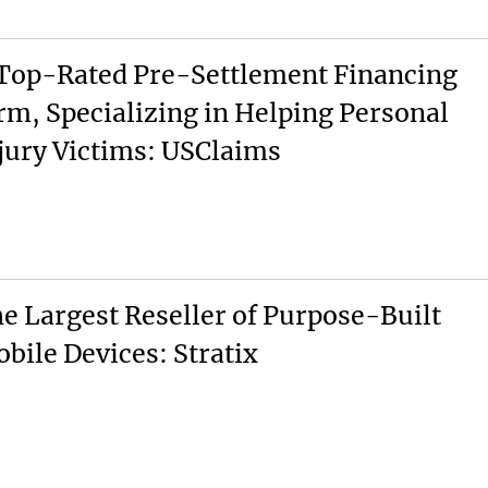
Top-Rated Pre-Settlement Financing
rm, Specializing in Helping Personal
jury Victims: USClaims
e Largest Reseller of Purpose-Built
bile Devices: Stratix