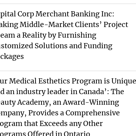
pital Corp Merchant Banking Inc:
king Middle-Market Clients’ Project
eam a Reality by Furnishing
stomized Solutions and Funding
ckages
ur Medical Esthetics Program is Uniqu
d an industry leader in Canada’: The
auty Academy, an Award-Winning
mpany, Provides a Comprehensive
ogram that Exceeds any Other
ograms Offered in Ontario