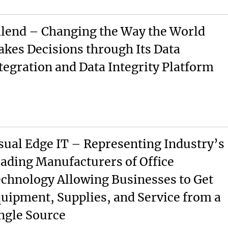
lend – Changing the Way the World
kes Decisions through Its Data
tegration and Data Integrity Platform
sual Edge IT – Representing Industry’s
ading Manufacturers of Office
chnology Allowing Businesses to Get
uipment, Supplies, and Service from a
ngle Source