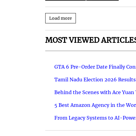
Load more
MOST VIEWED ARTICLE
GTA 6 Pre-Order Date Finally Co
Tamil Nadu Election 2026 Results
Behind the Scenes with Ace Yuan Y
5 Best Amazon Agency in the Worl
From Legacy Systems to AI-Power