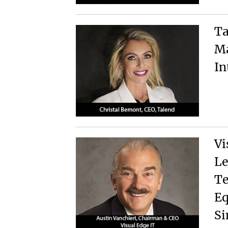
Ta
Ma
In
Vi
Le
Te
Eq
Si