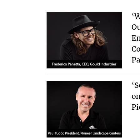
‘W
Ou
En
Co
Pa
‘S
on
Pi