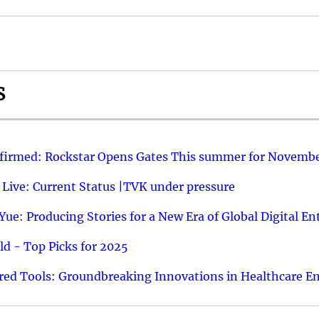
S
nfirmed: Rockstar Opens Gates This summer for Novembe
 Live: Current Status |TVK under pressure
ue: Producing Stories for a New Era of Global Digital E
d - Top Picks for 2025
ed Tools: Groundbreaking Innovations in Healthcare E