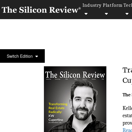
Industry
Platform
Tec
COVER STORY
Switch Edition
Tr
Cu
The 
Kell
esta
prov
Rea