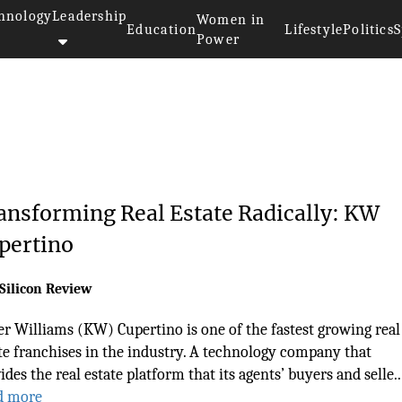
hnology
Leadership
Women in
Education
Lifestyle
Politics
S
Power
ansforming Real Estate Radically: KW
pertino
Silicon Review
er Williams (KW) Cupertino is one of the fastest growing real
te franchises in the industry. A technology company that
ides the real estate platform that its agents’ buyers and selle..
d more