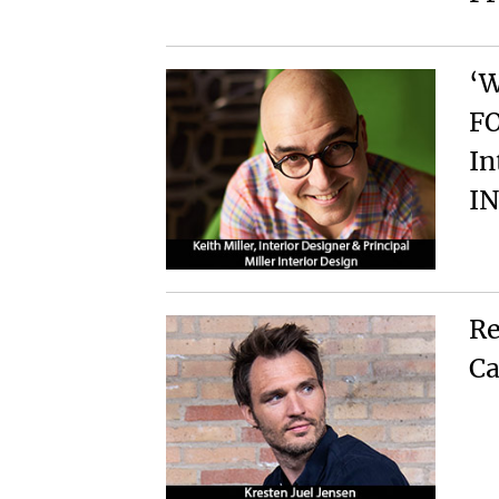
‘
FO
In
I
Re
Ca