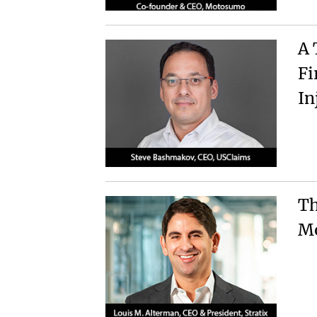
A 
Fi
In
Th
Mo