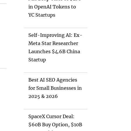
in OpenAI Tokens to
YC Startups
Self-Improving AI: Ex-
Meta Star Researcher
Launches $4.6B China
Startup
e
Best AI SEO Agencies
for Small Businesses in
2025 & 2026
SpaceX Cursor Deal:
$60B Buy Option, $10B