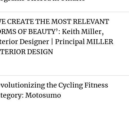
WE CREATE THE MOST RELEVANT
RMS OF BEAUTY’: Keith Miller,
terior Designer | Principal MILLER
NTERIOR DESIGN
volutionizing the Cycling Fitness
tegory: Motosumo