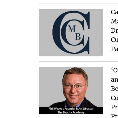
Ca
Ma
Dr
Cu
Pa
‘O
an
Be
Co
Pr
Pr