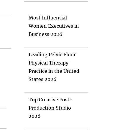
Most Influential
Women Executives in
Business 2026
Leading Pelvic Floor
Physical Therapy
Practice in the United
States 2026
Top Creative Post-
Production Studio
2026