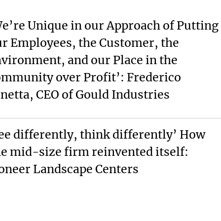
e’re Unique in our Approach of Putting
r Employees, the Customer, the
vironment, and our Place in the
mmunity over Profit’: Frederico
netta, CEO of Gould Industries
ee differently, think differently’ How
e mid-size firm reinvented itself:
oneer Landscape Centers