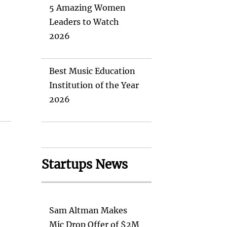
5 Amazing Women
Leaders to Watch
2026
Best Music Education
Institution of the Year
2026
Startups News
Sam Altman Makes
Mic Drop Offer of $2M