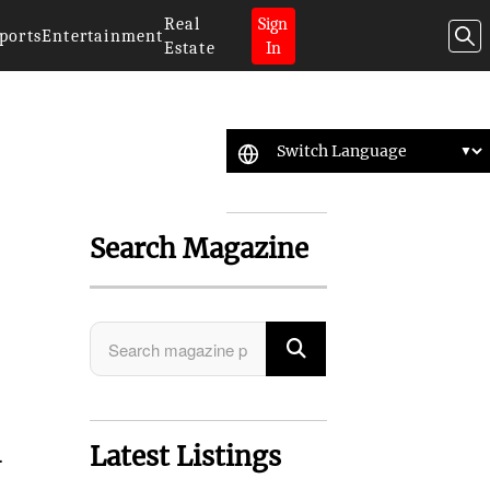
Real
Sign
ports
Entertainment
Estate
In
Search Magazine
Latest Listings
.