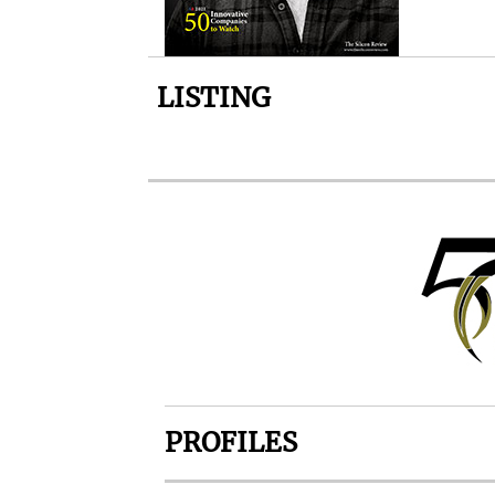
LISTING
PROFILES