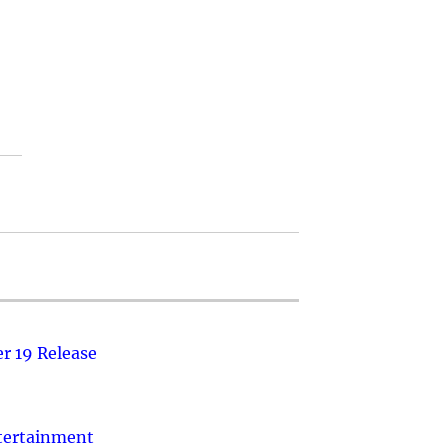
r 19 Release
ntertainment