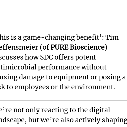
his is a game-changing benefit’: Tim
effensmeier (of
PURE Bioscience
)
scusses how SDC offers potent
timicrobial performance without
using damage to equipment or posing a
sk to employees or the environment.
’re not only reacting to the digital
ndscape, but we’re also actively shapin