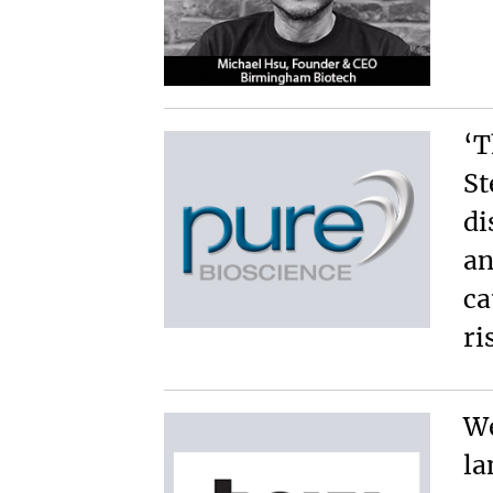
‘T
St
di
an
ca
ri
We
la