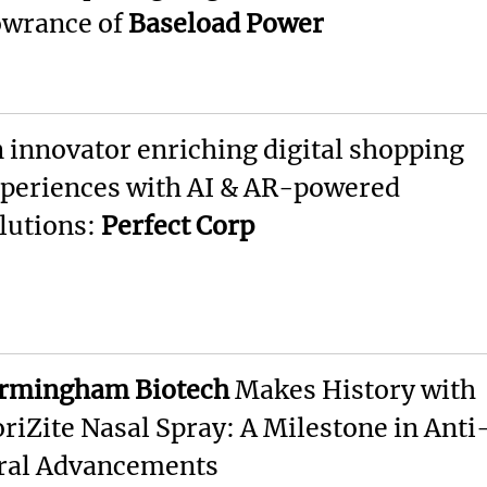
wrance of
Baseload Power
 innovator enriching digital shopping
periences with AI & AR-powered
lutions:
Perfect Corp
rmingham Biotech
Makes History with
riZite Nasal Spray: A Milestone in Anti
ral Advancements