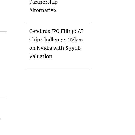
Partnership
Alternative
Cerebras IPO Filing: AI
Chip Challenger Takes
on Nvidia with $350B
Valuation
-