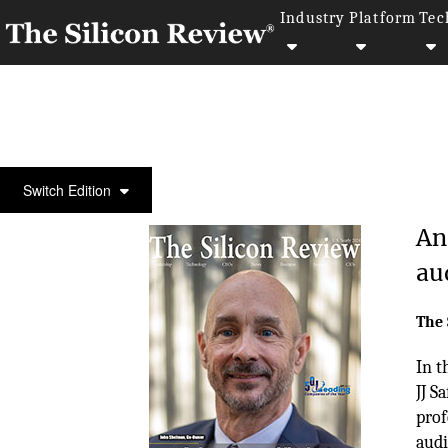
Industry
Platform
Tec
COVER STORY
Switch Edition
An
au
The 
In t
JJ S
prof
audit