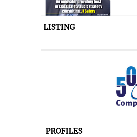
LISTING
PROFILES