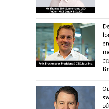
De
lo
em
in
cu
Br
Ou
sw
of