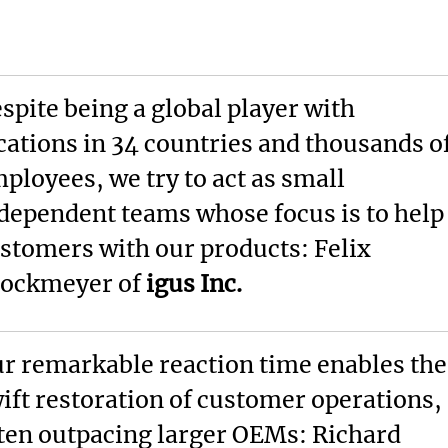
spite being a global player with
cations in 34 countries and thousands o
ployees, we try to act as small
dependent teams whose focus is to help
stomers with our products: Felix
ockmeyer of
igus Inc.
r remarkable reaction time enables the
ift restoration of customer operations,
ten outpacing larger OEMs: Richard