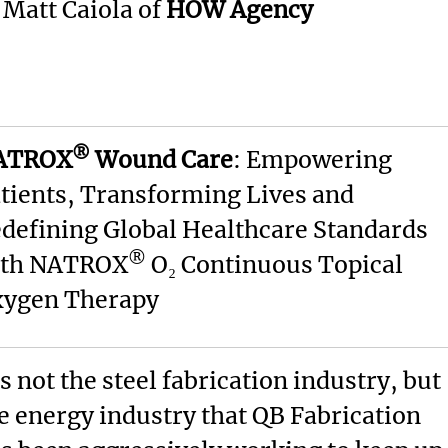
: Matt Caiola of
HOW Agency
®
ATROX
Wound Care
: Empowering
tients, Transforming Lives and
defining Global Healthcare Standards
®
ith NATROX
O₂ Continuous Topical
ygen Therapy
’s not the steel fabrication industry, but
e energy industry that QB Fabrication