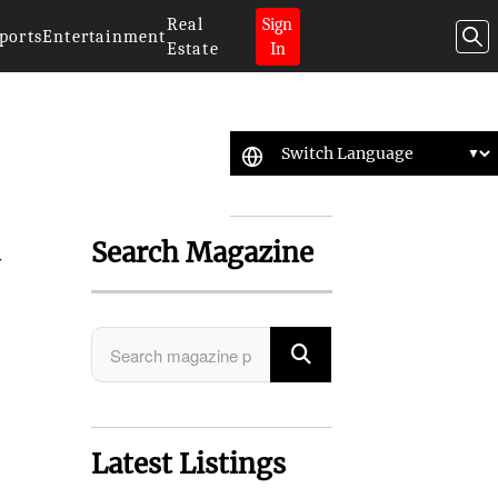
Real
Sign
ports
Entertainment
Estate
In
Search Magazine
y
Latest Listings