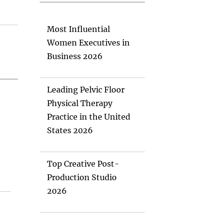
Most Influential
Women Executives in
Business 2026
Leading Pelvic Floor
Physical Therapy
Practice in the United
States 2026
Top Creative Post-
Production Studio
2026