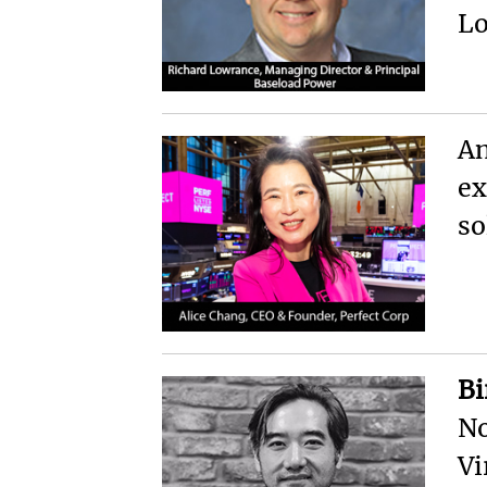
Lo
An
ex
so
Bi
No
Vi