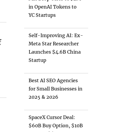
in OpenAI Tokens to
YC Startups
Self-Improving AI: Ex-
f
Meta Star Researcher
Launches $4.6B China
Startup
Best AI SEO Agencies
for Small Businesses in
2025 & 2026
SpaceX Cursor Deal:
$60B Buy Option, $10B