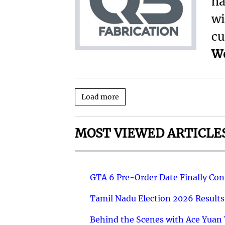
ha
wi
cu
We
Load more
MOST VIEWED ARTICLE
GTA 6 Pre-Order Date Finally Co
Tamil Nadu Election 2026 Results
Behind the Scenes with Ace Yuan Y