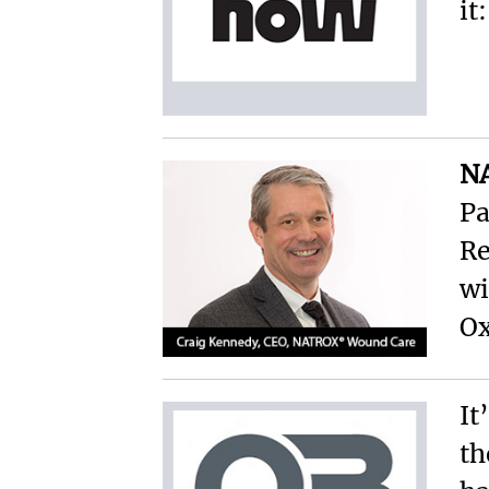
it
N
Pa
Re
w
Ox
It
th