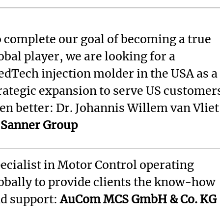
 complete our goal of becoming a true
obal player, we are looking for a
dTech injection molder in the USA as a
rategic expansion to serve US customer
en better: Dr. Johannis Willem van Vliet
f
Sanner Group
ecialist in Motor Control operating
obally to provide clients the know-how
d support:
AuCom MCS GmbH & Co. KG