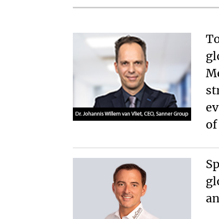
To
gl
Me
st
ev
o
Sp
gl
an