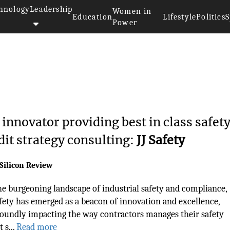
hnology
Leadership
Women in
Education
Lifestyle
Politics
S
Power
 innovator providing best in class safet
dit strategy consulting:
JJ Safety
Silicon Review
he burgeoning landscape of industrial safety and compliance,
afety has emerged as a beacon of innovation and excellence,
oundly impacting the way contractors manages their safety
 s...
Read more