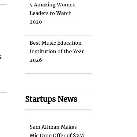
5 Amazing Women
Leaders to Watch
2026
Best Music Education
Institution of the Year
s
2026
Startups News
Sam Altman Makes
Mic Drop Offer of $2M