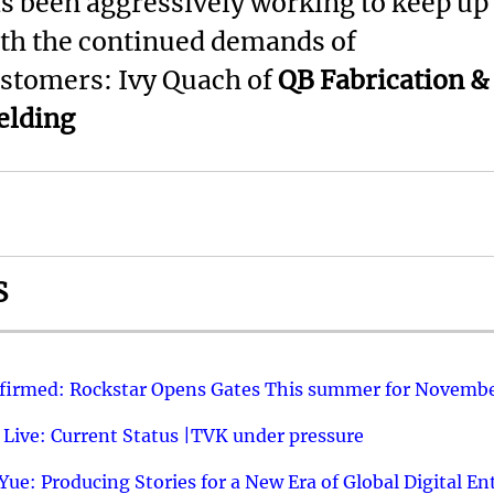
s been aggressively working to keep up
th the continued demands of
stomers: Ivy Quach of
QB Fabrication &
lding
S
nfirmed: Rockstar Opens Gates This summer for Novembe
 Live: Current Status |TVK under pressure
ue: Producing Stories for a New Era of Global Digital E