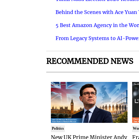
Behind the Scenes with Ace Yuan Y
5 Best Amazon Agency in the Worl
From Legacy Systems to AI-Power
RECOMMENDED NEWS
Politics
Wo
New UK Prime Minister Andy
Fr