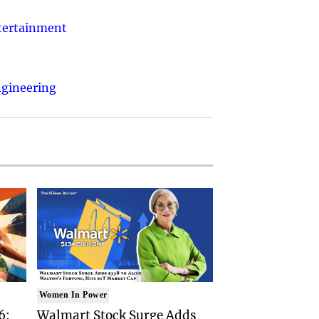
ntertainment
ngineering
Women In Power
6:
Walmart Stock Surge Adds