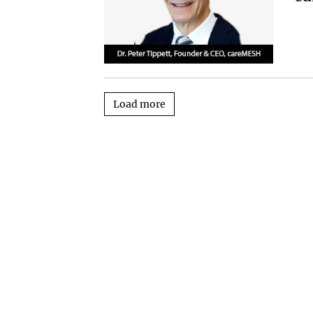
Load more