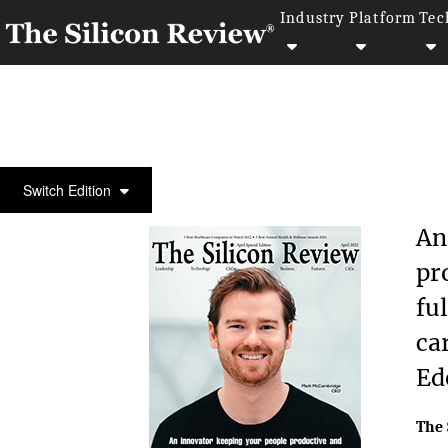
Industry
Platform
Tec
COVER STORY
Switch Edition
An
pr
fu
ca
Ed
The 