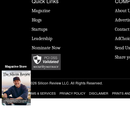
Quick Links
COMP
Magazine
About 
Blogs
Adverti
Startups
Contact
Leadership
AdChoic
Nominate Now
Send Us
Share y
Magazine Store
© 2026 Silicon Review LLC. All Rights Reserved.
TERMS & SERVICES
PRIVACY POLICY
DISCLAIMER
PRINTS AN