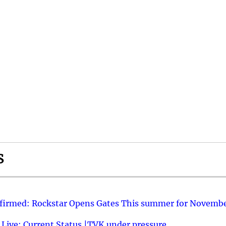
S
nfirmed: Rockstar Opens Gates This summer for Novembe
 Live: Current Status |TVK under pressure