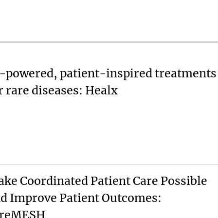
-powered, patient-inspired treatments
r rare diseases: Healx
ke Coordinated Patient Care Possible
d Improve Patient Outcomes:
areMESH