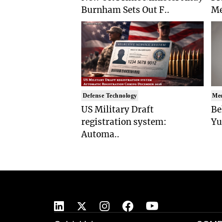
Burnham Sets Out F..
Me
Defense Technology
Med
US Military Draft
Be
registration system:
Yu
Automa..