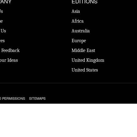
ANY
EDITIONS
Us
Asia
se
Africa
 Us
Australia
es
Europe
 Feedback
Middle East
our Ideas
United Kingdom
United States
D PERMISSIONS
SITEMAPS