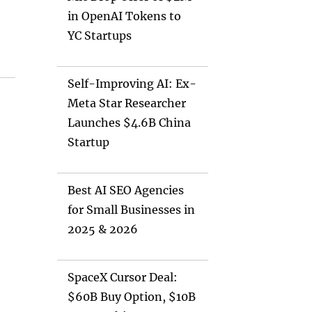
in OpenAI Tokens to
YC Startups
Self-Improving AI: Ex-
Meta Star Researcher
Launches $4.6B China
Startup
Best AI SEO Agencies
for Small Businesses in
2025 & 2026
SpaceX Cursor Deal:
$60B Buy Option, $10B