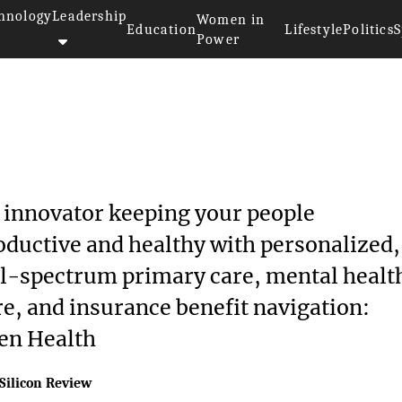
hnology
Leadership
Women in
Education
Lifestyle
Politics
S
Power
 innovator keeping your people
oductive and healthy with personalized,
ll-spectrum primary care, mental healt
re, and insurance benefit navigation:
en Health
Silicon Review