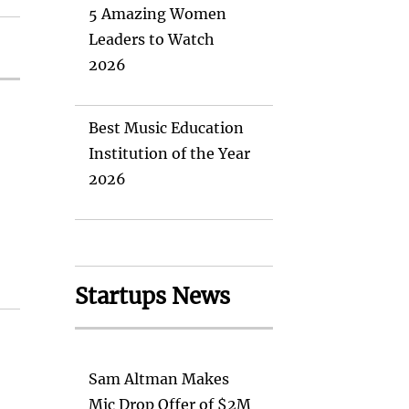
5 Amazing Women
Leaders to Watch
2026
Best Music Education
Institution of the Year
2026
Startups News
Sam Altman Makes
Mic Drop Offer of $2M