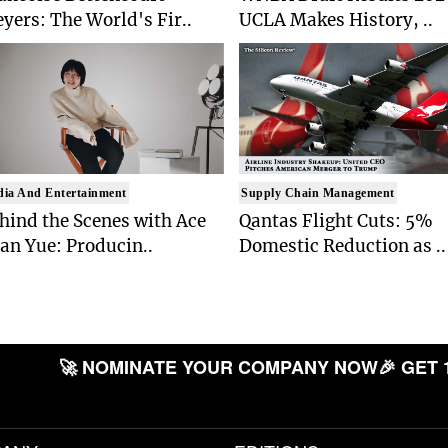
yers: The World's Fir..
UCLA Makes History, ..
ia And Entertainment
Supply Chain Management
hind the Scenes with Ace
Qantas Flight Cuts: 5%
an Yue: Producin..
Domestic Reduction as ..
🚀 NOMINATE YOUR COMPANY NOW
🎉 GET 