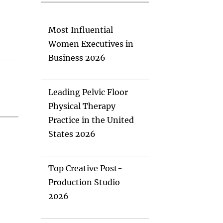
Most Influential
Women Executives in
Business 2026
Leading Pelvic Floor
Physical Therapy
Practice in the United
States 2026
Top Creative Post-
Production Studio
2026