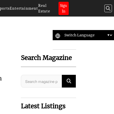
Real
Sign
ports
Entertainment
Estate
In
Search Magazine
h
Latest Listings