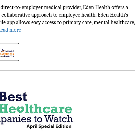
 direct-to-employer medical provider, Eden Health offers a
 collaborative approach to employee health. Eden Health’s
le app allows easy access to primary care, mental healthcare,
ead more