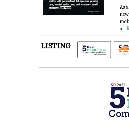
As a
new,
mobi
a...
R
LISTING