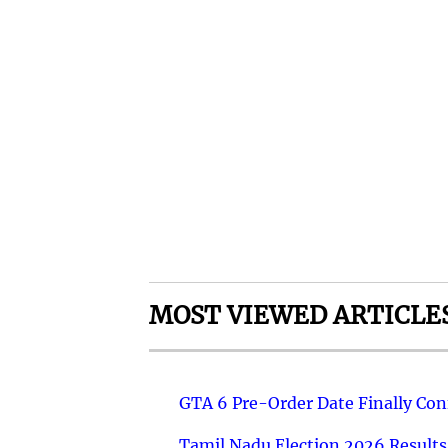
MOST VIEWED ARTICLE
GTA 6 Pre-Order Date Finally Co
Tamil Nadu Election 2026 Results