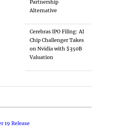
Partnership
Alternative
Cerebras IPO Filing: AI
Chip Challenger Takes
on Nvidia with $350B
Valuation
r 19 Release