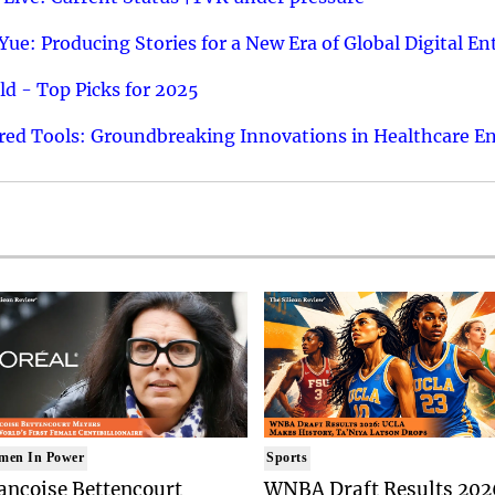
ue: Producing Stories for a New Era of Global Digital E
d - Top Picks for 2025
ed Tools: Groundbreaking Innovations in Healthcare E
men In Power
Sports
ancoise Bettencourt
WNBA Draft Results 202