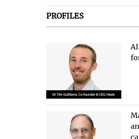
PROFILES
AI
fo
Ma
an
c