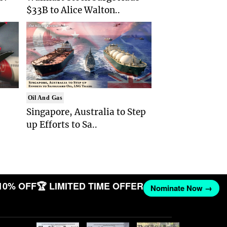
$33B to Alice Walton..
Oil And Gas
Singapore, Australia to Step
up Efforts to Sa..
10% OFF
🏆 LIMITED TIME OFFER
Nominate Now →