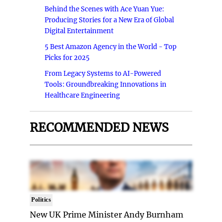
Behind the Scenes with Ace Yuan Yue:
Producing Stories for a New Era of Global
Digital Entertainment
5 Best Amazon Agency in the World - Top
Picks for 2025
From Legacy Systems to AI-Powered
Tools: Groundbreaking Innovations in
Healthcare Engineering
RECOMMENDED NEWS
Politics
New UK Prime Minister Andy Burnham