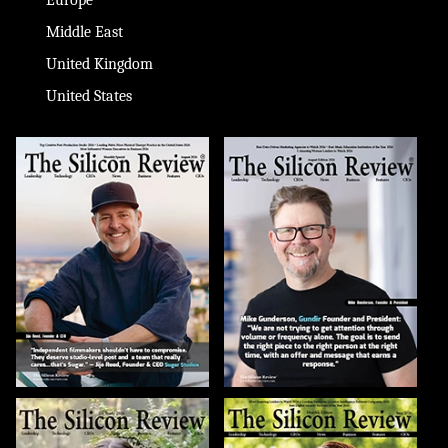
Middle East
United Kingdom
United States