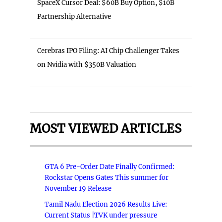
SpaceX Cursor Deal: $60B Buy Option, $10B
Partnership Alternative
Cerebras IPO Filing: AI Chip Challenger Takes
on Nvidia with $350B Valuation
MOST VIEWED ARTICLES
GTA 6 Pre-Order Date Finally Confirmed:
Rockstar Opens Gates This summer for
November 19 Release
Tamil Nadu Election 2026 Results Live:
Current Status |TVK under pressure