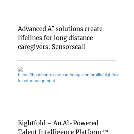
Advanced AI solutions create
lifelines for long distance
caregivers: Sensorscall
Eightfold – An Al-Powered
Talent Intelligence Platform™