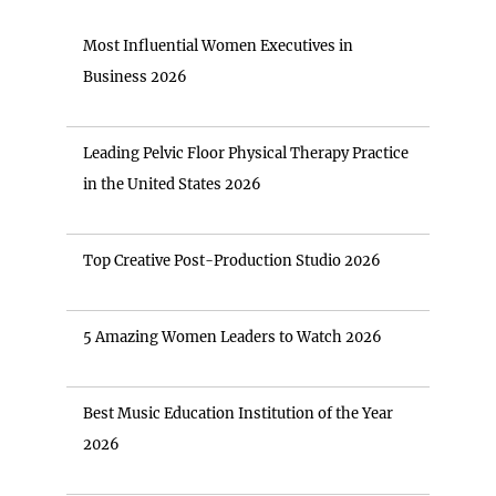
Most Influential Women Executives in
Business 2026
Leading Pelvic Floor Physical Therapy Practice
in the United States 2026
Top Creative Post-Production Studio 2026
5 Amazing Women Leaders to Watch 2026
Best Music Education Institution of the Year
2026