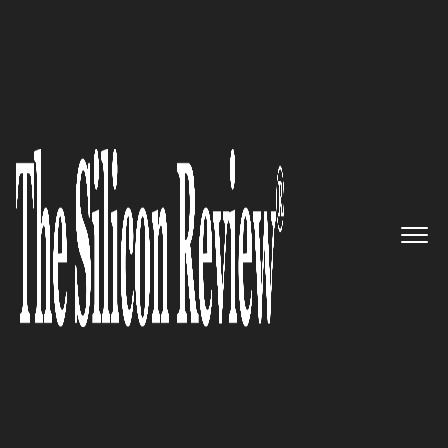
COVER STORY