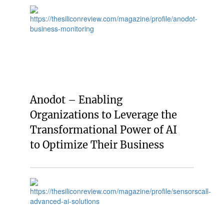
Anodot – Enabling
Organizations to Leverage the
Transformational Power of AI
to Optimize Their Business