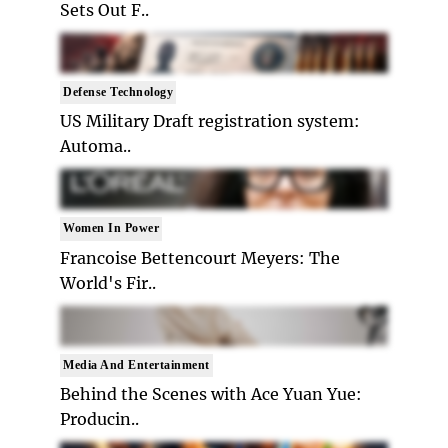
Sets Out F..
Defense Technology
US Military Draft registration system:
Automa..
Women In Power
Francoise Bettencourt Meyers: The
World's Fir..
Media And Entertainment
Behind the Scenes with Ace Yuan Yue:
Producin..