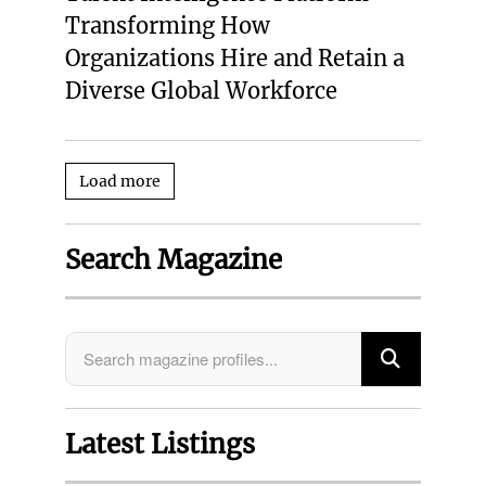
Transforming How
Organizations Hire and Retain a
Diverse Global Workforce
Load more
Search Magazine
Latest Listings