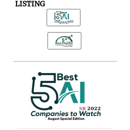
LISTING