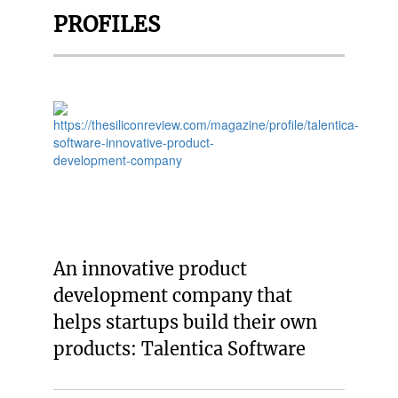
PROFILES
An innovative product
development company that
helps startups build their own
products: Talentica Software