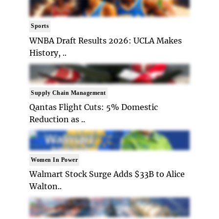
Sports
WNBA Draft Results 2026: UCLA Makes
History, ..
Supply Chain Management
Qantas Flight Cuts: 5% Domestic
Reduction as ..
Women In Power
Walmart Stock Surge Adds $33B to Alice
Walton..