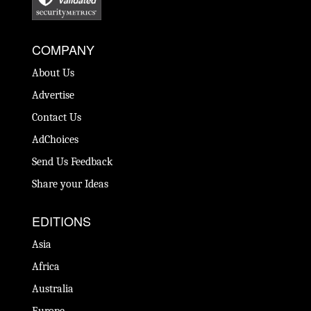
COMPANY
About Us
Advertise
Contact Us
AdChoices
Send Us Feedback
Share your Ideas
EDITIONS
Asia
Africa
Australia
Europe