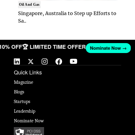
Oil And Gas
Singapore, Australia to Step up Efforts to
Sa..
 10% OFF
🏆 LIMITED TIME OFFER
Nominate Now →
Quick Links
Magazine
Blogs
Startups
Leadership
Nominate Now