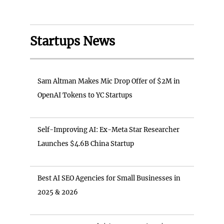
Startups News
Sam Altman Makes Mic Drop Offer of $2M in
OpenAI Tokens to YC Startups
Self-Improving AI: Ex-Meta Star Researcher
Launches $4.6B China Startup
Best AI SEO Agencies for Small Businesses in
2025 & 2026