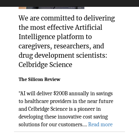
We are committed to delivering
the most effective Artificial
Intelligence platform to
caregivers, researchers, and
drug development scientists:
Celbridge Science
The Silicon Review
“AI will deliver $200B annually in savings
to healthcare providers in the near future
and Celbridge Science is a pioneer in
developing these innovative cost saving
solutions for our customers....
Read more