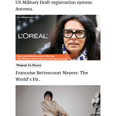
US Military Draft registration system:
Automa..
Women In Power
Francoise Bettencourt Meyers: The
World's Fir..