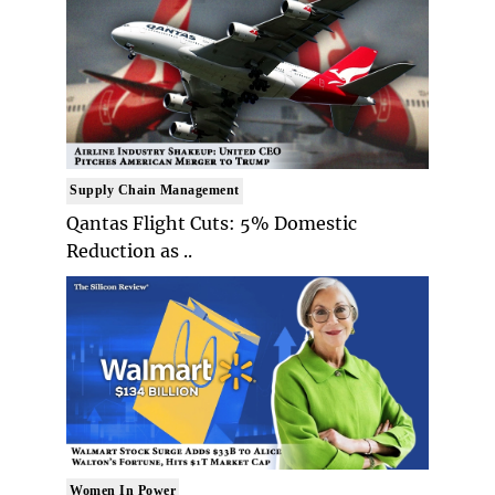
Supply Chain Management
Qantas Flight Cuts: 5% Domestic
Reduction as ..
Women In Power