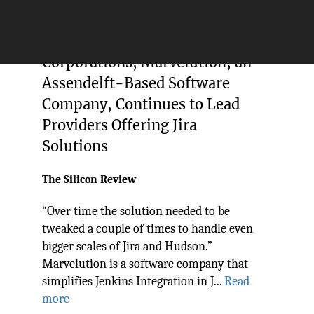
Trusted by Top-Rated
Corporations, Marvelution, an
Assendelft-Based Software
Company, Continues to Lead
Providers Offering Jira
Solutions
The Silicon Review
“Over time the solution needed to be
tweaked a couple of times to handle even
bigger scales of Jira and Hudson.”
Marvelution is a software company that
simplifies Jenkins Integration in J...
Read
more