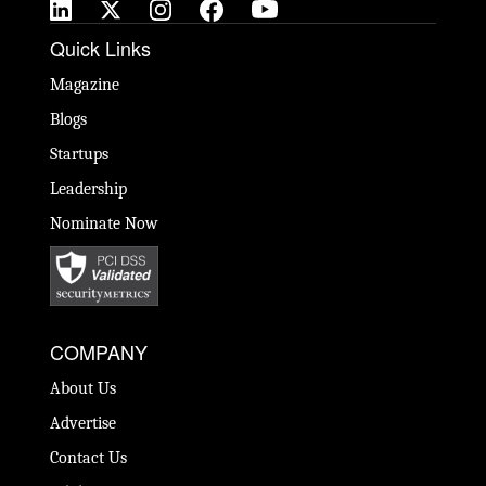
Quick Links
Magazine
Blogs
Startups
Leadership
Nominate Now
COMPANY
About Us
Advertise
Contact Us