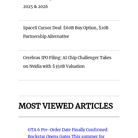
2025 & 2026
SpaceX Cursor Deal: $60B Buy Option, $10B
Partnership Alternative
Cerebras IPO Filing: AI Chip Challenger Takes
on Nvidia with $350B Valuation
MOST VIEWED ARTICLES
GTA 6 Pre-Order Date Finally Confirmed:
Rockstar Opens Gates This summer for