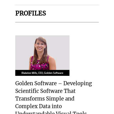
PROFILES
Golden Software – Developing
Scientific Software That
Transforms Simple and
Complex Data into
Understandable Visual Tools