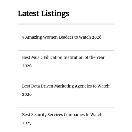
Latest Listings
5 Amazing Women Leaders to Watch 2026
Best Music Education Institution of the Year
2026
Best Data Driven Marketing Agencies to Watch
2026
Best Security Services Companies to Watch
2025