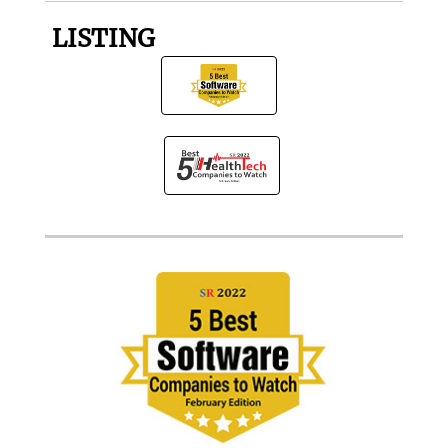
LISTING