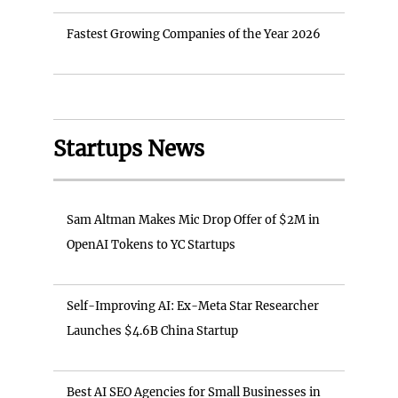
Fastest Growing Companies of the Year 2026
Startups News
Sam Altman Makes Mic Drop Offer of $2M in
OpenAI Tokens to YC Startups
Self-Improving AI: Ex-Meta Star Researcher
Launches $4.6B China Startup
Best AI SEO Agencies for Small Businesses in