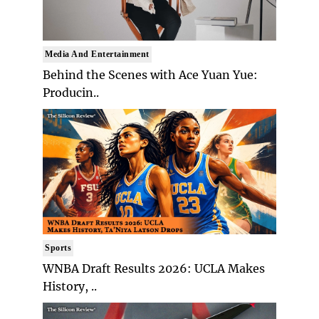
Media And Entertainment
Behind the Scenes with Ace Yuan Yue:
Producin..
Sports
WNBA Draft Results 2026: UCLA Makes
History, ..