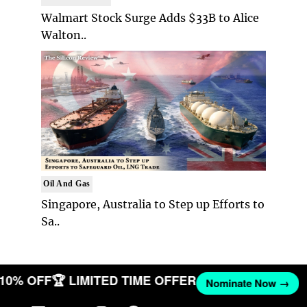
Walmart Stock Surge Adds $33B to Alice
Walton..
Oil And Gas
Singapore, Australia to Step up Efforts to
Sa..
T 10% OFF
🏆 LIMITED TIME OFFER
Nominate Now →