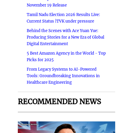
November 19 Release
Tamil Nadu Election 2026 Results Live:
Current Status |TVK under pressure
Behind the Scenes with Ace Yuan Yue:
Producing Stories for a New Era of Global
Digital Entertainment
5 Best Amazon Agency in the World - Top
Picks for 2025
From Legacy Systems to AI-Powered
Tools: Groundbreaking Innovations in
Healthcare Engineering
RECOMMENDED NEWS