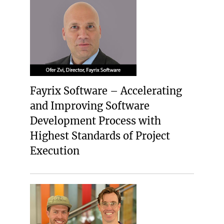
Fayrix Software – Accelerating
and Improving Software
Development Process with
Highest Standards of Project
Execution