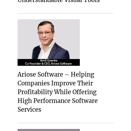
Ariose Software – Helping
Companies Improve Their
Profitability While Offering
High Performance Software
Services