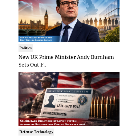
Politics
New UK Prime Minister Andy Burnham
Sets Out F..
Defense Technology