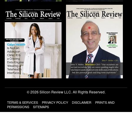
© 2026 Silicon Review LLC. All Rights Reserved.
TERMS & SERVICES
PRIVACY POLICY
DISCLAIMER
PRINTS AND
PERMISSIONS
SITEMAPS