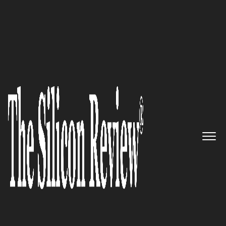
COVER STORY