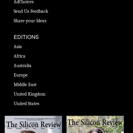
AdChoices
Send Us Feedback
Share your Ideas
EDITIONS
Asia
Africa
Australia
Europe
Middle East
United Kingdom
United States