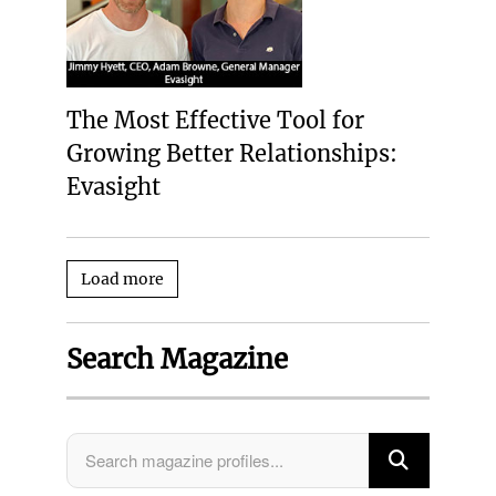
The Most Effective Tool for
Growing Better Relationships:
Evasight
Load more
Search Magazine