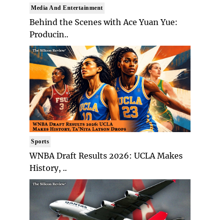
Media And Entertainment
Behind the Scenes with Ace Yuan Yue:
Producin..
Sports
WNBA Draft Results 2026: UCLA Makes
History, ..