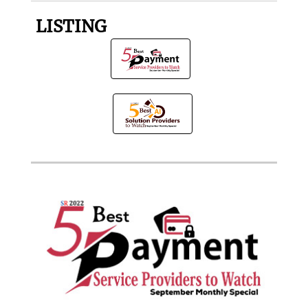
LISTING