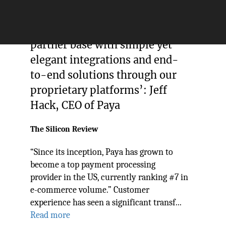
‘We’ve provided our growing
partner base with simple yet
elegant integrations and end-
to-end solutions through our
proprietary platforms’: Jeff
Hack, CEO of Paya
The Silicon Review
“Since its inception, Paya has grown to
become a top payment processing
provider in the US, currently ranking #7 in
e-commerce volume.” Customer
experience has seen a significant transf...
Read more