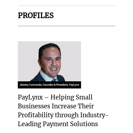
PROFILES
PayLynx – Helping Small
Businesses Increase Their
Profitability through Industry-
Leading Payment Solutions