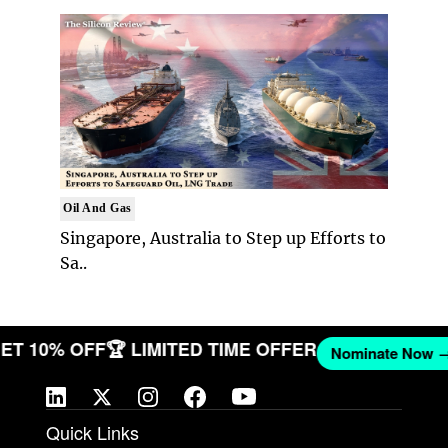
Oil And Gas
Singapore, Australia to Step up Efforts to
Sa..
 GET 10% OFF
🏆 LIMITED TIME OFFER
Nominate No
Quick Links