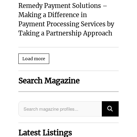
Remedy Payment Solutions –
Making a Difference in
Payment Processing Services by
Taking a Partnership Approach
Load more
Search Magazine
Latest Listings