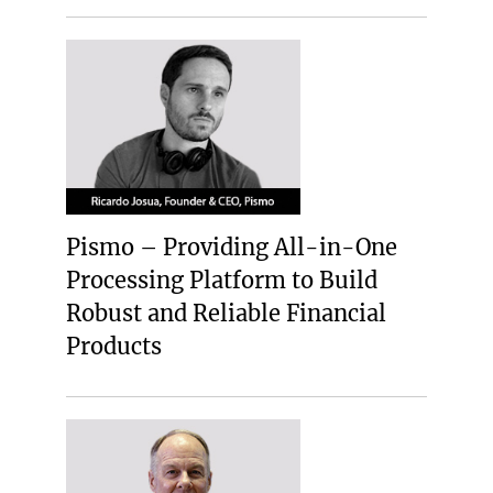
Pismo – Providing All-in-One
Processing Platform to Build
Robust and Reliable Financial
Products