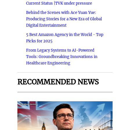
Current Status |TVK under pressure
Behind the Scenes with Ace Yuan Yue:
Producing Stories for a New Era of Global
Digital Entertainment
5 Best Amazon Agency in the World - Top
Picks for 2025
From Legacy Systems to AI-Powered
Tools: Groundbreaking Innovations in
Healthcare Engineering
RECOMMENDED NEWS