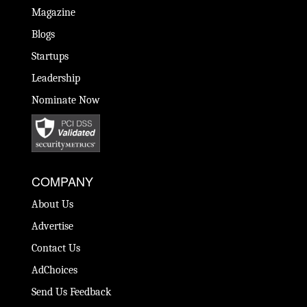
Magazine
Blogs
Startups
Leadership
Nominate Now
COMPANY
About Us
Advertise
Contact Us
AdChoices
Send Us Feedback