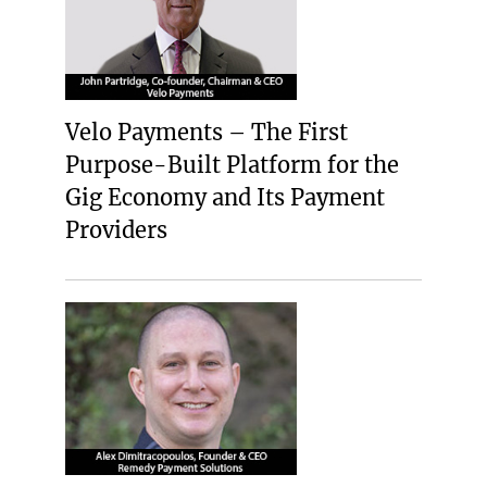
Velo Payments – The First
Purpose-Built Platform for the
Gig Economy and Its Payment
Providers