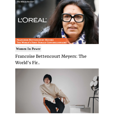
Women In Power
Francoise Bettencourt Meyers: The
World's Fir..