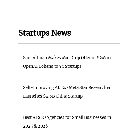
Startups News
Sam Altman Makes Mic Drop Offer of $2M in
OpenAI Tokens to YC Startups
Self-Improving AI: Ex-Meta Star Researcher
Launches $4.6B China Startup
Best AI SEO Agencies for Small Businesses in
2025 & 2026