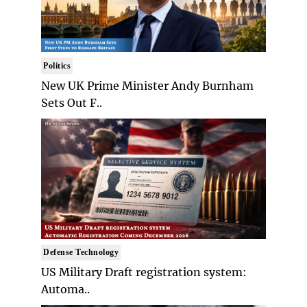
Politics
New UK Prime Minister Andy Burnham
Sets Out F..
Defense Technology
US Military Draft registration system:
Automa..