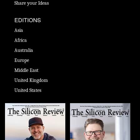
Share your Ideas
EDITIONS
Asia
Africa
Australia
Europe
Middle East
United Kingdom
United States