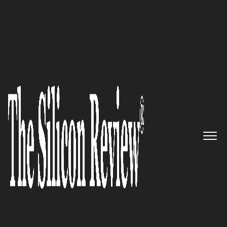
COVER STORY