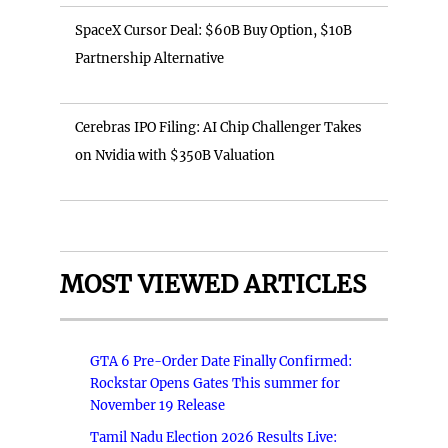
SpaceX Cursor Deal: $60B Buy Option, $10B
Partnership Alternative
Cerebras IPO Filing: AI Chip Challenger Takes
on Nvidia with $350B Valuation
MOST VIEWED ARTICLES
GTA 6 Pre-Order Date Finally Confirmed:
Rockstar Opens Gates This summer for
November 19 Release
Tamil Nadu Election 2026 Results Live: