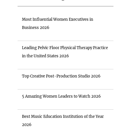
Most Influential Women Executives in
Business 2026
Leading Pelvic Floor Physical Therapy Practice
in the United States 2026
Top Creative Post-Production Studio 2026
5 Amazing Women Leaders to Watch 2026
Best Music Education Institution of the Year
2026