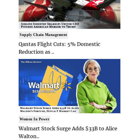
Supply Chain Management
Qantas Flight Cuts: 5% Domestic
Reduction as ..
Women In Power
Walmart Stock Surge Adds $33B to Alice
Walton..