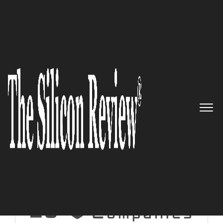
10 Best Security Companies 2018
10 Best Security Companies
2018
The Silicon Review