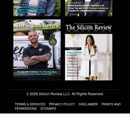
© 2026 Silicon Review LLC. All Rights Reserved.
TERMS & SERVICES
PRIVACY POLICY
DISCLAIMER
PRINTS AND
PERMISSIONS
SITEMAPS