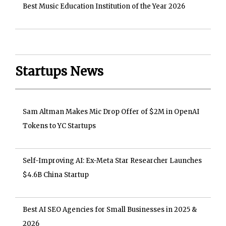
Best Music Education Institution of the Year 2026
Startups News
Sam Altman Makes Mic Drop Offer of $2M in OpenAI
Tokens to YC Startups
Self-Improving AI: Ex-Meta Star Researcher Launches
$4.6B China Startup
Best AI SEO Agencies for Small Businesses in 2025 &
2026