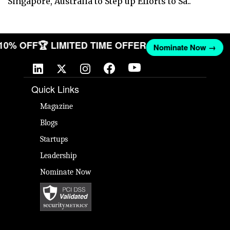
Singapore, Australia to Step up Efforts to Sa..
 10% OFF
🏆 LIMITED TIME OFFER
Nominate Now →
Quick Links
Magazine
Blogs
Startups
Leadership
Nominate Now