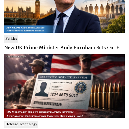
Politics
New UK Prime Minister Andy Burnham Sets Out F..
Defense Technology