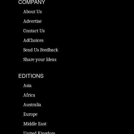
COMPANY
About Us
Advertise
Contact Us
AdChoices
Send Us Feedback
Share your Ideas
EDITIONS
Asia
Africa
Australia
Europe
Middle East
United Kingdom