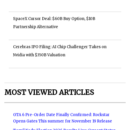
SpaceX Cursor Deal: $60B Buy Option, $10B
Partnership Alternative
Cerebras IPO Filing: AI Chip Challenger Takes on
Nvidia with $350B Valuation
MOST VIEWED ARTICLES
GTA 6 Pre-Order Date Finally Confirmed: Rockstar
Opens Gates This summer for November 19 Release