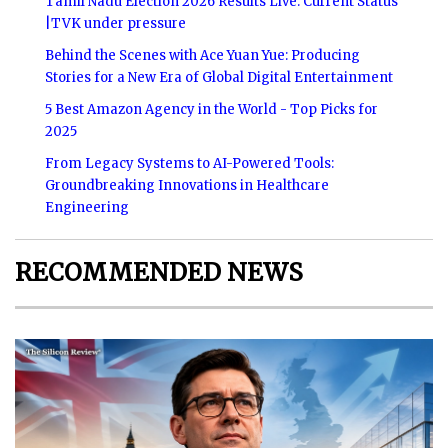
Tamil Nadu Election 2026 Results Live: Current Status
|TVK under pressure
Behind the Scenes with Ace Yuan Yue: Producing
Stories for a New Era of Global Digital Entertainment
5 Best Amazon Agency in the World - Top Picks for
2025
From Legacy Systems to AI-Powered Tools:
Groundbreaking Innovations in Healthcare
Engineering
RECOMMENDED NEWS