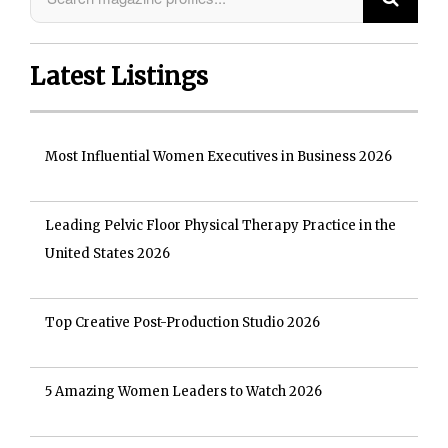
Latest Listings
Most Influential Women Executives in Business 2026
Leading Pelvic Floor Physical Therapy Practice in the
United States 2026
Top Creative Post-Production Studio 2026
5 Amazing Women Leaders to Watch 2026