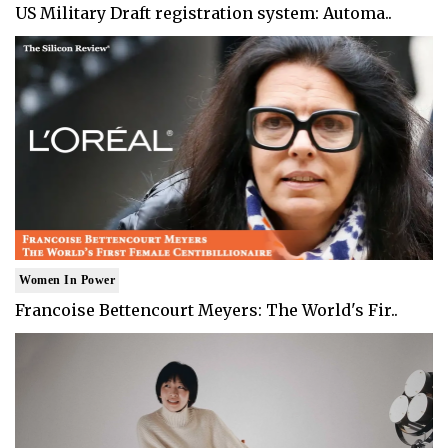
US Military Draft registration system: Automa..
Women In Power
Francoise Bettencourt Meyers: The World's Fir..