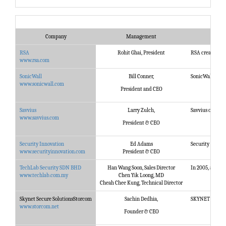
Company
Management
RSA
Rohit Ghai, President
RSA creates a w
www.rsa.com
SonicWall
Bill Conner,
SonicWall next-
www.sonicwall.com
President and CEO
Savvius
Larry Zulch,
Savvius offers 
www.savvius.com
President & CEO
Security Innovation
Ed Adams
Security Innovat
www.securityinnovation.com
President & CEO
TechLab Security SDN BHD
Han Wang Soon, Sales Director
In 2005, a team
www.techlab.com.my
Chen Yik Loong, MD
Cheah Chee Kung, Technical Director
Skynet Secure SolutionsStorcom
Sachin Dedhia,
SKYNET SECURE i
www.storcom.net
Founder & CEO