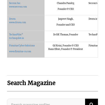
Seceon Inc.
Chandra Pandey,
Seceon’s Open T
www.seceon.com
Founder & CEO
Druva
Jaspreet Singh,
Druva is the glo
www.druva.com
Founder and CEO
®
®
TechnoPilot
Dr RK Thomas, Founder
TechnoPilot
sp
technopilot.in
Firmitas Cyber Solutions
Gil Keini, Founder & CEO
Firmitas provid
Rami Efrati, Founder & President
www.firmitas-cs.com
Search Magazine