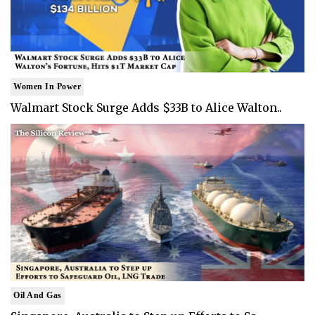
Women In Power
Walmart Stock Surge Adds $33B to Alice Walton..
Oil And Gas