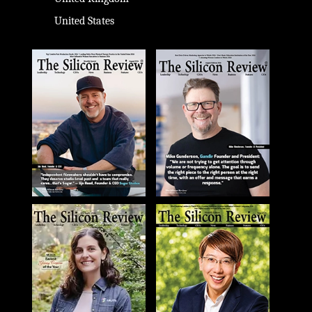
United States