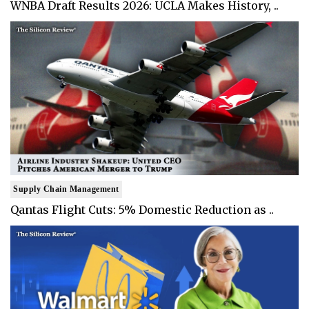
WNBA Draft Results 2026: UCLA Makes History, ..
Supply Chain Management
Qantas Flight Cuts: 5% Domestic Reduction as ..