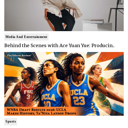
Media And Entertainment
Behind the Scenes with Ace Yuan Yue: Producin..
Sports