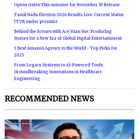
Opens Gates This summer for November 19 Release
Tamil Nadu Election 2026 Results Live: Current Status
|TVK under pressure
Behind the Scenes with Ace Yuan Yue: Producing
Stories for a New Era of Global Digital Entertainment
5 Best Amazon Agency in the World - Top Picks for
2025
From Legacy Systems to AI-Powered Tools:
Groundbreaking Innovations in Healthcare
Engineering
RECOMMENDED NEWS