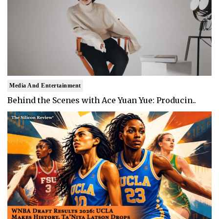
Media And Entertainment
Behind the Scenes with Ace Yuan Yue: Producin..