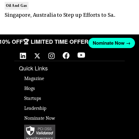
Oil And Gas
Singapore, Australia to Step up Efforts to Sa..
 10% OFF
🏆 LIMITED TIME OFFER
Nominate Now →
Quick Links
Magazine
Blogs
Startups
Leadership
Nominate Now