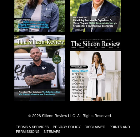
© 2026 Silicon Review LLC. All Rights Reserved.
TERMS & SERVICES
PRIVACY POLICY
DISCLAIMER
PRINTS AND
PERMISSIONS
SITEMAPS