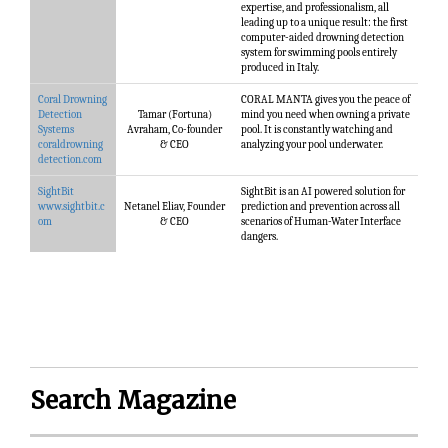
expertise, and professionalism, all
leading up to a unique result: the first
computer-aided drowning detection
system for swimming pools entirely
produced ​in Italy.
Coral Drowning
CORAL MANTA gives you the peace of
Detection
Tamar (Fortuna)
mind you need when owning a private
Systems
Avraham, Co-founder
pool. It is constantly watching and
coraldrowning
& CEO
analyzing your pool underwater.
detection.com
SightBit
SightBit is an AI powered solution for
www.sightbit.c
Netanel Eliav, Founder
prediction and prevention across all
om
& CEO
scenarios of Human-Water Interface
dangers.
Search Magazine