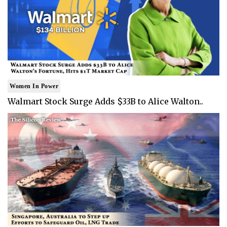
Women In Power
Walmart Stock Surge Adds $33B to Alice Walton..