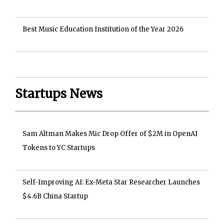
Best Music Education Institution of the Year 2026
Startups News
Sam Altman Makes Mic Drop Offer of $2M in OpenAI
Tokens to YC Startups
Self-Improving AI: Ex-Meta Star Researcher Launches
$4.6B China Startup