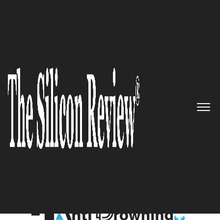
October Special Edition 2021
5 Best Anti Drowning Systems
to Watch 2021
The Silicon Review