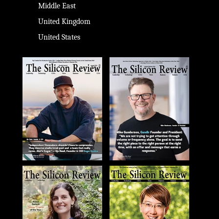
Middle East
United Kingdom
United States