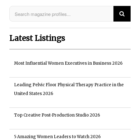
Latest Listings
Most Influential Women Executives in Business 2026
Leading Pelvic Floor Physical Therapy Practice in the
United States 2026
Top Creative Post-Production Studio 2026
5 Amazing Women Leaders to Watch 2026