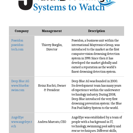
Company
Management
Description
Poseidon
Poseidon, a business unit within the
poseidon-
Thierry Boeglin,
international Maytronics Group, was
tech.com
Director
introduced to the market as the first
computer vision drowning detection
system in 1999. Since then it has
developed the market globally and
earned a reputation as the world’s
finest drowning detection system.
Deep Blue AG
Deep Blue AG was founded in 2000.
www.bluefox-
Heinz Ruchti, Owner
Its development team has many years
swiss.com
& President
of experience within the underwater
technology industry. During 2008,
Deep Blue introduced the very first
drowning prevention system: the Blue
Fox Pool Safety System to the world.
AngelEye
AngelEye was established by a team of
www.angeleye.t
Andrea Marcato, CEO
people with a background in IT,
ech
technology, swimming pool safety and
rescue techniques. Different skills,