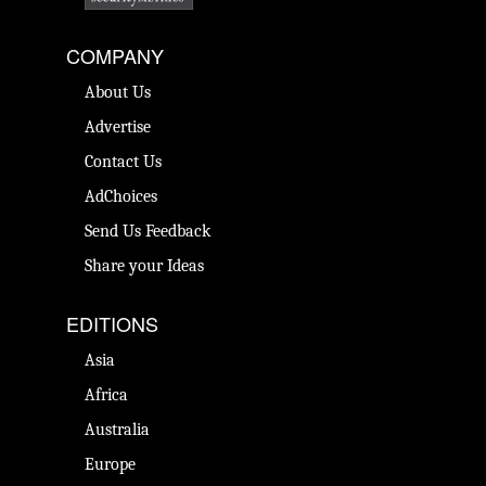
COMPANY
About Us
Advertise
Contact Us
AdChoices
Send Us Feedback
Share your Ideas
EDITIONS
Asia
Africa
Australia
Europe