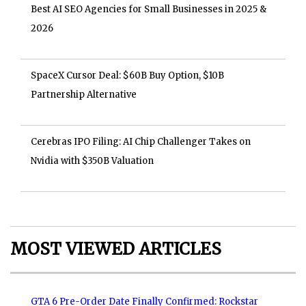
Best AI SEO Agencies for Small Businesses in 2025 &
2026
SpaceX Cursor Deal: $60B Buy Option, $10B
Partnership Alternative
Cerebras IPO Filing: AI Chip Challenger Takes on
Nvidia with $350B Valuation
MOST VIEWED ARTICLES
GTA 6 Pre-Order Date Finally Confirmed: Rockstar