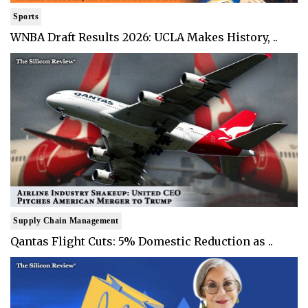
Sports
WNBA Draft Results 2026: UCLA Makes History, ..
Supply Chain Management
Qantas Flight Cuts: 5% Domestic Reduction as ..