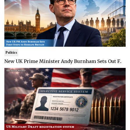
Politics
New UK Prime Minister Andy Burnham Sets Out F..