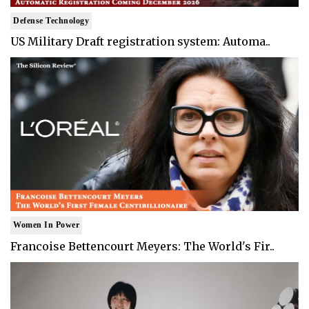
Defense Technology
US Military Draft registration system: Automa..
Women In Power
Francoise Bettencourt Meyers: The World's Fir..