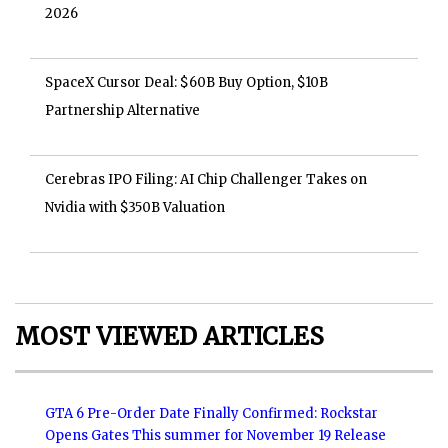
2026
SpaceX Cursor Deal: $60B Buy Option, $10B
Partnership Alternative
Cerebras IPO Filing: AI Chip Challenger Takes on
Nvidia with $350B Valuation
MOST VIEWED ARTICLES
GTA 6 Pre-Order Date Finally Confirmed: Rockstar
Opens Gates This summer for November 19 Release