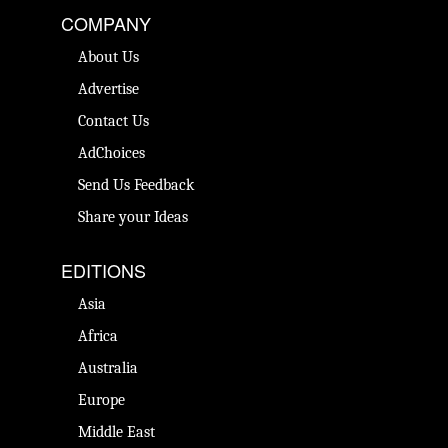
COMPANY
About Us
Advertise
Contact Us
AdChoices
Send Us Feedback
Share your Ideas
EDITIONS
Asia
Africa
Australia
Europe
Middle East