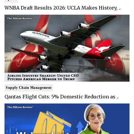
WNBA Draft Results 2026: UCLA Makes History, ..
Supply Chain Management
Qantas Flight Cuts: 5% Domestic Reduction as ..