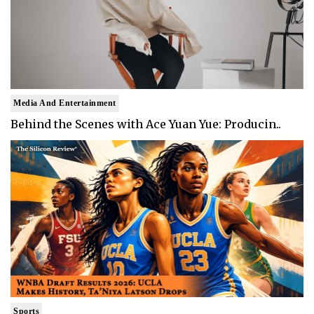
Media And Entertainment
Behind the Scenes with Ace Yuan Yue: Producin..
Sports