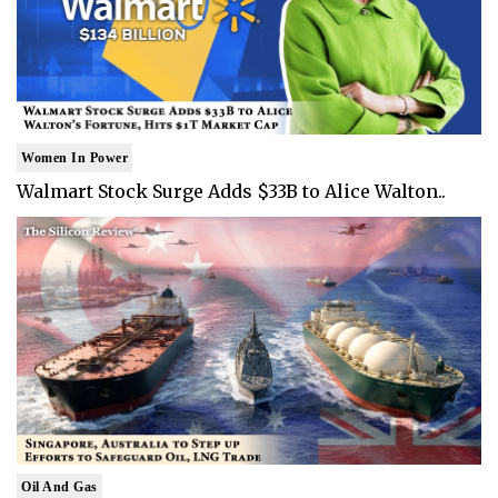
Women In Power
Walmart Stock Surge Adds $33B to Alice Walton..
Oil And Gas