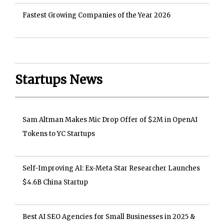
Fastest Growing Companies of the Year 2026
Startups News
Sam Altman Makes Mic Drop Offer of $2M in OpenAI
Tokens to YC Startups
Self-Improving AI: Ex-Meta Star Researcher Launches
$4.6B China Startup
Best AI SEO Agencies for Small Businesses in 2025 &