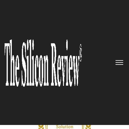
October Monthly Special 2021
5 Best CDN Solution Providers
to Watch 2021
The Silicon Review