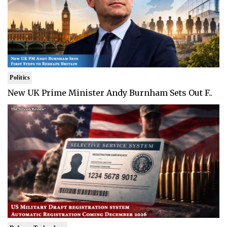
Politics
New UK Prime Minister Andy Burnham Sets Out F..