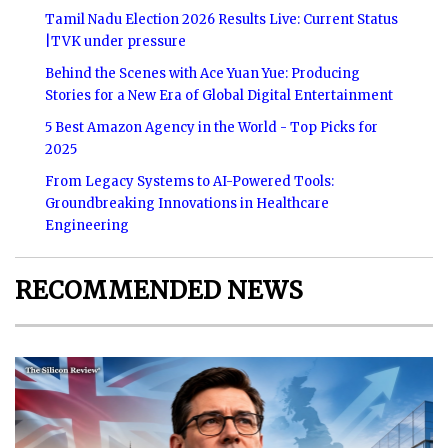
Tamil Nadu Election 2026 Results Live: Current Status
|TVK under pressure
Behind the Scenes with Ace Yuan Yue: Producing
Stories for a New Era of Global Digital Entertainment
5 Best Amazon Agency in the World - Top Picks for
2025
From Legacy Systems to AI-Powered Tools:
Groundbreaking Innovations in Healthcare
Engineering
RECOMMENDED NEWS