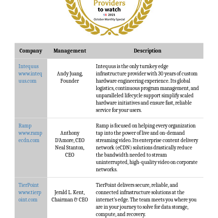
Company
Management
Description
Intequus
Intequus is the only turnkey edge
www.inteq
Andy Juang,
infrastructure provider with 30 years of custom
uus.com
Founder
hardware engineering experience. Its global
logistics, continuous program management, and
unparalleled lifecycle support simplify scaled
hardware initiatives and ensure fast, reliable
service for your users.
Ramp
Ramp is focused on helping every organization
www.ramp
Anthony
tap into the power of live and on-demand
ecdn.com
D’Amore, CEO
streaming video. Its enterprise content delivery
Neal Stanton,
network (eCDN) solutions drastically reduce
CEO
the bandwidth needed to stream
uninterrupted, high-quality video on corporate
networks.
TierPoint
TierPoint delivers secure, reliable, and
www.tierp
Jerald L. Kent,
connected infrastructure solutions at the
oint.com
Chairman & CEO
internet’s edge. The team meets you where you
are in your journey to solve for data storage,
compute, and recovery.