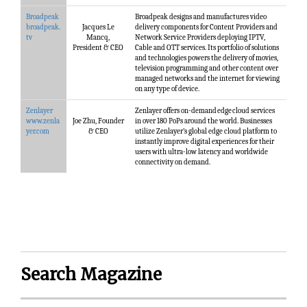
Broadpeak
Broadpeak designs and manufactures video
broadpeak.
Jacques Le
delivery components for Content Providers and
tv
Mancq,
Network Service Providers deploying IPTV,
President & CEO
Cable and OTT services. Its portfolio of solutions
and technologies powers the delivery of movies,
television programming and other content over
managed networks and the internet for viewing
on any type of device.
Zenlayer
Zenlayer offers on-demand edge cloud services
www.zenla
Joe Zhu, Founder
in over 180 PoPs around the world. Businesses
yer.com
& CEO
utilize Zenlayer’s global edge cloud platform to
instantly improve digital experiences for their
users with ultra-low latency and worldwide
connectivity on demand.
Search Magazine