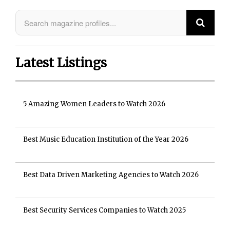
Latest Listings
5 Amazing Women Leaders to Watch 2026
Best Music Education Institution of the Year 2026
Best Data Driven Marketing Agencies to Watch 2026
Best Security Services Companies to Watch 2025