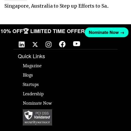
Singapore, Australia to Step up Efforts to Sa..
T 10% OFF
🏆 LIMITED TIME OFFER
Nominate Now →
Quick Links
Magazine
Blogs
Startups
Leadership
Nominate Now