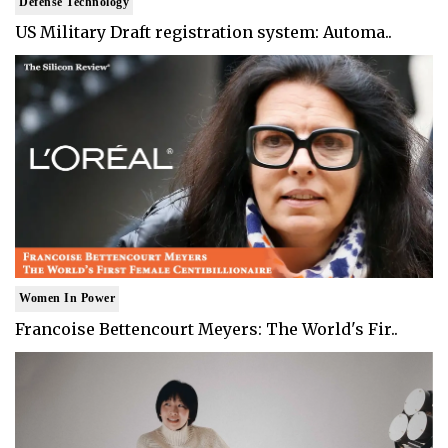
Defense Technology
US Military Draft registration system: Automa..
Women In Power
Francoise Bettencourt Meyers: The World's Fir..