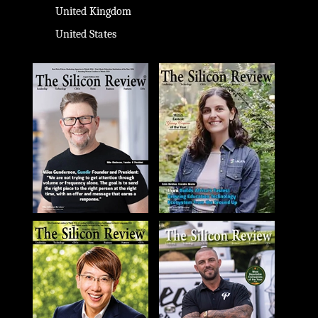
United Kingdom
United States