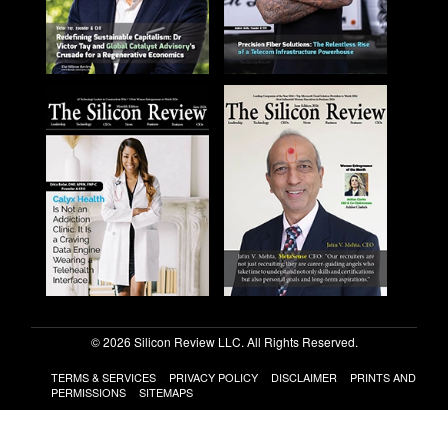
© 2026 Silicon Review LLC. All Rights Reserved.
TERMS & SERVICES
PRIVACY POLICY
DISCLAIMER
PRINTS AND
PERMISSIONS
SITEMAPS