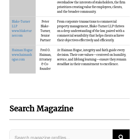
overshadow the interests of stakeholders, the firm
prioritizes creating value for employees, clients,
and the broader community.
Blake-Turner
Peter
From corporate transactions to commercial
LLP
Blake-
property management, Blake-Turner LLP thrives
www.blaketur
Turner,
on a deep understanding of the law, paired with a
ner.com
Senior
commercial sensibility that helps clients achieve
Partner
their objectives effectively and efficiently.
Haiman Hogue
Fred O.
At Haiman Hogue, integrity and faith guide every
www.haimanh
Haiman,
decision. Their core values—centered on humility,
ogue.com
Attorney
service, and lifelong learning—ensure they remain
& Co-
steadfast in their commitment to excellence.
founder
Search Magazine