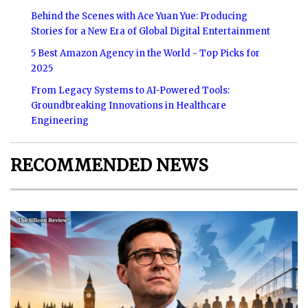
Behind the Scenes with Ace Yuan Yue: Producing
Stories for a New Era of Global Digital Entertainment
5 Best Amazon Agency in the World - Top Picks for
2025
From Legacy Systems to AI-Powered Tools:
Groundbreaking Innovations in Healthcare
Engineering
RECOMMENDED NEWS