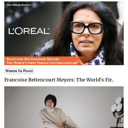
Women In Power
Francoise Bettencourt Meyers: The World's Fir..