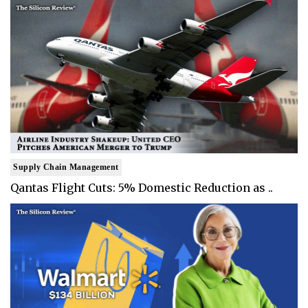
Supply Chain Management
Qantas Flight Cuts: 5% Domestic Reduction as ..