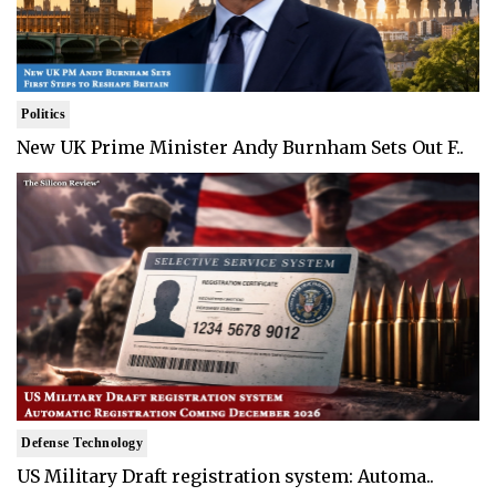
Politics
New UK Prime Minister Andy Burnham Sets Out F..
Defense Technology
US Military Draft registration system: Automa..