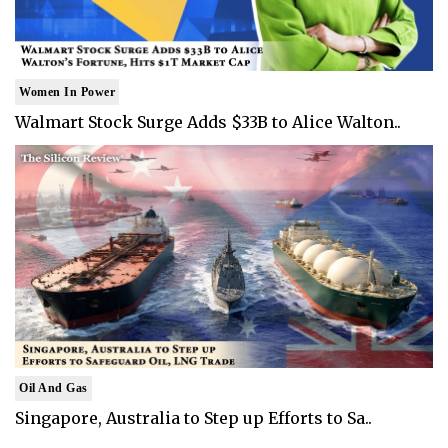
Women In Power
Walmart Stock Surge Adds $33B to Alice Walton..
Oil And Gas
Singapore, Australia to Step up Efforts to Sa..