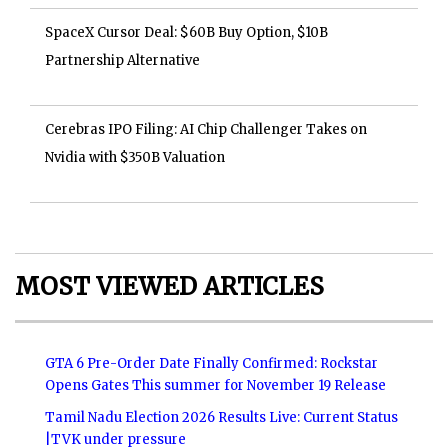
SpaceX Cursor Deal: $60B Buy Option, $10B
Partnership Alternative
Cerebras IPO Filing: AI Chip Challenger Takes on
Nvidia with $350B Valuation
MOST VIEWED ARTICLES
GTA 6 Pre-Order Date Finally Confirmed: Rockstar
Opens Gates This summer for November 19 Release
Tamil Nadu Election 2026 Results Live: Current Status
|TVK under pressure