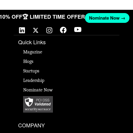
T 10% OFF
🏆 LIMITED TIME OFFER
Nominate Now →
Quick Links
Magazine
Blogs
Startups
Leadership
Nominate Now
COMPANY