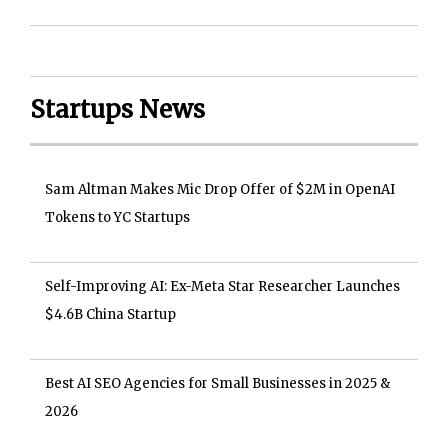
Startups News
Sam Altman Makes Mic Drop Offer of $2M in OpenAI
Tokens to YC Startups
Self-Improving AI: Ex-Meta Star Researcher Launches
$4.6B China Startup
Best AI SEO Agencies for Small Businesses in 2025 &
2026