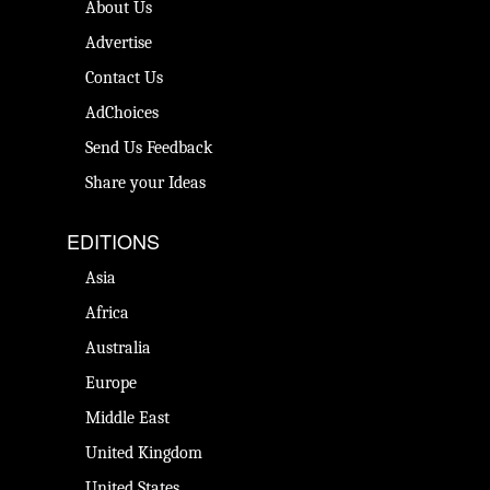
About Us
Advertise
Contact Us
AdChoices
Send Us Feedback
Share your Ideas
EDITIONS
Asia
Africa
Australia
Europe
Middle East
United Kingdom
United States