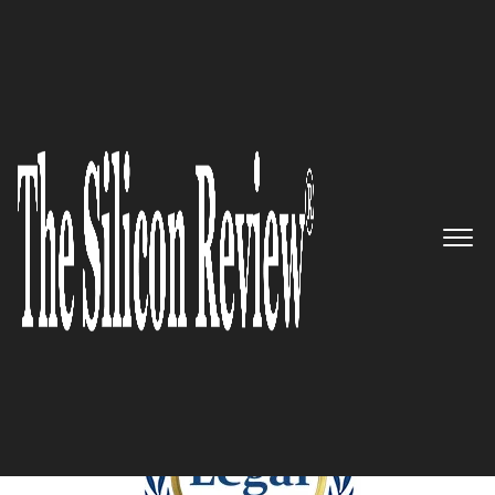
December Edition 2024
5 Best Legal Services
Companies to Watch 2024
The Silicon Review