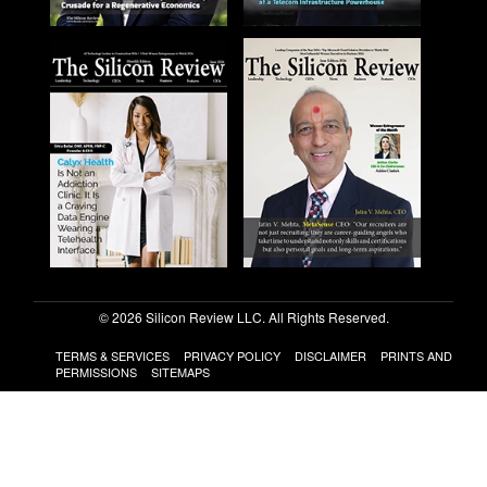
© 2026 Silicon Review LLC. All Rights Reserved.
TERMS & SERVICES
PRIVACY POLICY
DISCLAIMER
PRINTS AND
PERMISSIONS
SITEMAPS