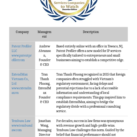
Company
Managem
Description
ent
Patent Profiler
Andrew
Based entirely online with an office in Towaco, NJ,
LLC
Abramso
Patent Profiler offers a new model for IP services
www.patentpr
n,
specifically tailored to entrepreneurs and small
ofiler.com
Founder
businesses aiming to establish a competitive edge.
& CEO
ExtendMax
Tran
Tran Thanh Phuong recognized in 2015 that foreign
Vietnam Co.,
Thanh
companies often struggled with Vietnam’s
Ltd
Phuong,
regulatory environment, facing delays and
www.extendm
ExtendM
potential rejections due to a lack of accessible
ax.vn
ax
information and understanding of local
Founder
compliance requirements. This gap inspired him to
& CEO
establish ExtendMax, aiming to bridge the
regulatory divide with a professional consulting
service.
Tembusu Law
Jonathan
For decades, success in law firms was synonymous
www.tembusul
Wong,
with revenue growth and high-profile wins.
aw.com
Managing
Tembusu Law challenges this norm. Guided by the
Director
belief that financial performance should not