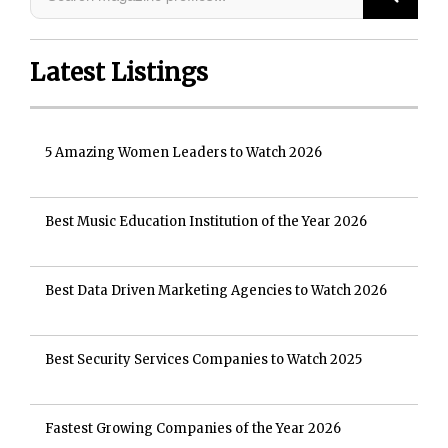
Latest Listings
5 Amazing Women Leaders to Watch 2026
Best Music Education Institution of the Year 2026
Best Data Driven Marketing Agencies to Watch 2026
Best Security Services Companies to Watch 2025
Fastest Growing Companies of the Year 2026