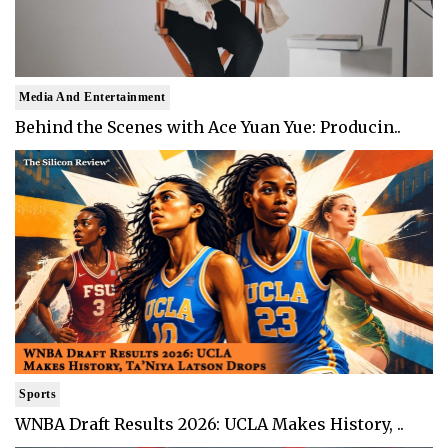
Media And Entertainment
Behind the Scenes with Ace Yuan Yue: Producin..
Sports
WNBA Draft Results 2026: UCLA Makes History, ..