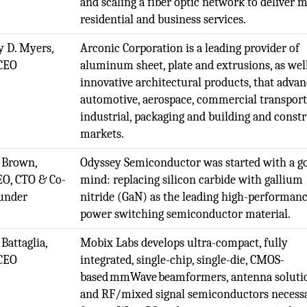
and scaling a fiber optic network to deliver m
residential and business services.
 D. Myers,
Arconic Corporation is a leading provider of
CEO
aluminum sheet, plate and extrusions, as wel
innovative architectural products, that advan
automotive, aerospace, commercial transport
industrial, packaging and building and const
markets.
 Brown,
Odyssey Semiconductor was started with a go
EO, CTO & Co-
mind: replacing silicon carbide with gallium
under
nitride (GaN) as the leading high-performan
power switching semiconductor material.
Battaglia,
Mobix Labs develops ultra-compact, fully
CEO
integrated, single-chip, single-die, CMOS-
based mmWave beamformers, antenna soluti
and RF/mixed signal semiconductors necess