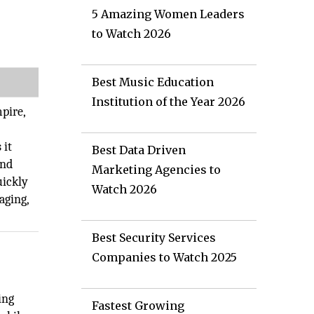
5 Amazing Women Leaders
to Watch 2026
Best Music Education
Institution of the Year 2026
mpire,
 it
Best Data Driven
and
Marketing Agencies to
uickly
Watch 2026
aging,
Best Security Services
Companies to Watch 2025
,
ing
Fastest Growing