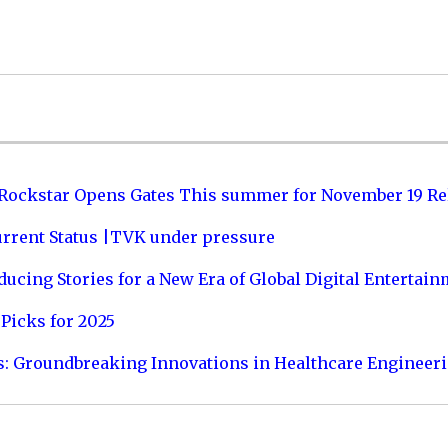
 Rockstar Opens Gates This summer for November 19 Re
urrent Status |TVK under pressure
ucing Stories for a New Era of Global Digital Entertai
Picks for 2025
s: Groundbreaking Innovations in Healthcare Engineer