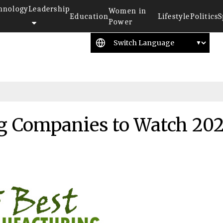
hnology
Leadership
Women in
Education
Lifestyle
Politics
S
Power
g Companies to Watch 20