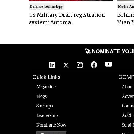
Defense Technology
Media An
US Military Draft registration
Behind
system: Automa..
Yuan Y
🚀 NOMINATE YOUR 
Quick Links
COMP
Magazine
About
Blogs
Adver
Startups
Conta
Leadership
AdCho
Nominate Now
Send 