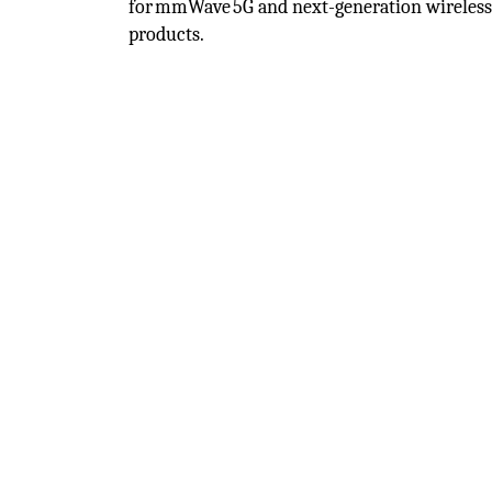
for mmWave 5G and next-generation wireles
products.