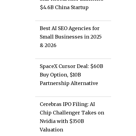
s
$4.6B China Startup
Best AI SEO Agencies for
Small Businesses in 2025
& 2026
SpaceX Cursor Deal: $60B
Buy Option, $10B
Partnership Alternative
Cerebras IPO Filing: AI
Chip Challenger Takes on
Nvidia with $350B
Valuation