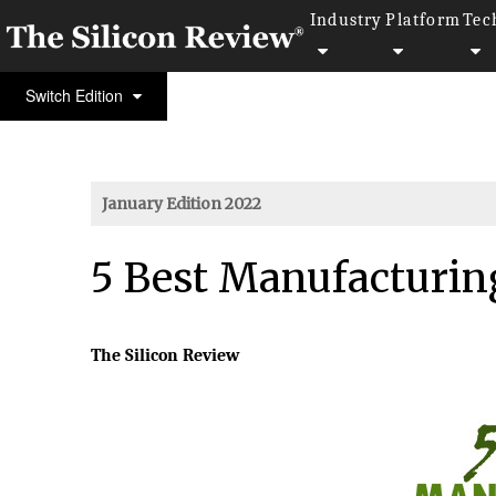
Industry
Platform
Tec
Switch Edition
January Edition 2022
5 Best Manufacturin
The Silicon Review