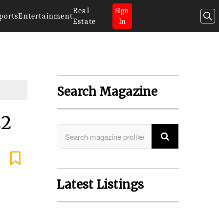
Real
Sign
ports
Entertainment
Estate
In
Search Magazine
22
Latest Listings