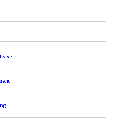
lease
nment
ing