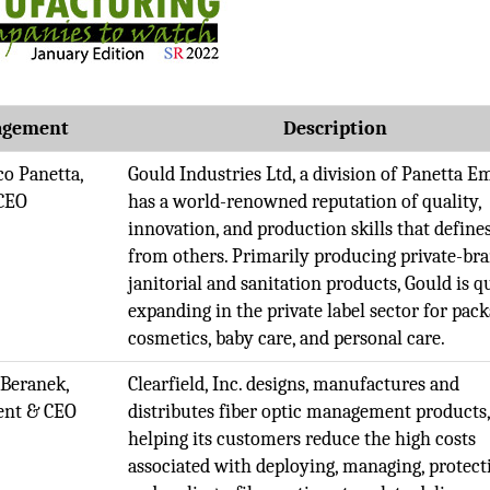
gement
Description
co Panetta,
Gould Industries Ltd, a division of Panetta E
CEO
has a world-renowned reputation of quality,
innovation, and production skills that defines
from others. Primarily producing private-br
janitorial and sanitation products, Gould is q
expanding in the private label sector for pack
cosmetics, baby care, and personal care.
 Beranek,
Clearfield, Inc. designs, manufactures and
ent & CEO
distributes fiber optic management products
helping its customers reduce the high costs
associated with deploying, managing, protect