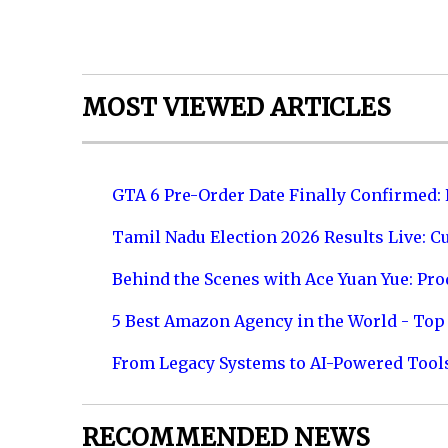
MOST VIEWED ARTICLES
GTA 6 Pre-Order Date Finally Confirmed:
Tamil Nadu Election 2026 Results Live: C
Behind the Scenes with Ace Yuan Yue: Prod
5 Best Amazon Agency in the World - Top 
From Legacy Systems to AI-Powered Tool
RECOMMENDED NEWS