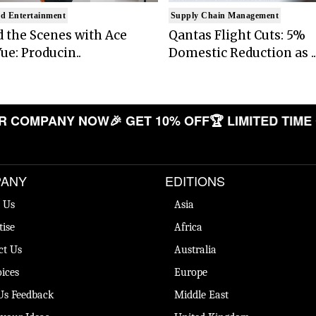
d Entertainment
Supply Chain Management
 the Scenes with Ace
Qantas Flight Cuts: 5%
ue: Producin..
Domestic Reduction as ..
COMPANY NOW
🎉 GET 10% OFF
🏆 LIMITED TIME OF
ANY
EDITIONS
 Us
Asia
tise
Africa
ct Us
Australia
ices
Europe
Us Feedback
Middle East