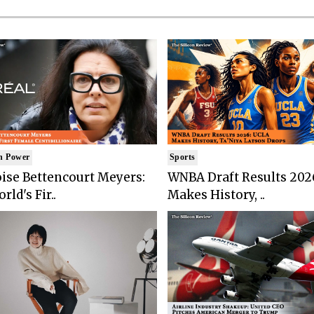
n Power
Sports
ise Bettencourt Meyers:
WNBA Draft Results 202
rld's Fir..
Makes History, ..