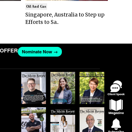
Oil And Gas
Singapore, Australia to Step up
Efforts to Sa..
FER
Nominate Now →