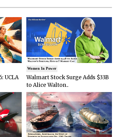
Women In Power
6: UCLA
Walmart Stock Surge Adds $33B
to Alice Walton..