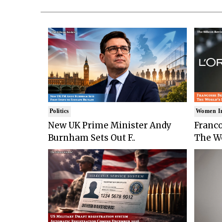
Politics
Women I
New UK Prime Minister Andy
Franco
Burnham Sets Out F..
The Wo