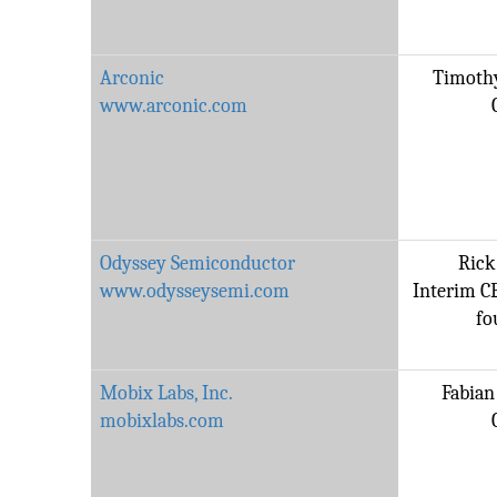
Arconic
Timothy
www.arconic.com
Odyssey Semiconductor
Rick
www.odysseysemi.com
Interim C
fo
Mobix Labs, Inc.
Fabian 
mobixlabs.com