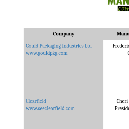
Company
Mana
Gould Packaging Industries Ltd
Frederi
www.gouldpkg.com
Clearfield
Cheri
www.seeclearfield.com
Presid