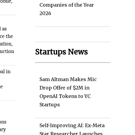
obile,
Companies of the Year
2026
l as
ce the
ation,
Startups News
ruction
al in
Sam Altman Makes Mic
ce
Drop Offer of $2M in
OpenAI Tokens to YC
Startups
ons
Self-Improving AI: Ex-Meta
ary
Star Researcher Launches