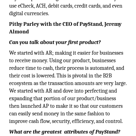
use eCheck, ACH, debit cards, credit cards, and even
digital currencies.
Pithy Parley with the CEO of PayStand, Jeremy
Almond
Can you talk about your first product?
We started with AR; making it easier for businesses
to receive money. Using our product, businesses
reduce time to cash, their process is automated, and
their cost is lowered. This is pivotal in the B2B
ecosystem as the transaction amounts are very large.
We started with AR and dove into perfecting and
expanding that portion of our product/business
then launched AP to make it so that our customers
can easily send money in the same fashion to
improve cash flow, security, efficiency, and control.
What are the greatest attributes of PayStand?