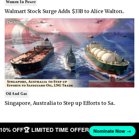
Women In Power
Walmart Stock Surge Adds $33B to Alice Walton..
Oil And Gas
Singapore, Australia to Step up Efforts to Sa..
T 10% OFF
🏆 LIMITED TIME OFFER
Nominate Now →