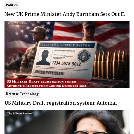
Politics
New UK Prime Minister Andy Burnham Sets Out F..
Defense Technology
US Military Draft registration system: Automa..