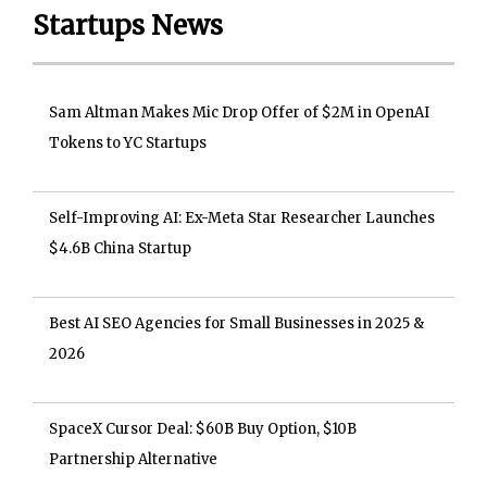
Startups News
Sam Altman Makes Mic Drop Offer of $2M in OpenAI
Tokens to YC Startups
Self-Improving AI: Ex-Meta Star Researcher Launches
$4.6B China Startup
Best AI SEO Agencies for Small Businesses in 2025 &
2026
SpaceX Cursor Deal: $60B Buy Option, $10B
Partnership Alternative