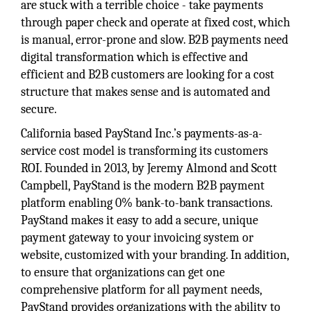
are stuck with a terrible choice - take payments
through paper check and operate at fixed cost, which
is manual, error-prone and slow. B2B payments need
digital transformation which is effective and
efficient and B2B customers are looking for a cost
structure that makes sense and is automated and
secure.
California based PayStand Inc.’s payments-as-a-
service cost model is transforming its customers
ROI. Founded in 2013, by Jeremy Almond and Scott
Campbell, PayStand is the modern B2B payment
platform enabling 0% bank-to-bank transactions.
PayStand makes it easy to add a secure, unique
payment gateway to your invoicing system or
website, customized with your branding. In addition,
to ensure that organizations can get one
comprehensive platform for all payment needs,
PayStand provides organizations with the ability to