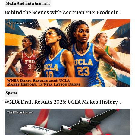
Media And Entertainment
Behind the Scenes with Ace Yuan Yue: Producin..
Sports
WNBA Draft Results 2026: UCLA Makes History, ..