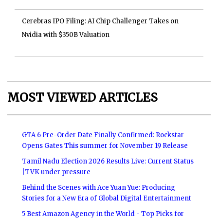
Cerebras IPO Filing: AI Chip Challenger Takes on
Nvidia with $350B Valuation
MOST VIEWED ARTICLES
GTA 6 Pre-Order Date Finally Confirmed: Rockstar
Opens Gates This summer for November 19 Release
Tamil Nadu Election 2026 Results Live: Current Status
|TVK under pressure
Behind the Scenes with Ace Yuan Yue: Producing
Stories for a New Era of Global Digital Entertainment
5 Best Amazon Agency in the World - Top Picks for