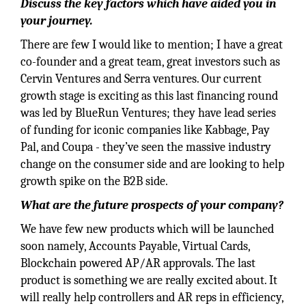
Discuss the key factors which have aided you in
your journey.
There are few I would like to mention; I have a great
co-founder and a great team, great investors such as
Cervin Ventures and Serra ventures. Our current
growth stage is exciting as this last financing round
was led by BlueRun Ventures; they have lead series
of funding for iconic companies like Kabbage, Pay
Pal, and Coupa - they’ve seen the massive industry
change on the consumer side and are looking to help
growth spike on the B2B side.
What are the future prospects of your company?
We have few new products which will be launched
soon namely, Accounts Payable, Virtual Cards,
Blockchain powered AP/AR approvals. The last
product is something we are really excited about. It
will really help controllers and AR reps in efficiency,