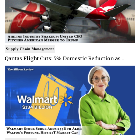
Supply Chain Management
Qantas Flight Cuts: 5% Domestic Reduction as ..