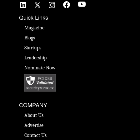
Quick Links
Magazine
Blogs
Startups
Leadership
Nominate Now
COMPANY
About Us
Advertise
Contact Us