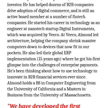
investor. He has helped dozens of B2B companies
drive adoption of digital commerce, and is still an
active board member at a number of fintech
companies. He started his career in technology as an
engineer at nanotech startup Digital Instruments,
which was acquired by Veeco. At Veeco, Almond led
architecture, helping the company shrink massive
computers down to devices that now fit in our
pockets. He also led their global ERP
implementation (15 years ago) where he got his first
glimpse into the challenges of enterprise payments.
He’s been thinking about how to use technology to
innovate in B2B financial services ever since.
Almond holds a BS in Computer Engineering from
the University of California and a Masters in
Business from the University of Massachusetts.
"We have developed the first