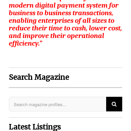
modern digital payment system for
business to business transactions,
enabling enterprises of all sizes to
reduce their time to cash, lower cost,
and improve their operational
efficiency.”
Search Magazine
Latest Listings