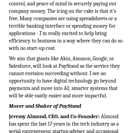
control, and peace of mind in securely paying out
company money. The icing on the cake is that it’s
free. Many companies are using spreadsheets or a
terrible banking interface or spending money for
applications - I’m really excited to help bring
efficiency to business in a way where they can do so
with no start-up cost.
We aim that giants like Akin, Amazon, Google, or
Salesforce, will look at PayStand as the service they
cannot envision succeeding without. I see an
opportunity to have digital technology go beyond
payments and move into AI; smarter systems that
will be able vastly easier and more impactful.
Mover and Shaker of PayStand
Jeremy Almond, CEO, and Co-Founder:
Almond
has spent the last 17 years in the tech industry as a
serial entrepreneur, startup adviser, and occasional