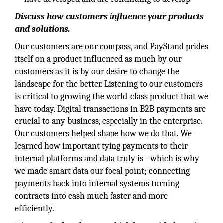
Discuss how customers influence your products
and solutions.
Our customers are our compass, and PayStand prides
itself on a product influenced as much by our
customers as it is by our desire to change the
landscape for the better. Listening to our customers
is critical to growing the world-class product that we
have today. Digital transactions in B2B payments are
crucial to any business, especially in the enterprise.
Our customers helped shape how we do that. We
learned how important tying payments to their
internal platforms and data truly is - which is why
we made smart data our focal point; connecting
payments back into internal systems turning
contracts into cash much faster and more
efficiently.