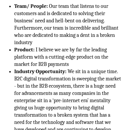
Team/ People:
Our team that listens to our
customers and is dedicated to solving their
business’ need and hell-bent on delivering.
Furthermore, our team is incredible and brilliant
who are dedicated to making a dent in a broken
industry
Product:
I believe we are by far the leading
platform with a cutting-edge product on the
market for B2B payments
Industry Opportunity:
We sit in a unique time.
B2C digital transformation is sweeping the market
- but in the B2B ecosystem, there is a huge need
for advancements as many companies in the
enterprise sit in a ‘pre-internet era’ mentality
giving us huge opportunity to bring digital
transformation to a broken system that has a
need for the technology and software that we
have developed and are continuing to develop