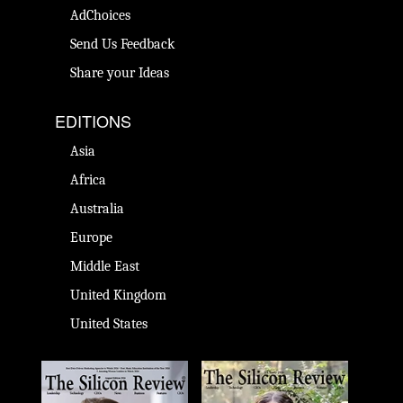
AdChoices
Send Us Feedback
Share your Ideas
EDITIONS
Asia
Africa
Australia
Europe
Middle East
United Kingdom
United States