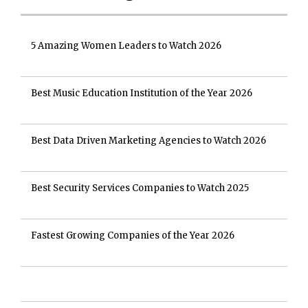
5 Amazing Women Leaders to Watch 2026
Best Music Education Institution of the Year 2026
Best Data Driven Marketing Agencies to Watch 2026
Best Security Services Companies to Watch 2025
Fastest Growing Companies of the Year 2026