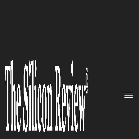
50 Smartest Companies of the Year 2017
A Business Payment Platform
for the Digital Age PayStand
Inc.
The Silicon Review