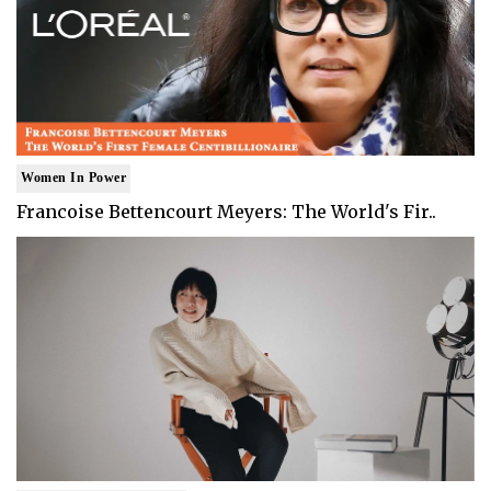
Women In Power
Francoise Bettencourt Meyers: The World's Fir..