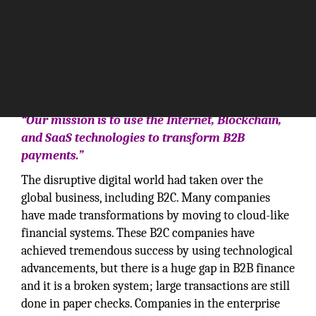
“Our mission is to use the Internet, Blockchain,
and SaaS technologies to transform B2B
payments.”
The disruptive digital world had taken over the
global business, including B2C. Many companies
have made transformations by moving to cloud-like
financial systems. These B2C companies have
achieved tremendous success by using technological
advancements, but there is a huge gap in B2B finance
and it is a broken system; large transactions are still
done in paper checks. Companies in the enterprise