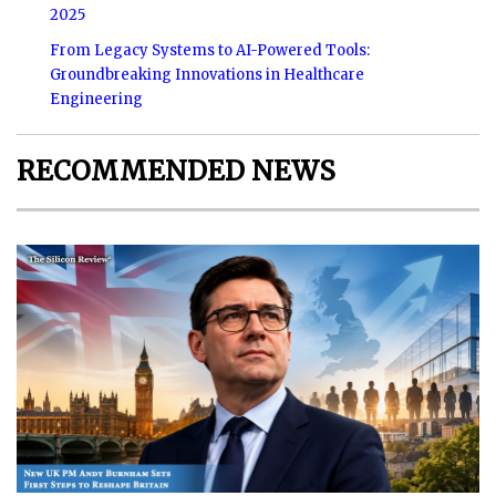
2025
From Legacy Systems to AI-Powered Tools:
Groundbreaking Innovations in Healthcare
Engineering
RECOMMENDED NEWS