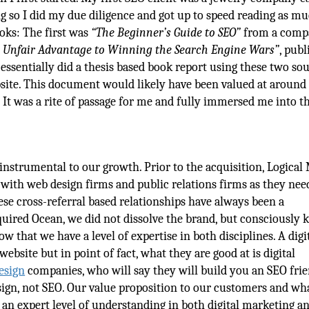
ing so I did my due diligence and got up to speed reading as m
ooks: The first was
“The Beginner’s Guide to SEO”
from a comp
 Unfair Advantage to Winning the Search Engine Wars”
, pub
ssentially did a thesis based book report using these two sou
ebsite. This document would likely have been valued at around
 It was a rite of passage for me and fully immersed me into t
nstrumental to our growth. Prior to the acquisition, Logical
 with web design firms and public relations firms as they ne
hese cross-referral based relationships have always been a
uired Ocean, we did not dissolve the brand, but consciously 
 that we have a level of expertise in both disciplines. A digi
bsite but in point of fact, what they are good at is digital
esign
companies, who will say they will build you an SEO fri
sign, not SEO. Our value proposition to our customers and wh
 an expert level of understanding in both digital marketing a