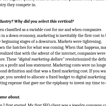
stry they compete in.
stry? Why did you select this vertical?
een classified as a variable cost for me and when companies
in a down economy, marketing is inevitably the first cost to b
e beginning stages of a downturn. Markets were tightening;
own the hatches for what was coming. When that happens, ma
ealized that with the advent of the internet, companies were
ore. These
“digital marketing dollars”
revolutionized the defi
n a profit and loss statement. Marketing costs were no longe
cond definition and that was a fixed marketing cost. If you wa
pe, you needed to allocate a fixed budget to digital marketing 
keting expense that gave me the epiphany to invest my time to
 came about.
I first started. My first SEO client was a jewelry company c