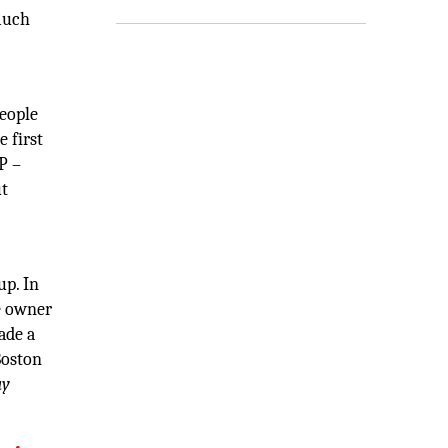
 much
people
e first
P –
ut
up. In
he owner
ade a
Boston
ay