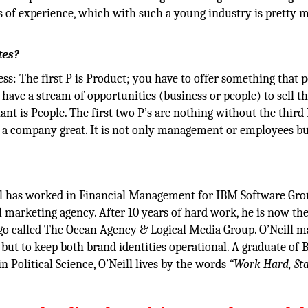
rs of experience, which with such a young industry is pretty
tes?
ess: The first P is Product; you have to offer something that 
have a stream of opportunities (business or people) to sell th
ant is People. The first two P’s are nothing without the third 
a company great. It is not only management or employees b
ll has worked in Financial Management for IBM Software Gro
al marketing agency. After 10 years of hard work, he is now t
go called The Ocean Agency & Logical Media Group. O’Neill m
ut to keep both brand identities operational. A graduate of 
 Political Science, O’Neill lives by the words
“Work Hard, St