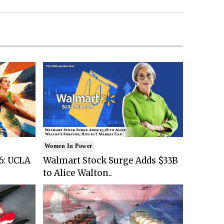
Women In Power
6: UCLA
Walmart Stock Surge Adds $33B
to Alice Walton..