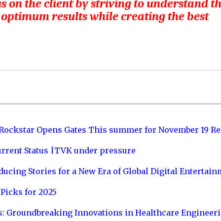
s on the client by striving to understand t
 optimum results while creating the best
 Rockstar Opens Gates This summer for November 19 Re
urrent Status |TVK under pressure
ucing Stories for a New Era of Global Digital Entertai
Picks for 2025
s: Groundbreaking Innovations in Healthcare Engineer