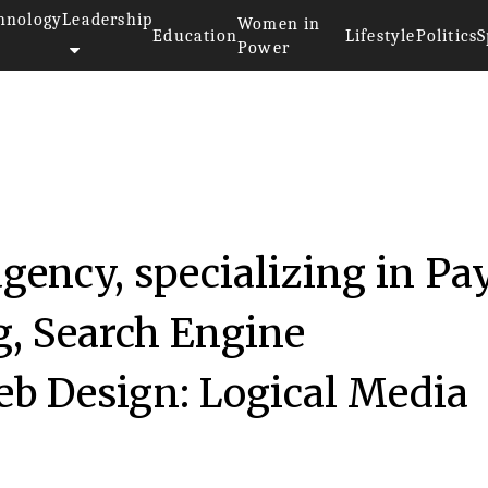
hnology
Leadership
Women in
Education
Lifestyle
Politics
S
Power
anies 2017
agency, specializing in Pa
g, Search Engine
eb Design: Logical Media