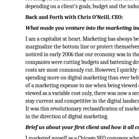
depending on a client’s goals, budget and the indu
Back and Forth with Chris O’Neill, CEO:
What made you venture into the marketing indu
I am a capitalist at heart. Marketing has always b
marginalize the bottom line or protect themselves 
noticed in early 2006 that our economy was in th
companies were cutting budgets and battening d
costs are most commonly cut. However, I quickly r
spending more on digital marketing than ever bef
of a marketing expense to me when being viewed o
viewed as a variable cost only, there was now a se
stay current and competitive in the digital landsca
It was this revolutionary reclassification of mar
in the direction of digital marketing.
Brief us about your first client and how it all
I marketed myself as a Chicago SEO company when 