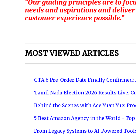
“Our guiding principles are to focu
needs and aspirations and deliver
customer experience possible.”
MOST VIEWED ARTICLES
GTA 6 Pre-Order Date Finally Confirmed:
Tamil Nadu Election 2026 Results Live: C
Behind the Scenes with Ace Yuan Yue: Prod
5 Best Amazon Agency in the World - Top 
From Legacy Systems to AI-Powered Tool