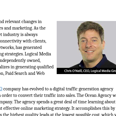
nd relevant changes in
es and marketing. As the
et industry is always
onnectivity with clients,
networks, has generated
ng strategies. Logical Media
independently owned,
lizes in generating qualified
on, Paid Search and Web
EO
company has evolved to a digital traffic generation agency
in order to convert their traffic into sales. The Ocean Agency 
mpany. The agency spends a great deal of time learning about
st effective online marketing strategy. It accomplishes this by
 the highest quality leads at the lowest possible cost, which 