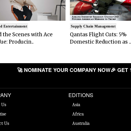
d Entertainment
Supply Chain Management
 the Scenes with Ace
Qantas Flight Cuts: 5%
ue: Producin..
Domestic Reduction as ..
🚀 NOMINATE YOUR COMPANY NOW
🎉 GET 
ANY
EDITIONS
 Us
Asia
tise
Africa
ct Us
Australia