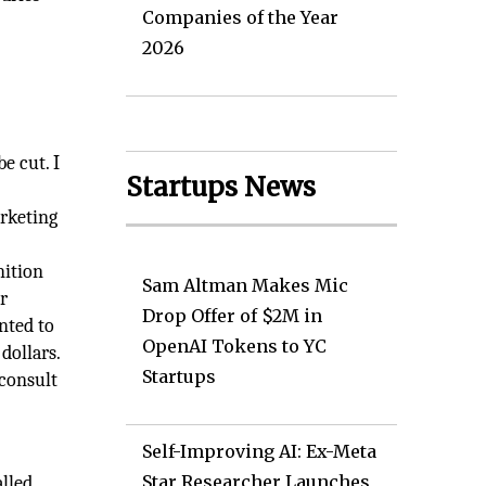
Companies of the Year
2026
e cut. I
Startups News
rketing
nition
Sam Altman Makes Mic
r
Drop Offer of $2M in
nted to
OpenAI Tokens to YC
dollars.
Startups
 consult
Self-Improving AI: Ex-Meta
Star Researcher Launches
alled