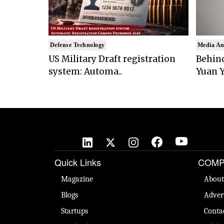
Defense Technology
Media An
US Military Draft registration
Behind
system: Automa..
Yuan Y
Quick Links
COMP
Magazine
About
Blogs
Adver
Startups
Conta