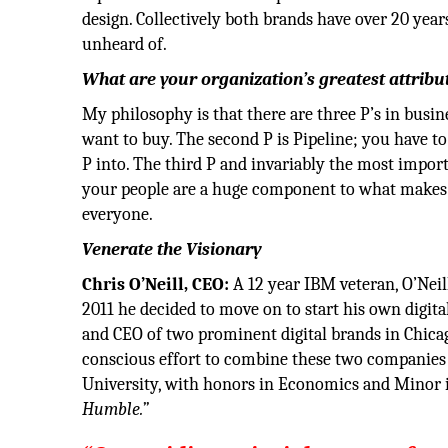
design. Collectively both brands have over 20 yea
unheard of.
What are your organization’s greatest attribu
My philosophy is that there are three P’s in busin
want to buy. The second P is Pipeline; you have to 
P into. The third P and invariably the most import
your people are a huge component to what makes 
everyone.
Venerate the Visionary
Chris O’Neill, CEO:
A 12 year IBM veteran, O’Nei
2011 he decided to move on to start his own digit
and CEO of two prominent digital brands in Chica
conscious effort to combine these two companies b
University, with honors in Economics and Minor in
Humble.”