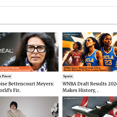
n Power
Sports
ise Bettencourt Meyers:
WNBA Draft Results 202
rld's Fir..
Makes History, ..