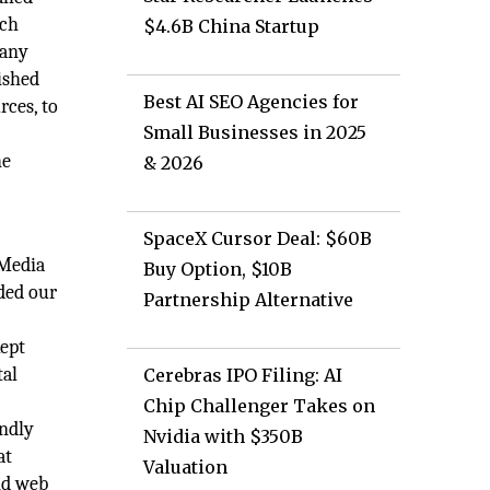
uch
$4.6B China Startup
any
lished
Best AI SEO Agencies for
rces, to
Small Businesses in 2025
he
& 2026
SpaceX Cursor Deal: $60B
 Media
Buy Option, $10B
eded our
Partnership Alternative
kept
tal
Cerebras IPO Filing: AI
Chip Challenger Takes on
endly
Nvidia with $350B
at
Valuation
nd web