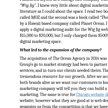
“Wig Jig”
. I knew very little about digital market
literature as I could about the space. I read two b
called MOZ and the second was a book called
“The
by a Hawaii based company called Planet Ocean. I e
apply a digital marketing audit for the Wig Jig w
$15,000 to $20,000, but I only charged them $500!
digital marketing space.
What led to the expansion of the company?
The acquisition of The Ocean Agency in 2014 was i
Group’s go to market strategy had been to partner
services, and in-turn our clients needed theirs. T
tremendous resource for our growth. After we acq
both brands alive as we want our customers to know
marketing company will tell you they can build a we
marketing. The same is true for
Chicago website d
website; however what they are good at is web de
separates us from the competition is that we have