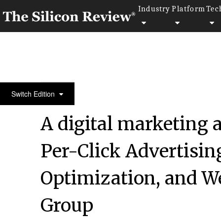
Industry
Platform
Tec
10 Fastest Growing Marketing & Advertising Comp
Switch Edition
A digital marketing 
Per-Click Advertisin
Optimization, and W
Group