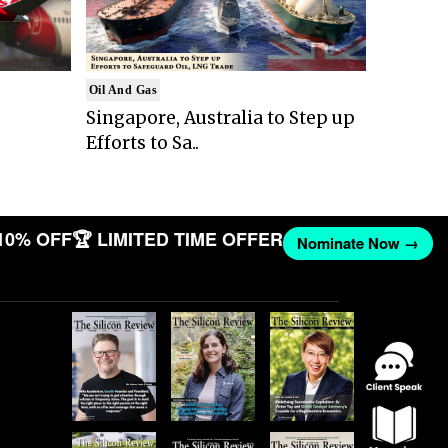
Oil And Gas
Singapore, Australia to Step up
Efforts to Sa..
10% OFF
🏆 LIMITED TIME OFFER
Nominate Now →