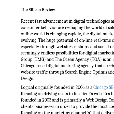
The Silicon Review
Recent fast advancement in digital technologies a
consumer behavior are reshaping the world of sal
online world is changing rapidly, the digital mark
evolving. The huge potential of on-line real-time c
especially through websites, e-shops, and social 
seemingly endless possibilities for digital marketi
Group (LMG) and The Ocean Agency (TOA) is an 
Chicago based digital marketing agency that specia
website traffic through Search Engine Optimizati
Design.
Logical originally founded in 2006 as a
Chicago S
focusing on driving users to its client’s websites 
founded in 2003 and is primarily a Web Design Co
clients businesses in order to provide the most co
focusing on the marketing channel(s) that delivers