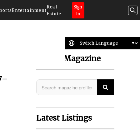
Real
Sign
ports
Entertainment
Estate
In
Search Magazine
y-
Latest Listings