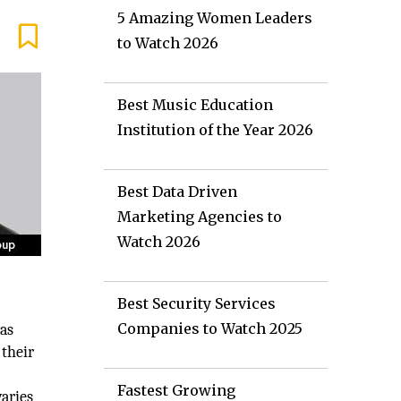
5 Amazing Women Leaders
to Watch 2026
Best Music Education
Institution of the Year 2026
Best Data Driven
Marketing Agencies to
Watch 2026
Best Security Services
Companies to Watch 2025
was
 their
Fastest Growing
varies