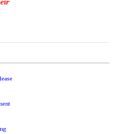
heir
lease
nment
ing