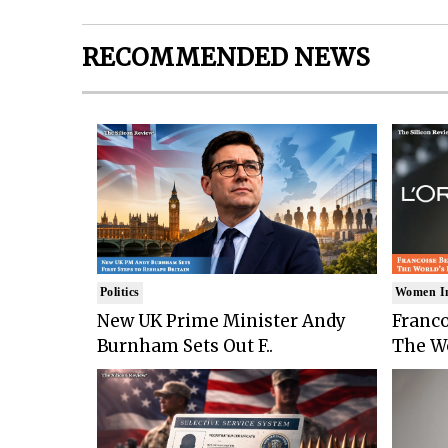
RECOMMENDED NEWS
Politics
Women I
New UK Prime Minister Andy
Franco
Burnham Sets Out F..
The Wo