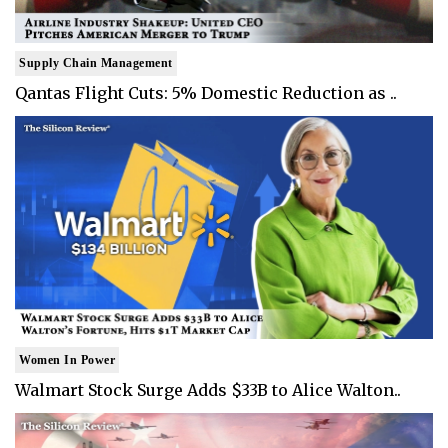
Supply Chain Management
Qantas Flight Cuts: 5% Domestic Reduction as ..
Women In Power
Walmart Stock Surge Adds $33B to Alice Walton..