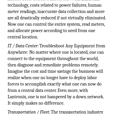
technology, costs related to power failures, human
meter readings, inaccurate data collection and more
are all drastically reduced if not virtually eliminated.
Now one can control the entire system, read meters,
and allocate power according to need from one
central location.
IT / Data Center:
Troubleshoot Any Equipment from
Anywhere: No matter where one is located, one can
connect to the equipment throughout the world,
then diagnose and remediate problems remotely.
Imagine the cost and time savings the business will
realize when one no longer have to deploy labor
forces to accomplish exactly what one can now do
from a central data center. Even more, with
Lantronix, one is not hampered by a down network.
It simply makes no difference.
Transportation / Fleet:
The transportation industry