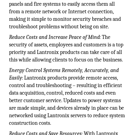
panels and fire systems to easily access them all
from a remote network or Internet connection,
making it simple to monitor security breaches and
troubleshoot problems without being on site.
Reduce Costs and Increase Peace of Mind:
The
security of assets, employees and customers is a top
priority and Lantronix products can take care of all
this while allowing clients to focus on the business.
Energy Control Systems Remotely, Accurately, and
Easily:
Lantronix products provide remote access,
control and troubleshooting – resulting in efficient
data acquisition, control, reduced costs and even
better customer service. Updates to power systems
are made simple, and devices already in place can be
networked using Lantronix servers to reduce system
construction costs.
Reduce Costs and Save Resources:
With Lantronix