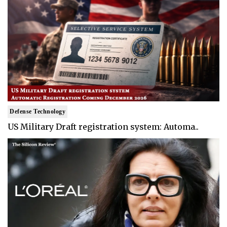
Defense Technology
US Military Draft registration system: Automa..