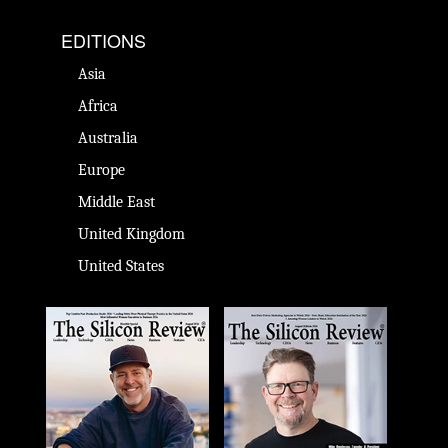
EDITIONS
Asia
Africa
Australia
Europe
Middle East
United Kingdom
United States