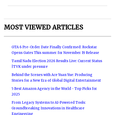
MOST VIEWED ARTICLES
GTA 6 Pre-Order Date Finally Confirmed: Rockstar
Opens Gates This summer for November 19 Release
Tamil Nadu Election 2026 Results Live: Current Status
|TVK under pressure
Behind the Scenes with Ace Yuan Yue: Producing
Stories for a New Era of Global Digital Entertainment
5 Best Amazon Agency in the World - Top Picks for
2025
From Legacy Systems to AI-Powered Tools:
Groundbreaking Innovations in Healthcare
Engineering