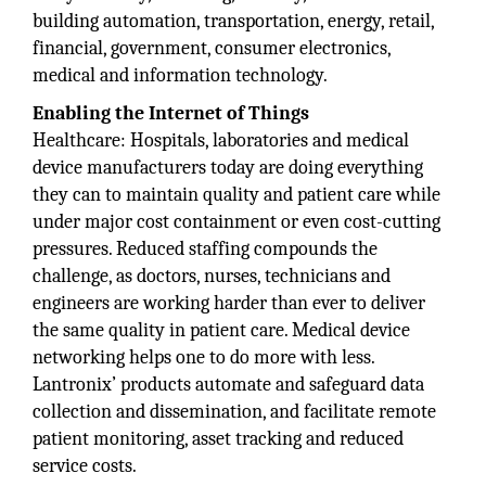
building automation, transportation, energy, retail,
financial, government, consumer electronics,
medical and information technology.
Enabling the Internet of Things
Healthcare: Hospitals, laboratories and medical
device manufacturers today are doing everything
they can to maintain quality and patient care while
under major cost containment or even cost-cutting
pressures. Reduced staffing compounds the
challenge, as doctors, nurses, technicians and
engineers are working harder than ever to deliver
the same quality in patient care. Medical device
networking helps one to do more with less.
Lantronix’ products automate and safeguard data
collection and dissemination, and facilitate remote
patient monitoring, asset tracking and reduced
service costs.