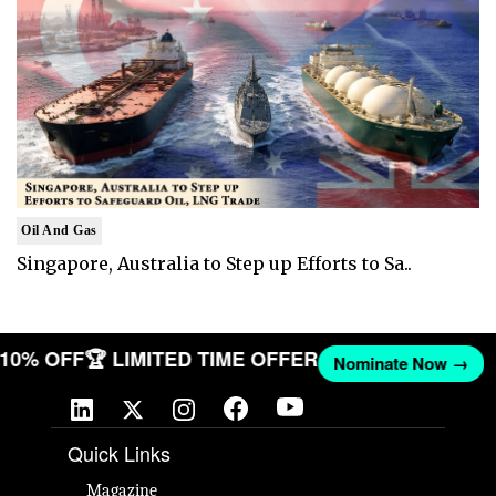
Oil And Gas
Singapore, Australia to Step up Efforts to Sa..
T 10% OFF
🏆 LIMITED TIME OFFER
Nominate Now →
Quick Links
Magazine