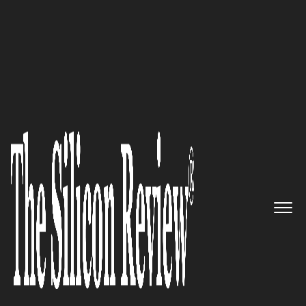
30 Fastest Growing IoT Companies 2016
A Global Leader in Enterprise
IoT: Lantronix
The Silicon Review