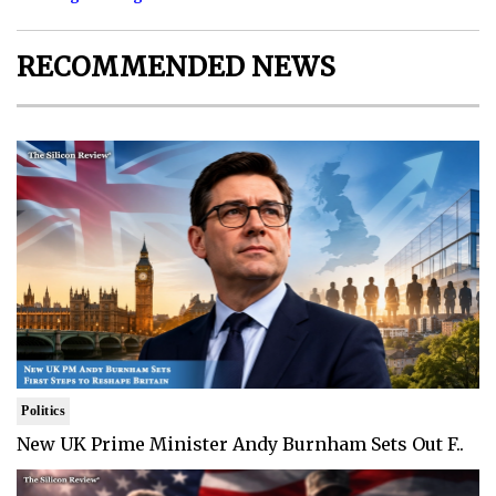
RECOMMENDED NEWS
Politics
New UK Prime Minister Andy Burnham Sets Out F..