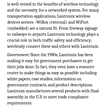
is well-versed in the benefits of wireless technology
and the necessity for a networked system. For many
transportation applications, Lantronix wireless
devices servers –WiBox (external) and WiPort
(embedded) are a natural fit. From freeway signage
to railways to airports Lantronix technology plays a
crucial role in both traffic safety and efficiency;
wirelessly connect these and others with Lantronix.
Government:
Since the 1980s, Lantronix has been
making it easy for government purchasers to get
their jobs done. In fact, they even have a resource
center to make things as easy as possible including
white papers, case studies, information on
government contracts, and product descriptions.
Lantronix manufactures several products with final
assembly in the U.S. to meet trade compliance
requirements.