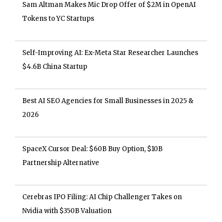
Sam Altman Makes Mic Drop Offer of $2M in OpenAI
Tokens to YC Startups
Self-Improving AI: Ex-Meta Star Researcher Launches
$4.6B China Startup
Best AI SEO Agencies for Small Businesses in 2025 &
2026
SpaceX Cursor Deal: $60B Buy Option, $10B
Partnership Alternative
Cerebras IPO Filing: AI Chip Challenger Takes on
Nvidia with $350B Valuation