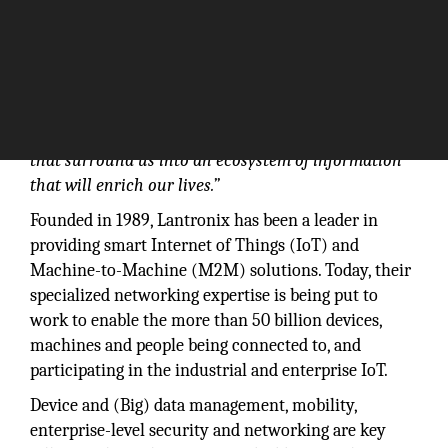
“IoT is transforming the everyday physical objects
that surround us into an ecosystem of information
that will enrich our lives.”
Founded in 1989, Lantronix has been a leader in
providing smart Internet of Things (IoT) and
Machine-to-Machine (M2M) solutions. Today, their
specialized networking expertise is being put to
work to enable the more than 50 billion devices,
machines and people being connected to, and
participating in the industrial and enterprise IoT.
Device and (Big) data management, mobility,
enterprise-level security and networking are key