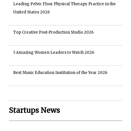
Leading Pelvic Floor Physical Therapy Practice in the
United States 2026
Top Creative Post-Production Studio 2026
5 Amazing Women Leaders to Watch 2026
Best Music Education Institution of the Year 2026
Startups News