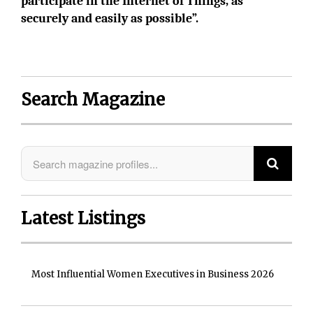
participate in the Internet of Things, as
securely and easily as possible”.
Search Magazine
Latest Listings
Most Influential Women Executives in Business 2026