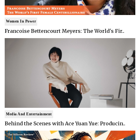
Women In Power
Francoise Bettencourt Meyers: The World's Fir..
Media And Entertainment
Behind the Scenes with Ace Yuan Yue: Producin..