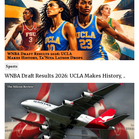
Sports
WNBA Draft Results 2026: UCLA Makes History, ..