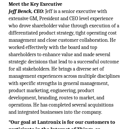
Meet the Key Executive
Jeff Benck, CEO:
Jeff is a senior executive with
extensive GM, President and CEO level experience
who drove shareholder value through execution of a
differentiated product strategy, tight operating cost
management and close customer collaboration. He
worked effectively with the board and top
shareholders to enhance value and made several
strategic decisions that lead to a successful outcome
for all stakeholders. He brings a diverse set of
management experiences across multiple disciplines
with specific strengths in general management,
product marketing, engineering, product
development, branding, routes to market, and
operations. He has completed several acquisitions
and integrated businesses into the company.
“Our goal at Lantronix is for our customers to