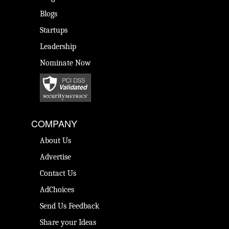
Blogs
Startups
Leadership
Nominate Now
COMPANY
About Us
Advertise
Contact Us
AdChoices
Send Us Feedback
Share your Ideas