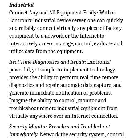
Industrial
Connect Any and All Equipment Easily: With a
Lantronix Industrial device server, one can quickly
and reliably connect virtually any piece of factory
equipment to a network or the Internet to
interactively access, manage, control, evaluate and
utilize data from the equipment.
Real Time Diagnostics and Repair:
Lantronix’
powerful, yet simple-to-implement technology
provides the ability to perform real-time remote
diagnostics and repair, automate data capture, and
generate immediate notification of problems.
Imagine the ability to control, monitor and
troubleshoot remote industrial equipment from
virtually anywhere over an Internet connection.
Security Monitor Breaches and Troubleshoot
Immediately:
Network the security system, control