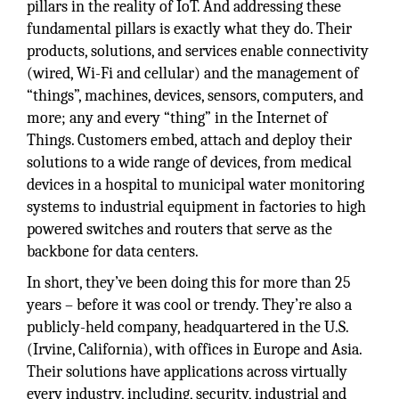
pillars in the reality of IoT. And addressing these
fundamental pillars is exactly what they do. Their
products, solutions, and services enable connectivity
(wired, Wi-Fi and cellular) and the management of
“things”, machines, devices, sensors, computers, and
more; any and every “thing” in the Internet of
Things. Customers embed, attach and deploy their
solutions to a wide range of devices, from medical
devices in a hospital to municipal water monitoring
systems to industrial equipment in factories to high
powered switches and routers that serve as the
backbone for data centers.
In short, they’ve been doing this for more than 25
years – before it was cool or trendy. They’re also a
publicly-held company, headquartered in the U.S.
(Irvine, California), with offices in Europe and Asia.
Their solutions have applications across virtually
every industry, including, security, industrial and