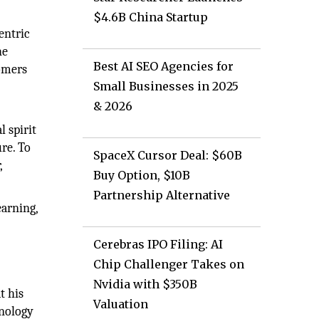
$4.6B China Startup
entric
he
Best AI SEO Agencies for
tomers
Small Businesses in 2025
& 2026
l spirit
re. To
SpaceX Cursor Deal: $60B
,
Buy Option, $10B
Partnership Alternative
earning,
Cerebras IPO Filing: AI
Chip Challenger Takes on
Nvidia with $350B
t his
Valuation
hnology