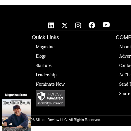
Quick Links
COMP
Magazine
About
Blogs
Adver
Startups
Conta
Leadership
AdCho
Nominate Now
Send 
Share
Magazine Store
© 2026 Silicon Review LLC. All Rights Reserved.