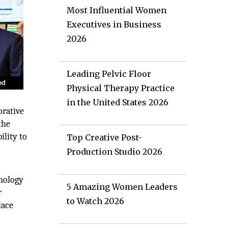
Most Influential Women
Executives in Business
2026
Leading Pelvic Floor
Physical Therapy Practice
in the United States 2026
orative
the
ility to
Top Creative Post-
Production Studio 2026
hnology
5 Amazing Women Leaders
r
to Watch 2026
lace