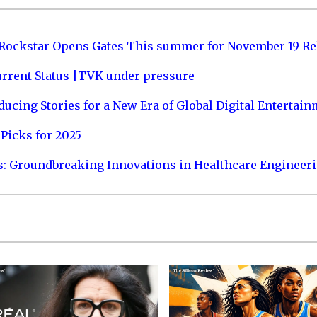
 Rockstar Opens Gates This summer for November 19 Re
urrent Status |TVK under pressure
ucing Stories for a New Era of Global Digital Entertai
Picks for 2025
s: Groundbreaking Innovations in Healthcare Engineer