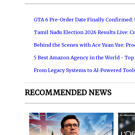
GTA 6 Pre-Order Date Finally Confirmed:
Tamil Nadu Election 2026 Results Live: C
Behind the Scenes with Ace Yuan Yue: Prod
5 Best Amazon Agency in the World - Top 
From Legacy Systems to AI-Powered Tool
RECOMMENDED NEWS