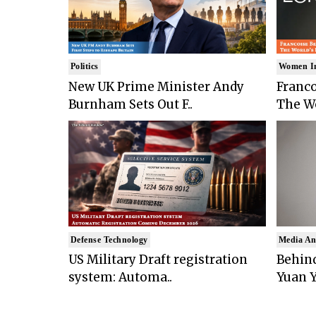
Politics
Women I
New UK Prime Minister Andy
Franco
Burnham Sets Out F..
The Wo
Defense Technology
Media An
US Military Draft registration
Behind
system: Automa..
Yuan Y