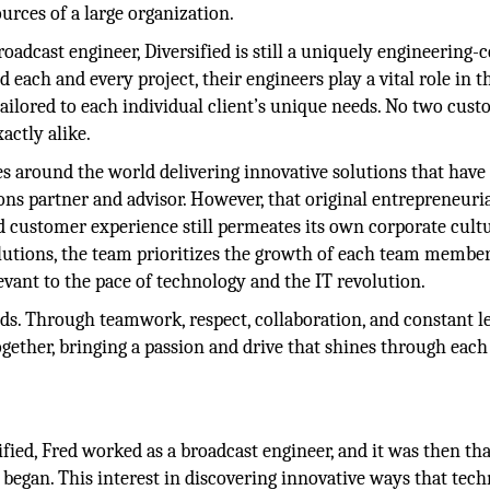
urces of a large organization.
adcast engineer, Diversified is still a uniquely engineering-c
 each and every project, their engineers play a vital role in t
tailored to each individual client’s unique needs. No two cus
xactly alike.
s around the world delivering innovative solutions that have
ns partner and advisor. However, that original entrepreneuria
customer experience still permeates its own corporate cultu
lutions, the team prioritizes the growth of each team member
elevant to the pace of technology and the IT revolution.
ds. Through teamwork, respect, collaboration, and constant l
gether, bringing a passion and drive that shines through each
fied, Fred worked as a broadcast engineer, and it was then tha
began. This interest in discovering innovative ways that tec