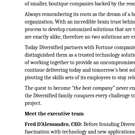
of smaller, boutique companies backed by the reso
Always remembering its roots as the dream of a bro
organization. With an incredible brain trust behind
process to develop customized solutions that are 
are exactly alike, therefore no two solutions are e
Today Diversified partners with Fortune companie
distinguished them as a trusted technology solutio
of working together to provide an uncompromised 
continue delivering today and tomorrow’s best so
pivoting the skills sets of its employees to stay r
The quest to become
“the best company”
never en
the Diversified family conquers every challenge to
project.
Meet the executive team
Fred D’Alessandro, CEO:
Before founding Diversi
fascination with technology and new applications 