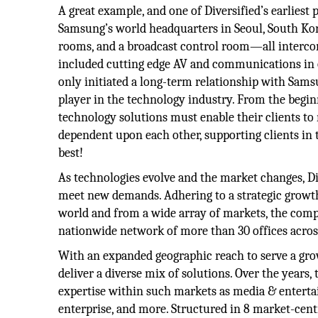
A great example, and one of Diversified’s earliest
Samsung’s world headquarters in Seoul, South Ko
rooms, and a broadcast control room—all intercon
included cutting edge AV and communications in o
only initiated a long-term relationship with Samsu
player in the technology industry. From the begin
technology solutions must enable their clients to
dependent upon each other, supporting clients in th
best!
As technologies evolve and the market changes, Div
meet new demands. Adhering to a strategic growth
world and from a wide array of markets, the comp
nationwide network of more than 30 offices acros
With an expanded geographic reach to serve a grow
deliver a diverse mix of solutions. Over the years, 
expertise within such markets as media & enterta
enterprise, and more. Structured in 8 market-centr