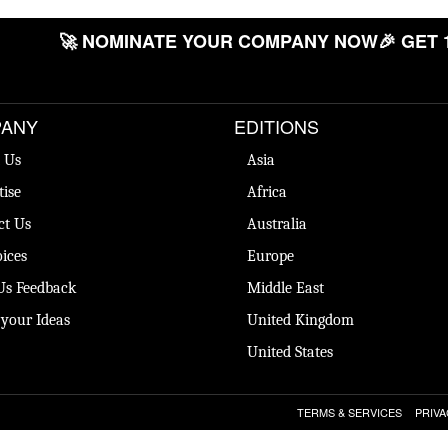
🚀 NOMINATE YOUR COMPANY NOW
🎉 GET 
ANY
EDITIONS
 Us
Asia
tise
Africa
ct Us
Australia
ices
Europe
Us Feedback
Middle East
 your Ideas
United Kingdom
United States
TERMS & SERVICES
PRIVA