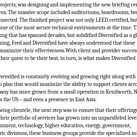
 projects, was designing and implementing the new briefing ce
rea. The massive scope included auditoriums, boardrooms, br
nected. The finished project was not only LEED certified, bu
ne of the most secure technical environments at the time. T
ng that has spanned decades, but solidified Diversified as a g
ning, Fred and Diversified have always understood that these
 maximize their effectiveness.With client and provider succes
eir quest to be their best, in turn, is what makes Diversified
ersified is constantly evolving and growing right along with 
 plan that would maximize the ability to support clients acr
any has since grown from a small operation in Kenilworth, NJ
s the US—and even a presence in East Asia.
ing clientele, the next step was to ensure that their offerin
their portfolio of services has grown into an unparalleled leve
inment, technology, higher education, energy, government,
ic divisions, these business groups provide the specialized so