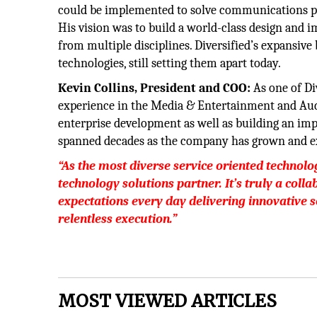
could be implemented to solve communications pr
His vision was to build a world-class design and 
from multiple disciplines. Diversified’s expansiv
technologies, still setting them apart today.
Kevin Collins, President and COO:
As one of Di
experience in the Media & Entertainment and Audio
enterprise development as well as building an im
spanned decades as the company has grown and ex
“As the most diverse service oriented technolog
technology solutions partner. It’s truly a coll
expectations every day delivering innovative s
relentless execution.”
MOST VIEWED ARTICLES