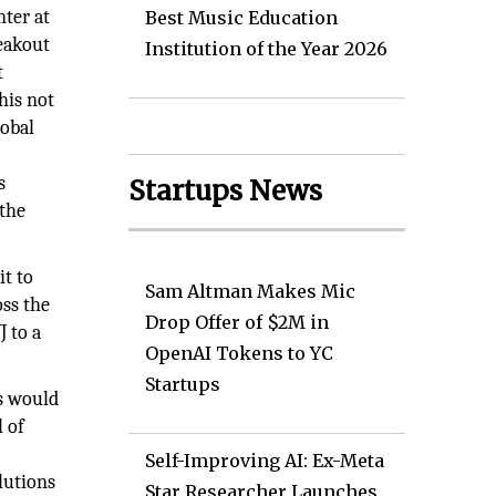
nter at
Best Music Education
eakout
Institution of the Year 2026
t
his not
lobal
s
Startups News
 the
it to
Sam Altman Makes Mic
oss the
Drop Offer of $2M in
 to a
OpenAI Tokens to YC
Startups
gs would
l of
Self-Improving AI: Ex-Meta
lutions
Star Researcher Launches