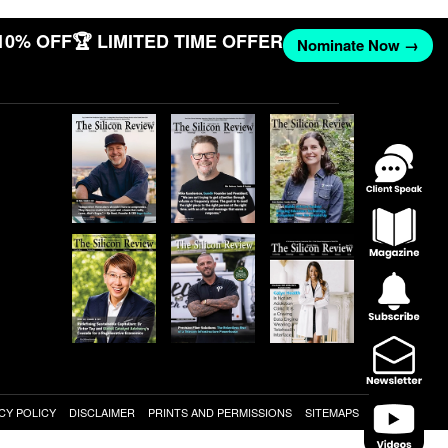
10% OFF
🏆 LIMITED TIME OFFER
Nominate Now →
CY POLICY
DISCLAIMER
PRINTS AND PERMISSIONS
SITEMAPS