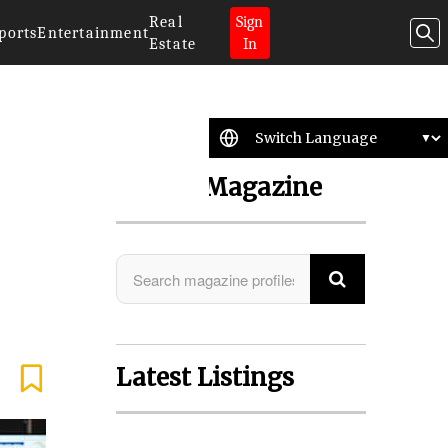
Real
Sign
ports
Entertainment
Estate
In
Search Magazine
Latest Listings