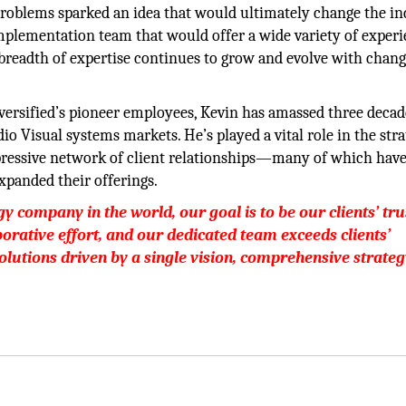
oblems sparked an idea that would ultimately change the in
implementation team that would offer a wide variety of exper
e breadth of expertise continues to grow and evolve with chan
versified’s pioneer employees, Kevin has amassed three decad
 Visual systems markets. He’s played a vital role in the stra
pressive network of client relationships—many of which hav
panded their offerings.
y company in the world, our goal is to be our clients’ tr
aborative effort, and our dedicated team exceeds clients’
olutions driven by a single vision, comprehensive strateg