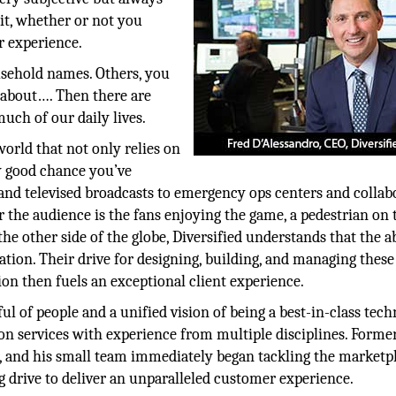
 it, whether or not you
r experience.
sehold names. Others, you
 about…. Then there are
uch of our daily lives.
world that not only relies on
y good chance you’ve
and televised broadcasts to emergency ops centers and collab
the audience is the fans enjoying the game, a pedestrian on 
the other side of the globe, Diversified understands that the ab
tion. Their drive for designing, building, and managing these
ion then fuels an exceptional client experience.
ul of people and a unified vision of being a best-in-class tec
on services with experience from multiple disciplines. Forme
, and his small team immediately began tackling the marketp
 drive to deliver an unparalleled customer experience.