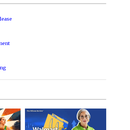
lease
nment
ing