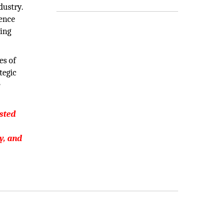
dustry.
ience
ging
es of
tegic
e
usted
y, and