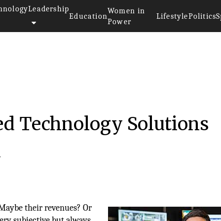
hnology
Leadership
Women in
Education
Lifestyle
Politics
S
Power
ed Technology Solutions
d
 Maybe their revenues? Or
very subjective but always