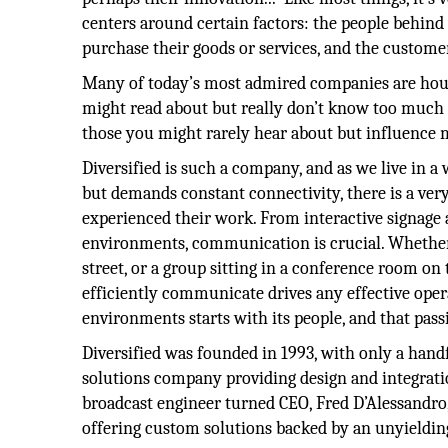
centers around certain factors: the people behind
purchase their goods or services, and the custome
Many of today’s most admired companies are hou
might read about but really don’t know too much
those you might rarely hear about but influence m
Diversified is such a company, and as we live in a 
but demands constant connectivity, there is a ver
experienced their work. From interactive signage 
environments, communication is crucial. Whether 
street, or a group sitting in a conference room on 
efficiently communicate drives any effective opera
environments starts with its people, and that pass
Diversified was founded in 1993, with only a handf
solutions company providing design and integrati
broadcast engineer turned CEO, Fred D’Alessandro
offering custom solutions backed by an unyielding