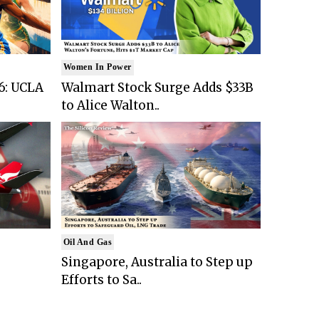
Women In Power
6: UCLA
Walmart Stock Surge Adds $33B
to Alice Walton..
Oil And Gas
Singapore, Australia to Step up
Efforts to Sa..