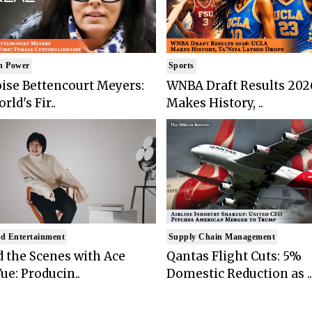
n Power
Sports
ise Bettencourt Meyers:
WNBA Draft Results 202
rld's Fir..
Makes History, ..
d Entertainment
Supply Chain Management
 the Scenes with Ace
Qantas Flight Cuts: 5%
ue: Producin..
Domestic Reduction as ..