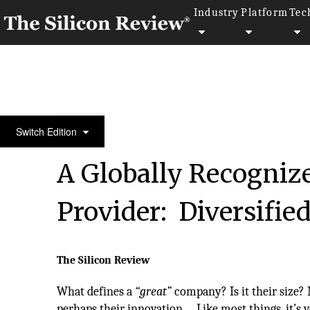
Industry
Platform
Tec
50 Most Admired Companies of The Year 2017
Switch Edition
A Globally Recogniz
Provider: Diversifie
The Silicon Review
What defines a
“great”
company? Is it their size?
perhaps their innovation... Like most things, it’s 