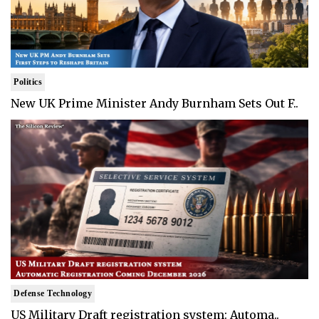
Politics
New UK Prime Minister Andy Burnham Sets Out F..
Defense Technology
US Military Draft registration system: Automa..