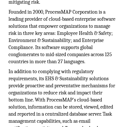
mitigating risk.
Founded in 2000, ProcessMAP Corporation is a
leading provider of cloud-based enterprise software
solutions that empower organizations to manage
risk in three key areas: Employee Health & Safety;
Environment & Sustainability; and Enterprise
Compliance. Its software supports global
conglomerates to mid-sized companies across 125
countries in more than 27 languages.
In addition to complying with regulatory
requirements, its EHS & Sustainability solutions
provide proactive and preventative mechanisms for
organizations to reduce risk and impact their
bottom line. With ProcessMAP's cloud-based
solution, information can be stored, viewed, edited
and reported in a centralized database server. Task
management capabilities, such as email