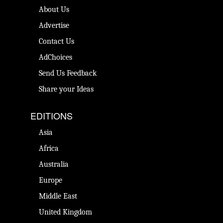
About Us
Advertise
Contact Us
AdChoices
Send Us Feedback
Share your Ideas
EDITIONS
Asia
Africa
Australia
Europe
Middle East
United Kingdom