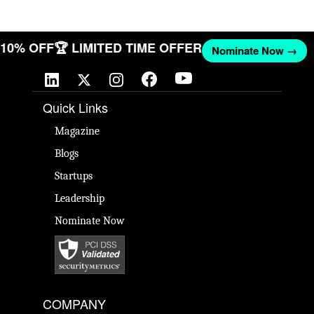
T 10% OFF
🏆 LIMITED TIME OFFER
Nominate Now →
Quick Links
Magazine
Blogs
Startups
Leadership
Nominate Now
COMPANY