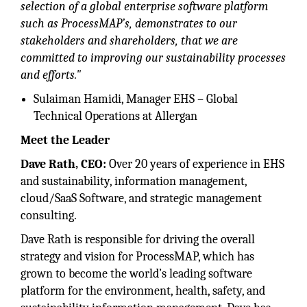
selection of a global enterprise software platform
such as ProcessMAP’s, demonstrates to our
stakeholders and shareholders, that we are
committed to improving our sustainability processes
and efforts."
Sulaiman Hamidi, Manager EHS – Global
Technical Operations at Allergan
Meet the Leader
Dave Rath, CEO:
Over 20 years of experience in EHS
and sustainability, information management,
cloud/SaaS Software, and strategic management
consulting.
Dave Rath is responsible for driving the overall
strategy and vision for ProcessMAP, which has
grown to become the world’s leading software
platform for the environment, health, safety, and