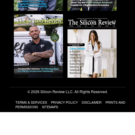
© 2026 Silicon Review LLC. All Rights Reserved.
TERMS & SERVICES
PRIVACY POLICY
DISCLAIMER
PRINTS AND
PERMISSIONS
SITEMAPS