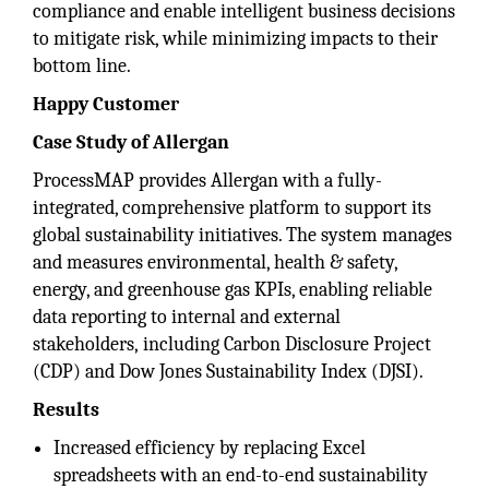
compliance and enable intelligent business decisions
to mitigate risk, while minimizing impacts to their
bottom line.
Happy Customer
Case Study of Allergan
ProcessMAP provides Allergan with a fully-
integrated, comprehensive platform to support its
global sustainability initiatives. The system manages
and measures environmental, health & safety,
energy, and greenhouse gas KPIs, enabling reliable
data reporting to internal and external
stakeholders, including Carbon Disclosure Project
(CDP) and Dow Jones Sustainability Index (DJSI).
Results
Increased efficiency by replacing Excel
spreadsheets with an end-to-end sustainability