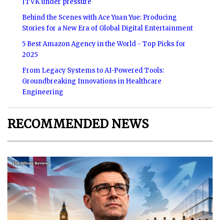
|TVK under pressure
Behind the Scenes with Ace Yuan Yue: Producing
Stories for a New Era of Global Digital Entertainment
5 Best Amazon Agency in the World - Top Picks for
2025
From Legacy Systems to AI-Powered Tools:
Groundbreaking Innovations in Healthcare
Engineering
RECOMMENDED NEWS