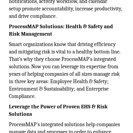
notifications, activity workflow, and calendar
setup promote accountability, increase productivity,
and drive compliance.
ProcessMAP Solutions: Health & Safety and
Risk Management
Smart organizations know that driving efficiency
and mitigating risk is vital to a healthy bottom line.
That’s why they choose ProcessMAP's integrated
solutions. Now you can leverage its expertise from
years of helping companies of all sizes manage risk
in three key areas: Employee Health & Safety;
Environment & Sustainability; and Enterprise
Compliance.
Leverage the Power of Proven EHS & Risk
Solutions
ProcessMAP's integrated solutions help companies
manage data and processes in order to enhance