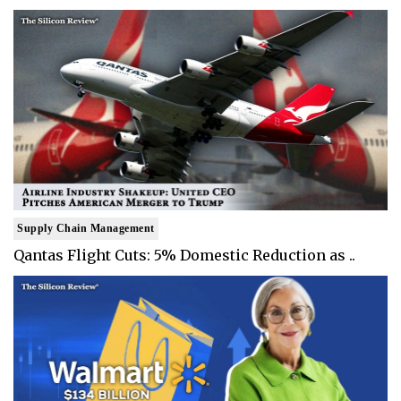
Supply Chain Management
Qantas Flight Cuts: 5% Domestic Reduction as ..