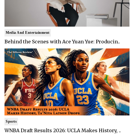
Media And Entertainment
Behind the Scenes with Ace Yuan Yue: Producin..
Sports
WNBA Draft Results 2026: UCLA Makes History, ..