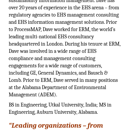
sustainability information management. Dave has
over 20 years of experience in the EHS arena – from
regulatory agencies to EHS management consulting
and EHS information management solutions. Prior
to ProcessMAP, Dave worked for ERM, the world’s
leading multi-national EHS consultancy
headquartered in London. During his tenure at ERM,
Dave was involved in a wide range of EHS
compliance and management consulting
engagements for a wide range of customers,
including GE, General Dynamics, and Bausch &
Lomb. Prior to ERM, Dave served in many positions
at the Alabama Department of Environmental
Management (ADEM).
BS in Engineering, Utkal University, India; MS in
Engineering, Auburn University, Alabama.
“Leading organizations – from