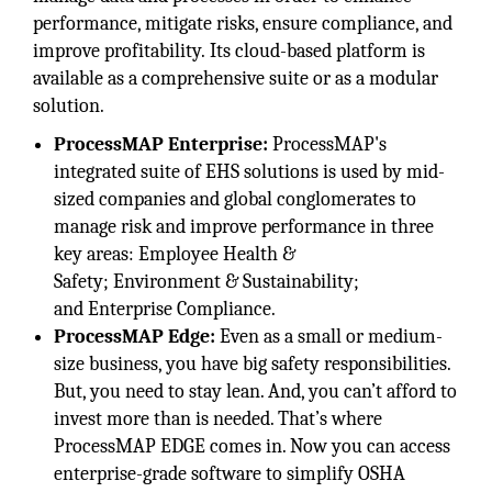
performance, mitigate risks, ensure compliance, and
improve profitability. Its cloud-based platform is
available as a comprehensive suite or as a modular
solution.
ProcessMAP Enterprise:
ProcessMAP's
integrated suite of EHS solutions is used by mid-
sized companies and global conglomerates to
manage risk and improve performance in three
key areas: Employee Health &
Safety; Environment & Sustainability;
and Enterprise Compliance.
ProcessMAP Edge:
Even as a small or medium-
size business, you have big safety responsibilities.
But, you need to stay lean. And, you can’t afford to
invest more than is needed. That’s where
ProcessMAP EDGE comes in. Now you can access
enterprise-grade software to simplify OSHA