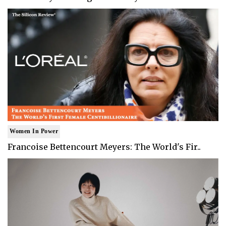
Women In Power
Francoise Bettencourt Meyers: The World's Fir..