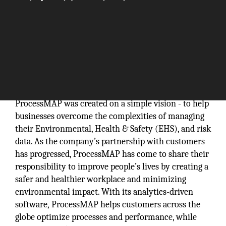
ProcessMAP was created on a simple vision - to help
businesses overcome the complexities of managing
their Environmental, Health & Safety (EHS), and risk
data. As the company’s partnership with customers
has progressed, ProcessMAP has come to share their
responsibility to improve people’s lives by creating a
safer and healthier workplace and minimizing
environmental impact. With its analytics-driven
software, ProcessMAP helps customers across the
globe optimize processes and performance, while