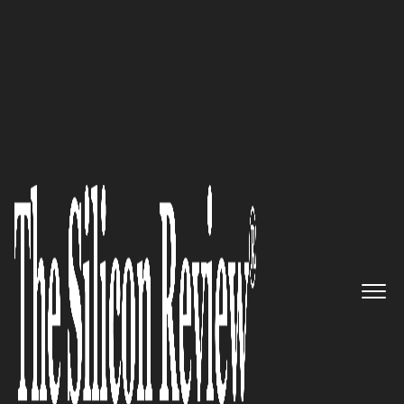
50 Best Companies To Watch 2018
A leader of Occupational
Health, Industrial Hygiene &
Ergonomics Management
platform: ProcessMAP
The Silicon Review