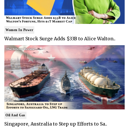
Women In Power
Walmart Stock Surge Adds $33B to Alice Walton..
Oil And Gas
Singapore, Australia to Step up Efforts to Sa..