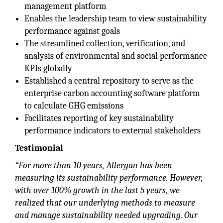
management platform
Enables the leadership team to view sustainability
performance against goals
The streamlined collection, verification, and
analysis of environmental and social performance
KPIs globally
Established a central repository to serve as the
enterprise carbon accounting software platform
to calculate GHG emissions
Facilitates reporting of key sustainability
performance indicators to external stakeholders
Testimonial
“For more than 10 years, Allergan has been
measuring its sustainability performance. However,
with over 100% growth in the last 5 years, we
realized that our underlying methods to measure
and manage sustainability needed upgrading. Our