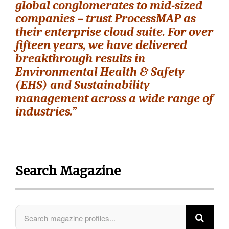
global conglomerates to mid-sized
companies – trust ProcessMAP as
their enterprise cloud suite. For over
fifteen years, we have delivered
breakthrough results in
Environmental Health & Safety
(EHS) and Sustainability
management across a wide range of
industries.”
Search Magazine