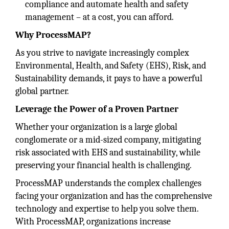
compliance and automate health and safety
management – at a cost, you can afford.
Why ProcessMAP?
As you strive to navigate increasingly complex
Environmental, Health, and Safety (EHS), Risk, and
Sustainability demands, it pays to have a powerful
global partner.
Leverage the Power of a Proven Partner
Whether your organization is a large global
conglomerate or a mid-sized company, mitigating
risk associated with EHS and sustainability, while
preserving your financial health is challenging.
ProcessMAP understands the complex challenges
facing your organization and has the comprehensive
technology and expertise to help you solve them.
With ProcessMAP, organizations increase