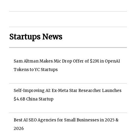
Startups News
Sam Altman Makes Mic Drop Offer of $2M in OpenAI
Tokens to YC Startups
Self-Improving AI: Ex-Meta Star Researcher Launches
$4.6B China Startup
Best AI SEO Agencies for Small Businesses in 2025 &
2026