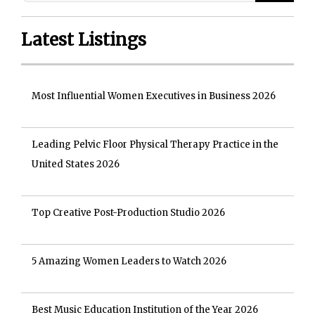
Latest Listings
Most Influential Women Executives in Business 2026
Leading Pelvic Floor Physical Therapy Practice in the
United States 2026
Top Creative Post-Production Studio 2026
5 Amazing Women Leaders to Watch 2026
Best Music Education Institution of the Year 2026