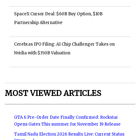
SpaceX Cursor Deal: $60B Buy Option, $10B
Partnership Alternative
Cerebras IPO Filing: AI Chip Challenger Takes on
Nvidia with $350B Valuation
MOST VIEWED ARTICLES
GTA 6 Pre-Order Date Finally Confirmed: Rockstar
Opens Gates This summer for November 19 Release
Tamil Nadu Election 2026 Results Live: Current Status