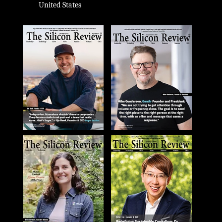
United States