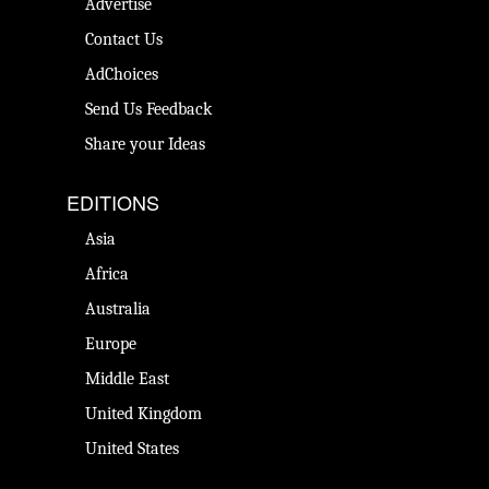
Advertise
Contact Us
AdChoices
Send Us Feedback
Share your Ideas
EDITIONS
Asia
Africa
Australia
Europe
Middle East
United Kingdom
United States