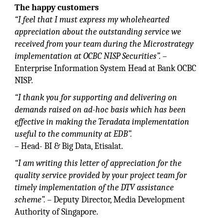
The happy customers
“I feel that I must express my wholehearted
appreciation about the outstanding service we
received from your team during the Microstrategy
implementation at OCBC NISP Securities”.
–
Enterprise Information System Head at Bank OCBC
NISP.
“I thank you for supporting and delivering on
demands raised on ad-hoc basis which has been
effective in making the Teradata implementation
useful to the community at EDB”.
– Head- BI & Big Data, Etisalat.
“I am writing this letter of appreciation for the
quality service provided by your project team for
timely implementation of the DTV assistance
scheme”.
– Deputy Director, Media Development
Authority of Singapore.