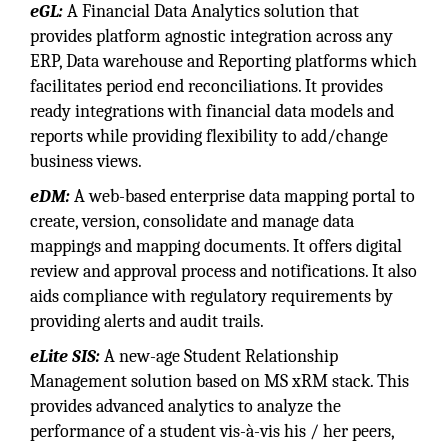
eGL:
A Financial Data Analytics solution that
provides platform agnostic integration across any
ERP, Data warehouse and Reporting platforms which
facilitates period end reconciliations. It provides
ready integrations with financial data models and
reports while providing flexibility to add/change
business views.
eDM:
A web-based enterprise data mapping portal to
create, version, consolidate and manage data
mappings and mapping documents. It offers digital
review and approval process and notifications. It also
aids compliance with regulatory requirements by
providing alerts and audit trails.
eLite SIS:
A new-age Student Relationship
Management solution based on MS xRM stack. This
provides advanced analytics to analyze the
performance of a student vis-à-vis his / her peers,