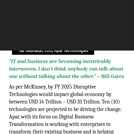
“IT and business are becoming inextricably
interwoven. I don’t think anybody can talk about
one without talking about the other.”
– Bill Gates
As per McKinsey, by FY 2025 Disruptive
Technologies would impact global economy by
between USD 14 Trillion – USD 33 Trillion. Ten (10)
technologies are projected to be driving the change.
Apar, with its focus on Digital Business
Transformation is working with enterprises to
transform their existing business and is helping