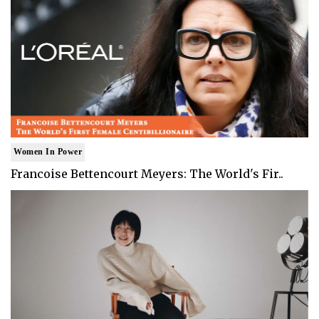
Women In Power
Francoise Bettencourt Meyers: The World's Fir..