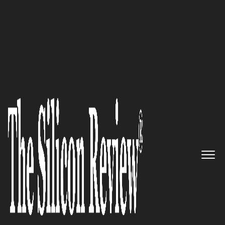
10 Fastest Growing Data Analytics Companies 2016
A leading Provider of
Information Technology and
Analytics Solutions: Apar
Technologies
The Silicon Review