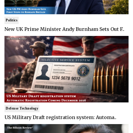
Politics
New UK Prime Minister Andy Burnham Sets Out F..
Defense Technology
US Military Draft registration system: Automa..