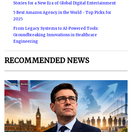
Stories for a New Era of Global Digital Entertainment
5 Best Amazon Agency in the World - Top Picks for
2025
From Legacy Systems to AI-Powered Tools:
Groundbreaking Innovations in Healthcare
Engineering
RECOMMENDED NEWS