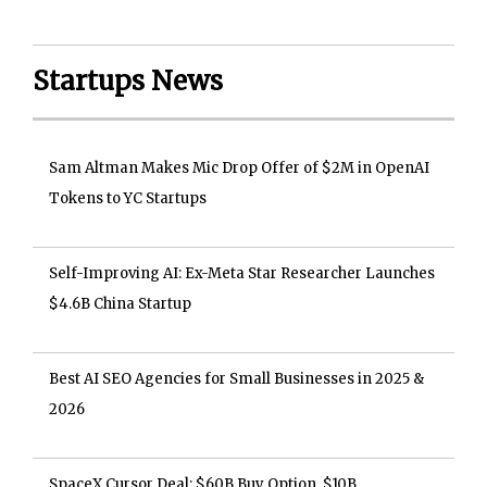
Startups News
Sam Altman Makes Mic Drop Offer of $2M in OpenAI
Tokens to YC Startups
Self-Improving AI: Ex-Meta Star Researcher Launches
$4.6B China Startup
Best AI SEO Agencies for Small Businesses in 2025 &
2026
SpaceX Cursor Deal: $60B Buy Option, $10B