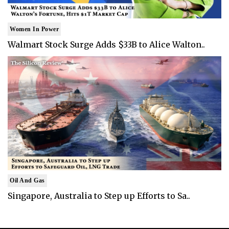
Women In Power
Walmart Stock Surge Adds $33B to Alice Walton..
Oil And Gas
Singapore, Australia to Step up Efforts to Sa..