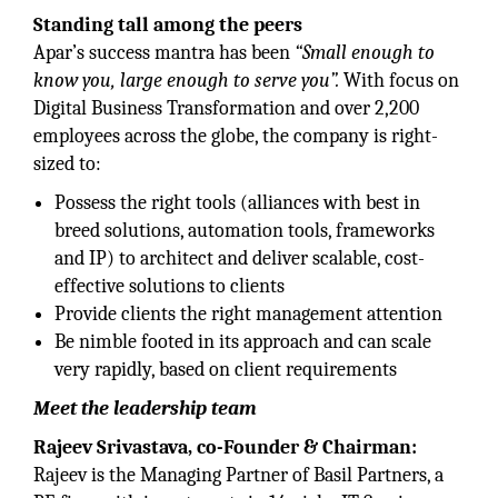
Standing tall among the peers
Apar’s success mantra has been
“Small enough to
know you, large enough to serve you”.
With focus on
Digital Business Transformation and over 2,200
employees across the globe, the company is right-
sized to:
Possess the right tools (alliances with best in
breed solutions, automation tools, frameworks
and IP) to architect and deliver scalable, cost-
effective solutions to clients
Provide clients the right management attention
Be nimble footed in its approach and can scale
very rapidly, based on client requirements
Meet the leadership team
Rajeev Srivastava, co-Founder & Chairman:
Rajeev is the Managing Partner of Basil Partners, a