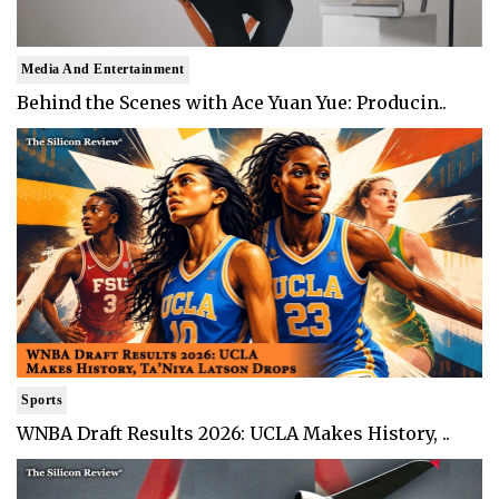
Media And Entertainment
Behind the Scenes with Ace Yuan Yue: Producin..
Sports
WNBA Draft Results 2026: UCLA Makes History, ..