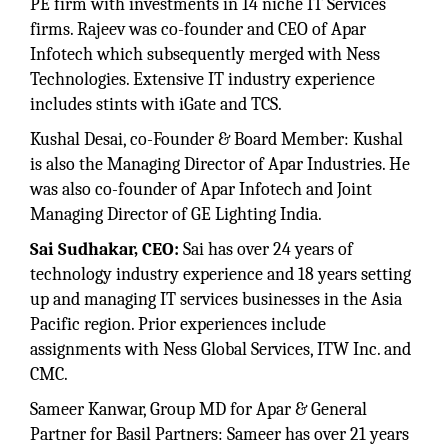
PE firm with investments in 14 niche IT Services
firms. Rajeev was co-founder and CEO of Apar
Infotech which subsequently merged with Ness
Technologies. Extensive IT industry experience
includes stints with iGate and TCS.
Kushal Desai, co-Founder & Board Member: Kushal
is also the Managing Director of Apar Industries. He
was also co-founder of Apar Infotech and Joint
Managing Director of GE Lighting India.
Sai Sudhakar, CEO:
Sai has over 24 years of
technology industry experience and 18 years setting
up and managing IT services businesses in the Asia
Pacific region. Prior experiences include
assignments with Ness Global Services, ITW Inc. and
CMC.
Sameer Kanwar, Group MD for Apar & General
Partner for Basil Partners: Sameer has over 21 years