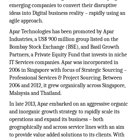
emerging companies to convert their disruptive
ideas into Digital business reality – rapidly using an
agile approach.
Apar Technologies has been promoted by Apar
Industries, a US$ 900 million group listed on the
Bombay Stock Exchange (BSE), and Basil Growth
Partners, a Private Equity Fund that invests in niche
IT Services companies. Apar was incorporated in
2006 in Singapore with focus of Strategic Sourcing –
Professional Services & Project Sourcing. Between
2006 and 2012, it grew organically across Singapore,
Malaysia and Thailand.
In late 2013, Apar embarked on an aggressive organic
and inorganic growth strategy to rapidly scale its
operations and expand its business – both
geographically and across service lines with an aim
to provide value added solutions to its clients. With