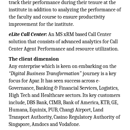
track their performance during their tenure at the
institute in addition to analyzing the performance of
the faculty and course to ensure productivity
improvement for the institute.
eLite Call Center:
An MS xRM based Call Center
solution that consists of advanced analytics for Call
Center Agent Performance and resource utilization.
The client dimension
Any enterprise which is keen on embarking on the
“Digital Business Transformation”
journey is a key
focus for Apar. It has seen success across e-
Governance, Banking & Financial Services, Logistics,
High Tech and Healthcare sectors. Its key customers
include, DBS Bank, CIMB, Bank of America, KTB, GE,
Humana, Equinix, PUB, Changi Airport, Land
Transport Authority, Casino Regulatory Authority of
Singapore, Amdocs and Vodafone.