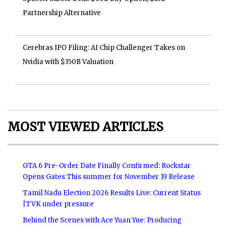
Partnership Alternative
Cerebras IPO Filing: AI Chip Challenger Takes on
Nvidia with $350B Valuation
MOST VIEWED ARTICLES
GTA 6 Pre-Order Date Finally Confirmed: Rockstar
Opens Gates This summer for November 19 Release
Tamil Nadu Election 2026 Results Live: Current Status
|TVK under pressure
Behind the Scenes with Ace Yuan Yue: Producing