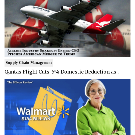
Supply Chain Management
Qantas Flight Cuts: 5% Domestic Reduction as ..