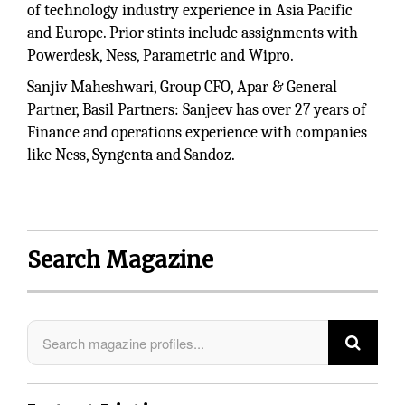
of technology industry experience in Asia Pacific
and Europe. Prior stints include assignments with
Powerdesk, Ness, Parametric and Wipro.
Sanjiv Maheshwari, Group CFO, Apar & General
Partner, Basil Partners: Sanjeev has over 27 years of
Finance and operations experience with companies
like Ness, Syngenta and Sandoz.
Search Magazine