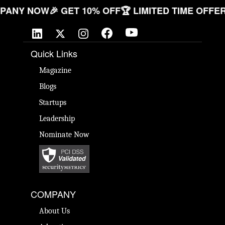
R COMPANY NOW
🎉 GET 10% OFF
🏆 LIMITED TIME 
Quick Links
Magazine
Blogs
Startups
Leadership
Nominate Now
COMPANY
About Us