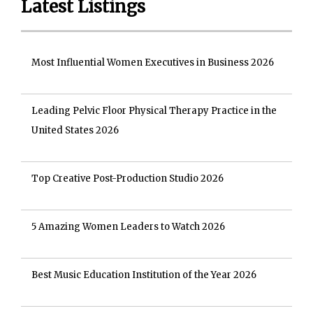
Latest Listings
Most Influential Women Executives in Business 2026
Leading Pelvic Floor Physical Therapy Practice in the
United States 2026
Top Creative Post-Production Studio 2026
5 Amazing Women Leaders to Watch 2026
Best Music Education Institution of the Year 2026