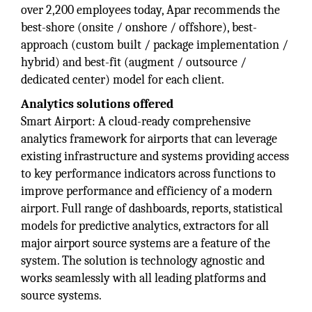
over 2,200 employees today, Apar recommends the
best-shore (onsite / onshore / offshore), best-
approach (custom built / package implementation /
hybrid) and best-fit (augment / outsource /
dedicated center) model for each client.
Analytics solutions offered
Smart Airport: A cloud-ready comprehensive
analytics framework for airports that can leverage
existing infrastructure and systems providing access
to key performance indicators across functions to
improve performance and efficiency of a modern
airport. Full range of dashboards, reports, statistical
models for predictive analytics, extractors for all
major airport source systems are a feature of the
system. The solution is technology agnostic and
works seamlessly with all leading platforms and
source systems.