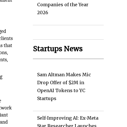
ssment
Companies of the Year
2026
ged
clients
ns that
Startups News
ons,
nts,
Sam Altman Makes Mic
ng
Drop Offer of $2M in
OpenAI Tokens to YC
Startups
e
etwork
iant
Self-Improving AI: Ex-Meta
 and
Star Researcher Launches