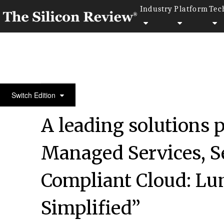
Industry
Platform
Tec
10 fastest growing compliance companies 2016
Switch Edition
A leading solutions p
Managed Services, Se
Compliant Cloud: Lu
Simplified”