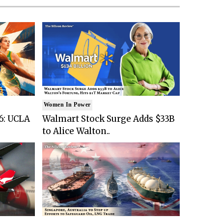
Women In Power
6: UCLA
Walmart Stock Surge Adds $33B
to Alice Walton..