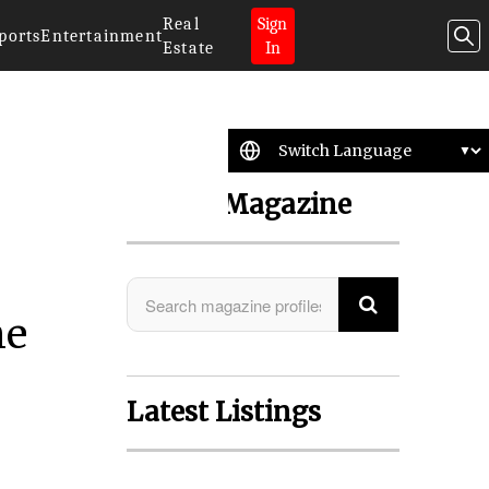
Real
Sign
ports
Entertainment
Estate
In
Search Magazine
he
Latest Listings