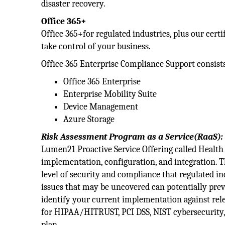
disaster recovery.
Office 365+
Office 365+for regulated industries, plus our ce
take control of your business.
Office 365 Enterprise Compliance Support consist
Office 365 Enterprise
Enterprise Mobility Suite
Device Management
Azure Storage
Risk Assessment Program as a Service(RaaS):
Lumen21 Proactive Service Offering called Health C
implementation, configuration, and integration. T
level of security and compliance that regulated i
issues that may be uncovered can potentially prev
identify your current implementation against re
for HIPAA/HITRUST, PCI DSS, NIST cybersecurity,
plan.