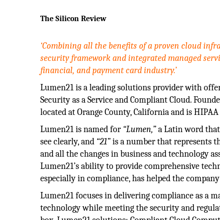
The Silicon Review
‘Combining all the benefits of a proven cloud inf
security framework and integrated managed servi
financial, and payment card industry.’
Lumen21 is a leading solutions provider with offe
Security as a Service and Compliant Cloud. Founde
located at Orange County, California and is HIPAA 
Lumen21 is named for
“Lumen,”
a Latin word tha
see clearly, and
“21”
is a number that represents t
and all the changes in business and technology ass
Lumen21’s ability to provide comprehensive techn
especially in compliance, has helped the company c
Lumen21 focuses in delivering compliance as a man
technology while meeting the security and regula