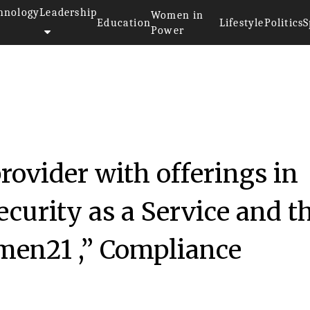
hnology
Leadership
Women in
Education
Lifestyle
Politics
S
Power
rovider with offerings in
curity as a Service and t
men21 ,” Compliance