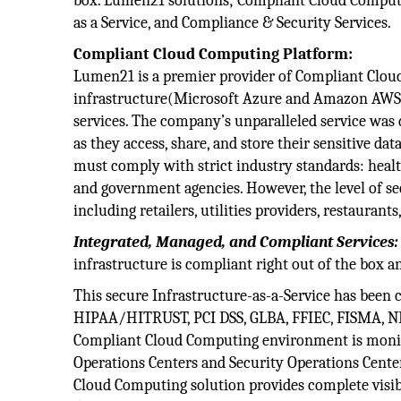
box. Lumen21 solutions; Compliant Cloud Computin
as a Service, and Compliance & Security Services.
Compliant Cloud Computing Platform:
Lumen21 is a premier provider of Compliant Cloud
infrastructure(Microsoft Azure and Amazon AWS)
services. The company’s unparalleled service was 
as they access, share, and store their sensitive da
must comply with strict industry standards: health
and government agencies. However, the level of sec
including retailers, utilities providers, restaurant
Integrated, Managed, and Compliant Services:
infrastructure is compliant right out of the box a
This secure Infrastructure-as-a-Service has been 
HIPAA/HITRUST, PCI DSS, GLBA, FFIEC, FISMA, NERC
Compliant Cloud Computing environment is monit
Operations Centers and Security Operations Cente
Cloud Computing solution provides complete visib