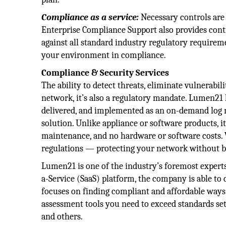
Compliance as a service:
Necessary controls are
Enterprise Compliance Support also provides cont
against all standard industry regulatory requirem
your environment in compliance.
Compliance & Security Services
The ability to detect threats, eliminate vulnerabil
network, it’s also a regulatory mandate. Lumen21 
delivered, and implemented as an on-demand lo
solution. Unlike appliance or software products, i
maintenance, and no hardware or software costs.
regulations — protecting your network without b
Lumen21 is one of the industry’s foremost exper
a-Service (SaaS) platform, the company is able t
focuses on finding compliant and affordable ways 
assessment tools you need to exceed standards se
and others.