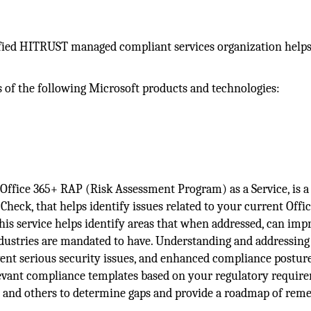
rtified HITRUST managed compliant services organization help
s of the following Microsoft products and technologies:
Office 365+ RAP (Risk Assessment Program) as a Service, is a
heck, that helps identify issues related to your current Offi
his service helps identify areas that when addressed, can imp
ndustries are mandated to have. Understanding and addressing
ent serious security issues, and enhanced compliance posture.
levant compliance templates based on your regulatory requir
 and others to determine gaps and provide a roadmap of reme