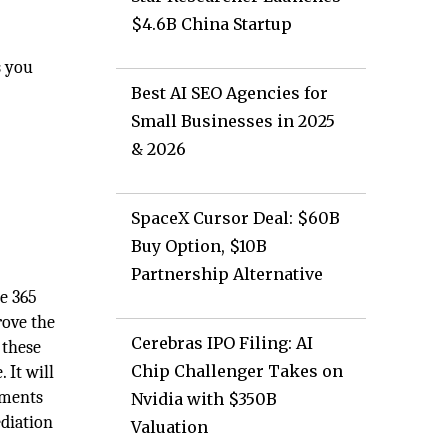
$4.6B China Startup
s you
Best AI SEO Agencies for
Small Businesses in 2025
& 2026
SpaceX Cursor Deal: $60B
Buy Option, $10B
Partnership Alternative
ce 365
rove the
Cerebras IPO Filing: AI
 these
Chip Challenger Takes on
 It will
ements
Nvidia with $350B
diation
Valuation