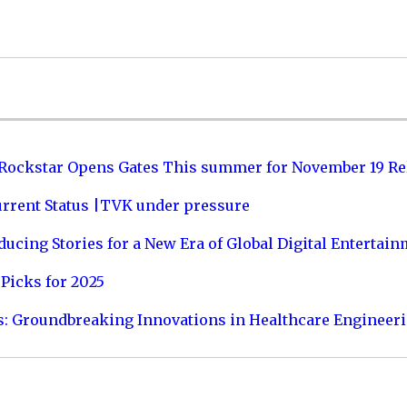
 Rockstar Opens Gates This summer for November 19 Re
urrent Status |TVK under pressure
ucing Stories for a New Era of Global Digital Entertai
Picks for 2025
s: Groundbreaking Innovations in Healthcare Engineer