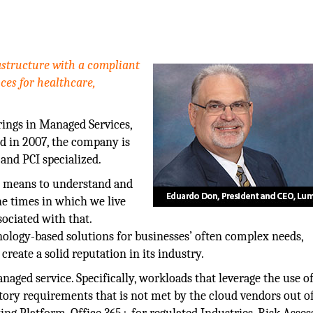
rastructure with a compliant
ces for healthcare,
rings in Managed Services,
d in 2007, the company is
and PCI specialized.
t means to understand and
he times in which we live
ociated with that.
ology-based solutions for businesses’ often complex needs,
reate a solid reputation in its industry.
aged service. Specifically, workloads that leverage the use o
tory requirements that is not met by the cloud vendors out o