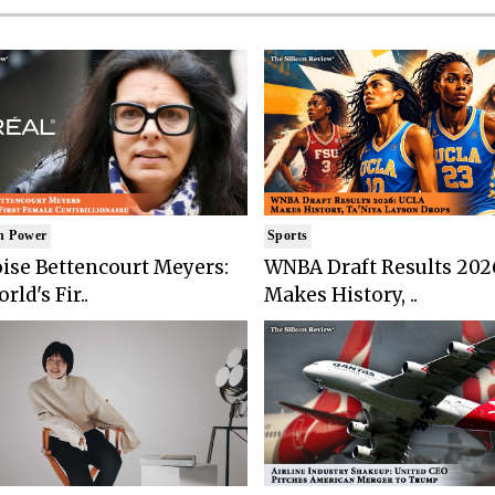
n Power
Sports
ise Bettencourt Meyers:
WNBA Draft Results 202
rld's Fir..
Makes History, ..