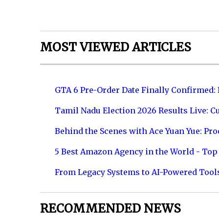
MOST VIEWED ARTICLES
GTA 6 Pre-Order Date Finally Confirmed:
Tamil Nadu Election 2026 Results Live: C
Behind the Scenes with Ace Yuan Yue: Prod
5 Best Amazon Agency in the World - Top 
From Legacy Systems to AI-Powered Tool
RECOMMENDED NEWS