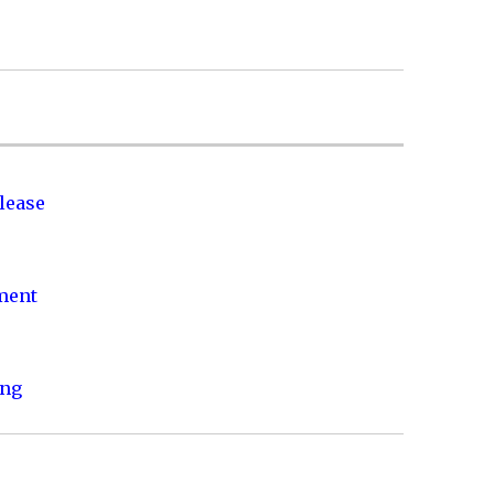
lease
nment
ing