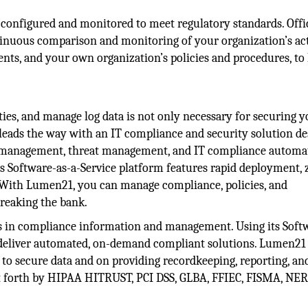
 configured and monitored to meet regulatory standards. Offi
inuous comparison and monitoring of your organization’s act
ents, and your own organization’s policies and procedures, to
ities, and manage log data is not only necessary for securing 
leads the way with an IT compliance and security solution de
g management, threat management, and IT compliance automa
ts Software-as-a-Service platform features rapid deployment, 
 With Lumen21, you can manage compliance, policies, and
reaking the bank.
ts in compliance information and management. Using its Soft
o deliver automated, on-demand compliant solutions. Lumen21
to secure data and on providing recordkeeping, reporting, an
t forth by HIPAA HITRUST, PCI DSS, GLBA, FFIEC, FISMA, NER