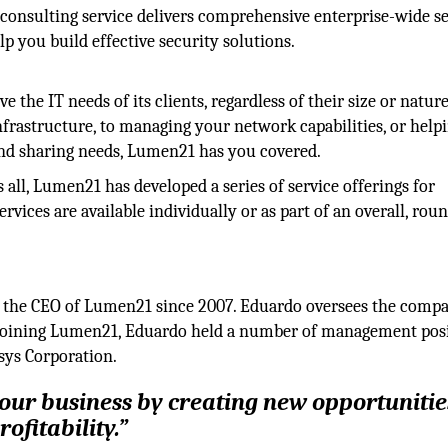
consulting service delivers comprehensive enterprise-wide s
p you build effective security solutions.
 the IT needs of its clients, regardless of their size or nature
frastructure, to managing your network capabilities, or help
 and sharing needs, Lumen21 has you covered.
s all, Lumen21 has developed a series of service offerings for
rvices are available individually or as part of an overall, rou
 the CEO of Lumen21 since 2007. Eduardo oversees the compa
to joining Lumen21, Eduardo held a number of management pos
sys Corporation.
your business by creating new opportunitie
ofitability.”