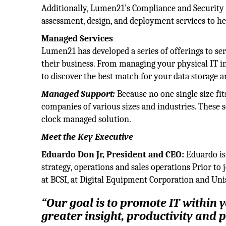
Additionally, Lumen21’s Compliance and Security 
assessment, design, and deployment services to hel
Managed Services
Lumen21 has developed a series of offerings to serve
their business. From managing your physical IT in
to discover the best match for your data storage
Managed Support:
Because no one single size fit
companies of various sizes and industries. These se
clock managed solution.
Meet the Key Executive
Eduardo Don Jr, President and CEO:
Eduardo is
strategy, operations and sales operations Prior 
at BCSI, at Digital Equipment Corporation and Uni
“Our goal is to promote IT within 
greater insight, productivity and pr