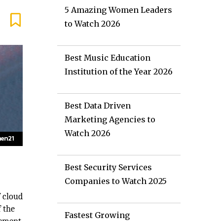
5 Amazing Women Leaders
to Watch 2026
Best Music Education
Institution of the Year 2026
Best Data Driven
Marketing Agencies to
Watch 2026
Best Security Services
Companies to Watch 2025
f cloud
f the
Fastest Growing