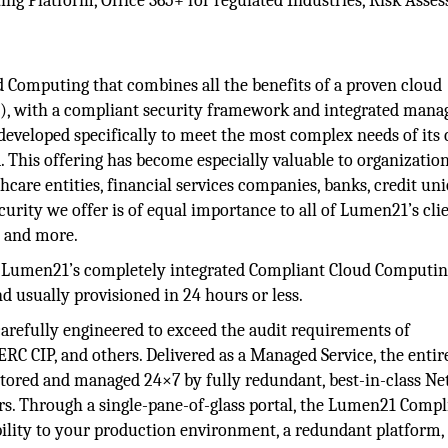
g Platform, Office 365+ for regulated Industries, Risk Asse
 Computing that combines all the benefits of a proven cloud
, with a compliant security framework and integrated mana
developed specifically to meet the most complex needs of its 
ta. This offering has become especially valuable to organizatio
care entities, financial services companies, banks, credit uni
urity we offer is of equal importance to all of Lumen21’s clie
s, and more.
Lumen21’s completely integrated Compliant Cloud Computi
nd usually provisioned in 24 hours or less.
carefully engineered to exceed the audit requirements of
 CIP, and others. Delivered as a Managed Service, the entir
ored and managed 24×7 by fully redundant, best-in-class N
rs. Through a single-pane-of-glass portal, the Lumen21 Compl
ility to your production environment, a redundant platform,