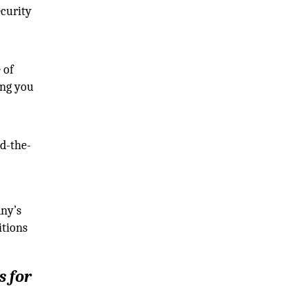
ecurity
 of
ing you
nd-the-
ny’s
itions
s for