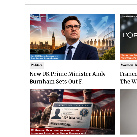
Politics
Women I
New UK Prime Minister Andy
Franco
Burnham Sets Out F..
The Wo