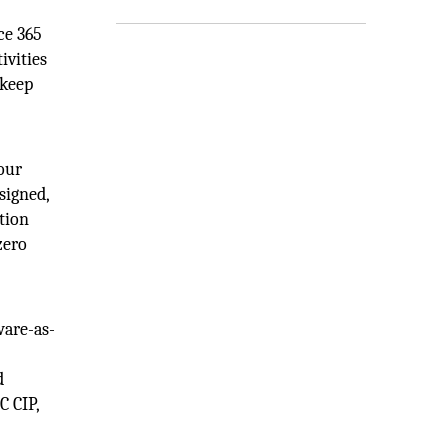
ce 365
ivities
 keep
your
signed,
tion
zero
ware-as-
d
C CIP,