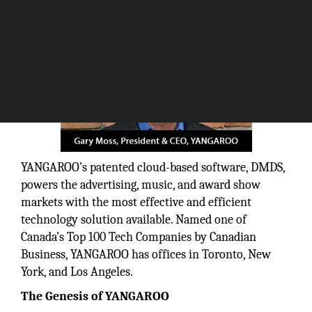
YANGAROO’s patented cloud-based software, DMDS,
powers the advertising, music, and award show
markets with the most effective and efficient
technology solution available. Named one of
Canada’s Top 100 Tech Companies by Canadian
Business, YANGAROO has offices in Toronto, New
York, and Los Angeles.
The Genesis of YANGAROO