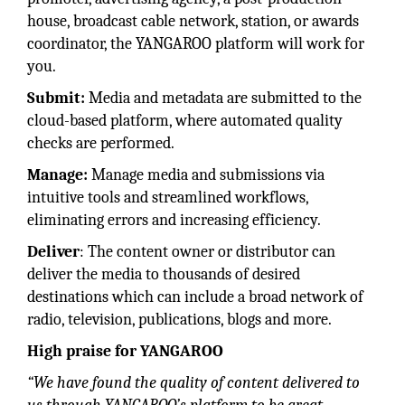
house, broadcast cable network, station, or awards
coordinator, the YANGAROO platform will work for
you.
Submit:
Media and metadata are submitted to the
cloud-based platform, where automated quality
checks are performed.
Manage:
Manage media and submissions via
intuitive tools and streamlined workflows,
eliminating errors and increasing efficiency.
Deliver
: The content owner or distributor can
deliver the media to thousands of desired
destinations which can include a broad network of
radio, television, publications, blogs and more.
High praise for YANGAROO
“We have found the quality of content delivered to