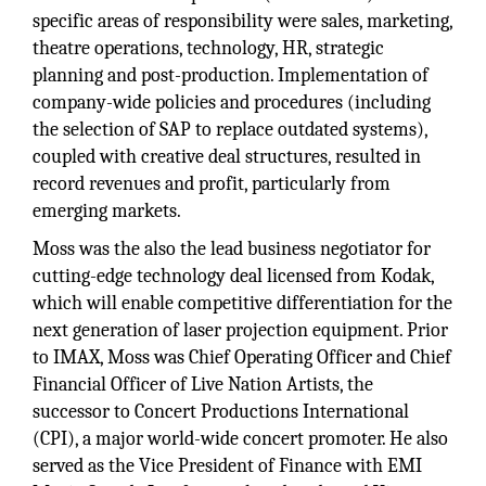
specific areas of responsibility were sales, marketing,
theatre operations, technology, HR, strategic
planning and post-production. Implementation of
company-wide policies and procedures (including
the selection of SAP to replace outdated systems),
coupled with creative deal structures, resulted in
record revenues and profit, particularly from
emerging markets.
Moss was the also the lead business negotiator for
cutting-edge technology deal licensed from Kodak,
which will enable competitive differentiation for the
next generation of laser projection equipment. Prior
to IMAX, Moss was Chief Operating Officer and Chief
Financial Officer of Live Nation Artists, the
successor to Concert Productions International
(CPI), a major world-wide concert promoter. He also
served as the Vice President of Finance with EMI