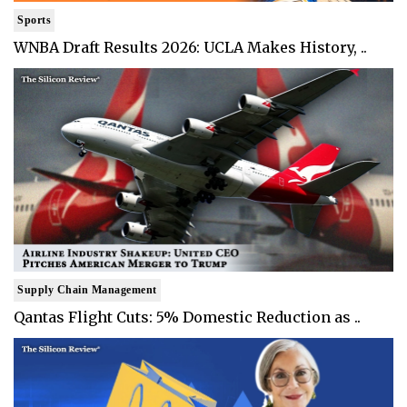
Sports
WNBA Draft Results 2026: UCLA Makes History, ..
Supply Chain Management
Qantas Flight Cuts: 5% Domestic Reduction as ..