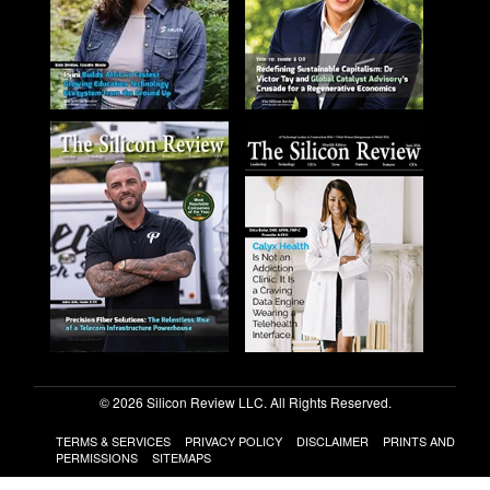
© 2026 Silicon Review LLC. All Rights Reserved.
TERMS & SERVICES
PRIVACY POLICY
DISCLAIMER
PRINTS AND
PERMISSIONS
SITEMAPS