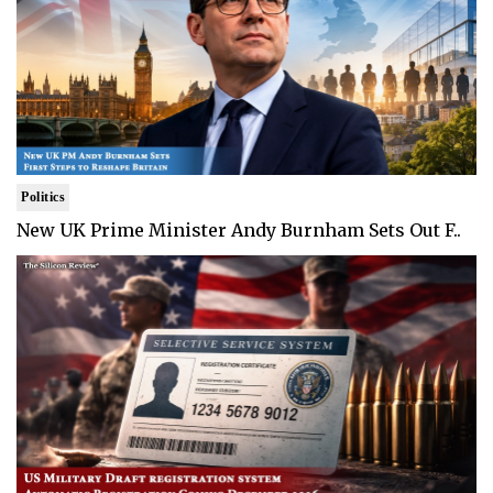
Politics
New UK Prime Minister Andy Burnham Sets Out F..