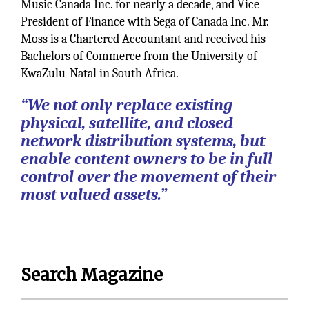
Music Canada Inc. for nearly a decade, and Vice
President of Finance with Sega of Canada Inc. Mr.
Moss is a Chartered Accountant and received his
Bachelors of Commerce from the University of
KwaZulu-Natal in South Africa.
“We not only replace existing
physical, satellite, and closed
network distribution systems, but
enable content owners to be in full
control over the movement of their
most valued assets.”
Search Magazine