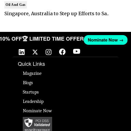
Oil And Gas
Singapore, Australia to Step up Efforts to Sa..
T 10% OFF
🏆 LIMITED TIME OFFER
Nominate Now →
Quick Links
Magazine
Blogs
Startups
Leadership
Nominate Now