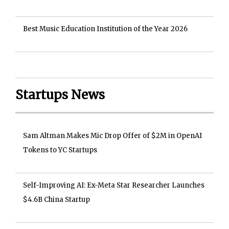
Best Music Education Institution of the Year 2026
Startups News
Sam Altman Makes Mic Drop Offer of $2M in OpenAI
Tokens to YC Startups
Self-Improving AI: Ex-Meta Star Researcher Launches
$4.6B China Startup