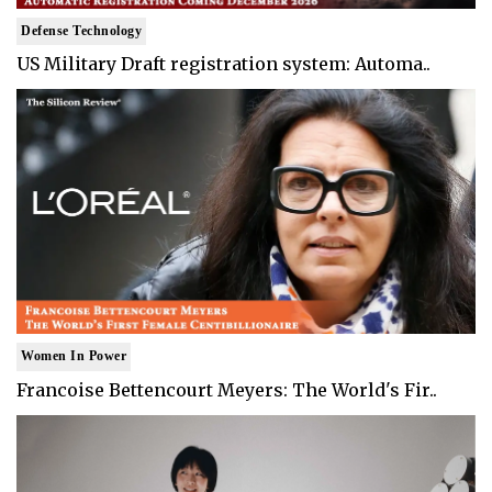
Defense Technology
US Military Draft registration system: Automa..
Women In Power
Francoise Bettencourt Meyers: The World's Fir..