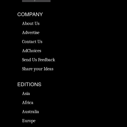
COMPANY
About Us
Advertise
Contact Us
AdChoices
Send Us Feedback
Share your Ideas
EDITIONS
Asia
Africa
Australia
Europe