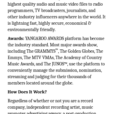
highest quality audio and music video files to radio
programmers, TV broadcasters, journalists, and
other industry influencers anywhere in the world. It
is lightning fast, highly secure, economical &
environmentally friendly.
Awards:
YANGAROO AWARDS platform has become
the industry standard. Most major awards show,
™
including The GRAMMYS
, The Golden Globes, The
Emmys, The MTV VMAs, The Academy of Country
Music Awards, and The JUNOS™, use the platform to
conveniently manage the submission, nomination,
streaming and judging for their thousands of
members located around the globe.
How Does It Work?
Regardless of whether or not you are a record
company, independent recording artist, music
promoter, advertising agency, a post-production