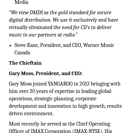
Media
“We view DMDS as the gold standard for secure
digital distribution. We use it exclusively and have
virtually eliminated the need for CD’s to deliver
music to our partners at radio.”
Steve Kane, President, and CEO, Warner Music
Canada
The Chieftain
Gary Moss, President, and CEO:
Gary Moss joined YANGAROO in 2012 bringing with
him over 20 years of expertise in leading global
operations, strategic planning, corporate
development and innovation in high growth, results
driven environment.
Most recently he served as the Chief Operating
Officer of IMAX Corporation (IMAX-NYSE). His