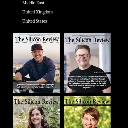
Middle East
United Kingdom
United States