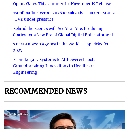
Opens Gates This summer for November 19 Release
Tamil Nadu Election 2026 Results Live: Current Status
|TVK under pressure
Behind the Scenes with Ace Yuan Yue: Producing
Stories for a New Era of Global Digital Entertainment
5 Best Amazon Agency in the World - Top Picks for
2025
From Legacy Systems to AI-Powered Tools:
Groundbreaking Innovations in Healthcare
Engineering
RECOMMENDED NEWS