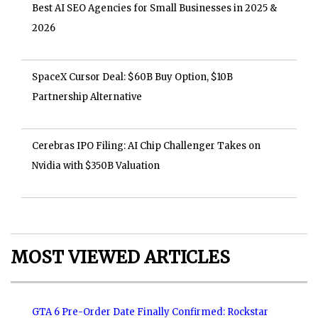
Best AI SEO Agencies for Small Businesses in 2025 &
2026
SpaceX Cursor Deal: $60B Buy Option, $10B
Partnership Alternative
Cerebras IPO Filing: AI Chip Challenger Takes on
Nvidia with $350B Valuation
MOST VIEWED ARTICLES
GTA 6 Pre-Order Date Finally Confirmed: Rockstar