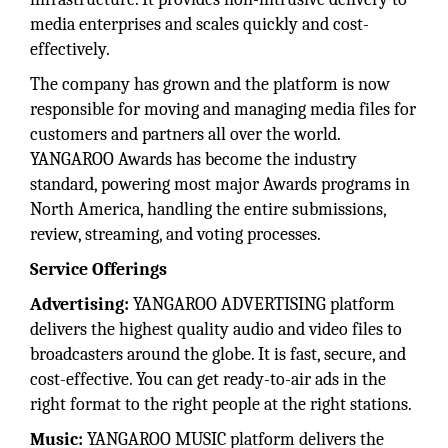
media enterprises and scales quickly and cost-
effectively.
The company has grown and the platform is now
responsible for moving and managing media files for
customers and partners all over the world.
YANGAROO Awards has become the industry
standard, powering most major Awards programs in
North America, handling the entire submissions,
review, streaming, and voting processes.
Service Offerings
Advertising:
YANGAROO ADVERTISING platform
delivers the highest quality audio and video files to
broadcasters around the globe. It is fast, secure, and
cost-effective. You can get ready-to-air ads in the
right format to the right people at the right stations.
Music:
YANGAROO MUSIC platform delivers the