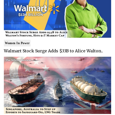
Women In Power
Walmart Stock Surge Adds $33B to Alice Walton..