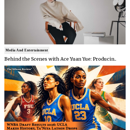
Media And Entertainment
Behind the Scenes with Ace Yuan Yue: Producin..