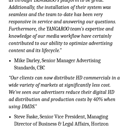
us through YANGAROO’s platform to be great.
Additionally, the installation of their system was
seamless and the team to-date has been very
responsive in service and answering our questions.
Furthermore, the YANGAROO team’s expertise and
knowledge of our media workflow have certainly
contributed to our ability to optimize advertising
content and its lifecycle.”
Mike Darley, Senior Manager Advertising
Standards, CBC
“Our clients can now distribute HD commercials in a
wide variety of markets at significantly less cost.
We’ve seen our advertisers reduce their digital HD
ad distribution and production costs by 40% when
using DMDS.”
Steve Faske, Senior Vice President, Managing
Director of Business & Legal Affairs, Horizon