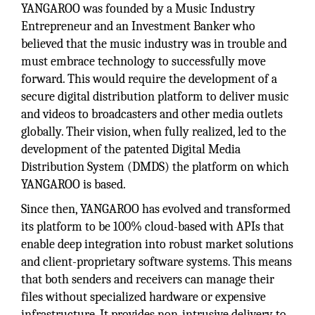
YANGAROO was founded by a Music Industry
Entrepreneur and an Investment Banker who
believed that the music industry was in trouble and
must embrace technology to successfully move
forward. This would require the development of a
secure digital distribution platform to deliver music
and videos to broadcasters and other media outlets
globally. Their vision, when fully realized, led to the
development of the patented Digital Media
Distribution System (DMDS) the platform on which
YANGAROO is based.
Since then, YANGAROO has evolved and transformed
its platform to be 100% cloud-based with APIs that
enable deep integration into robust market solutions
and client-proprietary software systems. This means
that both senders and receivers can manage their
files without specialized hardware or expensive
infrastructure. It provides non-intrusive delivery to