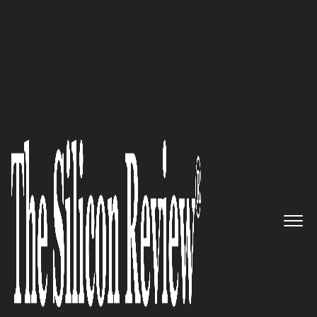
50 Smartest Companies Of The Year 2018
A Patented Cloud-Based
Technology Platform for the
Management and Distribution
of Digital Media Content:
YANGAROO
The Silicon Review