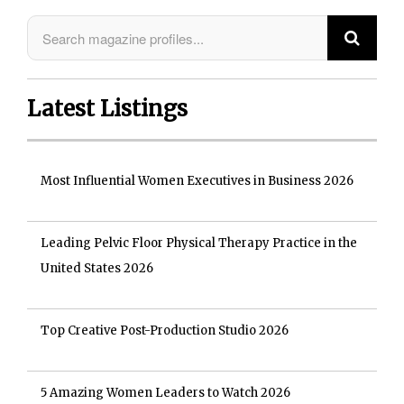
Latest Listings
Most Influential Women Executives in Business 2026
Leading Pelvic Floor Physical Therapy Practice in the
United States 2026
Top Creative Post-Production Studio 2026
5 Amazing Women Leaders to Watch 2026