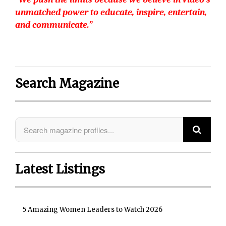
unmatched power to educate, inspire, entertain,
and communicate.”
Search Magazine
Latest Listings
5 Amazing Women Leaders to Watch 2026