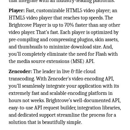
that integrate with all industry-leading platforms.
Player:
Fast, customizable HTML5 video player; an
HTML5 video player that reaches top speeds. The
Brightcove Player is up to 70% faster than any other
video player. That’s fast. Each player is optimized by
pre-compiling and compressing plugins, skin assets,
and thumbnails to minimize download size. And,
you’ll completely eliminate the need for Flash with
the media source extensions (MSE) API.
Zencoder:
The leader in live & file cloud
transcoding. With Zencoder's video encoding API,
you’ll seamlessly integrate your application with its
extremely fast and scalable encoding platform in
hours not weeks. Brightcove’s well-documented API,
easy-to-use API request builder, integration libraries,
and dedicated support streamline the process for a
solution that is beautifully simple.