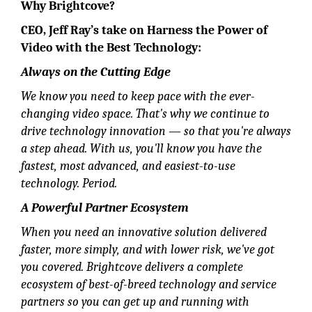
Why Brightcove?
CEO,
Jeff Ray
’s take on Harness the Power of
Video with the Best Technology:
Always on the Cutting Edge
We know you need to keep pace with the ever-
changing video space. That's why we continue to
drive technology innovation — so that you're always
a step ahead. With us, you'll know you have the
fastest, most advanced, and easiest-to-use
technology. Period.
A Powerful Partner Ecosystem
When you need an innovative solution delivered
faster, more simply, and with lower risk, we've got
you covered. Brightcove delivers a complete
ecosystem of best-of-breed technology and service
partners so you can get up and running with