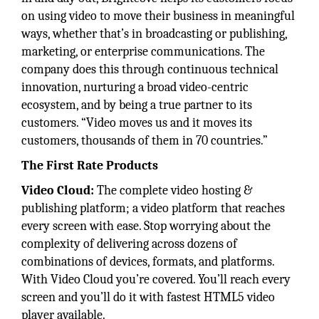
on using video to move their business in meaningful
ways, whether that’s in broadcasting or publishing,
marketing, or enterprise communications. The
company does this through continuous technical
innovation, nurturing a broad video-centric
ecosystem, and by being a true partner to its
customers. “Video moves us and it moves its
customers, thousands of them in 70 countries.”
The First Rate Products
Video Cloud:
The complete video hosting &
publishing platform; a video platform that reaches
every screen with ease. Stop worrying about the
complexity of delivering across dozens of
combinations of devices, formats, and platforms.
With Video Cloud you’re covered. You’ll reach every
screen and you’ll do it with fastest HTML5 video
player available.