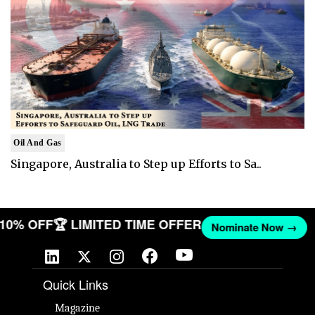
Oil And Gas
Singapore, Australia to Step up Efforts to Sa..
T 10% OFF
🏆 LIMITED TIME OFFER
Nominate Now →
Quick Links
Magazine