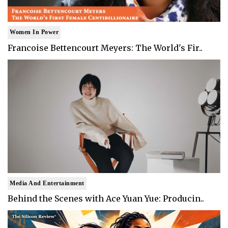
Women In Power
Francoise Bettencourt Meyers: The World's Fir..
Media And Entertainment
Behind the Scenes with Ace Yuan Yue: Producin..