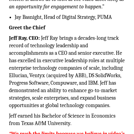
an opportunity for engagement to happen
.”
Jay Basnight, Head of Digital Strategy, PUMA
Greet the Chief
Jeff Ray, CEO:
Jeff Ray brings a decades-long track
record of technology leadership and
accomplishments as a CEO and senior executive. He
has excelled in executive leadership roles at multiple
enterprise technology companies of scale, including
Ellucian, Ventyx (acquired by ABB), DS SolidWorks,
Progress Software, Compuware, and IBM. Jeff has
demonstrated an ability to enhance go-to-market
strategies, scale enterprises, and expand business
opportunities at global technology companies.
Jeff earned his Bachelor of Science in Economics
from Texas A&M University.
“We push the limits because we believe in video’s