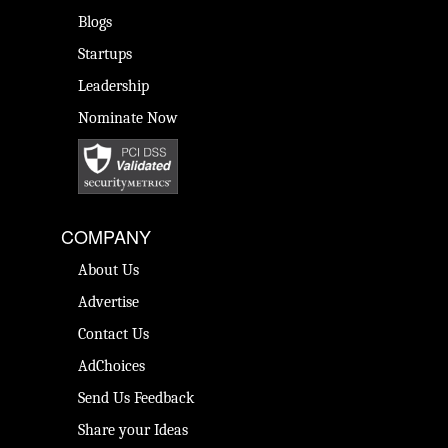
Blogs
Startups
Leadership
Nominate Now
COMPANY
About Us
Advertise
Contact Us
AdChoices
Send Us Feedback
Share your Ideas