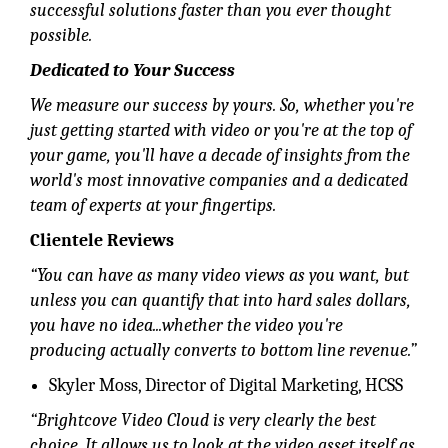
successful solutions faster than you ever thought
possible.
Dedicated to Your Success
We measure our success by yours. So, whether you're
just getting started with video or you're at the top of
your game, you'll have a decade of insights from the
world's most innovative companies and a dedicated
team of experts at your fingertips.
Clientele Reviews
“You can have as many video views as you want, but
unless you can quantify that into hard sales dollars,
you have no idea...whether the video you're
producing actually converts to bottom line revenue.”
Skyler Moss, Director of Digital Marketing, HCSS
“Brightcove Video Cloud is very clearly the best
choice. It allows us to look at the video asset itself as