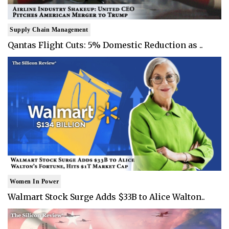
Supply Chain Management
Qantas Flight Cuts: 5% Domestic Reduction as ..
Women In Power
Walmart Stock Surge Adds $33B to Alice Walton..