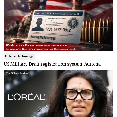
Defense Technology
US Military Draft registration system: Automa..