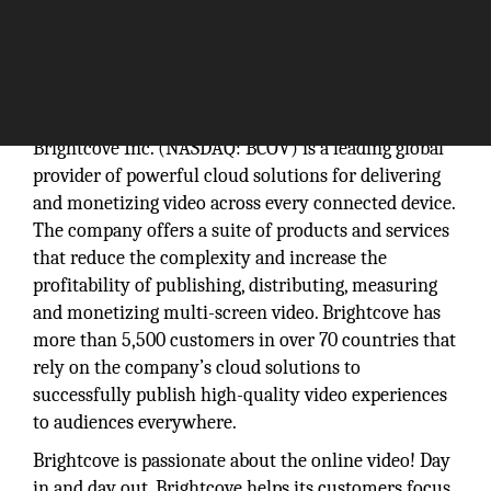
Brightcove Inc. (NASDAQ: BCOV) is a leading global
provider of powerful cloud solutions for delivering
and monetizing video across every connected device.
The company offers a suite of products and services
that reduce the complexity and increase the
profitability of publishing, distributing, measuring
and monetizing multi-screen video. Brightcove has
more than 5,500 customers in over 70 countries that
rely on the company’s cloud solutions to
successfully publish high-quality video experiences
to audiences everywhere.
Brightcove is passionate about the online video! Day
in and day out, Brightcove helps its customers focus