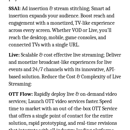
SSAI:
Ad insertion & stream stitching; Smart ad
insertion expands your audience. Boost reach and
engagement with a monetized, TV-like experience
across every screen. Whether VOD or Live, you’ll
reach the desktop, mobile, game consoles, and
connected TVs with a single URL.
Live:
Scalable & cost effective live streaming; Deliver
and monetize broadcast-like experiences for live
events and 24/7 channels with its innovative, API-
based solution. Reduce the Cost & Complexity of Live
Streaming:
OTT Flow:
Rapidly deploy live & on-demand video
services; Launch OTT video services faster. Speed
time to market with an out-of-the-box OTT Service
that offers a single point of contact for the entire
solution, rapid prototyping, and real-time revisions