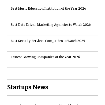
Best Music Education Institution of the Year 2026
Best Data Driven Marketing Agencies to Watch 2026
Best Security Services Companies to Watch 2025
Fastest Growing Companies of the Year 2026
Startups News