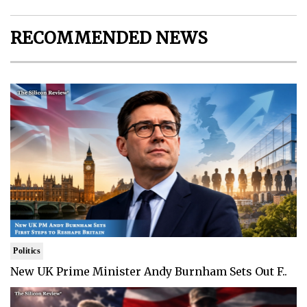
RECOMMENDED NEWS
Politics
New UK Prime Minister Andy Burnham Sets Out F..