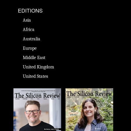
EDITIONS
Asia
Africa
Australia
Europe
Middle East
United Kingdom
United States