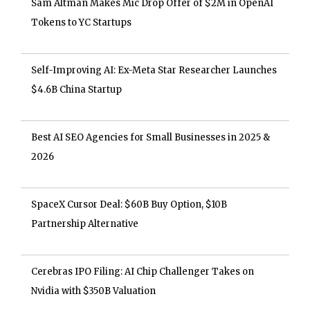
Sam Altman Makes Mic Drop Offer of $2M in OpenAI
Tokens to YC Startups
Self-Improving AI: Ex-Meta Star Researcher Launches
$4.6B China Startup
Best AI SEO Agencies for Small Businesses in 2025 &
2026
SpaceX Cursor Deal: $60B Buy Option, $10B
Partnership Alternative
Cerebras IPO Filing: AI Chip Challenger Takes on
Nvidia with $350B Valuation