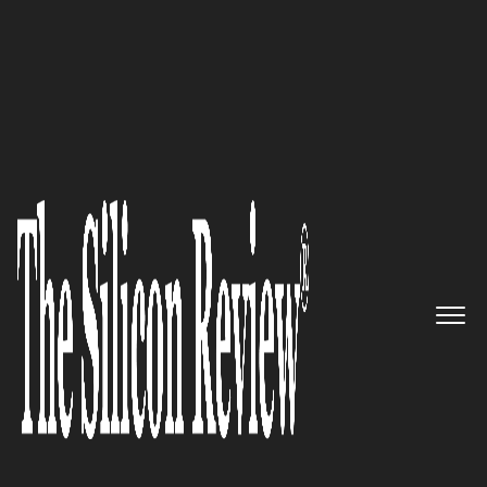
50 Innovative Companies to Watch 2018
A Pioneering Force in the World
of Online Video: Brightcove
The Silicon Review