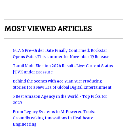
MOST VIEWED ARTICLES
GTA 6 Pre-Order Date Finally Confirmed: Rockstar
Opens Gates This summer for November 19 Release
Tamil Nadu Election 2026 Results Live: Current Status
|TVK under pressure
Behind the Scenes with Ace Yuan Yue: Producing
Stories for a New Era of Global Digital Entertainment
5 Best Amazon Agency in the World - Top Picks for
2025
From Legacy Systems to AI-Powered Tools:
Groundbreaking Innovations in Healthcare
Engineering