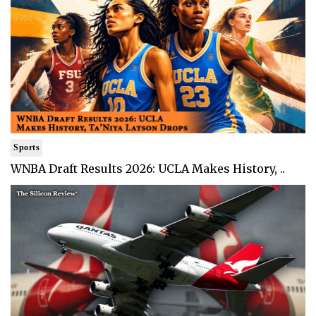
Sports
WNBA Draft Results 2026: UCLA Makes History, ..