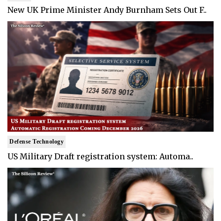
New UK Prime Minister Andy Burnham Sets Out F..
Defense Technology
US Military Draft registration system: Automa..