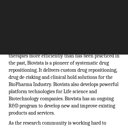
With a vision to deliver innovative healthcare
therapies more efficiently than has been practiced in
the past, Biovista is a pioneer of systematic drug
repositioning. It delivers custom drug repositioning,
drug de-risking and clinical hold solutions for the
BioPharma Industry. Biovista also develops powerful
platform technologies for Life science and
Biotechnology companies. Biovista has an ongoing
R&D program to develop new and improve existing
products and services.
As the research community is working hard to