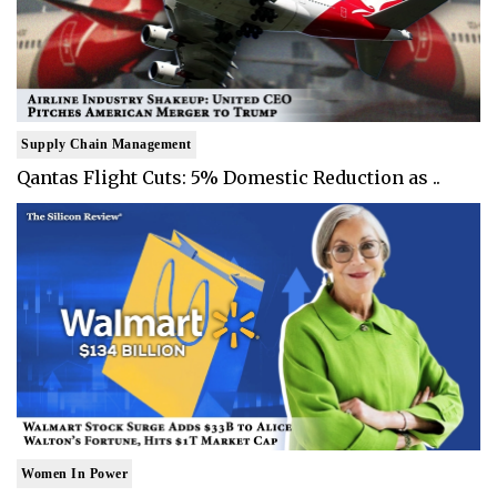
Supply Chain Management
Qantas Flight Cuts: 5% Domestic Reduction as ..
Women In Power