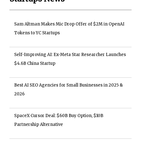
Sam Altman Makes Mic Drop Offer of $2M in OpenAI
Tokens to YC Startups
Self-Improving AI: Ex-Meta Star Researcher Launches
$4.6B China Startup
Best AI SEO Agencies for Small Businesses in 2025 &
2026
SpaceX Cursor Deal: $60B Buy Option, $10B
Partnership Alternative