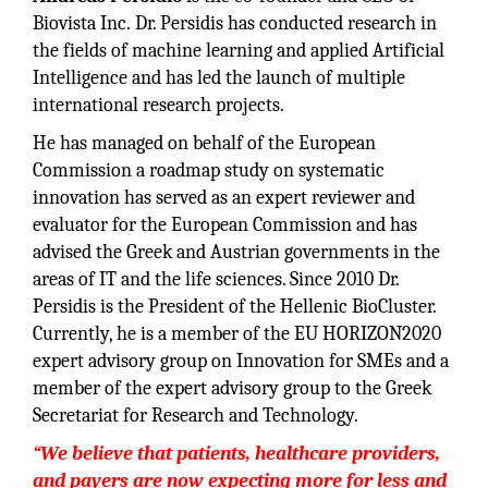
Biovista Inc. Dr. Persidis has conducted research in
the fields of machine learning and applied Artificial
Intelligence and has led the launch of multiple
international research projects.
He has managed on behalf of the European
Commission a roadmap study on systematic
innovation has served as an expert reviewer and
evaluator for the European Commission and has
advised the Greek and Austrian governments in the
areas of IT and the life sciences. Since 2010 Dr.
Persidis is the President of the Hellenic BioCluster.
Currently, he is a member of the EU HORIZON2020
expert advisory group on Innovation for SMEs and a
member of the expert advisory group to the Greek
Secretariat for Research and Technology.
“We believe that patients, healthcare providers,
and payers are now expecting more for less and