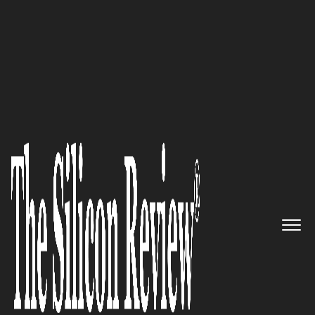
30 Best Small Companies to Watch 2017
A Portfolio of Licensing
Opportunities to Address
Unmet Medical Needs: Biovista
The Silicon Review