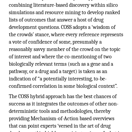
combining literature-based discovery within silico
simulations and resource mining to develop ranked
lists of outcomes that answer a host of drug
development questions. COSS adopts a ‘wisdom of
the crowds’ stance, where every reference represents
a vote of confidence of some, presumably a
reasonably savvy member of the crowd on the topic
of interest and where the co-mentioning of two
biologically relevant terms (such as a gene and a
pathway, or a drug and a target) is taken as an
indication of “a potentially interesting, to-be-
confirmed correlation in some biological context”.
The COSS hybrid approach has the best chances of
success as it integrates the outcomes of other non-
deterministic tools and methodologies, thereby
providing Mechanism-of-Action based overviews
that can point experts ‘versed in the art of drug