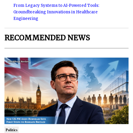
From Legacy Systems to AI-Powered Tools:
Groundbreaking Innovations in Healthcare
Engineering
RECOMMENDED NEWS
Politics