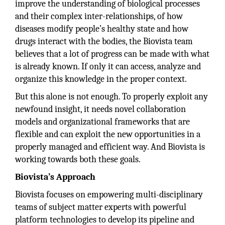
improve the understanding of biological processes
and their complex inter-relationships, of how
diseases modify people’s healthy state and how
drugs interact with the bodies, the Biovista team
believes that a lot of progress can be made with what
is already known. If only it can access, analyze and
organize this knowledge in the proper context.
But this alone is not enough. To properly exploit any
newfound insight, it needs novel collaboration
models and organizational frameworks that are
flexible and can exploit the new opportunities in a
properly managed and efficient way. And Biovista is
working towards both these goals.
Biovista’s Approach
Biovista focuses on empowering multi-disciplinary
teams of subject matter experts with powerful
platform technologies to develop its pipeline and