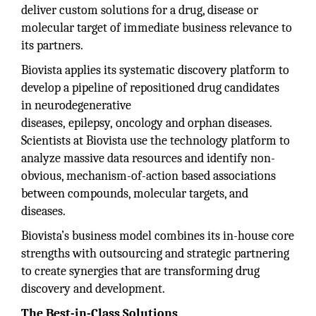
deliver custom solutions for a drug, disease or
molecular target of immediate business relevance to
its partners.
Biovista applies its systematic discovery platform to
develop a pipeline of repositioned drug candidates
in neurodegenerative
diseases, epilepsy, oncology and orphan diseases.
Scientists at Biovista use the technology platform to
analyze massive data resources and identify non-
obvious, mechanism-of-action based associations
between compounds, molecular targets, and
diseases.
Biovista’s business model combines its in-house core
strengths with outsourcing and strategic partnering
to create synergies that are transforming drug
discovery and development.
The Best-in-Class Solutions