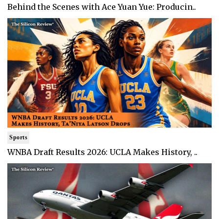
Behind the Scenes with Ace Yuan Yue: Producin..
Sports
WNBA Draft Results 2026: UCLA Makes History, ..