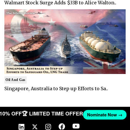
Walmart Stock Surge Adds $33B to Alice Walton..
Oil And Gas
Singapore, Australia to Step up Efforts to Sa..
T 10% OFF
🏆 LIMITED TIME OFFER
Nominate Now →