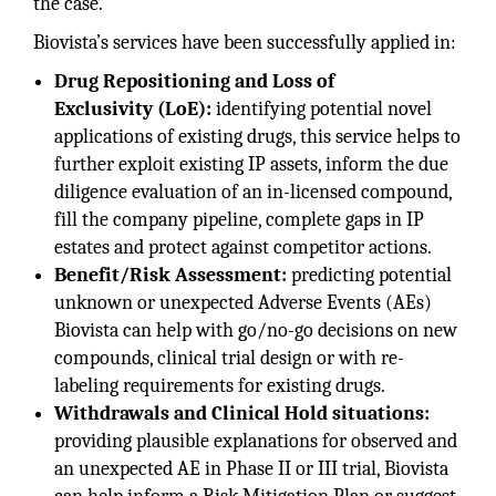
the case.
Biovista’s services have been successfully applied in:
Drug Repositioning and Loss of
Exclusivity (LoE):
identifying potential novel
applications of existing drugs, this service helps to
further exploit existing IP assets, inform the due
diligence evaluation of an in-licensed compound,
fill the company pipeline, complete gaps in IP
estates and protect against competitor actions.
Benefit/Risk Assessment:
predicting potential
unknown or unexpected Adverse Events (AEs)
Biovista can help with go/no-go decisions on new
compounds, clinical trial design or with re-
labeling requirements for existing drugs.
Withdrawals and Clinical Hold situations:
providing plausible explanations for observed and
an unexpected AE in Phase II or III trial, Biovista