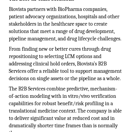
Biovista partners with BioPharma companies,
patient advocacy organizations, hospitals and other
stakeholders in the healthcare space to create
solutions that meet a range of drug development,
pipeline management, and drug lifecycle challenges.
From finding new or better cures through drug
repositioning to selecting LCM options and
addressing clinical hold orders, Biovista’s B2B
Services offer a reliable tool to support management
decisions on single assets or the pipeline as a whole.
The B2B Services combine predictive, mechanism-
of-action modeling with in vitro/vivo verification
capabilities for robust benefit/risk profiling in a
translational medicine context. The company is able
to deliver significant value at reduced cost and in
dramatically shorter time frames than is normally