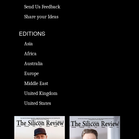
Send Us Feedback
Share your Ideas
EDITIONS
Asia
Africa
Australia
Europe
Middle East
United Kingdom
United States