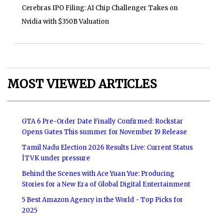
Cerebras IPO Filing: AI Chip Challenger Takes on
Nvidia with $350B Valuation
MOST VIEWED ARTICLES
GTA 6 Pre-Order Date Finally Confirmed: Rockstar
Opens Gates This summer for November 19 Release
Tamil Nadu Election 2026 Results Live: Current Status
|TVK under pressure
Behind the Scenes with Ace Yuan Yue: Producing
Stories for a New Era of Global Digital Entertainment
5 Best Amazon Agency in the World - Top Picks for
2025