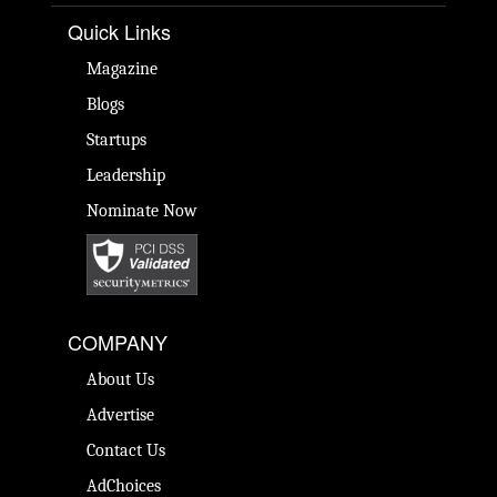
Quick Links
Magazine
Blogs
Startups
Leadership
Nominate Now
COMPANY
About Us
Advertise
Contact Us
AdChoices