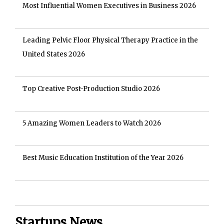
Most Influential Women Executives in Business 2026
Leading Pelvic Floor Physical Therapy Practice in the
United States 2026
Top Creative Post-Production Studio 2026
5 Amazing Women Leaders to Watch 2026
Best Music Education Institution of the Year 2026
Startups News