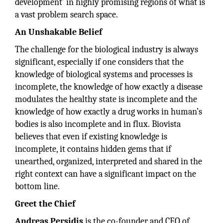
development’ in highly promising regions of what is
a vast problem search space.
An Unshakable Belief
The challenge for the biological industry is always
significant, especially if one considers that the
knowledge of biological systems and processes is
incomplete, the knowledge of how exactly a disease
modulates the healthy state is incomplete and the
knowledge of how exactly a drug works in human’s
bodies is also incomplete and in flux. Biovista
believes that even if existing knowledge is
incomplete, it contains hidden gems that if
unearthed, organized, interpreted and shared in the
right context can have a significant impact on the
bottom line.
Greet the Chief
Andreas
Persidis
is the co-founder and CEO of