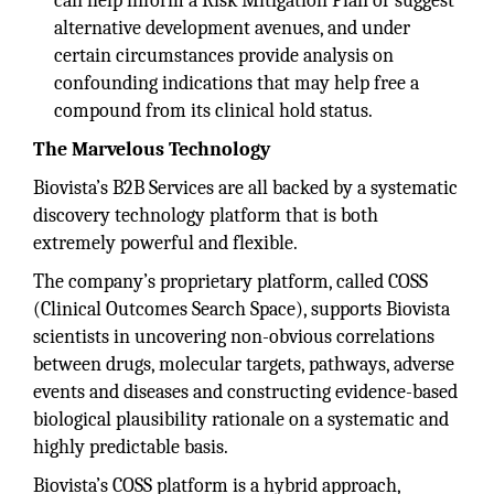
can help inform a Risk Mitigation Plan or suggest
alternative development avenues, and under
certain circumstances provide analysis on
confounding indications that may help free a
compound from its clinical hold status.
The Marvelous Technology
Biovista’s B2B Services are all backed by a systematic
discovery technology platform that is both
extremely powerful and flexible.
The company’s proprietary platform, called COSS
(Clinical Outcomes Search Space), supports Biovista
scientists in uncovering non-obvious correlations
between drugs, molecular targets, pathways, adverse
events and diseases and constructing evidence-based
biological plausibility rationale on a systematic and
highly predictable basis.
Biovista’s COSS platform is a hybrid approach,