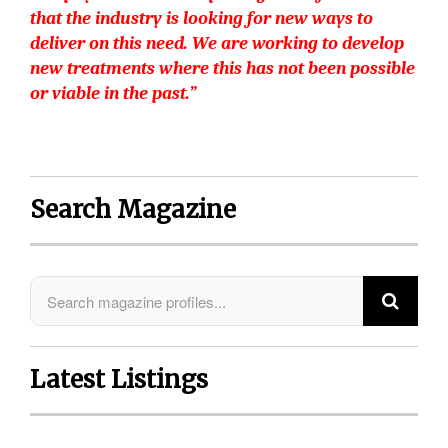
that the industry is looking for new ways to
deliver on this need. We are working to develop
new treatments where this has not been possible
or viable in the past.”
Search Magazine
Latest Listings