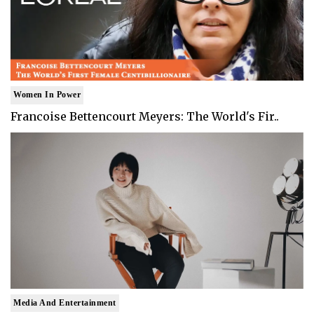
Women In Power
Francoise Bettencourt Meyers: The World's Fir..
Media And Entertainment