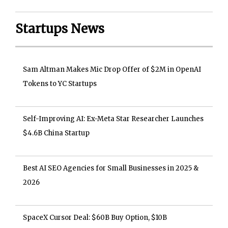
Startups News
Sam Altman Makes Mic Drop Offer of $2M in OpenAI
Tokens to YC Startups
Self-Improving AI: Ex-Meta Star Researcher Launches
$4.6B China Startup
Best AI SEO Agencies for Small Businesses in 2025 &
2026
SpaceX Cursor Deal: $60B Buy Option, $10B