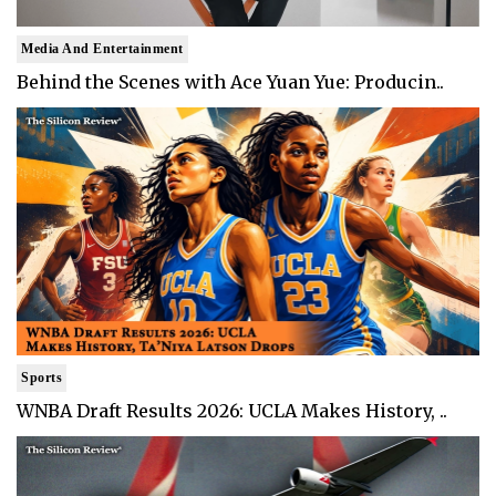
Media And Entertainment
Behind the Scenes with Ace Yuan Yue: Producin..
Sports
WNBA Draft Results 2026: UCLA Makes History, ..