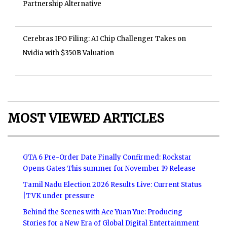
Partnership Alternative
Cerebras IPO Filing: AI Chip Challenger Takes on
Nvidia with $350B Valuation
MOST VIEWED ARTICLES
GTA 6 Pre-Order Date Finally Confirmed: Rockstar
Opens Gates This summer for November 19 Release
Tamil Nadu Election 2026 Results Live: Current Status
|TVK under pressure
Behind the Scenes with Ace Yuan Yue: Producing
Stories for a New Era of Global Digital Entertainment