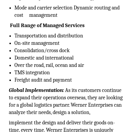
Mode and carrier selection Dynamic routing and
cost management
Full Range of Managed Services
Transportation and distribution
On-site management
Consolidation/cross dock
Domestic and international
Over the road, rail, ocean and air
TMS integration
Freight audit and payment
Global Implementation:
As its customers continue
to expand their operations overseas, they are looking
for a global logistics partner. Werner Enterprises can
analyze their needs, design a solution,
implement the design and deliver their goods on-
time, every time. Werner Enterprises is uniquely