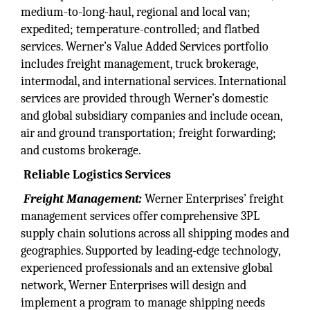
medium-to-long-haul, regional and local van;
expedited; temperature-controlled; and flatbed
services. Werner’s Value Added Services portfolio
includes freight management, truck brokerage,
intermodal, and international services. International
services are provided through Werner’s domestic
and global subsidiary companies and include ocean,
air and ground transportation; freight forwarding;
and customs brokerage.
Reliable Logistics
Services
Freight Management:
Werner Enterprises’ freight
management services offer comprehensive 3PL
supply chain solutions across all shipping modes and
geographies. Supported by leading-edge technology,
experienced professionals and an extensive global
network, Werner Enterprises will design and
implement a program to manage shipping needs