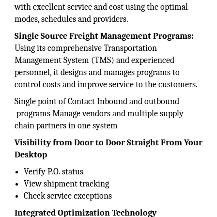
with excellent service and cost using the optimal
modes, schedules and providers.
Single Source Freight
Management Programs:
Using its comprehensive Transportation
Management System (TMS) and experienced
personnel, it designs and manages programs to
control costs and improve service to the customers.
Single point of Contact Inbound and outbound
programs Manage vendors and multiple supply
chain partners in one system
Visibility from Door to Door Straight From Your
Desktop
Verify P.O. status
View shipment tracking
Check service exceptions
Integrated Optimization
Technology