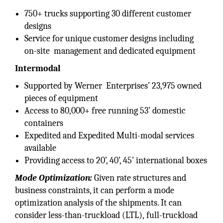
750+ trucks supporting 30 different customer
designs
Service for unique customer designs including
on-site management and dedicated equipment
Intermodal
Supported by Werner Enterprises’ 23,975 owned
pieces of equipment
Access to 80,000+ free running 53’ domestic
containers
Expedited and Expedited Multi-modal services
available
Providing access to 20’, 40’, 45’ international boxes
Mode Optimization:
Given rate structures and
business constraints, it can perform a mode
optimization analysis of the shipments. It can
consider less-than-truckload (LTL), full-truckload