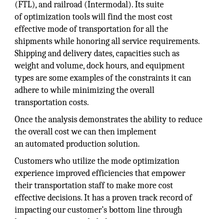
(FTL), and railroad (Intermodal). Its suite
of optimization tools will find the most cost
effective mode of transportation for all the
shipments while honoring all service requirements.
Shipping and delivery dates, capacities such as
weight and volume, dock hours, and equipment
types are some examples of the constraints it can
adhere to while minimizing the overall
transportation costs.
Once the analysis demonstrates the ability to reduce
the overall cost we can then implement
an automated production solution.
Customers who utilize the mode optimization
experience improved efficiencies that empower
their transportation staff to make more cost
effective decisions. It has a proven track record of
impacting our customer’s bottom line through