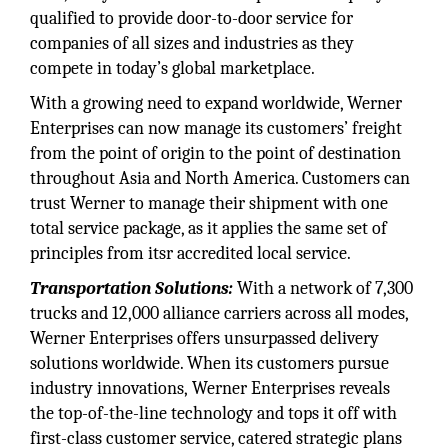
qualified to provide door-to-door service for
companies of all sizes and industries as they
compete in today’s global marketplace.
With a growing need to expand worldwide, Werner
Enterprises can now manage its customers’ freight
from the point of origin to the point of destination
throughout Asia and North America. Customers can
trust Werner to manage their shipment with one
total service package, as it applies the same set of
principles from itsr accredited local service.
Transportation Solutions:
With a network of 7,300
trucks and 12,000 alliance carriers across all modes,
Werner Enterprises offers unsurpassed delivery
solutions worldwide. When its customers pursue
industry innovations, Werner Enterprises reveals
the top-of-the-line technology and tops it off with
first-class customer service, catered strategic plans