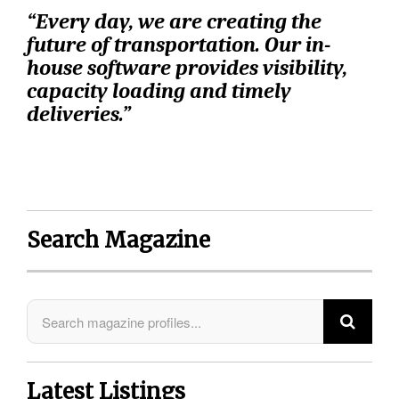
“Every day, we are creating the
future of transportation.
Our in-
house software provides visibility,
capacity loading and timely
deliveries.”
Search Magazine
Latest Listings