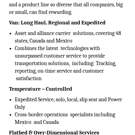
and a product line so diverse that all companies, big
or small, can find rewarding.
Van: Long Haul, Regional and Expedited
Asset and alliance carrier solutions, covering 48
states, Canada and Mexico
Combines the latest technologies with
unsurpassed customer service to provide
transportation solutions, including: Tracking,
reporting, on-time service and customer
satisfaction
Temperature – Controlled
Expedited Service, solo, local, slip seat and Power
Only
Cross-border operations specialists including
Mexico and Canada
Flatbed & Over-Dimensional Services