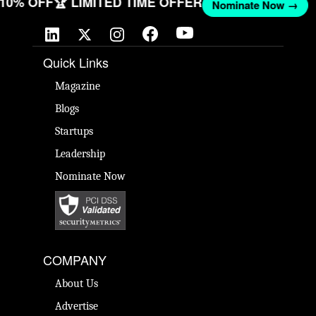
T 10% OFF
🏆 LIMITED TIME OFFER
Nominate Now →
Quick Links
Magazine
Blogs
Startups
Leadership
Nominate Now
COMPANY
About Us
Advertise