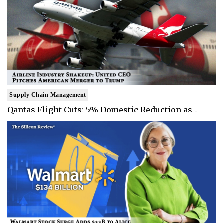
Supply Chain Management
Qantas Flight Cuts: 5% Domestic Reduction as ..