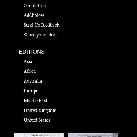
Contact Us
AdChoices
Send Us Feedback
Share your Ideas
EDITIONS
Asia
Africa
Australia
Europe
Middle East
United Kingdom
United States