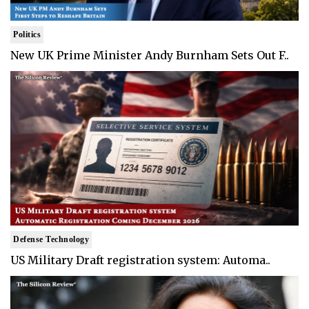
Politics
New UK Prime Minister Andy Burnham Sets Out F..
Defense Technology
US Military Draft registration system: Automa..