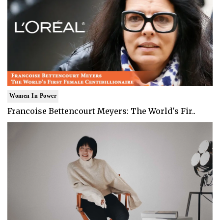
Women In Power
Francoise Bettencourt Meyers: The World's Fir..