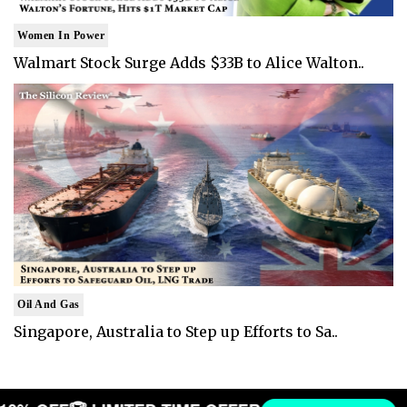
Women In Power
Walmart Stock Surge Adds $33B to Alice Walton..
Oil And Gas
Singapore, Australia to Step up Efforts to Sa..