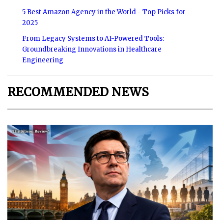
5 Best Amazon Agency in the World - Top Picks for
2025
From Legacy Systems to AI-Powered Tools:
Groundbreaking Innovations in Healthcare
Engineering
RECOMMENDED NEWS