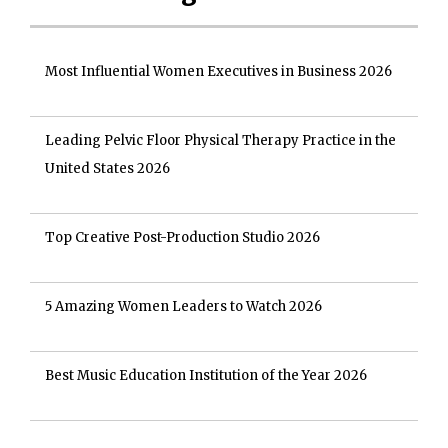
Most Influential Women Executives in Business 2026
Leading Pelvic Floor Physical Therapy Practice in the
United States 2026
Top Creative Post-Production Studio 2026
5 Amazing Women Leaders to Watch 2026
Best Music Education Institution of the Year 2026