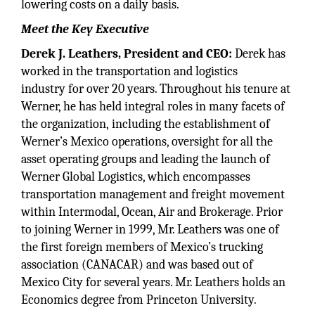
lowering costs on a daily basis.
Meet the Key Executive
Derek J. Leathers, President and CEO:
Derek has
worked in the transportation and logistics
industry for over 20 years. Throughout his tenure at
Werner, he has held integral roles in many facets of
the organization, including the establishment of
Werner’s Mexico operations, oversight for all the
asset operating groups and leading the launch of
Werner Global Logistics, which encompasses
transportation management and freight movement
within Intermodal, Ocean, Air and Brokerage. Prior
to joining Werner in 1999, Mr. Leathers was one of
the first foreign members of Mexico’s trucking
association (CANACAR) and was based out of
Mexico City for several years. Mr. Leathers holds an
Economics degree from Princeton University.