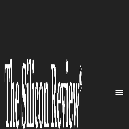
50 Most Admired Companies of the Year 2016
A premier transportation and
logistics provider: Werner
Enterprises
The Silicon Review