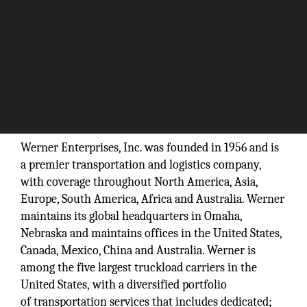
“Crossing borders simplified.”
Werner Enterprises, Inc. was founded in 1956 and is
a premier transportation and logistics company,
with coverage throughout North America, Asia,
Europe, South America, Africa and Australia. Werner
maintains its global headquarters in Omaha,
Nebraska and maintains offices in the United States,
Canada, Mexico, China and Australia. Werner is
among the five largest truckload carriers in the
United States, with a diversified portfolio
of transportation services that includes dedicated;