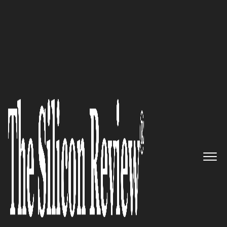
50 Smartest Companies of the Year 2022
An expert delivering high
quality medical devices with
excellent quality control: Acare
Technology
The Silicon Review