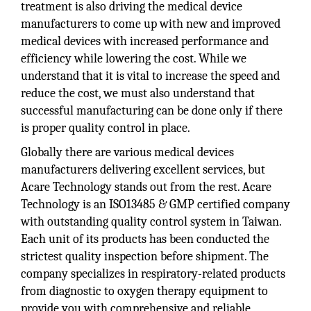
treatment is also driving the medical device
manufacturers to come up with new and improved
medical devices with increased performance and
efficiency while lowering the cost. While we
understand that it is vital to increase the speed and
reduce the cost, we must also understand that
successful manufacturing can be done only if there
is proper quality control in place.
Globally there are various medical devices
manufacturers delivering excellent services, but
Acare Technology stands out from the rest. Acare
Technology is an ISO13485 & GMP certified company
with outstanding quality control system in Taiwan.
Each unit of its products has been conducted the
strictest quality inspection before shipment. The
company specializes in respiratory-related products
from diagnostic to oxygen therapy equipment to
provide you with comprehensive and reliable