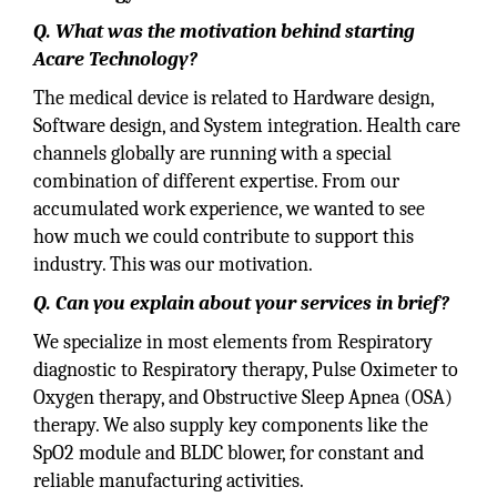
Q. What was the motivation behind starting
Acare Technology?
The medical device is related to Hardware design,
Software design, and System integration. Health care
channels globally are running with a special
combination of different expertise. From our
accumulated work experience, we wanted to see
how much we could contribute to support this
industry. This was our motivation.
Q. Can you explain about your services in brief?
We specialize in most elements from Respiratory
diagnostic to Respiratory therapy, Pulse Oximeter to
Oxygen therapy, and Obstructive Sleep Apnea (OSA)
therapy. We also supply key components like the
SpO2 module and BLDC blower, for constant and
reliable manufacturing activities.