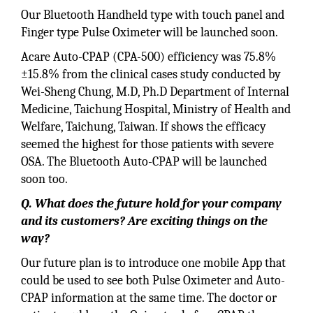
Our Bluetooth Handheld type with touch panel and
Finger type Pulse Oximeter will be launched soon.
Acare Auto-CPAP (CPA-500) efficiency was 75.8%
±15.8% from the clinical cases study conducted by
Wei-Sheng Chung, M.D, Ph.D Department of Internal
Medicine, Taichung Hospital, Ministry of Health and
Welfare, Taichung, Taiwan. If shows the efficacy
seemed the highest for those patients with severe
OSA. The Bluetooth Auto-CPAP will be launched
soon too.
Q. What does the future hold for your company
and its customers? Are exciting things on the
way?
Our future plan is to introduce one mobile App that
could be used to see both Pulse Oximeter and Auto-
CPAP information at the same time. The doctor or