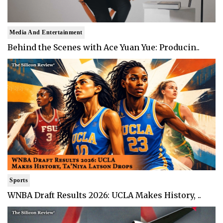
Media And Entertainment
Behind the Scenes with Ace Yuan Yue: Producin..
Sports
WNBA Draft Results 2026: UCLA Makes History, ..