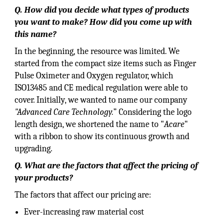
Q. How did you decide what types of products
you want to make? How did you come up with
this name?
In the beginning, the resource was limited. We
started from the compact size items such as Finger
Pulse Oximeter and Oxygen regulator, which
ISO13485 and CE medical regulation were able to
cover. Initially, we wanted to name our company
"Advanced Care Technology.
” Considering the logo
length design, we shortened the name to "
Acare
"
with a ribbon to show its continuous growth and
upgrading.
Q. What are the factors that affect the pricing of
your products?
The factors that affect our pricing are:
Ever-increasing raw material cost