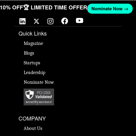
T 10% OFF
🏆 LIMITED TIME OFFER
Nominate Now →
Quick Links
Magazine
Blogs
Startups
Leadership
Nominate Now
COMPANY
About Us