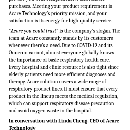
purchases. Meeting your product requirement is
Acare Technology’s priority mission, and your
satisfaction is its energy for high-quality service.
"
Acare you could trust
" is the company's slogan. The
team at Acare constantly stands by its customers
whenever there's a need. Due to COVID-19 and its
Omicron variant, almost everyone globally knows
the importance of basic respiratory health care.
Every hospital and clinic resource is also tight since
elderly patients need more efficient diagnoses and
therapy. Acare solution covers a wide range of
respiratory product lines. It must ensure that every
product in the lineup meets the medical regulation,
which can support respiratory disease precaution
and avoid oxygen waste in the hospital.
In conversation with Linda Cheng, CEO of Acare
Technology