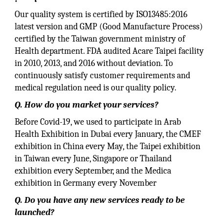
Our quality system is certified by ISO13485:2016
latest version and GMP (Good Manufacture Process)
certified by the Taiwan government ministry of
Health department. FDA audited Acare Taipei facility
in 2010, 2013, and 2016 without deviation. To
continuously satisfy customer requirements and
medical regulation need is our quality policy.
Q. How do you market your services?
Before Covid-19, we used to participate in Arab
Health Exhibition in Dubai every January, the CMEF
exhibition in China every May, the Taipei exhibition
in Taiwan every June, Singapore or Thailand
exhibition every September, and the Medica
exhibition in Germany every November
Q. Do you have any new services ready to be
launched?