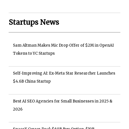
Startups News
Sam Altman Makes Mic Drop Offer of $2M in OpenAI
Tokens to YC Startups
Self-Improving AI: Ex-Meta Star Researcher Launches
$4.6B China Startup
Best AI SEO Agencies for Small Businesses in 2025 &
2026