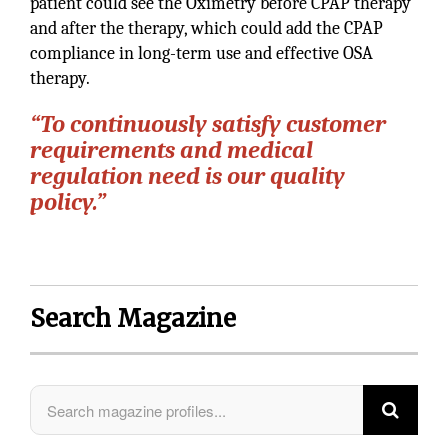
patient could see the Oximetry before CPAP therapy
and after the therapy, which could add the CPAP
compliance in long-term use and effective OSA
therapy.
“To continuously satisfy customer
requirements and medical
regulation need is our quality
policy.”
Search Magazine