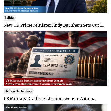
Politics
New UK Prime Minister Andy Burnham Sets Out F..
Defense Technology
US Military Draft registration system: Automa..