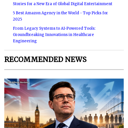
Stories for a New Era of Global Digital Entertainment
5 Best Amazon Agency in the World - Top Picks for
2025
From Legacy Systems to AI-Powered Tools:
Groundbreaking Innovations in Healthcare
Engineering
RECOMMENDED NEWS