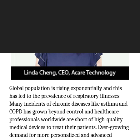
Global population is rising exponentially and this
has led to the prevalence of respiratory illnesses.
Many incidents of chronic diseases like asthma and
COPD has grown beyond control and healthcare
professionals worldwide are short of high-quality
medical devices to treat their patients. Ever-growing
demand for more personalized and advanced