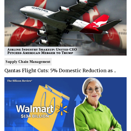
Supply Chain Management
Qantas Flight Cuts: 5% Domestic Reduction as ..