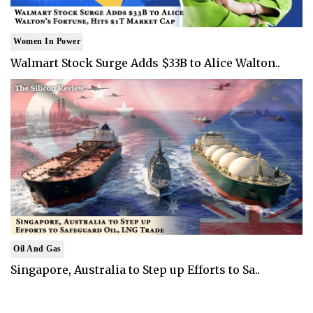
Women In Power
Walmart Stock Surge Adds $33B to Alice Walton..
Oil And Gas
Singapore, Australia to Step up Efforts to Sa..