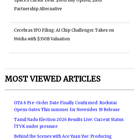
SpaceX Cursor Deal: $60B Buy Option, $10B
Partnership Alternative
Cerebras IPO Filing: AI Chip Challenger Takes on
Nvidia with $350B Valuation
MOST VIEWED ARTICLES
GTA 6 Pre-Order Date Finally Confirmed: Rockstar
Opens Gates This summer for November 19 Release
Tamil Nadu Election 2026 Results Live: Current Status
|TVK under pressure
Behind the Scenes with Ace Yuan Yue: Producing