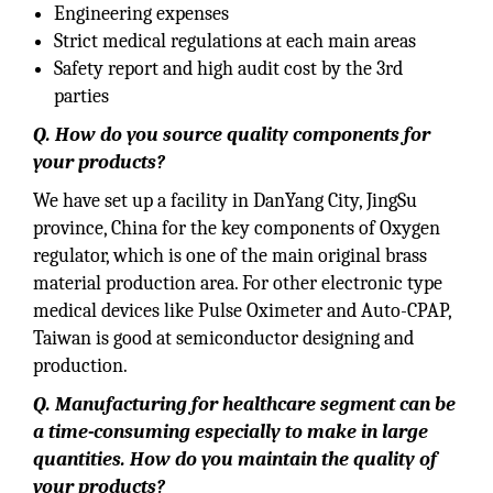
Engineering expenses
Strict medical regulations at each main areas
Safety report and high audit cost by the 3rd
parties
Q. How do you source quality components for
your products?
We have set up a facility in DanYang City, JingSu
province, China for the key components of Oxygen
regulator, which is one of the main original brass
material production area. For other electronic type
medical devices like Pulse Oximeter and Auto-CPAP,
Taiwan is good at semiconductor designing and
production.
Q. Manufacturing for healthcare segment can be
a time-consuming especially to make in large
quantities. How do you maintain the quality of
your products?