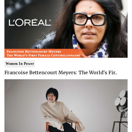
Women In Power
Francoise Bettencourt Meyers: The World's Fir..