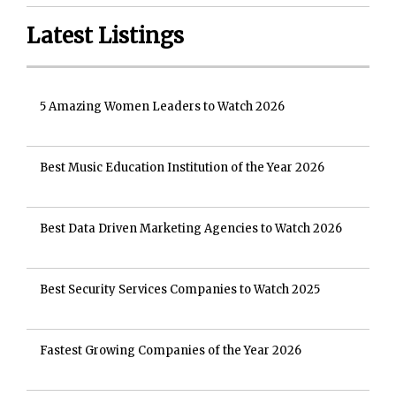
Latest Listings
5 Amazing Women Leaders to Watch 2026
Best Music Education Institution of the Year 2026
Best Data Driven Marketing Agencies to Watch 2026
Best Security Services Companies to Watch 2025
Fastest Growing Companies of the Year 2026