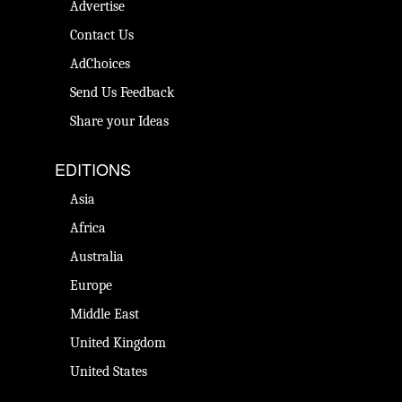
Advertise
Contact Us
AdChoices
Send Us Feedback
Share your Ideas
EDITIONS
Asia
Africa
Australia
Europe
Middle East
United Kingdom
United States