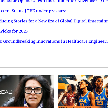
 Rockstar Opens Gates This summer for November 19 Re
urrent Status |TVK under pressure
ucing Stories for a New Era of Global Digital Entertai
Picks for 2025
s: Groundbreaking Innovations in Healthcare Engineer