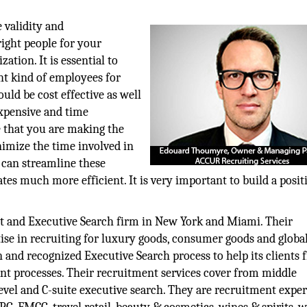
e validity and
ight people for your
ation. It is essential to
ght kind of employees for
uld be cost effective as well
expensive and time
 that you are making the
nimize the time involved in
t can streamline these
es much more efficient. It is very important to build a posit
t and Executive Search firm in New York and Miami. Their
rtise in recruiting for luxury goods, consumer goods and global
 and recognized Executive Search process to help its clients fi
t processes. Their recruitment services cover from middle
el and C-suite executive search. They are recruitment expert