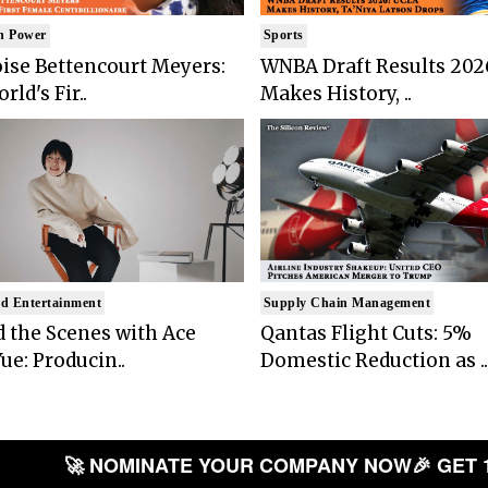
n Power
Sports
ise Bettencourt Meyers:
WNBA Draft Results 202
rld's Fir..
Makes History, ..
d Entertainment
Supply Chain Management
 the Scenes with Ace
Qantas Flight Cuts: 5%
ue: Producin..
Domestic Reduction as ..
🚀 NOMINATE YOUR COMPANY NOW
🎉 GET 