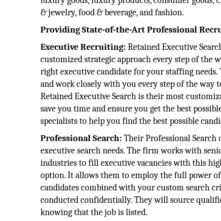
luxury goods, luxury products, consumer goods, CP
& jewelry, food & beverage, and fashion.
Providing State-of-the-Art Professional Recr
Executive Recruiting:
Retained Executive Search
customized strategic approach every step of the w
right executive candidate for your staffing needs. 
and work closely with you every step of the way to
Retained Executive Search is their most customiza
save you time and ensure you get the best possible
specialists to help you find the best possible candi
Professional Search:
Their Professional Search o
executive search needs. The firm works with sen
industries to fill executive vacancies with this h
option. It allows them to employ the full power of
candidates combined with your custom search crite
conducted confidentially. They will source qualif
knowing that the job is listed.