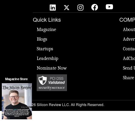
Quick Links
COMP
Magazine
About
Blogs
Adver
Startups
Conta
Leadership
AdCho
Nominate Now
Send 
Share
Magazine Store
© 2026 Silicon Review LLC. All Rights Reserved.