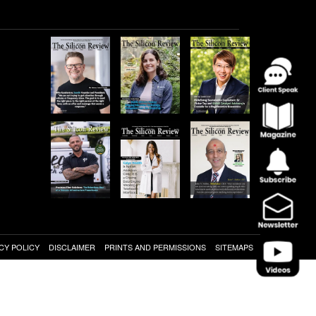
CY POLICY
DISCLAIMER
PRINTS AND PERMISSIONS
SITEMAPS