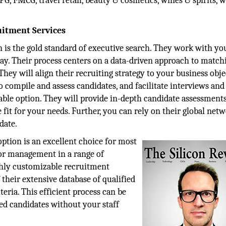
G, FMCG, travel retail, beauty & cosmetics, wines & spirits, 
uitment Services
 is the gold standard of executive search. They work with yo
ay. Their process centers on a data-driven approach to match
They will align their recruiting strategy to your business obje
 compile and assess candidates, and facilitate interviews and 
ble option. They will provide in-depth candidate assessments
 fit for your needs. Further, you can rely on their global netw
date.
ption is an excellent choice for most
ior management in a range of
ighly customizable recruitment
 their extensive database of qualified
ria. This efficient process can be
ied candidates without your staff