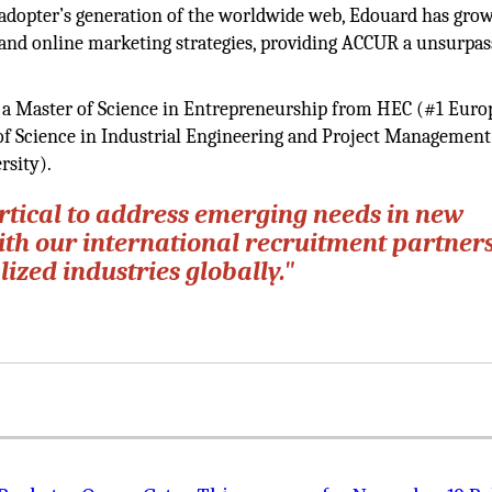
ly adopter’s generation of the worldwide web, Edouard has gro
s and online marketing strategies, providing ACCUR a unsurpa
h a Master of Science in Entrepreneurship from HEC (#1 Eur
 of Science in Industrial Engineering and Project Managemen
rsity).
ertical to address emerging needs in new
ith our international recruitment partners
ized industries globally."