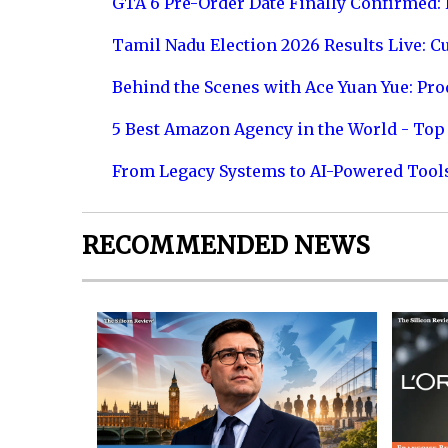
GTA 6 Pre-Order Date Finally Confirmed:
Tamil Nadu Election 2026 Results Live: C
Behind the Scenes with Ace Yuan Yue: Prod
5 Best Amazon Agency in the World - Top 
From Legacy Systems to AI-Powered Tool
RECOMMENDED NEWS