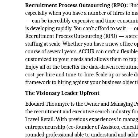
Recruitment Process Outsourcing (RPO):
Find
especially when you have a number of hires to ma
— can be incredibly expensive and time-consumin
is developing rapidly. You can’t afford to wait — 
Recruitment Process Outsourcing (RPO) — a strea
staffing at scale. Whether you have a new office o
course of several years, ACCUR can craft a flexible 
customized to your needs and allows them to tap i
Enjoy all of the benefits the data-driven recruitm
cost-per-hire and time-to-hire. Scale up or scale 
framework to hiring against your business objecti
The Visionary Leader Upfront
Edouard Thoumyre is the Owner and Managing Par
the recruitment and executive search industry fo
Travel Retail. With previous experiences in man
entrepreneurship (co-founder of Assisteo, educati
rounded professional able to understand and addr