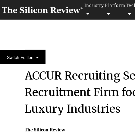
Industry
Platform
Tec
April Special Edition 2020
Switch Edition
ACCUR Recruiting Se
Recruitment Firm f
Luxury Industries
The Silicon Review