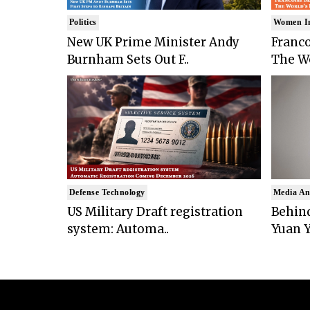
Politics
Women I
New UK Prime Minister Andy
Franco
Burnham Sets Out F..
The Wo
Defense Technology
Media An
US Military Draft registration
Behind
system: Automa..
Yuan Y