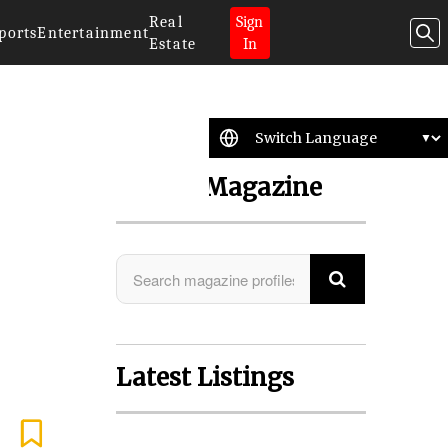
Real
Sign
ports
Entertainment
Estate
In
Search Magazine
Latest Listings