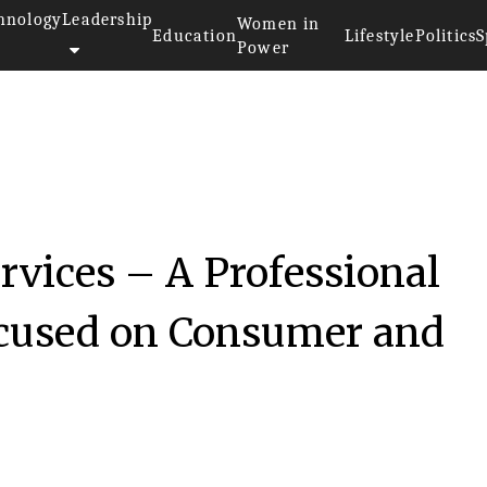
hnology
Leadership
Women in
Education
Lifestyle
Politics
S
Power
rvices – A Professional
ocused on Consumer and