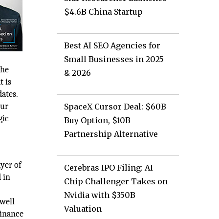
$4.6B China Startup
Best AI SEO Agencies for
Small Businesses in 2025
the
& 2026
t is
dates.
our
SpaceX Cursor Deal: $60B
gic
Buy Option, $10B
Partnership Alternative
yer of
Cerebras IPO Filing: AI
 in
Chip Challenger Takes on
Nvidia with $350B
 well
Valuation
Finance