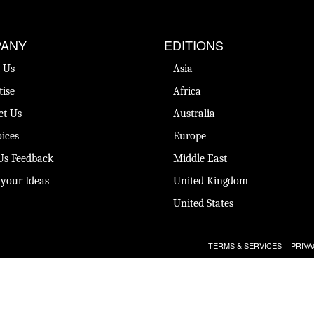
ANY
EDITIONS
 Us
Asia
tise
Africa
ct Us
Australia
ices
Europe
Us Feedback
Middle East
 your Ideas
United Kingdom
United States
TERMS & SERVICES
PRIVA