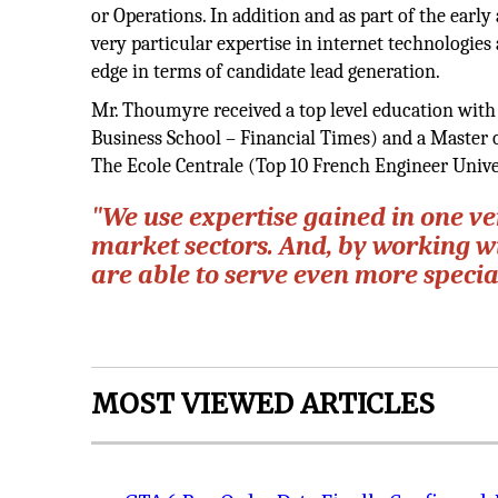
or Operations. In addition and as part of the ear
very particular expertise in internet technologie
edge in terms of candidate lead generation.
Mr. Thoumyre received a top level education wit
Business School – Financial Times) and a Master
The Ecole Centrale (Top 10 French Engineer Unive
"We use expertise gained in one v
market sectors. And, by working w
are able to serve even more special
MOST VIEWED ARTICLES