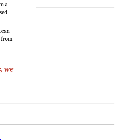
wn a
ssed
opean
t from
, we