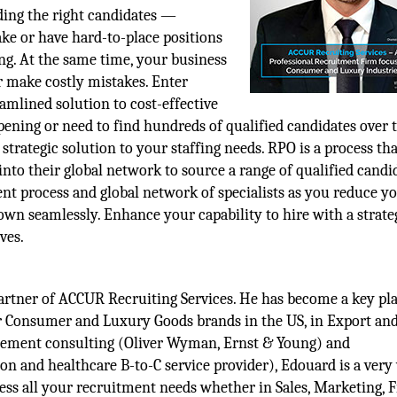
ing the right candidates —
ke or have hard-to-place positions
g. At the same time, your business
or make costly mistakes. Enter
mlined solution to cost-effective
pening or need to find hundreds of qualified candidates over 
strategic solution to your staffing needs. RPO is a process tha
nto their global network to source a range of qualified candi
ent process and global network of specialists as you reduce y
down seamlessly. Enhance your capability to hire with a strate
ves.
tner of ACCUR Recruiting Services. He has become a key pla
r Consumer and Luxury Goods brands in the US, in Export and
agement consulting (Oliver Wyman, Ernst & Young) and
on and healthcare B-to-C service provider), Edouard is a very
ess all your recruitment needs whether in Sales, Marketing, 