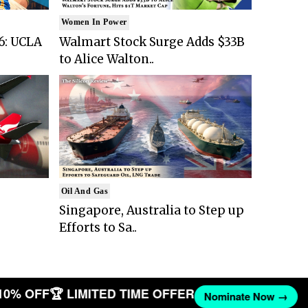
Women In Power
6: UCLA
Walmart Stock Surge Adds $33B
to Alice Walton..
Oil And Gas
Singapore, Australia to Step up
Efforts to Sa..
10% OFF
🏆 LIMITED TIME OFFER
Nominate Now →