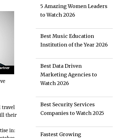
5 Amazing Women Leaders
to Watch 2026
Best Music Education
Institution of the Year 2026
Best Data Driven
Marketing Agencies to
ive
Watch 2026
Best Security Services
 travel
Companies to Watch 2025
ll their
ise in:
Fastest Growing