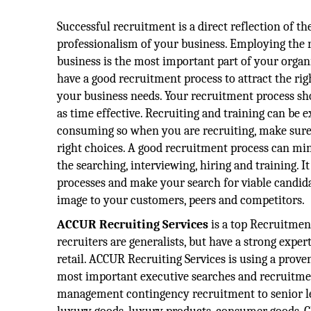
Successful recruitment is a direct reflection of th
professionalism of your business. Employing the r
business is the most important part of your organiz
have a good recruitment process to attract the ri
your business needs. Your recruitment process sho
as time effective. Recruiting and training can be 
consuming so when you are recruiting, make sure
right choices. A good recruitment process can mi
the searching, interviewing, hiring and training. I
processes and make your search for viable candidat
image to your customers, peers and competitors.
ACCUR Recruiting Services
is a top Recruitmen
recruiters are generalists, but have a strong expe
retail. ACCUR Recruiting Services is using a proven
most important executive searches and recruitmen
management contingency recruitment to senior lev