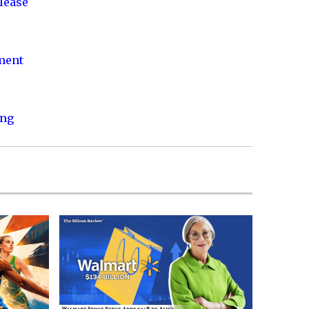
lease
nment
ing