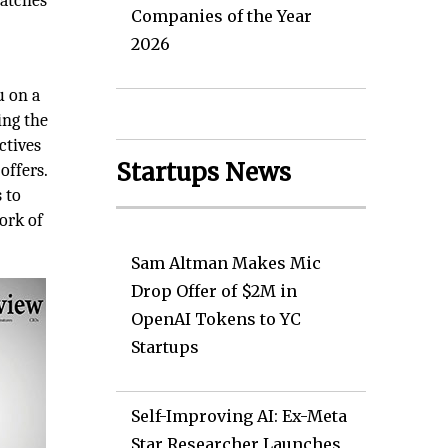
watches
Companies of the Year
2026
u on a
ing the
ctives
Startups News
offers.
 to
ork of
Sam Altman Makes Mic
Drop Offer of $2M in
OpenAI Tokens to YC
Startups
Self-Improving AI: Ex-Meta
Star Researcher Launches