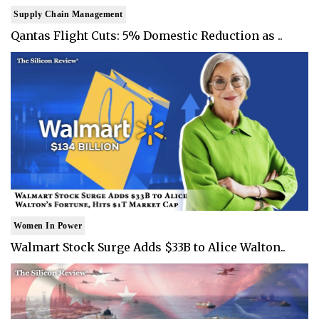
Supply Chain Management
Qantas Flight Cuts: 5% Domestic Reduction as ..
Women In Power
Walmart Stock Surge Adds $33B to Alice Walton..