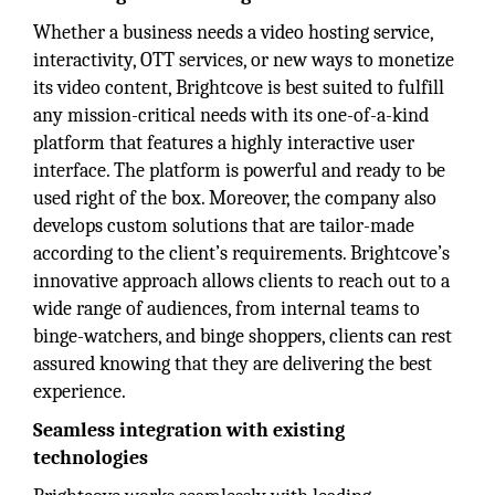
Whether a business needs a video hosting service,
interactivity, OTT services, or new ways to monetize
its video content, Brightcove is best suited to fulfill
any mission-critical needs with its one-of-a-kind
platform that features a highly interactive user
interface. The platform is powerful and ready to be
used right of the box. Moreover, the company also
develops custom solutions that are tailor-made
according to the client’s requirements. Brightcove’s
innovative approach allows clients to reach out to a
wide range of audiences, from internal teams to
binge-watchers, and binge shoppers, clients can rest
assured knowing that they are delivering the best
experience.
Seamless integration with existing
technologies