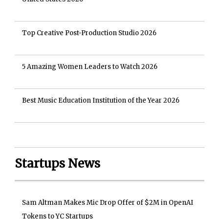
Top Creative Post-Production Studio 2026
5 Amazing Women Leaders to Watch 2026
Best Music Education Institution of the Year 2026
Startups News
Sam Altman Makes Mic Drop Offer of $2M in OpenAI
Tokens to YC Startups