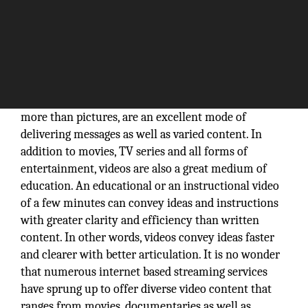
They say pictures speak a thousand words. Videos,
more than pictures, are an excellent mode of
delivering messages as well as varied content. In
addition to movies, TV series and all forms of
entertainment, videos are also a great medium of
education. An educational or an instructional video
of a few minutes can convey ideas and instructions
with greater clarity and efficiency than written
content. In other words, videos convey ideas faster
and clearer with better articulation. It is no wonder
that numerous internet based streaming services
have sprung up to offer diverse video content that
ranges from movies, documentaries as well as