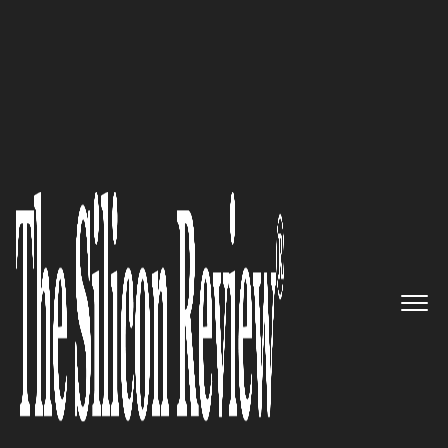
50 Best Workplaces of the Year 2019
Advertising with video made
easy: Brightcove
The Silicon Review