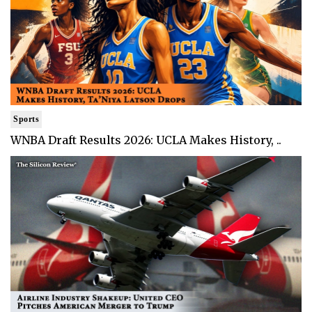
Sports
WNBA Draft Results 2026: UCLA Makes History, ..