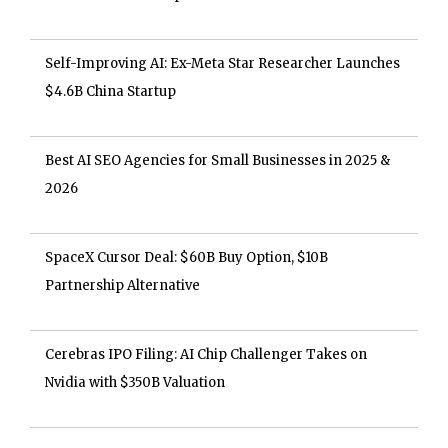
Self-Improving AI: Ex-Meta Star Researcher Launches
$4.6B China Startup
Best AI SEO Agencies for Small Businesses in 2025 &
2026
SpaceX Cursor Deal: $60B Buy Option, $10B
Partnership Alternative
Cerebras IPO Filing: AI Chip Challenger Takes on
Nvidia with $350B Valuation