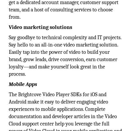
get a dedicated account manager, customer support
team, and a host of consulting services to choose
from.
Video marketing solutions
Say goodbye to technical complexity and IT projects.
Say hello to an all-in-one video marketing solution.
Easily tap into the power of video to build your
brand, grow leads, drive conversion, earn customer
loyalty—and make yourself look great in the
process.
Mobile Apps
The Brightcove Video Player SDKs for iOS and
Android make it easy to deliver engaging video
experiences to mobile applications. Complete
documentation and developer articles in the Video
Cloud support center help you leverage the full