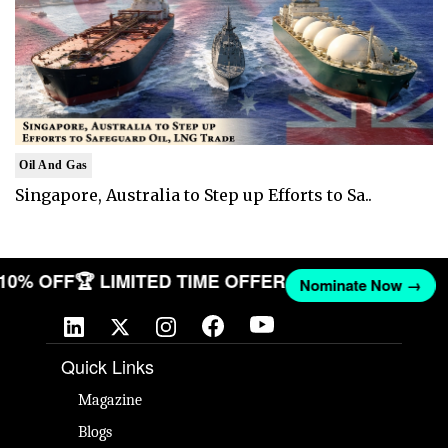
Oil And Gas
Singapore, Australia to Step up Efforts to Sa..
 10% OFF
🏆 LIMITED TIME OFFER
Nominate Now →
Quick Links
Magazine
Blogs