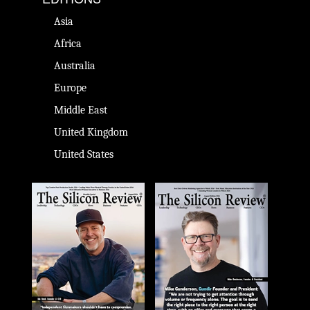
Asia
Africa
Australia
Europe
Middle East
United Kingdom
United States