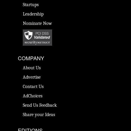
Startups
Leadership
Nominate Now
COMPANY
About Us
Advertise
Contact Us
AdChoices
Send Us Feedback
Share your Ideas
EDITIONS