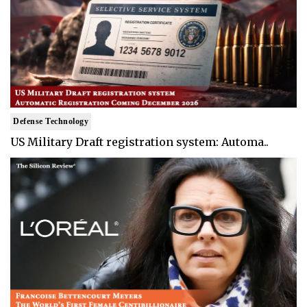
Defense Technology
US Military Draft registration system: Automa..