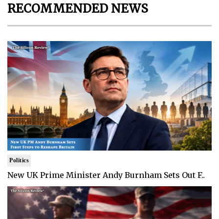
RECOMMENDED NEWS
Politics
New UK Prime Minister Andy Burnham Sets Out F..