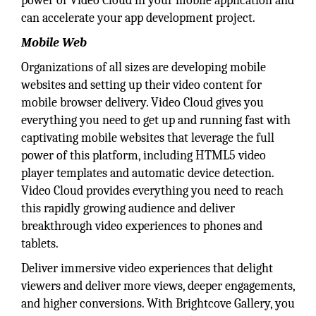
power of Video Cloud in your mobile application and
can accelerate your app development project.
Mobile Web
Organizations of all sizes are developing mobile
websites and setting up their video content for
mobile browser delivery. Video Cloud gives you
everything you need to get up and running fast with
captivating mobile websites that leverage the full
power of this platform, including HTML5 video
player templates and automatic device detection.
Video Cloud provides everything you need to reach
this rapidly growing audience and deliver
breakthrough video experiences to phones and
tablets.
Deliver immersive video experiences that delight
viewers and deliver more views, deeper engagements,
and higher conversions. With Brightcove Gallery, you