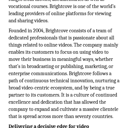
vocational courses. Brightcove is one of the world’s
leading providers of online platforms for viewing
and sharing videos.
Founded in 2004, Brightcove consists of a team of
dedicated professionals that is passionate about all
things related to online videos. The company mainly
enables its customers to focus on using video to
move their business in meaningful ways, whether
that’s in broadcasting or publishing, marketing, or
enterprise communications. Brightcove follows a
path of continuous technical innovation, nurturing a
broad video-centric ecosystem, and by being a true
partner to its customers. It is a culture of continued
excellence and dedication that has allowed the
company to expand and cultivate a massive clientele
that is spread across more than seventy countries.
Delivering a decisive edge for video