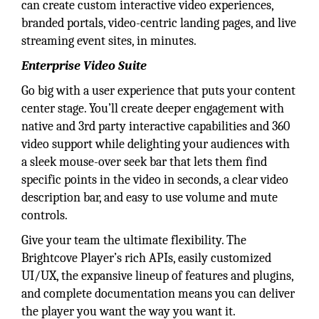
can create custom interactive video experiences,
branded portals, video-centric landing pages, and live
streaming event sites, in minutes.
Enterprise Video Suite
Go big with a user experience that puts your content
center stage. You’ll create deeper engagement with
native and 3rd party interactive capabilities and 360
video support while delighting your audiences with
a sleek mouse-over seek bar that lets them find
specific points in the video in seconds, a clear video
description bar, and easy to use volume and mute
controls.
Give your team the ultimate flexibility. The
Brightcove Player’s rich APIs, easily customized
UI/UX, the expansive lineup of features and plugins,
and complete documentation means you can deliver
the player you want the way you want it.