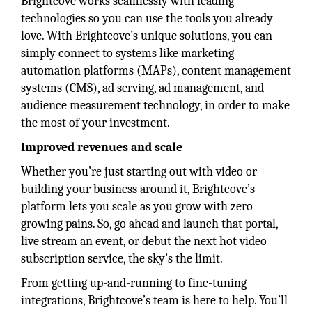
Brightcove works seamlessly with leading
technologies so you can use the tools you already
love. With Brightcove’s unique solutions, you can
simply connect to systems like marketing
automation platforms (MAPs), content management
systems (CMS), ad serving, ad management, and
audience measurement technology, in order to make
the most of your investment.
Improved revenues and scale
Whether you’re just starting out with video or
building your business around it, Brightcove’s
platform lets you scale as you grow with zero
growing pains. So, go ahead and launch that portal,
live stream an event, or debut the next hot video
subscription service, the sky’s the limit.
From getting up-and-running to fine-tuning
integrations, Brightcove’s team is here to help. You’ll