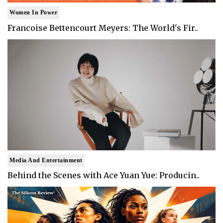
Women In Power
Francoise Bettencourt Meyers: The World's Fir..
Media And Entertainment
Behind the Scenes with Ace Yuan Yue: Producin..