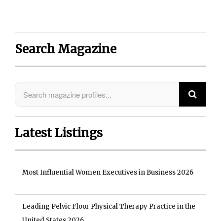
Search Magazine
Latest Listings
Most Influential Women Executives in Business 2026
Leading Pelvic Floor Physical Therapy Practice in the
United States 2026