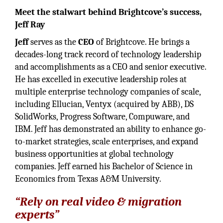
Meet the stalwart behind Brightcove’s success,
Jeff Ray
Jeff
serves as the
CEO
of Brightcove. He brings a
decades-long track record of technology leadership
and accomplishments as a CEO and senior executive.
He has excelled in executive leadership roles at
multiple enterprise technology companies of scale,
including Ellucian, Ventyx (acquired by ABB), DS
SolidWorks, Progress Software, Compuware, and
IBM. Jeff has demonstrated an ability to enhance go-
to-market strategies, scale enterprises, and expand
business opportunities at global technology
companies. Jeff earned his Bachelor of Science in
Economics from Texas A&M University.
“Rely on real video & migration
experts”