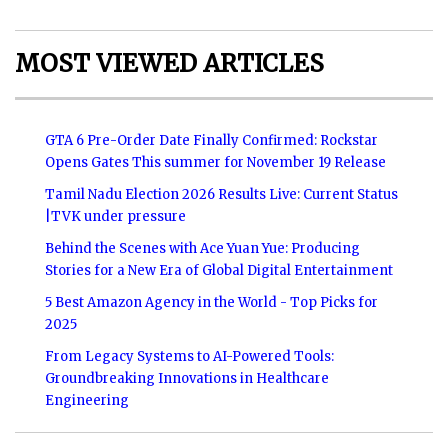
MOST VIEWED ARTICLES
GTA 6 Pre-Order Date Finally Confirmed: Rockstar
Opens Gates This summer for November 19 Release
Tamil Nadu Election 2026 Results Live: Current Status
|TVK under pressure
Behind the Scenes with Ace Yuan Yue: Producing
Stories for a New Era of Global Digital Entertainment
5 Best Amazon Agency in the World - Top Picks for
2025
From Legacy Systems to AI-Powered Tools:
Groundbreaking Innovations in Healthcare
Engineering