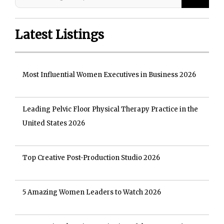
Latest Listings
Most Influential Women Executives in Business 2026
Leading Pelvic Floor Physical Therapy Practice in the
United States 2026
Top Creative Post-Production Studio 2026
5 Amazing Women Leaders to Watch 2026