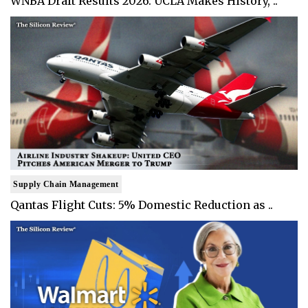
WNBA Draft Results 2026: UCLA Makes History, ..
Supply Chain Management
Qantas Flight Cuts: 5% Domestic Reduction as ..