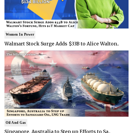
Women In Power
Walmart Stock Surge Adds $33B to Alice Walton..
Oil And Gas
Singapore, Australia to Step up Efforts to Sa..