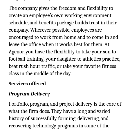
The company gives the freedom and flexibility to
create an employee’s own working environment,
schedule, and benefits package builds trust in their
company. Wherever possible, employees are
encouraged to work from home and to come in and
leave the office when it works best for them. At
Agenor, you have the flexibility to take your son to
football training, your daughter to athletics practice,
beat rush hour traffic, or take your favorite fitness
class in the middle of the day.
Services offered
Program Delivery
Portfolio, program, and project delivery is the core of
what the firm does. They have a long and varied
history of successfully forming, delivering, and
recovering technology programs in some of the