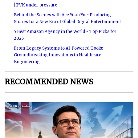
|TVK under pressure
Behind the Scenes with Ace Yuan Yue: Producing
Stories for a New Era of Global Digital Entertainment
5 Best Amazon Agency in the World - Top Picks for
2025
From Legacy Systems to AI-Powered Tools:
Groundbreaking Innovations in Healthcare
Engineering
RECOMMENDED NEWS