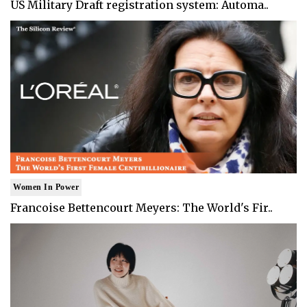
US Military Draft registration system: Automa..
Women In Power
Francoise Bettencourt Meyers: The World's Fir..