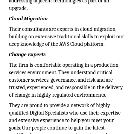
addressing adjacent technologies as part of an
upgrade.
Cloud Migration
Their consultants are experts in cloud migration,
building on extensive traditional skills to exploit our
deep knowledge of the AWS Cloud platform.
Change Experts
The firm is comfortable operating in a production
services environment. They understand critical
customer services, governance, and risk and are
trusted, experienced, and responsible in the delivery
of change in highly regulated environments.
They are proud to provide a network of highly
qualified Digital Specialists who use their expertise
and extensive experience to help you meet your
goals. Our people continue to gain the latest