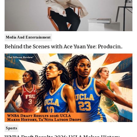
Media And Entertainment
Behind the Scenes with Ace Yuan Yue: Producin..
Sports