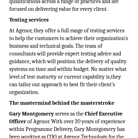
qualifications across a range of practices and are
focused on delivering value for every client.
Testing services
At Agenor, they offer a full range of testing services
to help the customers to achieve their organization’s
business and technical goals. The team of
consultants will provide expert testing advice and
guidance, which will position the delivery of quality
systems on time and within budget. No matter what
level of test maturity or current capability is,they
can tailor our approach to best fit their client’s
organization.
The mastermind behind the masterstroke
Gary Montgomery
serves as the
Chief Executive
Officer
of Agenor. With over 20 years of experience
within Programme Delivery, Gary Montgomery has
been working as COO at Agenor Technology for the