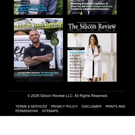
© 2026 Silicon Review LLC. All Rights Reserved.
TERMS & SERVICES
PRIVACY POLICY
DISCLAIMER
PRINTS AND
PERMISSIONS
SITEMAPS