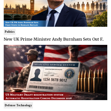
Politics
New UK Prime Minister Andy Burnham Sets Out F..
Defense Technology