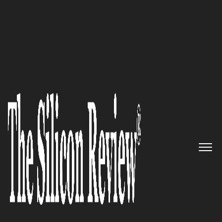
50 Most Admired Companies of The Year 2019
Agenor – Bringing digital
transformation into a
consulting firm
The Silicon Review