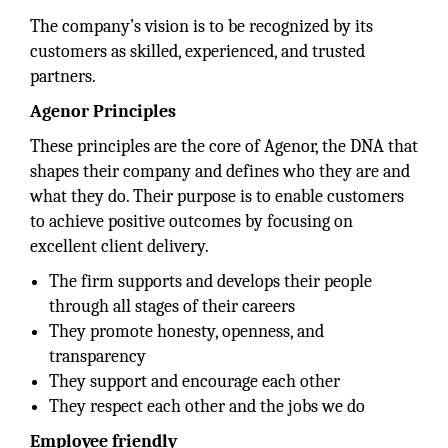
The company’s vision is to be recognized by its
customers as skilled, experienced, and trusted
partners.
Agenor Principles
These principles are the core of Agenor, the DNA that
shapes their company and defines who they are and
what they do. Their purpose is to enable customers
to achieve positive outcomes by focusing on
excellent client delivery.
The firm supports and develops their people
through all stages of their careers
They promote honesty, openness, and
transparency
They support and encourage each other
They respect each other and the jobs we do
Employee friendly