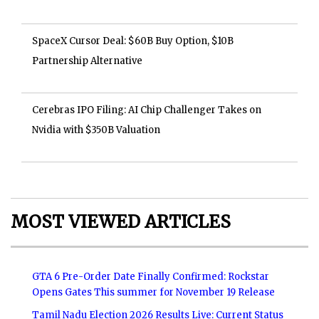
SpaceX Cursor Deal: $60B Buy Option, $10B
Partnership Alternative
Cerebras IPO Filing: AI Chip Challenger Takes on
Nvidia with $350B Valuation
MOST VIEWED ARTICLES
GTA 6 Pre-Order Date Finally Confirmed: Rockstar
Opens Gates This summer for November 19 Release
Tamil Nadu Election 2026 Results Live: Current Status