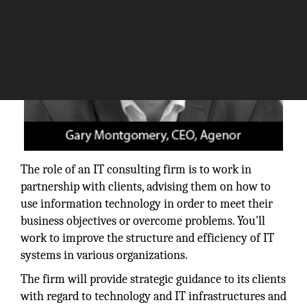
The role of an IT consulting firm is to work in
partnership with clients, advising them on how to
use information technology in order to meet their
business objectives or overcome problems. You'll
work to improve the structure and efficiency of IT
systems in various organizations.
The firm will provide strategic guidance to its clients
with regard to technology and IT infrastructures and