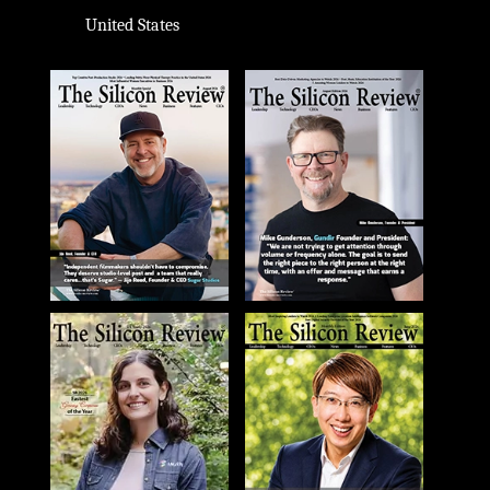
United States