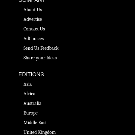
About Us
Advertise
Contact Us
AdChoices
Send Us Feedback
Share your Ideas
EDITIONS
Asia
Africa
Australia
Europe
Middle East
United Kingdom