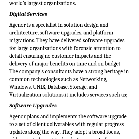
world’s largest organizations.
Digital Services
Agenor is a specialist in solution design and
architecture, software upgrades, and platform
migrations. They have delivered software upgrades
for large organizations with forensic attention to
detail ensuring no customer impacts and the
delivery of major benefits on time and on budget.
The company’s consultants have a strong heritage in
common technologies such as Networking,
Windows, UNIX, Database, Storage, and
Virtualization solutions.it includes services such as;
Software Upgrades
Agenor plans and implements the software upgrade
to a set of client deliverables with regular progress
updates along the way. They adopt a broad focus,