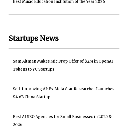
Best Music Education Institution of the Year 2026
Startups News
Sam Altman Makes Mic Drop Offer of $2M in OpenAI
Tokens to YC Startups
Self-Improving AI: Ex-Meta Star Researcher Launches
$4.6B China Startup
Best AI SEO Agencies for Small Businesses in 2025 &
2026