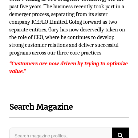
past five years. The business recently took part in a
demerger process, separating from its sister
company ICEFLO Limited. Going forward as two
separate entities, Gary has now deservedly taken on
the role of CEO, where he continues to develop
strong customer relations and deliver successful
programs across our three core practices.
“Customers are now driven by trying to optimize
value.”
Search Magazine