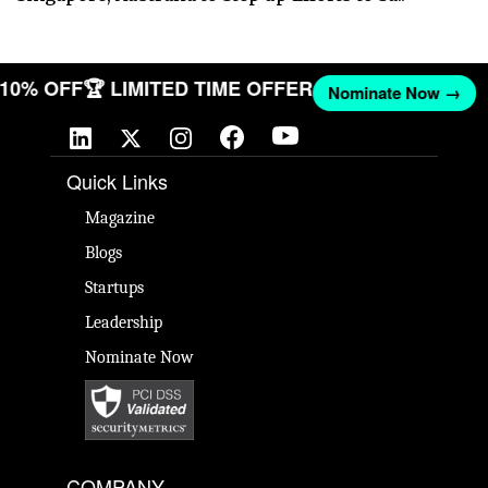
T 10% OFF
🏆 LIMITED TIME OFFER
Nominate Now →
Quick Links
Magazine
Blogs
Startups
Leadership
Nominate Now
COMPANY