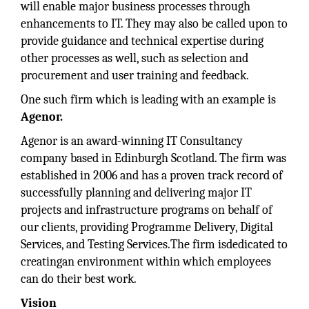
will enable major business processes through
enhancements to IT. They may also be called upon to
provide guidance and technical expertise during
other processes as well, such as selection and
procurement and user training and feedback.
One such firm which is leading with an example is
Agenor.
Agenor is an award-winning IT Consultancy
company based in Edinburgh Scotland. The firm was
established in 2006 and has a proven track record of
successfully planning and delivering major IT
projects and infrastructure programs on behalf of
our clients, providing Programme Delivery, Digital
Services, and Testing Services.The firm isdedicated to
creatingan environment within which employees
can do their best work.
Vision