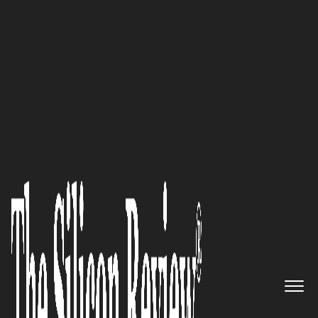
October Edition 2024
Rômulo José Neri,
AGRONERI
Sistemas de Irrigação LTDA
President and CEO: “We always
seek to disseminate our
knowledge, aiming for the best,
delivering assertive projects
and sustainable solutions, both
financially and