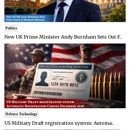
Politics
New UK Prime Minister Andy Burnham Sets Out F..
Defense Technology
US Military Draft registration system: Automa..