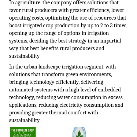
In agriculture, the company offers solutions that
favor rural producers with greater efficiency, lower
operating costs, optimizing the use of resources that
boost irrigated crop production by up to 2 to 3 times,
opening up the range of options in irrigation
systems, deciding the best strategy in an impartial
way that best benefits rural producers and
sustainability.
In the urban landscape irrigation segment, with
solutions that transform green environments,
bringing technology efficiently, delivering
automated systems with a high level of embedded
technology, reducing water consumption in excess
applications, reducing electricity consumption and
providing greater thermal comfort with
sustainability.