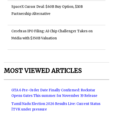
SpaceX Cursor Deal: $60B Buy Option, $10B
Partnership Alternative
Cerebras IPO Filing: AI Chip Challenger Takes on
Nvidia with $350B Valuation
MOST VIEWED ARTICLES
GTA 6 Pre-Order Date Finally Confirmed: Rockstar
Opens Gates This summer for November 19 Release
Tamil Nadu Election 2026 Results Live: Current Status
|TVK under pressure