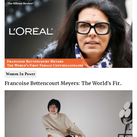
Women In Power
Francoise Bettencourt Meyers: The World's Fir..