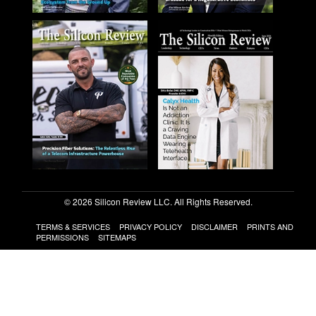
© 2026 Silicon Review LLC. All Rights Reserved.
TERMS & SERVICES
PRIVACY POLICY
DISCLAIMER
PRINTS AND
PERMISSIONS
SITEMAPS