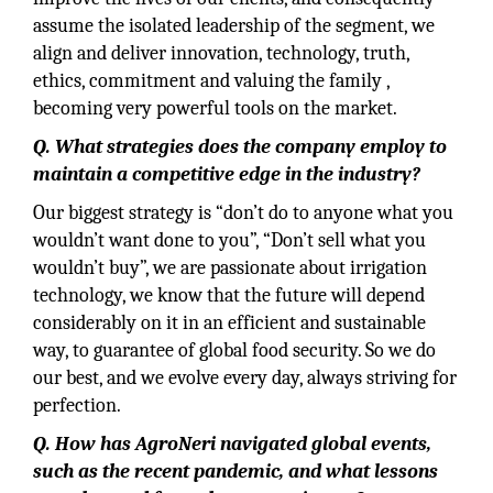
assume the isolated leadership of the segment, we
align and deliver innovation, technology, truth,
ethics, commitment and valuing the family ,
becoming very powerful tools on the market.
Q. What strategies does the company employ to
maintain a competitive edge in the industry?
Our biggest strategy is “don’t do to anyone what you
wouldn’t want done to you”, “Don’t sell what you
wouldn’t buy”, we are passionate about irrigation
technology, we know that the future will depend
considerably on it in an efficient and sustainable
way, to guarantee of global food security. So we do
our best, and we evolve every day, always striving for
perfection.
Q. How has AgroNeri navigated global events,
such as the recent pandemic, and what lessons