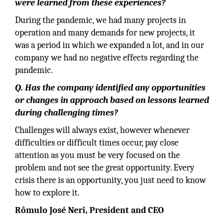
were learned from these experiences?
During the pandemic, we had many projects in
operation and many demands for new projects, it
was a period in which we expanded a lot, and in our
company we had no negative effects regarding the
pandemic.
Q. Has the company identified any opportunities
or changes in approach based on lessons learned
during challenging times?
Challenges will always exist, however whenever
difficulties or difficult times occur, pay close
attention as you must be very focused on the
problem and not see the great opportunity. Every
crisis there is an opportunity, you just need to know
how to explore it.
Rômulo José Neri, President and CEO