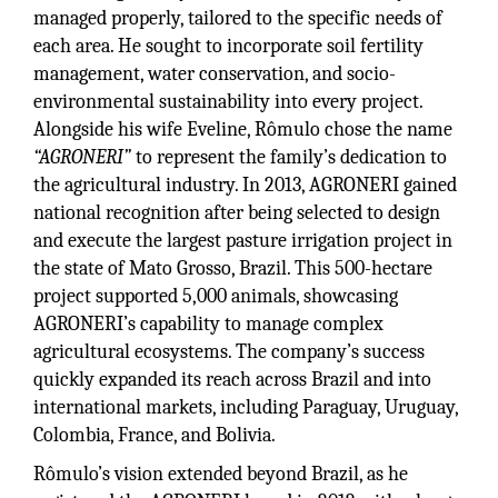
managed properly, tailored to the specific needs of
each area. He sought to incorporate soil fertility
management, water conservation, and socio-
environmental sustainability into every project.
Alongside his wife Eveline, Rômulo chose the name
“AGRONERI”
to represent the family’s dedication to
the agricultural industry. In 2013, AGRONERI gained
national recognition after being selected to design
and execute the largest pasture irrigation project in
the state of Mato Grosso, Brazil. This 500-hectare
project supported 5,000 animals, showcasing
AGRONERI’s capability to manage complex
agricultural ecosystems. The company’s success
quickly expanded its reach across Brazil and into
international markets, including Paraguay, Uruguay,
Colombia, France, and Bolivia.
Rômulo’s vision extended beyond Brazil, as he