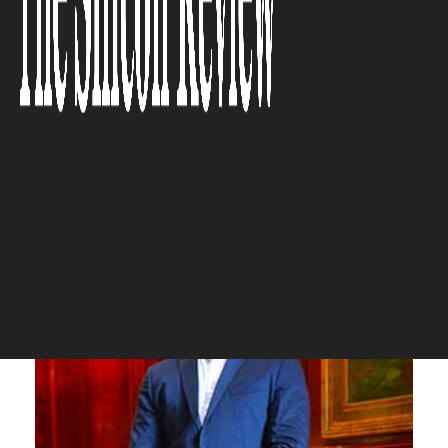
environmentally, always
maintaining balance for both
clients and the company”
The Silicon Review