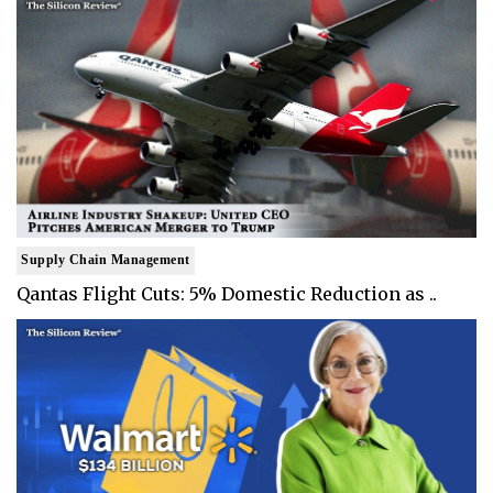
Supply Chain Management
Qantas Flight Cuts: 5% Domestic Reduction as ..