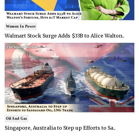
Women In Power
Walmart Stock Surge Adds $33B to Alice Walton..
Oil And Gas
Singapore, Australia to Step up Efforts to Sa..