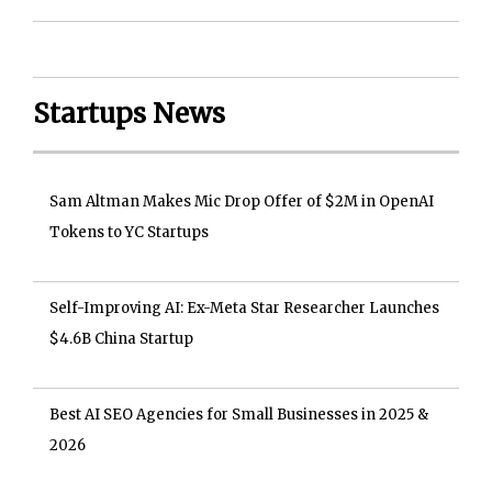
Startups News
Sam Altman Makes Mic Drop Offer of $2M in OpenAI
Tokens to YC Startups
Self-Improving AI: Ex-Meta Star Researcher Launches
$4.6B China Startup
Best AI SEO Agencies for Small Businesses in 2025 &
2026