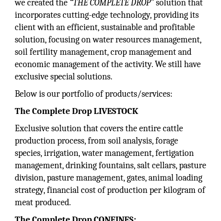
we created the
“THE COMPLETE DROP”
solution that
incorporates cutting-edge technology, providing its
client with an efficient, sustainable and profitable
solution, focusing on water resources management,
soil fertility management, crop management and
economic management of the activity. We still have
exclusive special solutions.
Below is our portfolio of products/services:
The Complete Drop LIVESTOCK
Exclusive solution that covers the entire cattle
production process, from soil analysis, forage
species, irrigation, water management, fertigation
management, drinking fountains, salt cellars, pasture
division, pasture management, gates, animal loading
strategy, financial cost of production per kilogram of
meat produced.
The Complete Drop CONFINES: