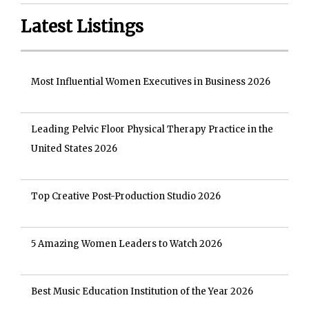
Latest Listings
Most Influential Women Executives in Business 2026
Leading Pelvic Floor Physical Therapy Practice in the
United States 2026
Top Creative Post-Production Studio 2026
5 Amazing Women Leaders to Watch 2026
Best Music Education Institution of the Year 2026