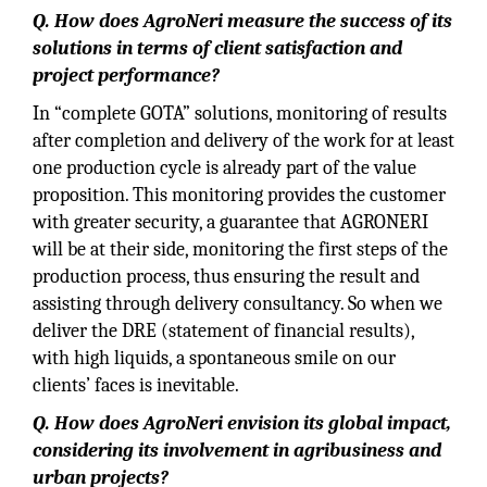
Q. How does AgroNeri measure the success of its
solutions in terms of client satisfaction and
project performance?
In “complete GOTA” solutions, monitoring of results
after completion and delivery of the work for at least
one production cycle is already part of the value
proposition. This monitoring provides the customer
with greater security, a guarantee that AGRONERI
will be at their side, monitoring the first steps of the
production process, thus ensuring the result and
assisting through delivery consultancy. So when we
deliver the DRE (statement of financial results),
with high liquids, a spontaneous smile on our
clients’ faces is inevitable.
Q. How does AgroNeri envision its global impact,
considering its involvement in agribusiness and
urban projects?