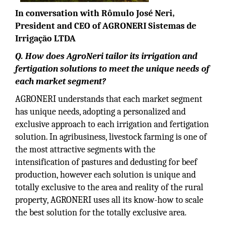
In conversation with Rômulo José Neri,
President and CEO of AGRONERI Sistemas de
Irrigação LTDA
Q. How does AgroNeri tailor its irrigation and
fertigation solutions to meet the unique needs of
each market segment?
AGRONERI understands that each market segment
has unique needs, adopting a personalized and
exclusive approach to each irrigation and fertigation
solution. In agribusiness, livestock farming is one of
the most attractive segments with the
intensification of pastures and dedusting for beef
production, however each solution is unique and
totally exclusive to the area and reality of the rural
property, AGRONERI uses all its know-how to scale
the best solution for the totally exclusive area.