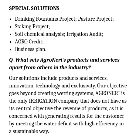
SPECIAL SOLUTIONS
Drinking Fountains Project; Pasture Project;
Staking Project;
Soil chemical analysis; Irrigation Audit;
AGRO Credit;
Business plan.
Q. What sets AgroNeri’s products and services
apart from others in the industry?
Our solutions include products and services,
innovation, technology and exclusivity. Our objective
goes beyond creating wetting systems, AGRONERI is
the only IRRIGATION company that does not have as
its central objective the revenue of products, as it is
concerned with generating results for the customer
by meeting the water deficit with high efficiency in
a sustainable way.