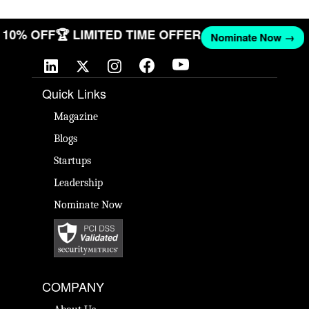
ET 10% OFF
🏆 LIMITED TIME OFFER
Nominate Now →
Quick Links
Magazine
Blogs
Startups
Leadership
Nominate Now
COMPANY