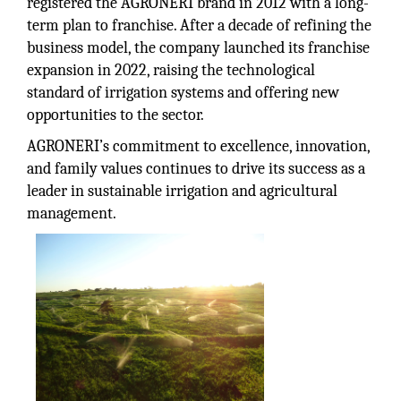
registered the AGRONERI brand in 2012 with a long-
term plan to franchise. After a decade of refining the
business model, the company launched its franchise
expansion in 2022, raising the technological
standard of irrigation systems and offering new
opportunities to the sector.
AGRONERI’s commitment to excellence, innovation,
and family values continues to drive its success as a
leader in sustainable irrigation and agricultural
management.