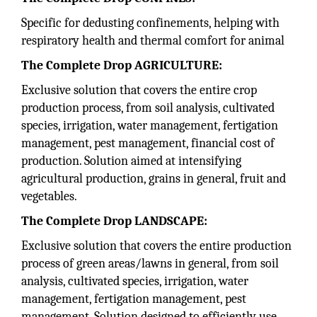
Specific for dedusting confinements, helping with
respiratory health and thermal comfort for animal
The Complete Drop AGRICULTURE:
Exclusive solution that covers the entire crop
production process, from soil analysis, cultivated
species, irrigation, water management, fertigation
management, pest management, financial cost of
production. Solution aimed at intensifying
agricultural production, grains in general, fruit and
vegetables.
The Complete Drop LANDSCAPE:
Exclusive solution that covers the entire production
process of green areas/lawns in general, from soil
analysis, cultivated species, irrigation, water
management, fertigation management, pest
management. Solution designed to efficiently use