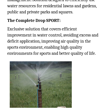
water resources for residential lawns and gardens,
public and private parks and squares.
The Complete Drop SPORT:
Exclusive solution that covers efficient
improvement in water control, avoiding excess and
deficit application, improving air quality in the
sports environment, enabling high quality
environments for sports and better quality of life.