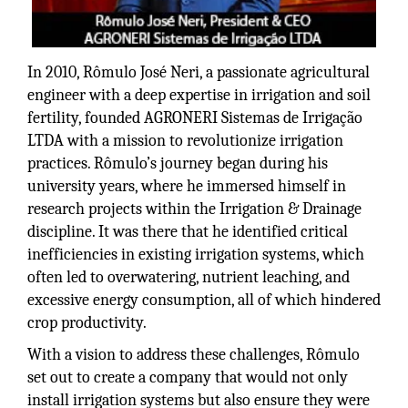
In 2010, Rômulo José Neri, a passionate agricultural
engineer with a deep expertise in irrigation and soil
fertility, founded AGRONERI Sistemas de Irrigação
LTDA with a mission to revolutionize irrigation
practices. Rômulo’s journey began during his
university years, where he immersed himself in
research projects within the Irrigation & Drainage
discipline. It was there that he identified critical
inefficiencies in existing irrigation systems, which
often led to overwatering, nutrient leaching, and
excessive energy consumption, all of which hindered
crop productivity.
With a vision to address these challenges, Rômulo
set out to create a company that would not only
install irrigation systems but also ensure they were