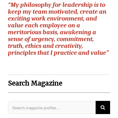
“My philosophy for leadership is to
keep my team motivated, create an
exciting work environment, and
value each employee on a
meritorious basis, awakening a
sense of urgency, commitment,
truth, ethics and creativity,
principles that I practice and value”
Search Magazine