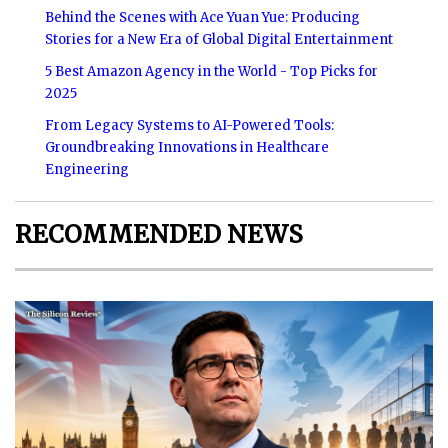
Behind the Scenes with Ace Yuan Yue: Producing
Stories for a New Era of Global Digital Entertainment
5 Best Amazon Agency in the World - Top Picks for
2025
From Legacy Systems to AI-Powered Tools:
Groundbreaking Innovations in Healthcare
Engineering
RECOMMENDED NEWS