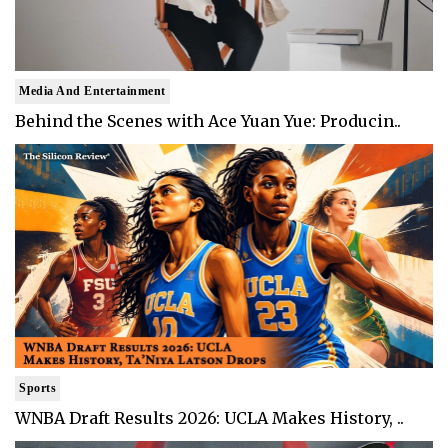
Media And Entertainment
Behind the Scenes with Ace Yuan Yue: Producin..
Sports
WNBA Draft Results 2026: UCLA Makes History, ..