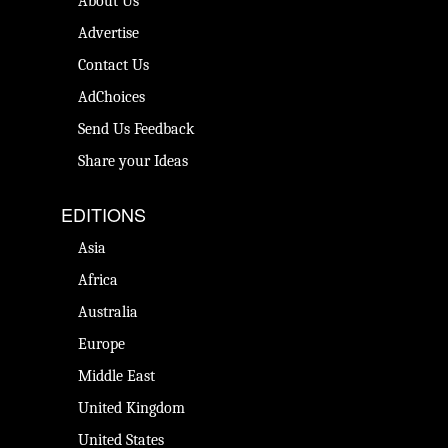
About Us
Advertise
Contact Us
AdChoices
Send Us Feedback
Share your Ideas
EDITIONS
Asia
Africa
Australia
Europe
Middle East
United Kingdom
United States