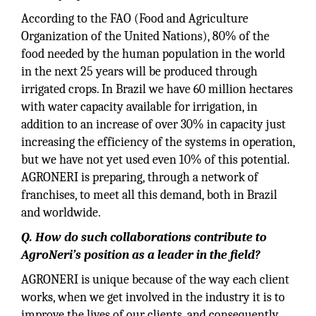
According to the FAO (Food and Agriculture
Organization of the United Nations), 80% of the
food needed by the human population in the world
in the next 25 years will be produced through
irrigated crops. In Brazil we have 60 million hectares
with water capacity available for irrigation, in
addition to an increase of over 30% in capacity just
increasing the efficiency of the systems in operation,
but we have not yet used even 10% of this potential.
AGRONERI is preparing, through a network of
franchises, to meet all this demand, both in Brazil
and worldwide.
Q. How do such collaborations contribute to
AgroNeri’s position as a leader in the field?
AGRONERI is unique because of the way each client
works, when we get involved in the industry it is to
improve the lives of our clients, and consequently