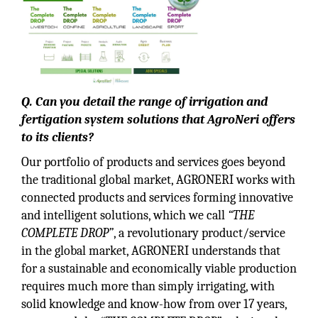
Q. Can you detail the range of irrigation and
fertigation system solutions that AgroNeri offers
to its clients?
Our portfolio of products and services goes beyond
the traditional global market, AGRONERI works with
connected products and services forming innovative
and intelligent solutions, which we call
“THE
COMPLETE DROP”
, a revolutionary product/service
in the global market, AGRONERI understands that
for a sustainable and economically viable production
requires much more than simply irrigating, with
solid knowledge and know-how from over 17 years,