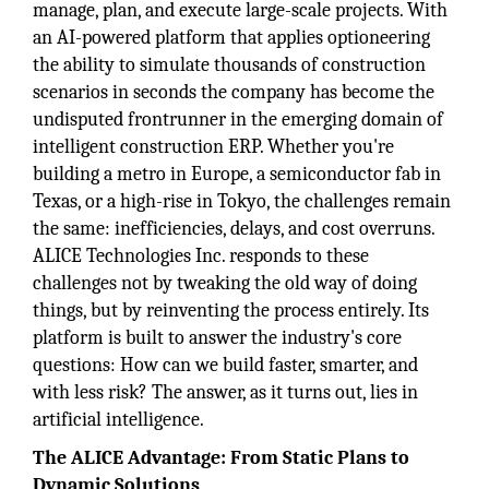
manage, plan, and execute large-scale projects. With
an AI-powered platform that applies optioneering
the ability to simulate thousands of construction
scenarios in seconds the company has become the
undisputed frontrunner in the emerging domain of
intelligent construction ERP. Whether you're
building a metro in Europe, a semiconductor fab in
Texas, or a high-rise in Tokyo, the challenges remain
the same: inefficiencies, delays, and cost overruns.
ALICE Technologies Inc. responds to these
challenges not by tweaking the old way of doing
things, but by reinventing the process entirely. Its
platform is built to answer the industry's core
questions: How can we build faster, smarter, and
with less risk? The answer, as it turns out, lies in
artificial intelligence.
The ALICE Advantage: From Static Plans to
Dynamic Solutions