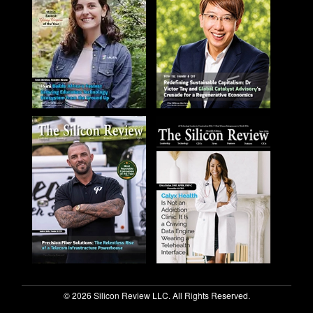
© 2026 Silicon Review LLC. All Rights Reserved.