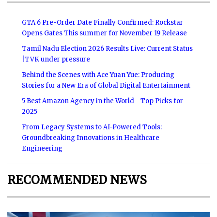
GTA 6 Pre-Order Date Finally Confirmed: Rockstar
Opens Gates This summer for November 19 Release
Tamil Nadu Election 2026 Results Live: Current Status
|TVK under pressure
Behind the Scenes with Ace Yuan Yue: Producing
Stories for a New Era of Global Digital Entertainment
5 Best Amazon Agency in the World - Top Picks for
2025
From Legacy Systems to AI-Powered Tools:
Groundbreaking Innovations in Healthcare
Engineering
RECOMMENDED NEWS