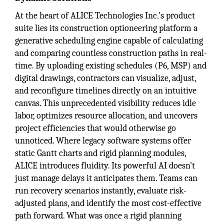
At the heart of ALICE Technologies Inc.'s product
suite lies its construction optioneering platform a
generative scheduling engine capable of calculating
and comparing countless construction paths in real-
time. By uploading existing schedules (P6, MSP) and
digital drawings, contractors can visualize, adjust,
and reconfigure timelines directly on an intuitive
canvas. This unprecedented visibility reduces idle
labor, optimizes resource allocation, and uncovers
project efficiencies that would otherwise go
unnoticed. Where legacy software systems offer
static Gantt charts and rigid planning modules,
ALICE introduces fluidity. Its powerful AI doesn't
just manage delays it anticipates them. Teams can
run recovery scenarios instantly, evaluate risk-
adjusted plans, and identify the most cost-effective
path forward. What was once a rigid planning