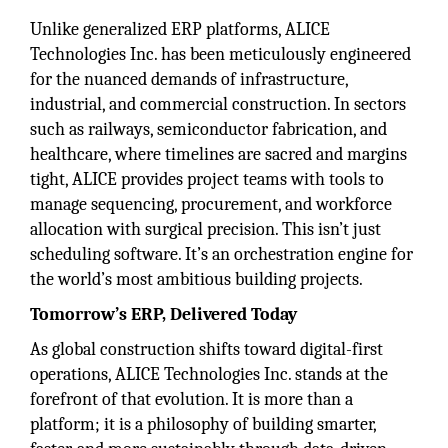
Unlike generalized ERP platforms, ALICE
Technologies Inc. has been meticulously engineered
for the nuanced demands of infrastructure,
industrial, and commercial construction. In sectors
such as railways, semiconductor fabrication, and
healthcare, where timelines are sacred and margins
tight, ALICE provides project teams with tools to
manage sequencing, procurement, and workforce
allocation with surgical precision. This isn’t just
scheduling software. It’s an orchestration engine for
the world’s most ambitious building projects.
Tomorrow’s ERP, Delivered Today
As global construction shifts toward digital-first
operations, ALICE Technologies Inc. stands at the
forefront of that evolution. It is more than a
platform; it is a philosophy of building smarter,