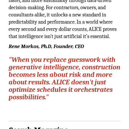
faster, and more sustainably through data-driven
decision-making. For contractors, owners, and
consultants alike, it unlocks a new standard in
predictability and performance. In a world where
every second and every dollar counts, ALICE proves
that intelligence isn’t just artificial it’s essential.
Rene Morkos, Ph.D, Founder, CEO
"When you replace guesswork with
generative intelligence, construction
becomes less about risk and more
about results. ALICE doesn't just
optimize schedules it orchestrates
possibilities."