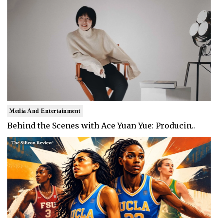
Media And Entertainment
Behind the Scenes with Ace Yuan Yue: Producin..