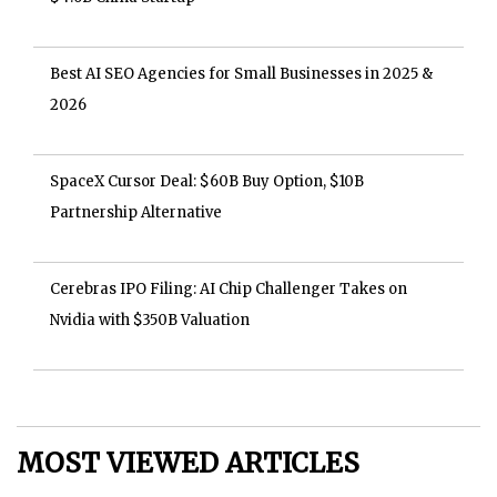
Best AI SEO Agencies for Small Businesses in 2025 &
2026
SpaceX Cursor Deal: $60B Buy Option, $10B
Partnership Alternative
Cerebras IPO Filing: AI Chip Challenger Takes on
Nvidia with $350B Valuation
MOST VIEWED ARTICLES