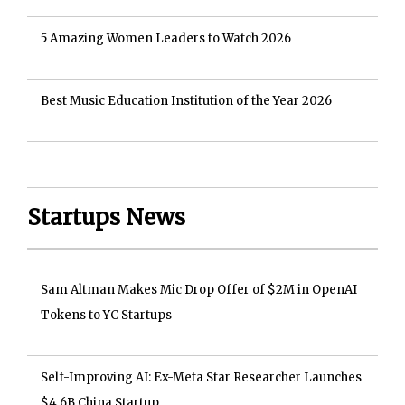
5 Amazing Women Leaders to Watch 2026
Best Music Education Institution of the Year 2026
Startups News
Sam Altman Makes Mic Drop Offer of $2M in OpenAI
Tokens to YC Startups
Self-Improving AI: Ex-Meta Star Researcher Launches
$4.6B China Startup