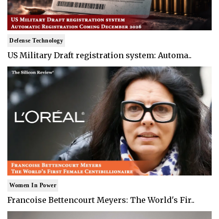
Defense Technology
US Military Draft registration system: Automa..
Women In Power
Francoise Bettencourt Meyers: The World's Fir..