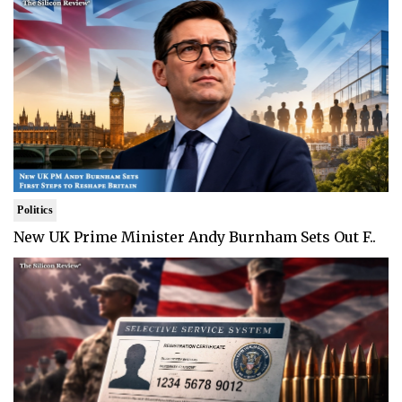
Politics
New UK Prime Minister Andy Burnham Sets Out F..