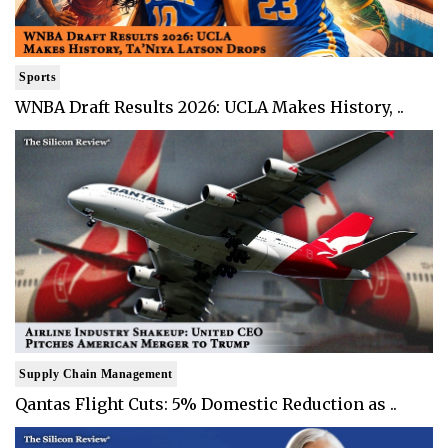
Sports
WNBA Draft Results 2026: UCLA Makes History, ..
Supply Chain Management
Qantas Flight Cuts: 5% Domestic Reduction as ..