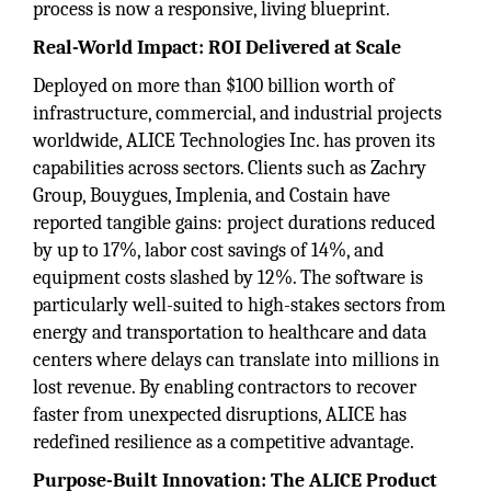
process is now a responsive, living blueprint.
Real-World Impact: ROI Delivered at Scale
Deployed on more than $100 billion worth of
infrastructure, commercial, and industrial projects
worldwide, ALICE Technologies Inc. has proven its
capabilities across sectors. Clients such as Zachry
Group, Bouygues, Implenia, and Costain have
reported tangible gains: project durations reduced
by up to 17%, labor cost savings of 14%, and
equipment costs slashed by 12%. The software is
particularly well-suited to high-stakes sectors from
energy and transportation to healthcare and data
centers where delays can translate into millions in
lost revenue. By enabling contractors to recover
faster from unexpected disruptions, ALICE has
redefined resilience as a competitive advantage.
Purpose-Built Innovation: The ALICE Product