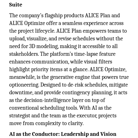
Suite
The company’s flagship products ALICE Plan and
ALICE Optimize offer a seamless experience across
the project lifecycle. ALICE Plan empowers teams to
upload, visualize, and revise schedules without the
need for 3D modeling, making it accessible to all
stakeholders. The platform’s time-lapse feature
enhances communication, while visual filters
highlight priority items at a glance. ALICE Optimize,
meanwhile, is the generative engine that powers true
optioneering. Designed to de-risk schedules, mitigate
downtime, and provide contingency planning, it acts
as the decision-intelligence layer on top of
conventional scheduling tools. With AI as the
strategist and the team as the executor, projects
move from complexity to clarity.
AI as the Conductor: Leadership and Vision