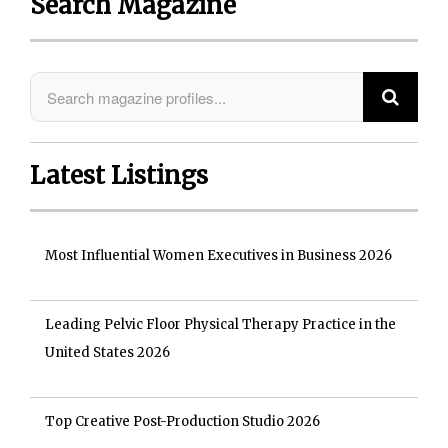
Search Magazine
Latest Listings
Most Influential Women Executives in Business 2026
Leading Pelvic Floor Physical Therapy Practice in the
United States 2026
Top Creative Post-Production Studio 2026