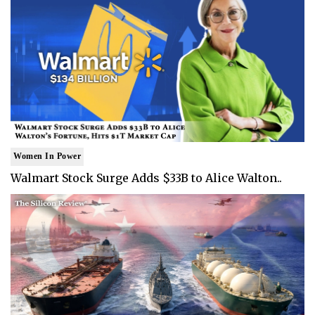
Women In Power
Walmart Stock Surge Adds $33B to Alice Walton..