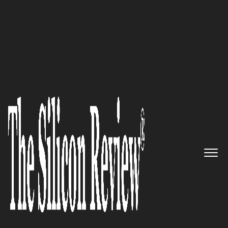
August Monthly Edition 2025
Reimagining the Blueprint:
ALICE Technologies Inc.
and the
AI-Driven Dawn of Construction
Efficiency
The Silicon Review