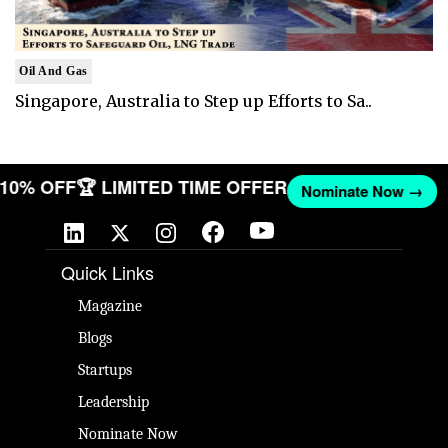
Oil And Gas
Singapore, Australia to Step up Efforts to Sa..
T 10% OFF
🏆 LIMITED TIME OFFER
Nominate Now →
Quick Links
Magazine
Blogs
Startups
Leadership
Nominate Now