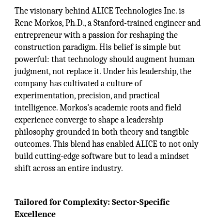
The visionary behind ALICE Technologies Inc. is
Rene Morkos, Ph.D., a Stanford-trained engineer and
entrepreneur with a passion for reshaping the
construction paradigm. His belief is simple but
powerful: that technology should augment human
judgment, not replace it. Under his leadership, the
company has cultivated a culture of
experimentation, precision, and practical
intelligence. Morkos's academic roots and field
experience converge to shape a leadership
philosophy grounded in both theory and tangible
outcomes. This blend has enabled ALICE to not only
build cutting-edge software but to lead a mindset
shift across an entire industry.
Tailored for Complexity: Sector-Specific
Excellence