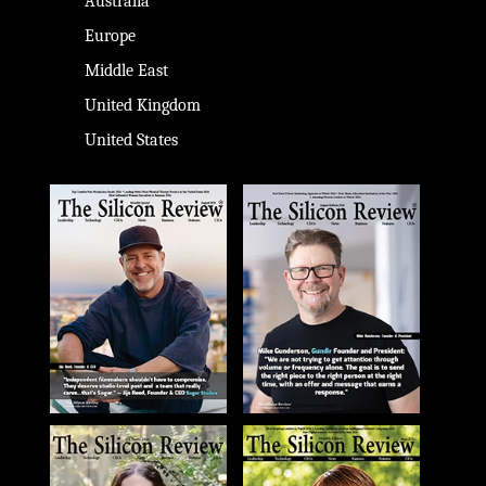
Australia
Europe
Middle East
United Kingdom
United States