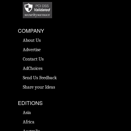
COMPANY
About Us
Advertise
Contact Us
AdChoices
Send Us Feedback
Share your Ideas
EDITIONS
Asia
Africa