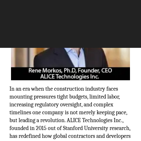
In an era when the construction industry faces
mounting pressures tight budgets, limited labor,
increasing regulatory oversight, and complex
timelines one company is not merely keeping pace,
but leading a revolution. ALICE Technologies Inc.,
founded in 2015 out of Stanford University research,
has redefined how global contractors and developers