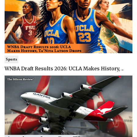
Sports
WNBA Draft Results 2026: UCLA Makes History, ..