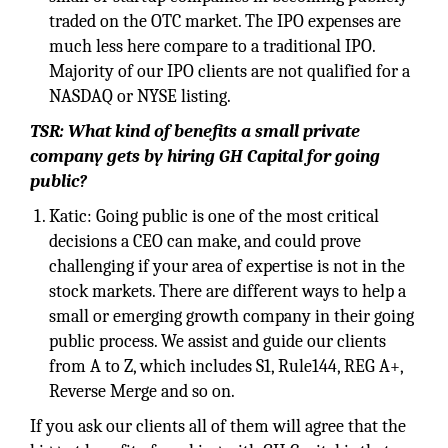
traded on the OTC market. The IPO expenses are
much less here compare to a traditional IPO.
Majority of our IPO clients are not qualified for a
NASDAQ or NYSE listing.
TSR: What kind of benefits a small private
company gets by hiring GH Capital for going
public?
Katic: Going public is one of the most critical
decisions a CEO can make, and could prove
challenging if your area of expertise is not in the
stock markets. There are different ways to help a
small or emerging growth company in their going
public process. We assist and guide our clients
from A to Z, which includes S1, Rule144, REG A+,
Reverse Merge and so on.
If you ask our clients all of them will agree that the