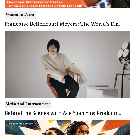
Women In Power
Francoise Bettencourt Meyers: The World's Fir..
Media And Entertainment
Behind the Scenes with Ace Yuan Yue: Producin..