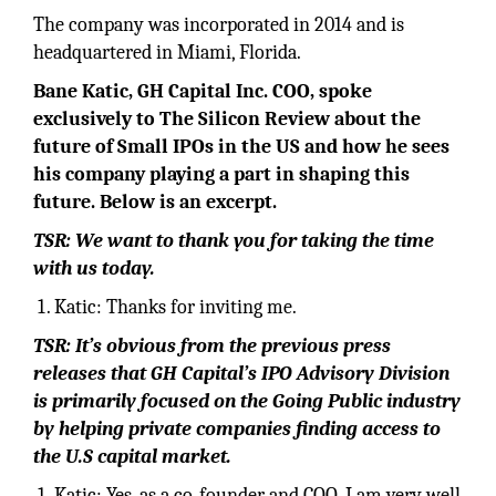
The company was incorporated in 2014 and is
headquartered in Miami, Florida.
Bane Katic, GH Capital Inc. COO, spoke
exclusively to The Silicon Review about the
future of Small IPOs in the US and how he sees
his company playing a part in shaping this
future. Below is an excerpt.
TSR: We want to thank you for taking the time
with us today.
Katic: Thanks for inviting me.
TSR: It’s obvious from the previous press
releases that GH Capital’s IPO Advisory Division
is primarily focused on the Going Public industry
by helping private companies finding access to
the U.S capital market.
Katic: Yes, as a co-founder and COO, I am very well