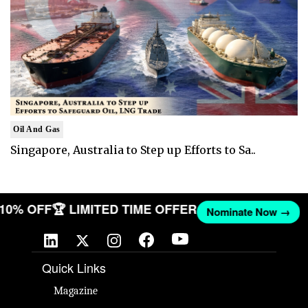
Oil And Gas
Singapore, Australia to Step up Efforts to Sa..
T 10% OFF
🏆 LIMITED TIME OFFER
Nominate Now →
Quick Links
Magazine