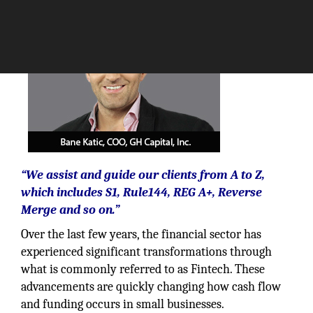
“We assist and guide our clients from A to Z,
which includes S1, Rule144, REG A+, Reverse
Merge and so on.”
Over the last few years, the financial sector has
experienced significant transformations through
what is commonly referred to as Fintech. These
advancements are quickly changing how cash flow
and funding occurs in small businesses.