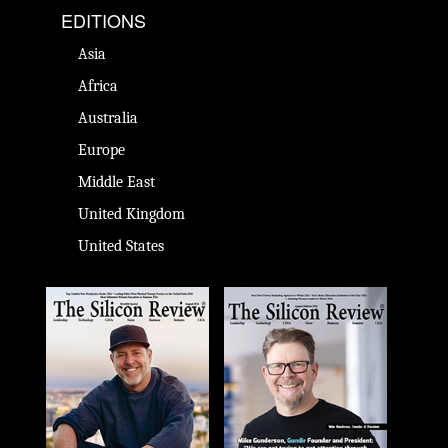
EDITIONS
Asia
Africa
Australia
Europe
Middle East
United Kingdom
United States