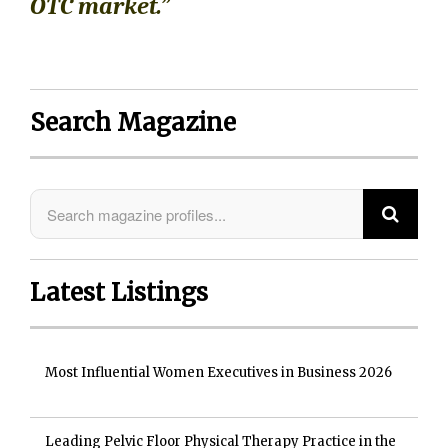
OTC market.”
Search Magazine
Latest Listings
Most Influential Women Executives in Business 2026
Leading Pelvic Floor Physical Therapy Practice in the