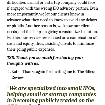
difficulties a small or a startup company could face
if engaged with the wrong IPO advisory partner. Even
more importantly, we let our clients know in
advance what they need to know to avoid any delays
or pitfalls. Another reason is, we know our clients’
needs, and this helps in giving a customized solution.
Further, our service fee is based on a combination of
cash and equity, thus, assisting clients to minimize
their going public expenses.
TSR: Thank you so much for sharing your
thoughts with us.
Katic: Thanks again for inviting me to The Silicon
Review.
“We are specialized into small IPOs;
helping small or startup companies
in becoming publicly traded on the