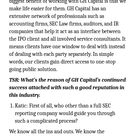
biggest benefit of working with GH Capital is that we
make life easier for them. GH Capital has an
extensive network of professionals such as
accounting firms, SEC Law firms, auditors, and IR
companies that help it act as an interface between
the IPO client and all involved service consultants. It
means clients have one window to deal with instead
of dealing with each party separately. In simple
words, our clients gain direct access to one-stop
going public solution.
TSR: What’s the reason of GH Capital’s continued
success attached with such a good reputation in
this industry.
Katic: First of all, who other than a full SEC
reporting company would guide you through
such a complicated process?
We know all the ins and outs. We know the