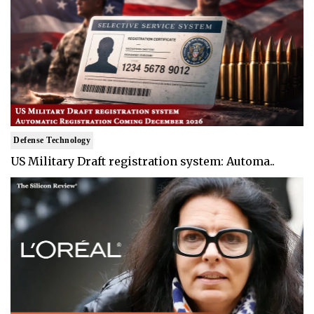
Defense Technology
US Military Draft registration system: Automa..