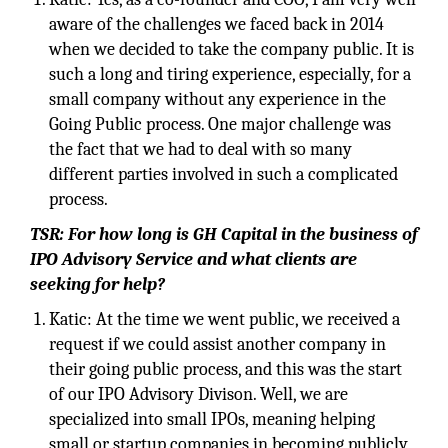
aware of the challenges we faced back in 2014
when we decided to take the company public. It is
such a long and tiring experience, especially, for a
small company without any experience in the
Going Public process. One major challenge was
the fact that we had to deal with so many
different parties involved in such a complicated
process.
TSR: For how long is GH Capital in the business of
IPO Advisory Service and what clients are
seeking for help?
Katic: At the time we went public, we received a
request if we could assist another company in
their going public process, and this was the start
of our IPO Advisory Divison. Well, we are
specialized into small IPOs, meaning helping
small or startup companies in becoming publicly