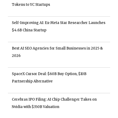
Tokens to YC Startups
Self-Improving AI: Ex-Meta Star Researcher Launches
$4.6B China Startup
Best AI SEO Agencies for Small Businesses in 2025 &
2026
SpaceX Cursor Deal: $60B Buy Option, $10B
Partnership Alternative
Cerebras IPO Filing: AI Chip Challenger Takes on
Nvidia with $350B Valuation