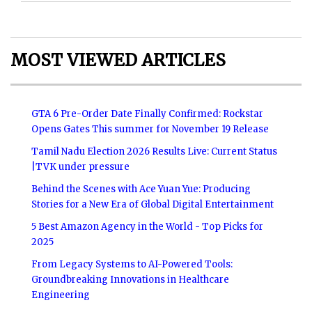
MOST VIEWED ARTICLES
GTA 6 Pre-Order Date Finally Confirmed: Rockstar
Opens Gates This summer for November 19 Release
Tamil Nadu Election 2026 Results Live: Current Status
|TVK under pressure
Behind the Scenes with Ace Yuan Yue: Producing
Stories for a New Era of Global Digital Entertainment
5 Best Amazon Agency in the World - Top Picks for
2025
From Legacy Systems to AI-Powered Tools:
Groundbreaking Innovations in Healthcare
Engineering