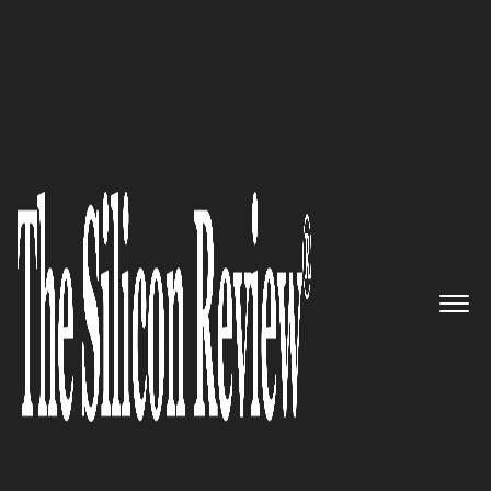
50 Most Trustworthy Companies of the Year 2018
An Interview with B. Katic, GH
Capital Inc. COO: ‘Our Goal is to
Generate a Long-Term Growth
and Value for all Our
Shareholders’
The Silicon Review