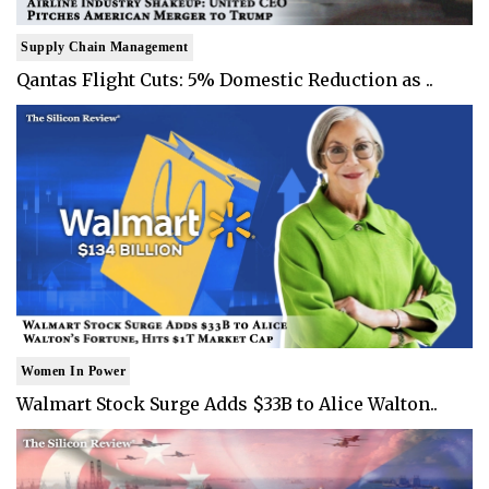
Supply Chain Management
Qantas Flight Cuts: 5% Domestic Reduction as ..
Women In Power
Walmart Stock Surge Adds $33B to Alice Walton..