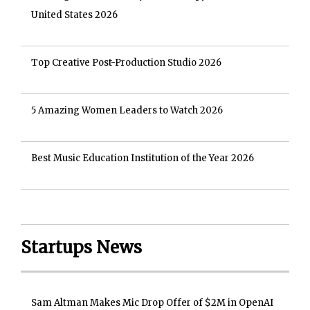
United States 2026
Top Creative Post-Production Studio 2026
5 Amazing Women Leaders to Watch 2026
Best Music Education Institution of the Year 2026
Startups News
Sam Altman Makes Mic Drop Offer of $2M in OpenAI