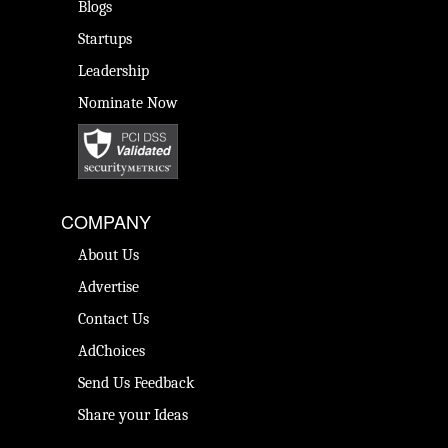
Blogs
Startups
Leadership
Nominate Now
COMPANY
About Us
Advertise
Contact Us
AdChoices
Send Us Feedback
Share your Ideas