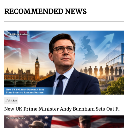
RECOMMENDED NEWS
Politics
New UK Prime Minister Andy Burnham Sets Out F..