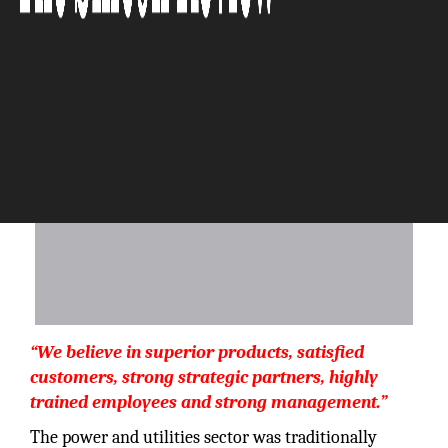
The Silicon Review
“We believe in superior products, satisfied
customers, strong strategic partners, highly
trained employees and strong management.”
The power and utilities sector was traditionally