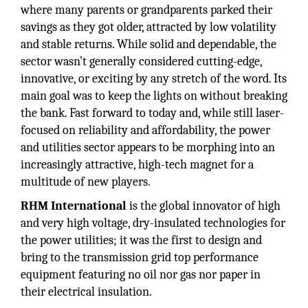
where many parents or grandparents parked their
savings as they got older, attracted by low volatility
and stable returns. While solid and dependable, the
sector wasn’t generally considered cutting-edge,
innovative, or exciting by any stretch of the word. Its
main goal was to keep the lights on without breaking
the bank. Fast forward to today and, while still laser-
focused on reliability and affordability, the power
and utilities sector appears to be morphing into an
increasingly attractive, high-tech magnet for a
multitude of new players.
RHM International
is the global innovator of high
and very high voltage, dry-insulated technologies for
the power utilities; it was the first to design and
bring to the transmission grid top performance
equipment featuring no oil nor gas nor paper in
their electrical insulation.