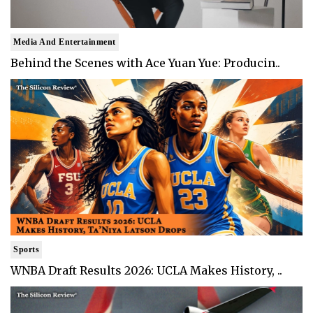
Media And Entertainment
Behind the Scenes with Ace Yuan Yue: Producin..
Sports
WNBA Draft Results 2026: UCLA Makes History, ..