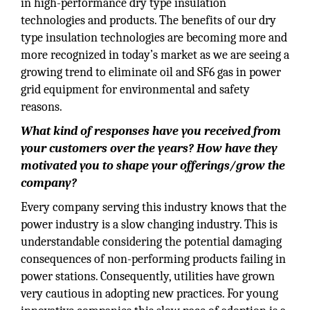
in high-performance dry type insulation
technologies and products. The benefits of our dry
type insulation technologies are becoming more and
more recognized in today’s market as we are seeing a
growing trend to eliminate oil and SF6 gas in power
grid equipment for environmental and safety
reasons.
What kind of responses have you received from
your customers over the years? How have they
motivated you to shape your offerings/grow the
company?
Every company serving this industry knows that the
power industry is a slow changing industry. This is
understandable considering the potential damaging
consequences of non-performing products failing in
power stations. Consequently, utilities have grown
very cautious in adopting new practices. For young