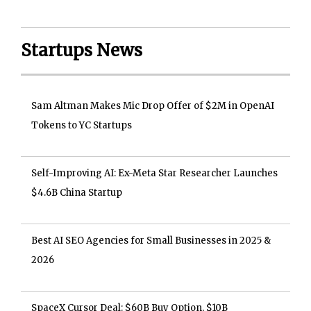
Startups News
Sam Altman Makes Mic Drop Offer of $2M in OpenAI
Tokens to YC Startups
Self-Improving AI: Ex-Meta Star Researcher Launches
$4.6B China Startup
Best AI SEO Agencies for Small Businesses in 2025 &
2026
SpaceX Cursor Deal: $60B Buy Option, $10B