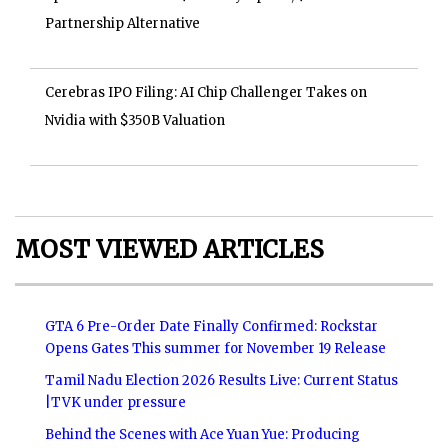
Partnership Alternative
Cerebras IPO Filing: AI Chip Challenger Takes on
Nvidia with $350B Valuation
MOST VIEWED ARTICLES
GTA 6 Pre-Order Date Finally Confirmed: Rockstar
Opens Gates This summer for November 19 Release
Tamil Nadu Election 2026 Results Live: Current Status
|TVK under pressure
Behind the Scenes with Ace Yuan Yue: Producing