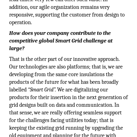
addition, our agile organization remains very
responsive, supporting the customer from design to
operation.
How does your company contribute to the
competitive global Smart Grid challenge at
large?
That is the other part of our innovative approach.
Our technologies are also platforms; that is, we are
developing from the same core insulations the
products of the future for what has been broadly
labelled
“Smart Grid”.
We are digitalizing our
products for their insertion in the next generation of
grid designs built on data and communication. In
that sense, we are really offering seamless support
for the challenges facing utilities today; that is
keeping the existing grid running by upgrading the
old equipment and planning for the future with