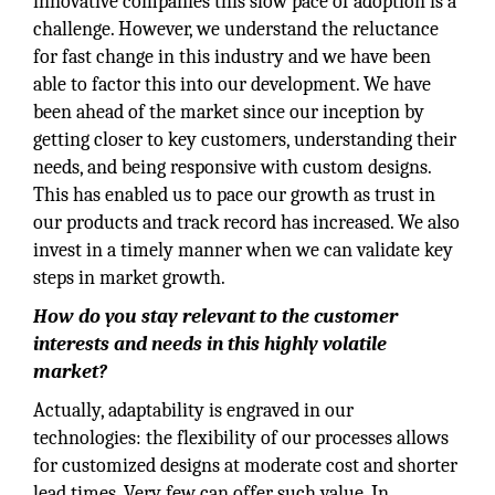
innovative companies this slow pace of adoption is a
challenge. However, we understand the reluctance
for fast change in this industry and we have been
able to factor this into our development. We have
been ahead of the market since our inception by
getting closer to key customers, understanding their
needs, and being responsive with custom designs.
This has enabled us to pace our growth as trust in
our products and track record has increased. We also
invest in a timely manner when we can validate key
steps in market growth.
How do you stay relevant to the customer
interests and needs in this highly volatile
market?
Actually, adaptability is engraved in our
technologies: the flexibility of our processes allows
for customized designs at moderate cost and shorter
lead times. Very few can offer such value. In