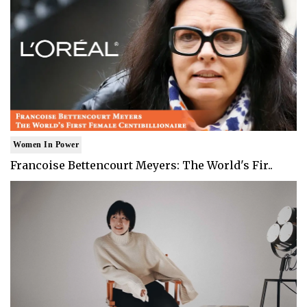
Women In Power
Francoise Bettencourt Meyers: The World's Fir..