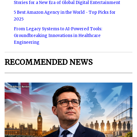
Stories for a New Era of Global Digital Entertainment
5 Best Amazon Agency in the World - Top Picks for
2025
From Legacy Systems to AI-Powered Tools:
Groundbreaking Innovations in Healthcare
Engineering
RECOMMENDED NEWS