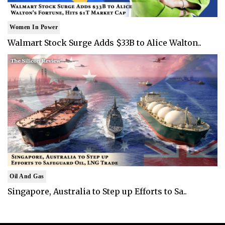
Women In Power
Walmart Stock Surge Adds $33B to Alice Walton..
Oil And Gas
Singapore, Australia to Step up Efforts to Sa..