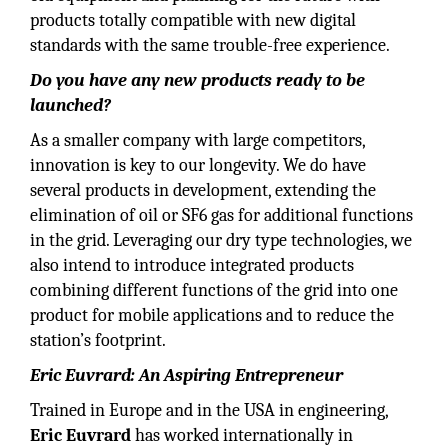
products totally compatible with new digital
standards with the same trouble-free experience.
Do you have any new products ready to be
launched?
As a smaller company with large competitors,
innovation is key to our longevity. We do have
several products in development, extending the
elimination of oil or SF6 gas for additional functions
in the grid. Leveraging our dry type technologies, we
also intend to introduce integrated products
combining different functions of the grid into one
product for mobile applications and to reduce the
station’s footprint.
Eric Euvrard: An Aspiring Entrepreneur
Trained in Europe and in the USA in engineering,
Eric Euvrard
has worked internationally in