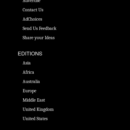
Advertise
Contact Us
AdChoices
Send Us Feedback
Share your Ideas
EDITIONS
Asia
Africa
Australia
Europe
Middle East
United Kingdom
United States