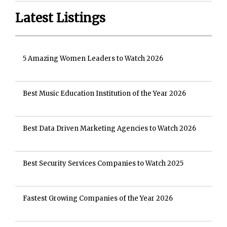
Latest Listings
5 Amazing Women Leaders to Watch 2026
Best Music Education Institution of the Year 2026
Best Data Driven Marketing Agencies to Watch 2026
Best Security Services Companies to Watch 2025
Fastest Growing Companies of the Year 2026