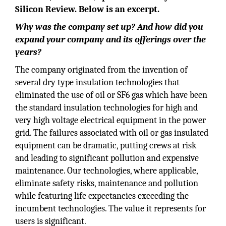
Silicon Review. Below is an excerpt.
Why was the company set up? And how did you
expand your company and its offerings over the
years?
The company originated from the invention of
several dry type insulation technologies that
eliminated the use of oil or SF6 gas which have been
the standard insulation technologies for high and
very high voltage electrical equipment in the power
grid. The failures associated with oil or gas insulated
equipment can be dramatic, putting crews at risk
and leading to significant pollution and expensive
maintenance. Our technologies, where applicable,
eliminate safety risks, maintenance and pollution
while featuring life expectancies exceeding the
incumbent technologies. The value it represents for
users is significant.