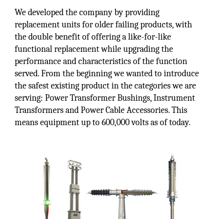
We developed the company by providing
replacement units for older failing products, with
the double benefit of offering a like-for-like
functional replacement while upgrading the
performance and characteristics of the function
served. From the beginning we wanted to introduce
the safest existing product in the categories we are
serving: Power Transformer Bushings, Instrument
Transformers and Power Cable Accessories. This
means equipment up to 600,000 volts as of today.