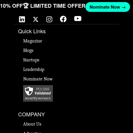
T 10% OFF
🏆 LIMITED TIME OFFER
Nominate Now →
Quick Links
Magazine
Blogs
Startups
Leadership
Nominate Now
COMPANY
About Us