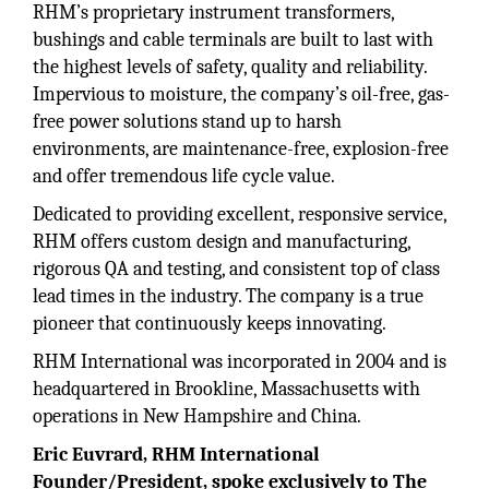
RHM’s proprietary instrument transformers,
bushings and cable terminals are built to last with
the highest levels of safety, quality and reliability.
Impervious to moisture, the company’s oil-free, gas-
free power solutions stand up to harsh
environments, are maintenance-free, explosion-free
and offer tremendous life cycle value.
Dedicated to providing excellent, responsive service,
RHM offers custom design and manufacturing,
rigorous QA and testing, and consistent top of class
lead times in the industry. The company is a true
pioneer that continuously keeps innovating.
RHM International was incorporated in 2004 and is
headquartered in Brookline, Massachusetts with
operations in New Hampshire and China.
Eric Euvrard, RHM International
Founder/President, spoke exclusively to The