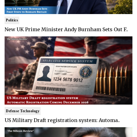
Politics
New UK Prime Minister Andy Burnham Sets Out F..
Defense Technology
US Military Draft registration system: Automa..