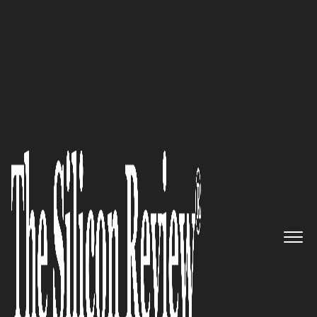
50 Best Companies to Watch 2019
An Interview with Eric Euvrard,
RHM International Founder
and President: ‘We are Really
Offering Seamless Support for
the Challenges Facing Utilities
Today’