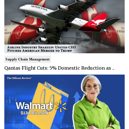
Supply Chain Management
Qantas Flight Cuts: 5% Domestic Reduction as ..