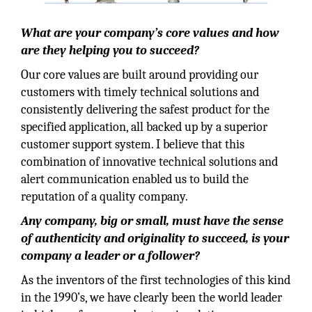
What are your company’s core values and how
are they helping you to succeed?
Our core values are built around providing our
customers with timely technical solutions and
consistently delivering the safest product for the
specified application, all backed up by a superior
customer support system. I believe that this
combination of innovative technical solutions and
alert communication enabled us to build the
reputation of a quality company.
Any company, big or small, must have the sense
of authenticity and originality to succeed, is your
company a leader or a follower?
As the inventors of the first technologies of this kind
in the 1990’s, we have clearly been the world leader