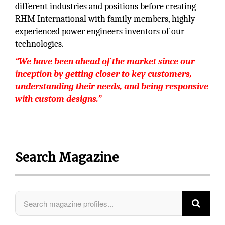
different industries and positions before creating
RHM International with family members, highly
experienced power engineers inventors of our
technologies.
“We have been ahead of the market since our
inception by getting closer to key customers,
understanding their needs, and being responsive
with custom designs.”
Search Magazine