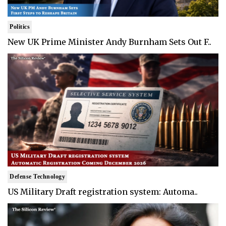
Politics
New UK Prime Minister Andy Burnham Sets Out F..
Defense Technology
US Military Draft registration system: Automa..