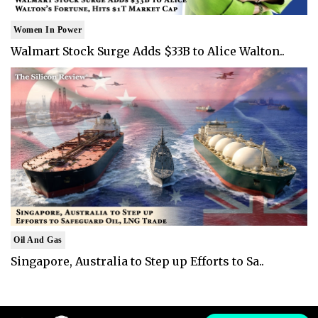
Women In Power
Walmart Stock Surge Adds $33B to Alice Walton..
Oil And Gas
Singapore, Australia to Step up Efforts to Sa..