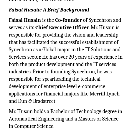
Faisal Husain: A Brief Background
Faisal Husain
is the
Co-founder
of Synechron and
serves as its
Chief Executive Officer.
Mr. Husain is
responsible for providing the vision and leadership
that has facilitated the successful establishment of
Synechron as a Global major in the IT Solutions and
Services sector. He has over 20 years of experience in
both the product development and the IT services
industries. Prior to founding Synechron, he was
responsible for spearheading the technical
development of enterprise level e-commerce
applications for financial majors like Merrill Lynch
and Dun & Bradstreet.
Mr. Husain holds a Bachelor of Technology degree in
Aeronautical Engineering and a Masters of Science
in Computer Science.