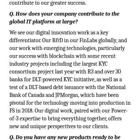
contribute to our greater success.
Q. How does your company contribute to the
global IT platform at large?
We see our digital innovation work as a key
differentiator. Our R&D in our FinLabs globally, and
our work with emerging technologies, particularly
our success with blockchain with some recent
industry projects including the largest KYC
consortium project last year with R3 and over 30
banks for DLT-powered KYC initiative, as well as a
test of a DLT-based debt issuance with the National
Bank of Canada and JPMorgan, which have been
pivotal for the technology moving into production in
FS in 2018. Our digital work, paired with our Power-
of-3 expertise to bring everything together, offers
new and unique perspectives to our clients.
Q. Do you have any new products ready to be