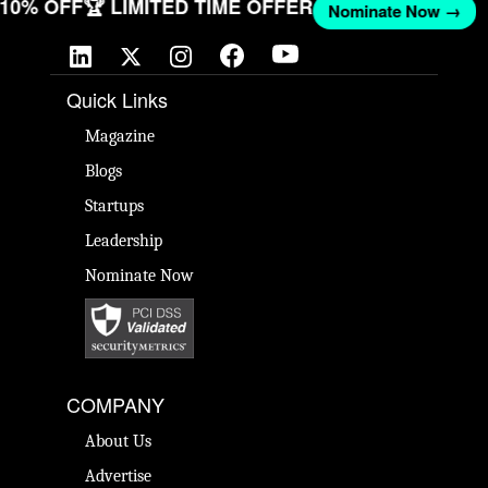
T 10% OFF
🏆 LIMITED TIME OFFER
Nominate Now →
Quick Links
Magazine
Blogs
Startups
Leadership
Nominate Now
COMPANY
About Us
Advertise