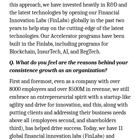
this approach, we have invested heavily in R&D and
the latest technologies by opening our Financial
Innovation Labs (FinLabs) globally in the past two
years to help stay on the cutting-edge of the latest
technologies. Our Accelerator programs have been
built in the Finlabs, including programs for
Blockchain, InsurTech, AI, and RegTech.
Q. What do you feel are the reasons behind your
consistence growth as an organization?
First and foremost, even as a company with over
8000 employees and over $500M in revenue, we still
embrace an entrepreneurial spirit with a startup-like
agility and drive for innovation, and this, along with
putting clients and addressing their business needs
above all (employees second, and shareholders
third), has helped drive success. Today, we have 11
global financial innovation labs (FinLabs) and