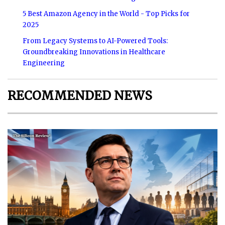
5 Best Amazon Agency in the World - Top Picks for
2025
From Legacy Systems to AI-Powered Tools:
Groundbreaking Innovations in Healthcare
Engineering
RECOMMENDED NEWS