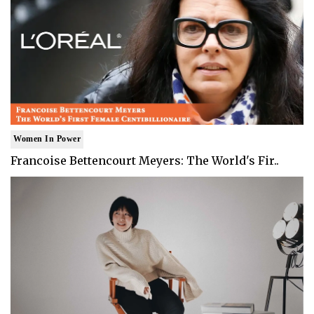
Women In Power
Francoise Bettencourt Meyers: The World's Fir..