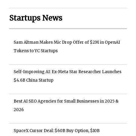
Startups News
Sam Altman Makes Mic Drop Offer of $2M in OpenAI
Tokens to YC Startups
Self-Improving AI: Ex-Meta Star Researcher Launches
$4.6B China Startup
Best AI SEO Agencies for Small Businesses in 2025 &
2026
SpaceX Cursor Deal: $60B Buy Option, $10B