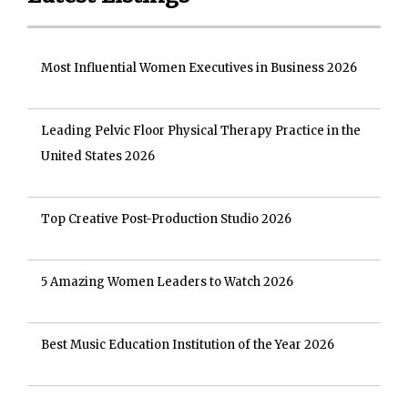
Most Influential Women Executives in Business 2026
Leading Pelvic Floor Physical Therapy Practice in the
United States 2026
Top Creative Post-Production Studio 2026
5 Amazing Women Leaders to Watch 2026
Best Music Education Institution of the Year 2026