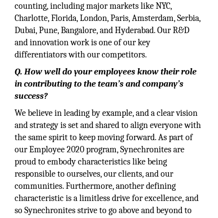
counting, including major markets like NYC,
Charlotte, Florida, London, Paris, Amsterdam, Serbia,
Dubai, Pune, Bangalore, and Hyderabad. Our R&D
and innovation work is one of our key
differentiators with our competitors.
Q. How well do your employees know their role
in contributing to the team’s and company’s
success?
We believe in leading by example, and a clear vision
and strategy is set and shared to align everyone with
the same spirit to keep moving forward. As part of
our Employee 2020 program, Synechronites are
proud to embody characteristics like being
responsible to ourselves, our clients, and our
communities. Furthermore, another defining
characteristic is a limitless drive for excellence, and
so Synechronites strive to go above and beyond to