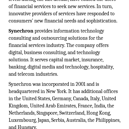
of financial services to seek new services. In turn,
innovative providers of services have responded to
consumers’ new financial needs and sophistication.
Synechron
provides information technology
consulting and outsourcing solutions for the
financial services industry. The company offers
digital, business consulting, and technology
solutions. It serves capital market, insurance,
banking, digital media and technology, hospitality,
and telecom industries.
Synechron was incorporated in 2001 and is
headquartered in New York. It has additional offices
in the United States, Germany, Canada, Italy, United
Kingdom, United Arab Emirates, France, India, the
Netherlands, Singapore, Switzerland, Hong Kong,
Luxembourg, Japan, Serbia, Australia, the Philippines,
and Hungary.