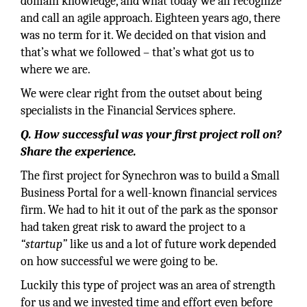
domain knowledge, and what today we all recognize
and call an agile approach. Eighteen years ago, there
was no term for it. We decided on that vision and
that’s what we followed – that’s what got us to
where we are.
We were clear right from the outset about being
specialists in the Financial Services sphere.
Q. How successful was your first project roll on?
Share the experience.
The first project for Synechron was to build a Small
Business Portal for a well-known financial services
firm. We had to hit it out of the park as the sponsor
had taken great risk to award the project to a
“startup”
like us and a lot of future work depended
on how successful we were going to be.
Luckily this type of project was an area of strength
for us and we invested time and effort even before