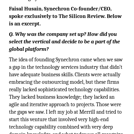
Faisal Husain, Synechron Co-founder/CEO,
spoke exclusively to The Silicon Review. Below
is an excerpt.
Q. Why was the company set up? How did you
select the vertical and decide to be a part of the
global platform?
The idea of founding Synechron came when we saw
a gap in the technology services industry that didn’t
have adequate business skills. Clients were actually
embracing the outsourcing model, but these firms
really lacked sophisticated technology capabilities.
They lacked business knowledge; they lacked an
agile and iterative approach to projects. Those were
the gaps we saw. I left my job at Merrill and tried to
start this venture that involved very high-end
technology capability combined with very deep