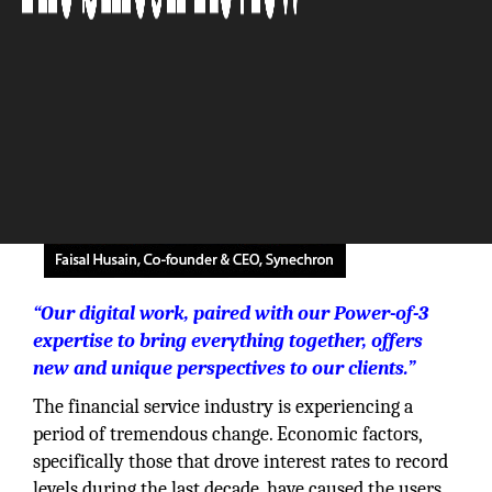
The Silicon Review
“Our digital work, paired with our Power-of-3
expertise to bring everything together, offers
new and unique perspectives to our clients.”
The financial service industry is experiencing a
period of tremendous change. Economic factors,
specifically those that drove interest rates to record
levels during the last decade, have caused the users