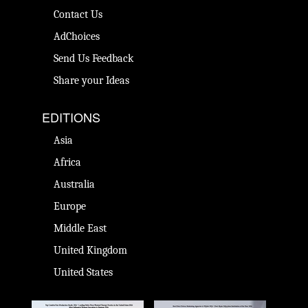
Contact Us
AdChoices
Send Us Feedback
Share your Ideas
EDITIONS
Asia
Africa
Australia
Europe
Middle East
United Kingdom
United States