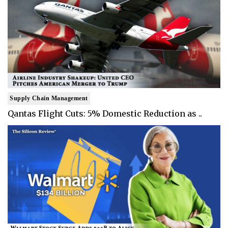
Supply Chain Management
Qantas Flight Cuts: 5% Domestic Reduction as ..