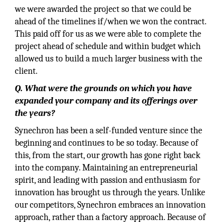
we were awarded the project so that we could be
ahead of the timelines if/when we won the contract.
This paid off for us as we were able to complete the
project ahead of schedule and within budget which
allowed us to build a much larger business with the
client.
Q. What were the grounds on which you have
expanded your company and its offerings over
the years?
Synechron has been a self-funded venture since the
beginning and continues to be so today. Because of
this, from the start, our growth has gone right back
into the company. Maintaining an entrepreneurial
spirit, and leading with passion and enthusiasm for
innovation has brought us through the years. Unlike
our competitors, Synechron embraces an innovation
approach, rather than a factory approach. Because of