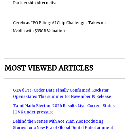
Partnership Alternative
Cerebras IPO Filing: AI Chip Challenger Takes on
Nvidia with $350B Valuation
MOST VIEWED ARTICLES
GTA 6 Pre-Order Date Finally Confirmed: Rockstar
Opens Gates This summer for November 19 Release
Tamil Nadu Election 2026 Results Live: Current Status
|TVK under pressure
Behind the Scenes with Ace Yuan Yue: Producing
Stories for a New Era of Global Digital Entertainment