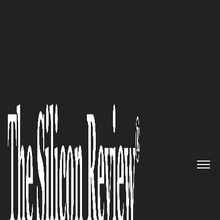
50 Best Workplaces of The Year 2018
An Interview with Faisal
Husain, Synechron CEO: ‘We
Combine Innovative Ideas with
Deep Business Knowledge and
Global Technology Teams to
Deliver Business Solutions’