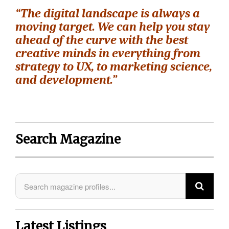
“The digital landscape is always a
moving target. We can help you stay
ahead of the curve with the best
creative minds in everything from
strategy to UX, to marketing science,
and development.”
Search Magazine
Latest Listings