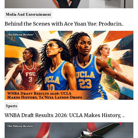
Media And Entertainment
Behind the Scenes with Ace Yuan Yue: Producin..
Sports
WNBA Draft Results 2026: UCLA Makes History, ..