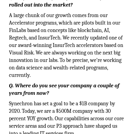
rolled out into the market?
A large chunk of our growth comes from our
Accelerator programs, which are pilots built in our
FinLabs based on concepts like blockchain, AI,
Regtech, and InsurTech. We recently updated one of
our award-winning InsurTech accelerators based on
Visual Risk. We are always working on the next big
innovation in our labs. To be precise, we’re working
on data science and wealth-related programs,
currently.
Q. Where do you see your company a couple of
years from now?
Synechron has set a goal to be a $1B company by
2020. Today, we are a $500M company with 30
percent YOY growth. Our capabilities across our core
service areas and our P3 approach have shaped us
into a leading IT services firm.