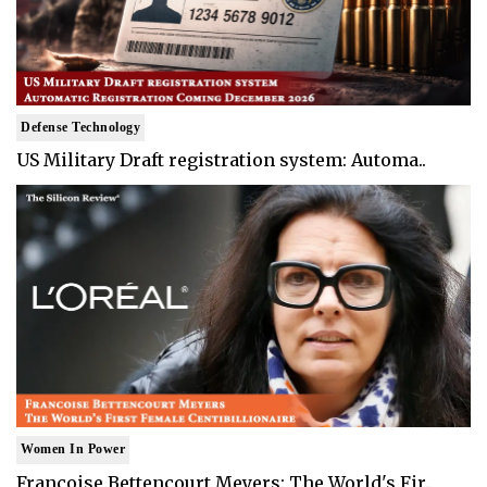
Defense Technology
US Military Draft registration system: Automa..
Women In Power
Francoise Bettencourt Meyers: The World's Fir..