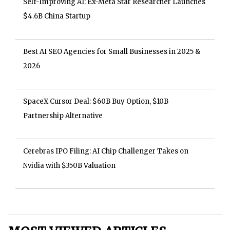
Self-Improving AI: Ex-Meta Star Researcher Launches
$4.6B China Startup
Best AI SEO Agencies for Small Businesses in 2025 &
2026
SpaceX Cursor Deal: $60B Buy Option, $10B
Partnership Alternative
Cerebras IPO Filing: AI Chip Challenger Takes on
Nvidia with $350B Valuation