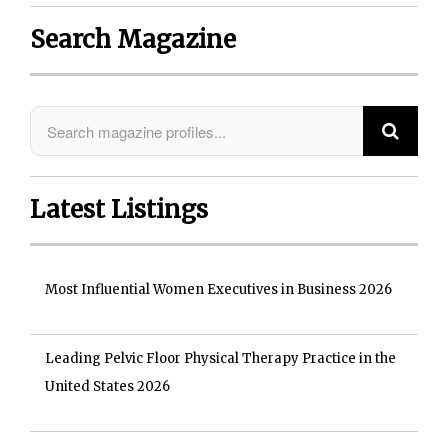
Search Magazine
Latest Listings
Most Influential Women Executives in Business 2026
Leading Pelvic Floor Physical Therapy Practice in the
United States 2026