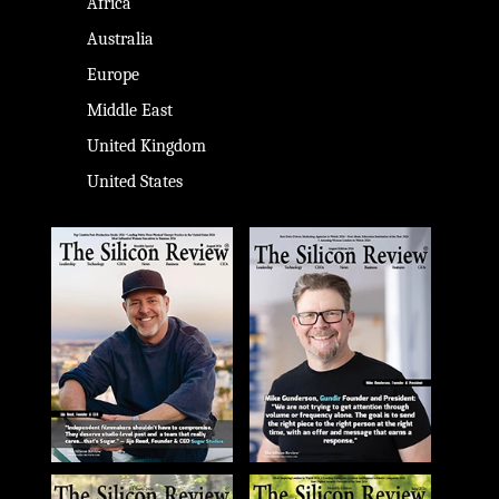
Africa
Australia
Europe
Middle East
United Kingdom
United States