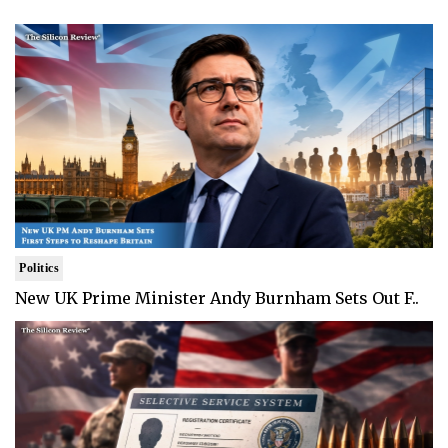
Politics
New UK Prime Minister Andy Burnham Sets Out F..