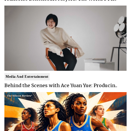
Media And Entertainment
Behind the Scenes with Ace Yuan Yue: Producin..