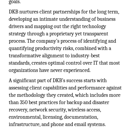
goals.
DKB nurtures client partnerships for the long term,
developing an intimate understanding of business
drivers and mapping out the right technology
strategy through a proprietary yet transparent
process. The company’s process of identifying and
quantifying productivity risks, combined with a
transformative alignment to industry-best
standards, creates optimal control over IT that most
organizations have never experienced.
A significant part of DKB’s success starts with
assessing client capabilities and performance against
the methodology they created, which includes more
than 350 best practices for backup and disaster
recovery, network security, wireless access,
environmental, licensing, documentation,
infrastructure, and phone and email systems.