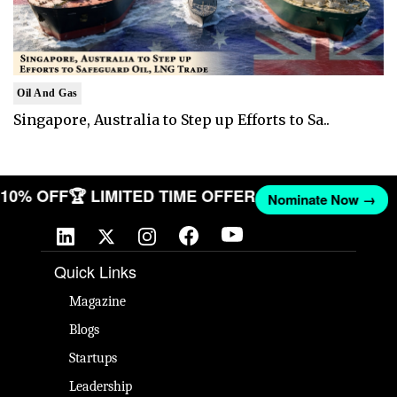
Oil And Gas
Singapore, Australia to Step up Efforts to Sa..
T 10% OFF
🏆 LIMITED TIME OFFER
Nominate Now →
Quick Links
Magazine
Blogs
Startups
Leadership