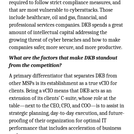
required to follow strict compliance measures, and
that are most vulnerable to cyberattacks. Those
include healthcare, oil and gas, financial, and
professional services companies. DKB spends a great
amount of intellectual capital addressing the
growing threat of cyber breaches and how to make
companies safer, more secure, and more productive.
What are the factors that make DKB standout
from the competition?
A primary differentiator that separates DKB from
other MSPs is its establishment as a true vCIO for
clients. Being a vCIO means that DKB acts as an
extension of its clients’ C-suite, whose role at the
table—next to the CEO, CFO, and COO—is to assist in
strategic planning, day-to-day execution, and future-
proofing of their organization for optimal IT
performance that includes acceleration of business