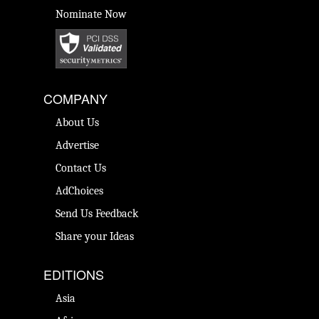
Nominate Now
COMPANY
About Us
Advertise
Contact Us
AdChoices
Send Us Feedback
Share your Ideas
EDITIONS
Asia