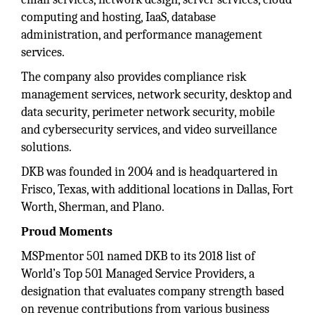
computing and hosting, IaaS, database
administration, and performance management
services.
The company also provides compliance risk
management services, network security, desktop and
data security, perimeter network security, mobile
and cybersecurity services, and video surveillance
solutions.
DKB was founded in 2004 and is headquartered in
Frisco, Texas, with additional locations in Dallas, Fort
Worth, Sherman, and Plano.
Proud Moments
MSPmentor 501 named DKB to its 2018 list of
World’s Top 501 Managed Service Providers, a
designation that evaluates company strength based
on revenue contributions from various business