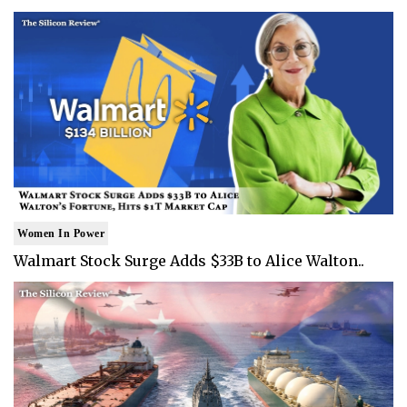
Women In Power
Walmart Stock Surge Adds $33B to Alice Walton..