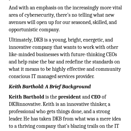
And with an emphasis on the increasingly more vital
area of cybersecurity, there’s no telling what new
avenues will open up for our seasoned, skilled, and
opportunistic company.
Ultimately, DKB is a young, bright, energetic, and
innovative company that wants to work with other
like-minded businesses with future-thinking CEOs
and help raise the bar and redefine the standards on
what it means to be highly effective and community
conscious IT managed services provider.
Keith Barthold: A Brief Background
Keith Barthold
is the
president
and
CEO
of
DKBinnovative. Keith is an innovative thinker, a
professional who gets things done, and a strong
leader. He has taken DKB from what was a mere idea
to a thriving company that’s blazing trails on the IT