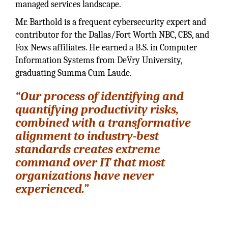
managed services landscape.
Mr. Barthold is a frequent cybersecurity expert and
contributor for the Dallas/Fort Worth NBC, CBS, and
Fox News affiliates. He earned a B.S. in Computer
Information Systems from DeVry University,
graduating Summa Cum Laude.
“Our process of identifying and
quantifying productivity risks,
combined with a transformative
alignment to industry-best
standards creates extreme
command over IT that most
organizations have never
experienced.”