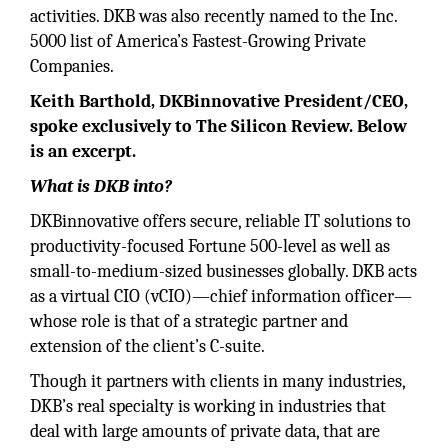
activities. DKB was also recently named to the Inc.
5000 list of America’s Fastest-Growing Private
Companies.
Keith Barthold, DKBinnovative President/CEO,
spoke exclusively to The Silicon Review. Below
is an excerpt.
What is DKB into?
DKBinnovative offers secure, reliable IT solutions to
productivity-focused Fortune 500-level as well as
small-to-medium-sized businesses globally. DKB acts
as a virtual CIO (vCIO)—chief information officer—
whose role is that of a strategic partner and
extension of the client’s C-suite.
Though it partners with clients in many industries,
DKB’s real specialty is working in industries that
deal with large amounts of private data, that are