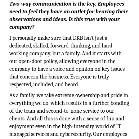
Two-way communication is the key. Employees
need to feel they have an outlet for hearing their
observations and ideas. Is this true with your
company?
I personally make sure that DKB isn’t just a
dedicated, skilled, forward-thinking, and hard-
working company, but a family. And it starts with
our open-door policy, allowing everyone in the
company to have a voice and opinion on key issues
that concern the business. Everyone is truly
respected, included, and heard.
As a family, we take extreme ownership and pride in
everything we do, which results in a further bonding
of the team and second-to-none service to our
clients. And all this is done with a sense of fun and
enjoyment even in the high-intensity world of IT
managed services and cybersecurity. Our employees