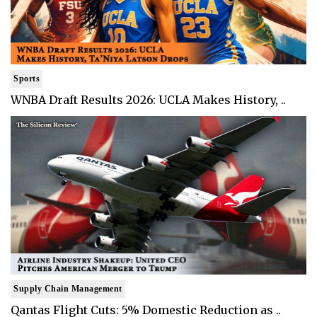
Sports
WNBA Draft Results 2026: UCLA Makes History, ..
Supply Chain Management
Qantas Flight Cuts: 5% Domestic Reduction as ..