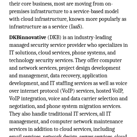
their core business, most are moving from on-
premises infrastructure to a service-based model
with cloud infrastructure, known more popularly as
infrastructure as a service (IaaS).
DKBinnovative
(DKB) is an industry-leading
managed security service provider who specializes in
IT solutions, cloud services, phone systems, and
technology security services. They offer computer
and network services, project design development
and management, data recovery, application
development, and IT staffing services as well as voice
over internet protocol (VoIP) services, hosted VoIP,
VoIP integration, voice and data carrier selection and
negotiation, and phone system migration services.
They also handle traditional IT services, all IT
management, and computer network maintenance
services in addition to cloud services, including
email services, network design, server services, cloud