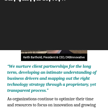
The Silicon Review
“We nurture client partnerships for the long
term, developing an intimate understanding of
business drivers and mapping out the right
technology strategy through a proprietary, yet
transparent process.”
As organizations continue to optimize their time
and resources to focus on innovation and growing