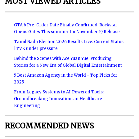
MOST VIEWED ARTICLES
GTA 6 Pre-Order Date Finally Confirmed: Rockstar
Opens Gates This summer for November 19 Release
Tamil Nadu Election 2026 Results Live: Current Status
|TVK under pressure
Behind the Scenes with Ace Yuan Yue: Producing
Stories for a New Era of Global Digital Entertainment
5 Best Amazon Agency in the World - Top Picks for
2025
From Legacy Systems to AI-Powered Tools:
Groundbreaking Innovations in Healthcare
Engineering
RECOMMENDED NEWS