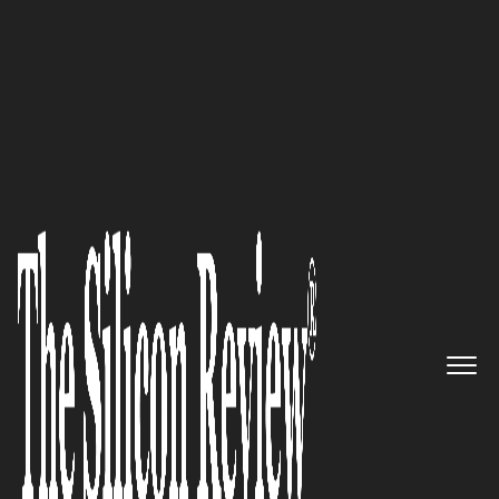
50 Best Workplaces of The Year 2018
An Interview with Keith
Barthold, DKBinnovative
President and CEO: “We Provide
Reliable and Highly Secure
Managed IT Solutions that
Simply Work”