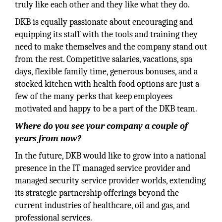
truly like each other and they like what they do.
DKB is equally passionate about encouraging and
equipping its staff with the tools and training they
need to make themselves and the company stand out
from the rest. Competitive salaries, vacations, spa
days, flexible family time, generous bonuses, and a
stocked kitchen with health food options are just a
few of the many perks that keep employees
motivated and happy to be a part of the DKB team.
Where do you see your company a couple of
years from now?
In the future, DKB would like to grow into a national
presence in the IT managed service provider and
managed security service provider worlds, extending
its strategic partnership offerings beyond the
current industries of healthcare, oil and gas, and
professional services.