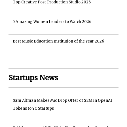
Top Creative Post-Production Studio 2026
5 Amazing Women Leaders to Watch 2026
Best Music Education Institution of the Year 2026
Startups News
Sam Altman Makes Mic Drop Offer of $2M in OpenAI
Tokens to YC Startups