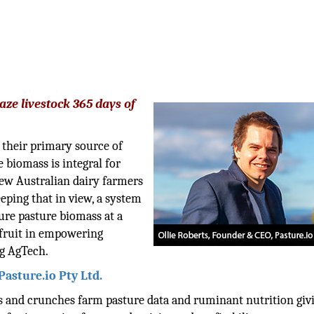
aze livestock 365 days of
 their primary source of
 biomass is integral for
ew Australian dairy farmers
eping that in view, a system
ure pasture biomass at a
 fruit in empowering
ng AgTech.
Pasture.io Pty Ltd.
es and crunches farm pasture data and ruminant nutrition giv