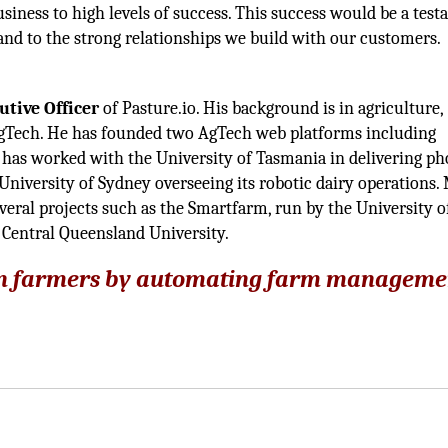
usiness to high levels of success. This success would be a tes
 and to the strong relationships we build with our customers.
utive Officer
of Pasture.io. His background is in agriculture,
gTech. He has founded two AgTech web platforms including
He has worked with the University of Tasmania in delivering p
niversity of Sydney overseeing its robotic dairy operations. 
veral projects such as the Smartfarm, run by the University 
 Central Queensland University.
e on farmers by automating farm manageme