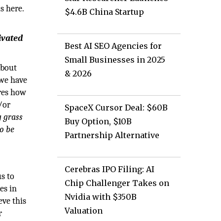
s here.
$4.6B China Startup
ivated
Best AI SEO Agencies for
Small Businesses in 2025
about
& 2026
 we have
ures how
/or
SpaceX Cursor Deal: $60B
 grass
Buy Option, $10B
o be
Partnership Alternative
Cerebras IPO Filing: AI
us to
Chip Challenger Takes on
es in
Nvidia with $350B
eve this
Valuation
r