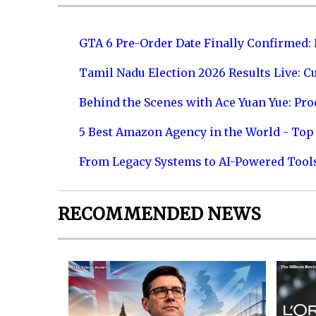
GTA 6 Pre-Order Date Finally Confirmed:
Tamil Nadu Election 2026 Results Live: C
Behind the Scenes with Ace Yuan Yue: Prod
5 Best Amazon Agency in the World - Top 
From Legacy Systems to AI-Powered Tool
RECOMMENDED NEWS