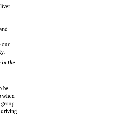
liver
 and
e our
ty.
 in the
o be
es when
a group
 driving