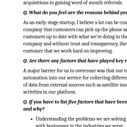
acquisitions to gaining word of mouth referrals.
Q. What do you feel are the reasons behind y
As an early-stage startup, I believe a lot can be c
company that customers can pick up the phone and
customers up to date with what we’re doing in th
company and without trust and transparency, there 
customer that we work hard on improving.
Q. Are there any factors that have played key
A major barrier for us to overcome was that our t
automation into our service for collecting differ
of data from external sources such as satellite i
activities in our platform.
Q. If you have to list five factors that have b
and why?
Understanding the problems we are solving 
with businesses in the industries we serve.