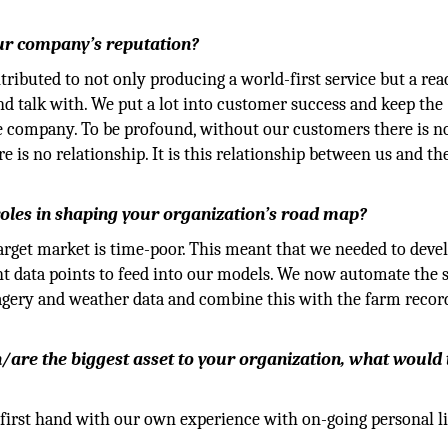
our company’s reputation?
ontributed to not only producing a world-first service but a re
 talk with. We put a lot into customer success and keep the
e company. To be profound, without our customers there is n
is no relationship. It is this relationship between us and th
 roles in shaping your organization’s road map?
arget market is time-poor. This meant that we needed to deve
ent data points to feed into our models. We now automate the
magery and weather data and combine this with the farm recor
een/are the biggest asset to your organization, what would
first hand with our own experience with on-going personal l