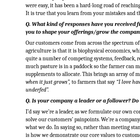
were easy, it has been a hard-long road of reachin
It is true that you learn from your mistakes and 
Q. What kind of responses have you received
you to shape your offerings/grow the compan
Our customers come from across the spectrum of p
agriculture is that it is biophysical economics, 
quite a number of competing systems, feedback, r
much pasture is in a paddock so the farmer can ma
supplements to allocate. This brings an array of
when it just grows”,
to farmers that say
“I love ha
underfed”.
Q. Is your company a leader or a follower? D
I’d say we’re a leader, as we formulate our own co
solve our customers’ painpoints. We’re a company
what we do. In saying so, rather than meeting stand
is how we demonstrate our core values to custom