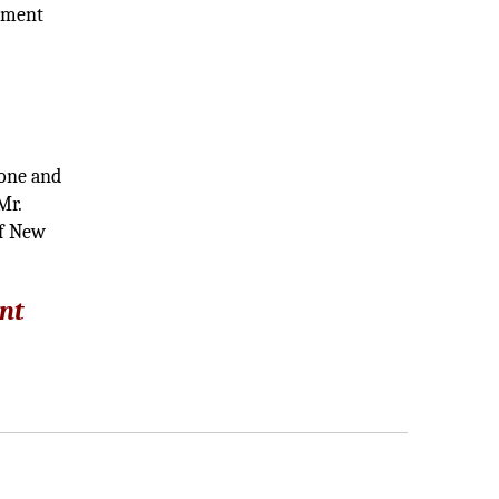
tament
hone and
Mr.
of New
nt