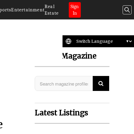
Real
Sign
ports
Entertainment
Estate
In
Search Magazine
Latest Listings
e