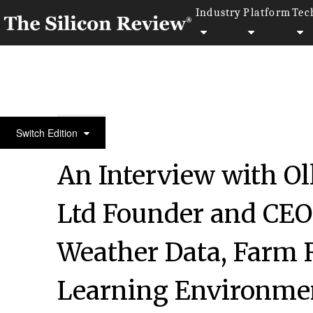
Industry
Platform
Tec
50 Most Trustworthy Companies of the Year 2019
Switch Edition
An Interview with Oll
Ltd Founder and CEO:
Weather Data, Farm 
Learning Environmen