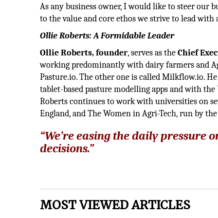
As any business owner, I would like to steer our b
to the value and core ethos we strive to lead with
Ollie Roberts: A Formidable Leader
Ollie Roberts, founder
, serves as the
Chief Exec
working predominantly with dairy farmers and A
Pasture.io. The other one is called Milkflow.io. 
tablet-based pasture modelling apps and with the U
Roberts continues to work with universities on se
England, and The Women in Agri-Tech, run by the
“We’re easing the daily pressur
decisions.”
MOST VIEWED ARTICLES