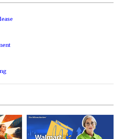
lease
nment
ing