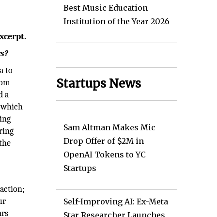
Best Music Education
Institution of the Year 2026
xcerpt.
rs?
a to
Startups News
rom
d a
, which
ing
Sam Altman Makes Mic
ring
Drop Offer of $2M in
the
OpenAI Tokens to YC
Startups
raction;
ur
Self-Improving AI: Ex-Meta
ars
Star Researcher Launches