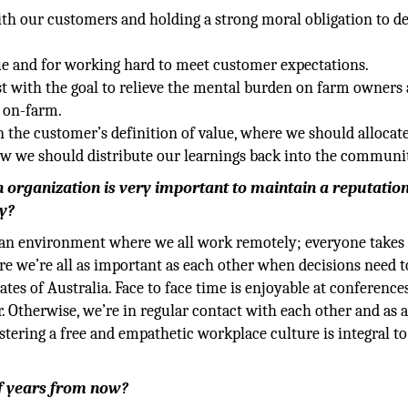
th our customers and holding a strong moral obligation to de
ue and for working hard to meet customer expectations.
st with the goal to relieve the mental burden on farm owners
 on-farm.
n the customer’s definition of value, where we should allocat
ow we should distribute our learnings back into the communi
an organization is very important to maintain a reputation
y?
g an environment where we all work remotely; everyone takes
ere we’re all as important as each other when decisions need t
ates of Australia. Face to face time is enjoyable at conferenc
 Otherwise, we’re in regular contact with each other and as 
stering a free and empathetic workplace culture is integral to
f years from now?