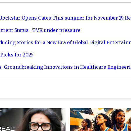
 Rockstar Opens Gates This summer for November 19 Re
urrent Status |TVK under pressure
ucing Stories for a New Era of Global Digital Entertai
Picks for 2025
s: Groundbreaking Innovations in Healthcare Engineer