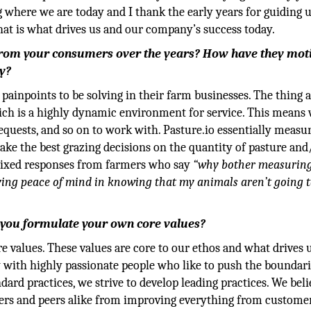
g where we are today and I thank the early years for guiding u
that is what drives us and our company’s success today.
 from your consumers over the years? How have they mot
y?
ainpoints to be solving in their farm businesses. The thing 
which is a highly dynamic environment for service. This means
equests, and so on to work with. Pasture.io essentially meas
ke the best grazing decisions on the quantity of pasture and
 mixed responses from farmers who say
“why bother measuring
ving peace of mind in knowing that my animals aren’t going t
o you formulate your own core values?
re values. These values are core to our ethos and what drives 
 with highly passionate people who like to push the boundari
ard practices, we strive to develop leading practices. We beli
ers and peers alike from improving everything from custome