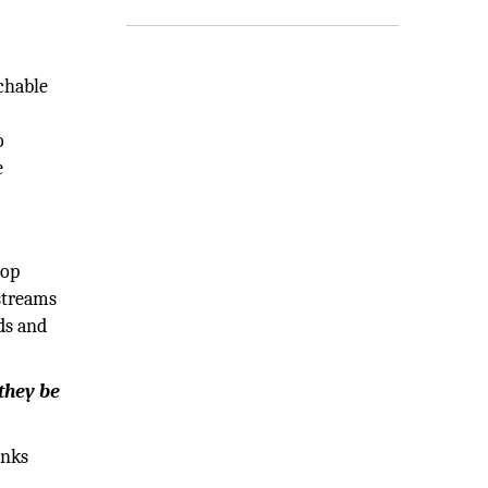
achable
o
e
lop
 streams
ds and
 they be
inks