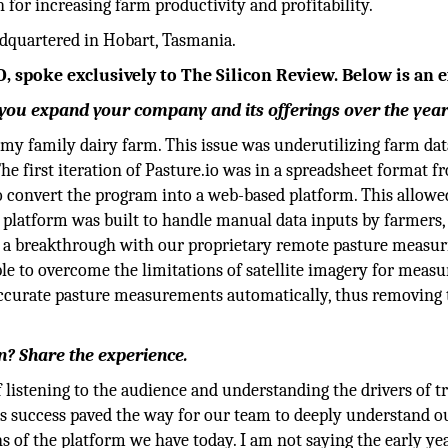
or increasing farm productivity and profitability.
dquartered in Hobart, Tasmania.
, spoke exclusively to The Silicon Review. Below is an e
ou expand your company and its offerings over the yea
on my family dairy farm. This issue was underutilizing farm dat
he first iteration of Pasture.io was in a spreadsheet format f
to convert the program into a web-based platform. This allowe
l platform was built to handle manual data inputs by farmers
ad a breakthrough with our proprietary remote pasture measur
e to overcome the limitations of satellite imagery for measu
 accurate pasture measurements automatically, thus removing 
on? Share the experience.
of listening to the audience and understanding the drivers of t
is success paved the way for our team to deeply understand o
s of the platform we have today. I am not saying the early ye