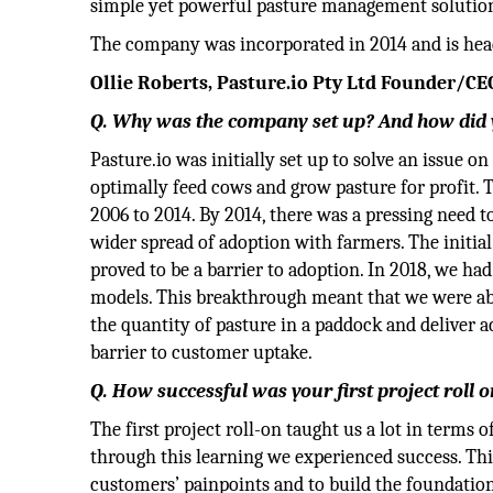
simple yet powerful pasture management solution f
The company was incorporated in 2014 and is hea
Ollie Roberts, Pasture.io Pty Ltd Founder/CEO
Q. Why was the company set up? And how did y
Pasture.io was initially set up to solve an issue 
optimally feed cows and grow pasture for profit. T
2006 to 2014. By 2014, there was a pressing need 
wider spread of adoption with farmers. The initia
proved to be a barrier to adoption. In 2018, we h
models. This breakthrough meant that we were abl
the quantity of pasture in a paddock and deliver
barrier to customer uptake.
Q. How successful was your first project roll 
The first project roll-on taught us a lot in terms 
through this learning we experienced success. Th
customers’ painpoints and to build the foundation