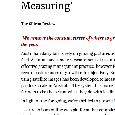
Measuring’
The Silicon Review
“We remove the constant stress of where to gr
the year.”
Australian dairy farms rely on grazing pastures as
feed. Accurate and timely measurement of pasture
effective grazing management practice, however f
record pasture mass or growth rate objectively. Ke
using satellite images has been developed to meas
paddock-scale in Australia. The system has borne
farmers to be the best at what they do with leadi
In light of the foregoing, we’re thrilled to present
Pasture.io is an online web platform that compil