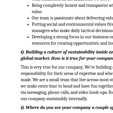
Being completely honest and transparent wi
value.
Our team is passionate about delivering val
Putting social and environmental values fir
managers who make daily tactical decisions
Developing a strong focus in our business o
resources for creating opportunities, and h
Q. Building a culture of sustainability inside 
global market. How is it true for your compan
This is very true for our company. We’re buildin
responsibility for their areas of expertise and wh
made. We are a small team that live across most st
we make extra time to bond and have fun together.
via messaging, phone calls, and video hook-ups. Fo
our company sustainably internally.
Q. Where do you see your company a couple o