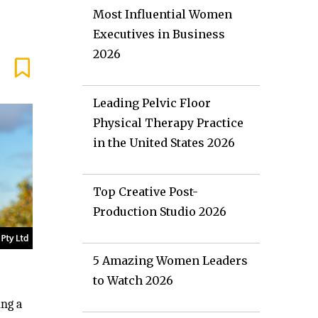
Most Influential Women
Executives in Business
2026
Leading Pelvic Floor
Physical Therapy Practice
in the United States 2026
Top Creative Post-
Production Studio 2026
5 Amazing Women Leaders
to Watch 2026
ing a