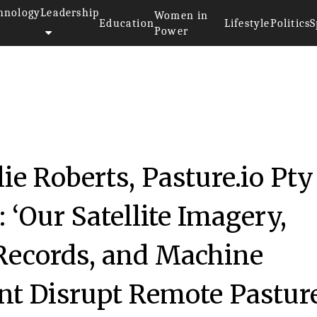
hnology
Leadership
Women in
Education
Lifestyle
Politics
S
Power
ie Roberts, Pasture.io Pty
 ‘Our Satellite Imagery,
Records, and Machine
t Disrupt Remote Pastur