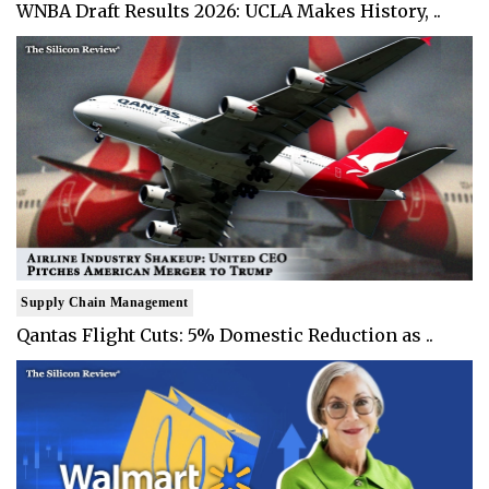
WNBA Draft Results 2026: UCLA Makes History, ..
Supply Chain Management
Qantas Flight Cuts: 5% Domestic Reduction as ..