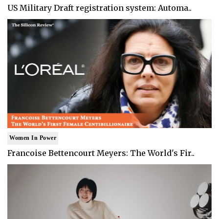
US Military Draft registration system: Automa..
Women In Power
Francoise Bettencourt Meyers: The World's Fir..