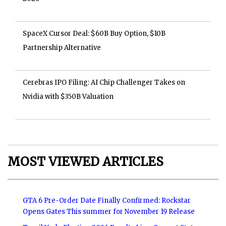
SpaceX Cursor Deal: $60B Buy Option, $10B
Partnership Alternative
Cerebras IPO Filing: AI Chip Challenger Takes on
Nvidia with $350B Valuation
MOST VIEWED ARTICLES
GTA 6 Pre-Order Date Finally Confirmed: Rockstar
Opens Gates This summer for November 19 Release