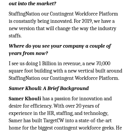
out into the market?
StaffingNation our Contingent Workforce Platform
is constantly being innovated. For 2019, we have a
new version that will change the way the industry
staffs.
Where do you see your company a couple of
years from now?
I see us doing 1 Billion in revenue, a new 70,000
square foot building with a new vertical built around
StaffingNation our Contingent Workforce Platform.
Samer Khouli: A Brief Background
Samer Khouli
has a passion for innovation and
desire for efficiency. With over 20 years of
experience in the HR, staffing, and technology,
Samer has built TargetCW into a state-of-the-art
home for the biggest contingent workforce geeks. He