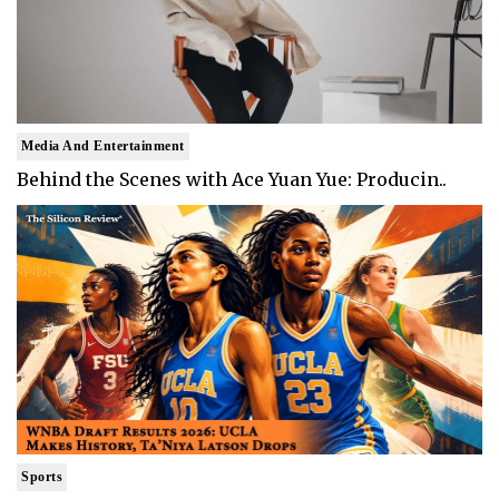
Media And Entertainment
Behind the Scenes with Ace Yuan Yue: Producin..
Sports