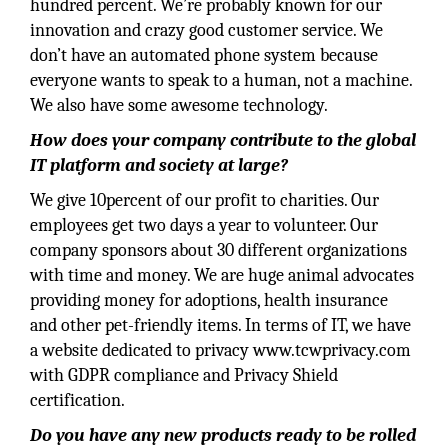
hundred percent. We’re probably known for our
innovation and crazy good customer service. We
don’t have an automated phone system because
everyone wants to speak to a human, not a machine.
We also have some awesome technology.
How does your company contribute to the global
IT platform and society at large?
We give 10percent of our profit to charities. Our
employees get two days a year to volunteer. Our
company sponsors about 30 different organizations
with time and money. We are huge animal advocates
providing money for adoptions, health insurance
and other pet-friendly items. In terms of IT, we have
a website dedicated to privacy www.tcwprivacy.com
with GDPR compliance and Privacy Shield
certification.
Do you have any new products ready to be rolled