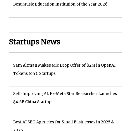
Best Music Education Institution of the Year 2026
Startups News
Sam Altman Makes Mic Drop Offer of $2M in OpenAI
Tokens to YC Startups
Self-Improving AI: Ex-Meta Star Researcher Launches
$4.6B China Startup
Best AI SEO Agencies for Small Businesses in 2025 &
2026