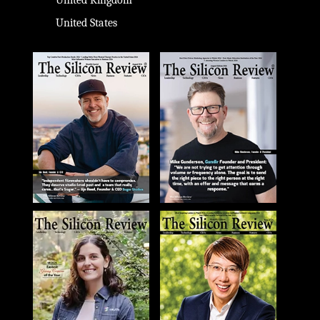
United Kingdom
United States