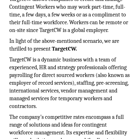
Contingent Workers who may work part-time, full-
time, a few days, a few weeks or as a compliment to
their full-time workforce. Workers can be remote or
on-site since TargetCW is a global employer.
In light of the above-mentioned scenario, we are
thrilled to present
TargetCW.
TargetCW is a dynamic business with a team of
experienced, HR and strategy professionals offering
payrolling for direct sourced workers (also known as
employer of record services), staffing, pre-screening,
international services, vendor management and
managed services for temporary workers and
contractors.
The company’s competitive rates encompass a full
range of solutions and ideas for contingent
workforce management. Its expertise and flexibility