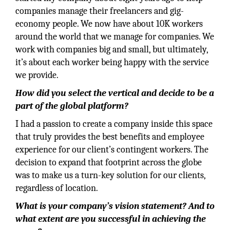
companies manage their freelancers and gig-
economy people. We now have about 10K workers
around the world that we manage for companies. We
work with companies big and small, but ultimately,
it’s about each worker being happy with the service
we provide.
How did you select the vertical and decide to be a
part of the global platform?
I had a passion to create a company inside this space
that truly provides the best benefits and employee
experience for our client’s contingent workers. The
decision to expand that footprint across the globe
was to make us a turn-key solution for our clients,
regardless of location.
What is your company’s vision statement? And to
what extent are you successful in achieving the