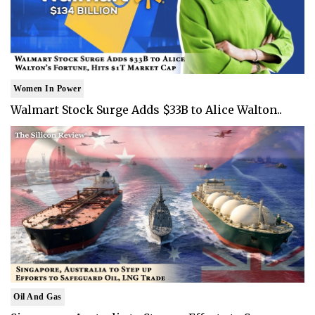
Women In Power
Walmart Stock Surge Adds $33B to Alice Walton..
Oil And Gas