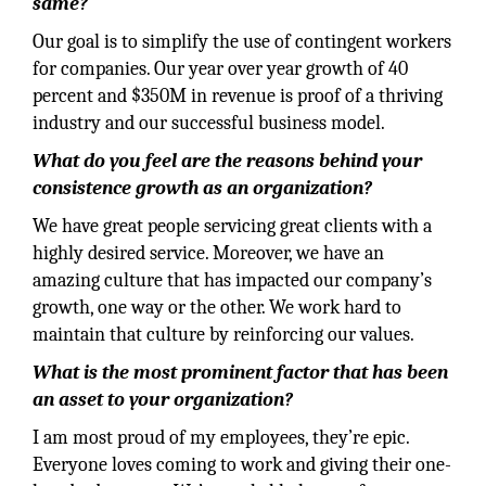
same?
Our goal is to simplify the use of contingent workers
for companies. Our year over year growth of 40
percent and $350M in revenue is proof of a thriving
industry and our successful business model.
What do you feel are the reasons behind your
consistence growth as an organization?
We have great people servicing great clients with a
highly desired service. Moreover, we have an
amazing culture that has impacted our company’s
growth, one way or the other. We work hard to
maintain that culture by reinforcing our values.
What is the most prominent factor that has been
an asset to your organization?
I am most proud of my employees, they’re epic.
Everyone loves coming to work and giving their one-