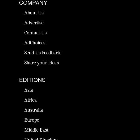
COMPANY
About Us
Advertise
Contact Us
AdChoices
Send Us Feedback
Share your Ideas
EDITIONS
Asia
Africa
Australia
Europe
Middle East