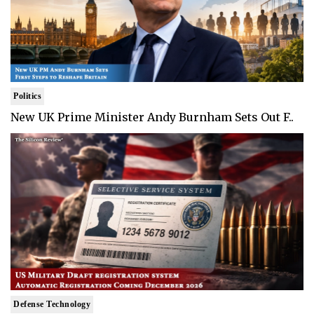
Politics
New UK Prime Minister Andy Burnham Sets Out F..
Defense Technology