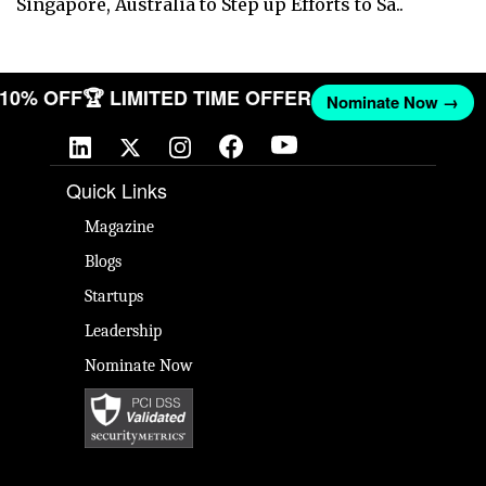
Singapore, Australia to Step up Efforts to Sa..
T 10% OFF
🏆 LIMITED TIME OFFER
Nominate Now →
Quick Links
Magazine
Blogs
Startups
Leadership
Nominate Now