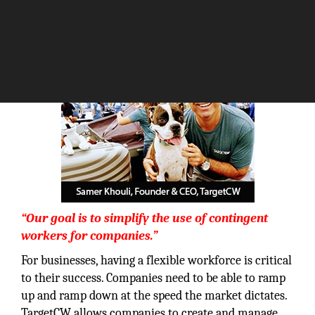
The Silicon Review
“Our goal is to simplify the use of contingent
workers for companies.”
For businesses, having a flexible workforce is critical
to their success. Companies need to be able to ramp
up and ramp down at the speed the market dictates.
TargetCW allows companies to create and manage