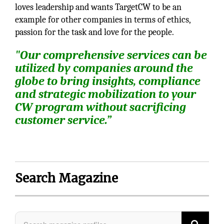
loves leadership and wants TargetCW to be an
example for other companies in terms of ethics,
passion for the task and love for the people.
"Our comprehensive services can be
utilized by companies around the
globe to bring insights, compliance
and strategic mobilization to your
CW program without sacrificing
customer service.”
Search Magazine