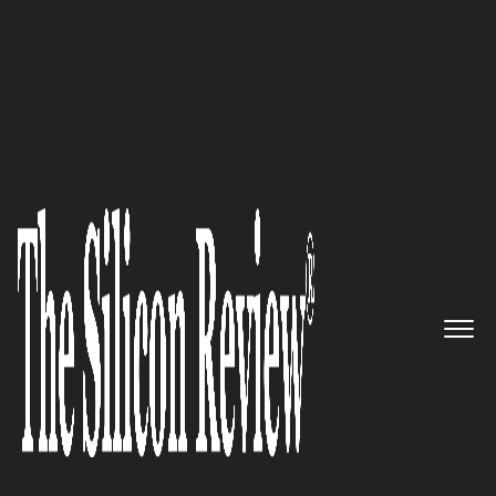
50 Best Workplaces of The Year 2018
An Interview with Samer
Khouli, TargetCW Founder and
CEO: ‘We Work with Companies
Big and Small, but Ultimately,
it’s About each Worker being
Happy with the Service we
Provide’