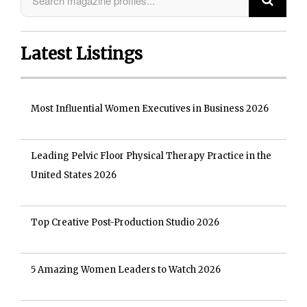
Latest Listings
Most Influential Women Executives in Business 2026
Leading Pelvic Floor Physical Therapy Practice in the
United States 2026
Top Creative Post-Production Studio 2026
5 Amazing Women Leaders to Watch 2026