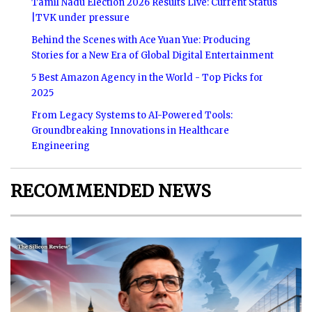
Tamil Nadu Election 2026 Results Live: Current Status
|TVK under pressure
Behind the Scenes with Ace Yuan Yue: Producing
Stories for a New Era of Global Digital Entertainment
5 Best Amazon Agency in the World - Top Picks for
2025
From Legacy Systems to AI-Powered Tools:
Groundbreaking Innovations in Healthcare
Engineering
RECOMMENDED NEWS