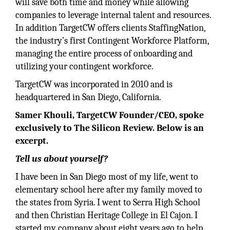
will save both time and money while allowing
companies to leverage internal talent and resources.
In addition TargetCW offers clients StaffingNation,
the industry’s first Contingent Workforce Platform,
managing the entire process of onboarding and
utilizing your contingent workforce.
TargetCW was incorporated in 2010 and is
headquartered in San Diego, California.
Samer Khouli, TargetCW Founder/CEO, spoke
exclusively to The Silicon Review. Below is an
excerpt.
Tell us about yourself?
I have been in San Diego most of my life, went to
elementary school here after my family moved to
the states from Syria. I went to Serra High School
and then Christian Heritage College in El Cajon. I
started my company about eight years ago to help