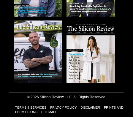
© 2026 Silicon Review LLC. All Rights Reserved.
TERMS & SERVICES
PRIVACY POLICY
DISCLAIMER
PRINTS AND
PERMISSIONS
SITEMAPS