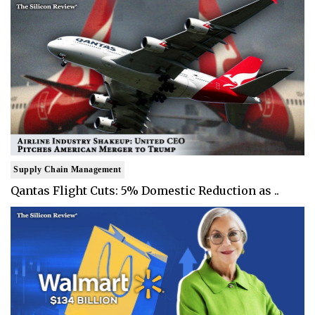
Supply Chain Management
Qantas Flight Cuts: 5% Domestic Reduction as ..