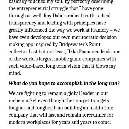
basically touched my soul by perfectly describing
the entrepreneurial struggle that I have gone
through as well. Ray Dalio’s radical truth-radical
transparency and leading with principles have
greatly influenced the way we work at Framery – we
have even developed our own meritocratic decision
making app inspired by Bridgewater’s Point
collector. Last but not least, Ilkka Paananen leads one
of the world’s largest mobile game companies with
such value-based long term vision that it blows my
mind.
What do you hope to accomplish in the long run?
We are fighting to remain a global leader in our
niche market even though the competition gets
tougher and tougher. I am building an institution;
company that will last and remain forerunner for
modern workplaces for years and years to come.