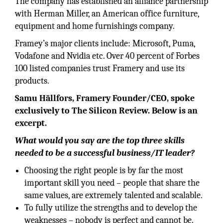
The company has established an alliance partnership
with Herman Miller, an American office furniture,
equipment and home furnishings company.
Framey’s major clients include: Microsoft, Puma,
Vodafone and Nvidia etc. Over 40 percent of Forbes
100 listed companies trust Framery and use its
products.
Samu Hällfors, Framery Founder/CEO, spoke
exclusively to The Silicon Review. Below is an
excerpt.
What would you say are the top three skills
needed to be a successful business/IT leader?
Choosing the right people is by far the most
important skill you need – people that share the
same values, are extremely talented and scalable.
To fully utilize the strengths and to develop the
weaknesses – nobody is perfect and cannot be.