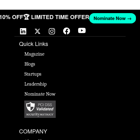
T 10% OFF
🏆 LIMITED TIME OFFER
Nominate Now →
Quick Links
Magazine
Blogs
Startups
Leadership
Nominate Now
COMPANY