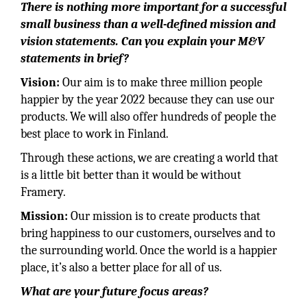
There is nothing more important for a successful
small business than a well-defined mission and
vision statements. Can you explain your M&V
statements in brief?
Vision:
Our aim is to make three million people
happier by the year 2022 because they can use our
products. We will also offer hundreds of people the
best place to work in Finland.
Through these actions, we are creating a world that
is a little bit better than it would be without
Framery.
Mission:
Our mission is to create products that
bring happiness to our customers, ourselves and to
the surrounding world. Once the world is a happier
place, it’s also a better place for all of us.
What are your future focus areas?