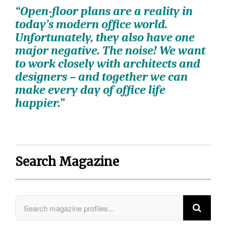
“Open-floor plans are a reality in
today’s modern office world.
Unfortunately, they also have one
major negative. The noise! We want
to work closely with architects and
designers ­– and together we can
make every day of office life
happier.”
Search Magazine