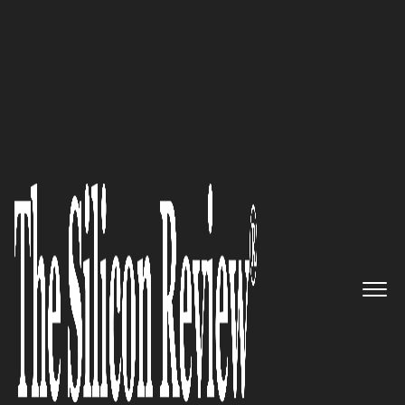
30 Best Leaders To Watch 2019
An Interview with Samu
Hällfors, Framery Founder and
CEO: ‘We’re Driven by a Purpose
– to Create Happiness. And We
Take it Seriously’
The Silicon Review