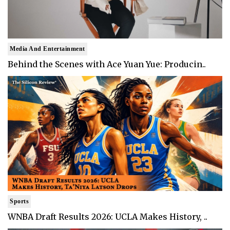
Media And Entertainment
Behind the Scenes with Ace Yuan Yue: Producin..
Sports
WNBA Draft Results 2026: UCLA Makes History, ..