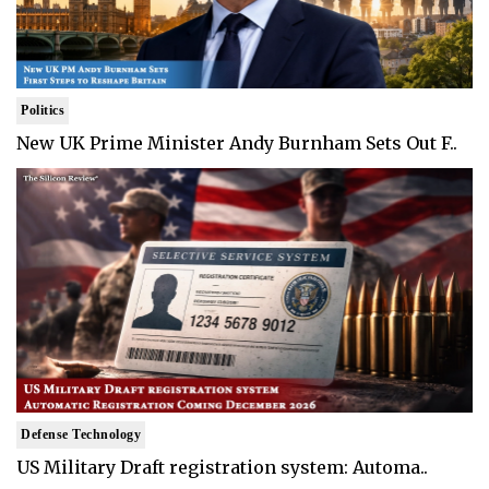
Politics
New UK Prime Minister Andy Burnham Sets Out F..
Defense Technology
US Military Draft registration system: Automa..