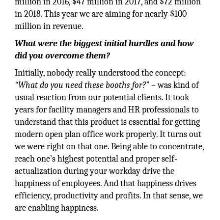
million in 2016, $47 million in 2017, and $72 million
in 2018. This year we are aiming for nearly $100
million in revenue.
What were the biggest initial hurdles and how
did you overcome them?
Initially, nobody really understood the concept:
“What do you need these booths for?”
– was kind of
usual reaction from our potential clients. It took
years for facility managers and HR professionals to
understand that this product is essential for getting
modern open plan office work properly. It turns out
we were right on that one. Being able to concentrate,
reach one’s highest potential and proper self-
actualization during your workday drive the
happiness of employees. And that happiness drives
efficiency, productivity and profits. In that sense, we
are enabling happiness.