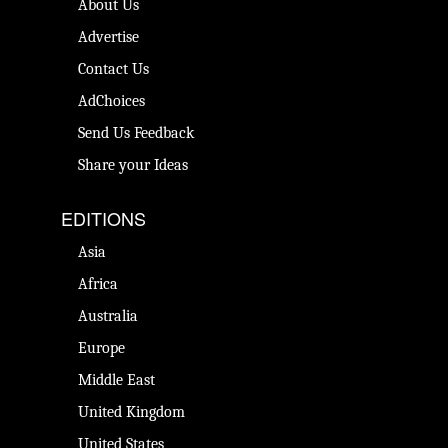
About Us
Advertise
Contact Us
AdChoices
Send Us Feedback
Share your Ideas
EDITIONS
Asia
Africa
Australia
Europe
Middle East
United Kingdom
United States