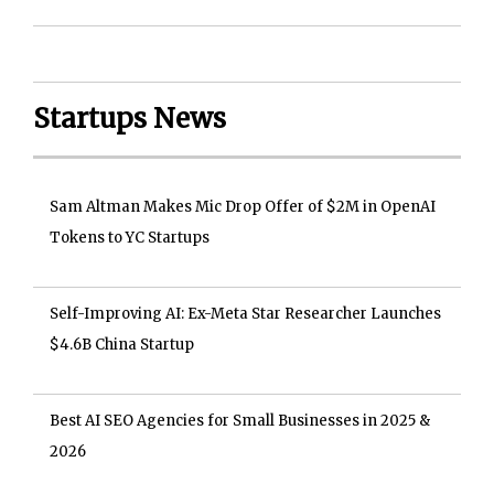
Startups News
Sam Altman Makes Mic Drop Offer of $2M in OpenAI
Tokens to YC Startups
Self-Improving AI: Ex-Meta Star Researcher Launches
$4.6B China Startup
Best AI SEO Agencies for Small Businesses in 2025 &
2026