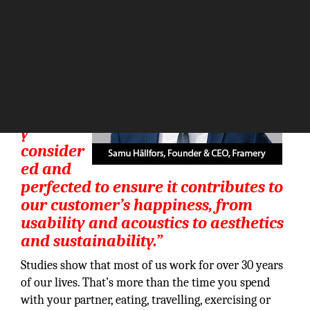
“Every
detail of
every
product
is
carefull
y
consider
ed and
perfected to ensure it contributes to
our customer’s happiness, from
usability and acoustics to aesthetics
and sustainability.”
Studies show that most of us work for over 30 years
of our lives. That’s more than the time you spend
with your partner, eating, travelling, exercising or