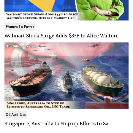
Women In Power
Walmart Stock Surge Adds $33B to Alice Walton..
Oil And Gas
Singapore, Australia to Step up Efforts to Sa..