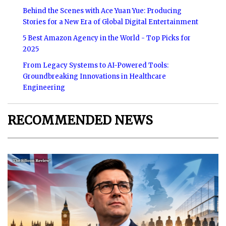
Behind the Scenes with Ace Yuan Yue: Producing
Stories for a New Era of Global Digital Entertainment
5 Best Amazon Agency in the World - Top Picks for
2025
From Legacy Systems to AI-Powered Tools:
Groundbreaking Innovations in Healthcare
Engineering
RECOMMENDED NEWS