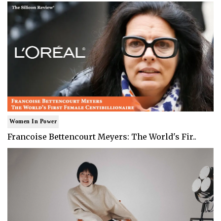
Women In Power
Francoise Bettencourt Meyers: The World's Fir..