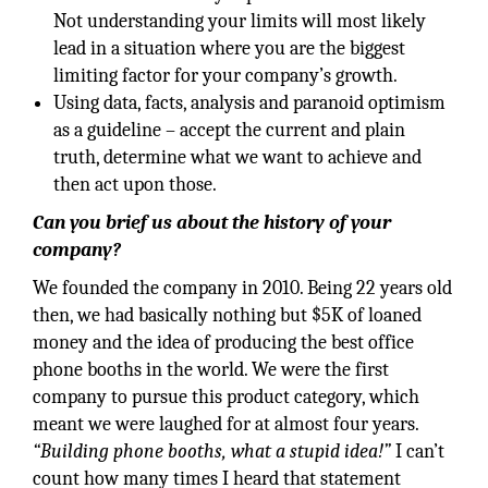
Not understanding your limits will most likely
lead in a situation where you are the biggest
limiting factor for your company’s growth.
Using data, facts, analysis and paranoid optimism
as a guideline – accept the current and plain
truth, determine what we want to achieve and
then act upon those.
Can you brief us about the history of your
company?
We founded the company in 2010. Being 22 years old
then, we had basically nothing but $5K of loaned
money and the idea of producing the best office
phone booths in the world. We were the first
company to pursue this product category, which
meant we were laughed for at almost four years.
“Building phone booths, what a stupid idea!”
I can’t
count how many times I heard that statement