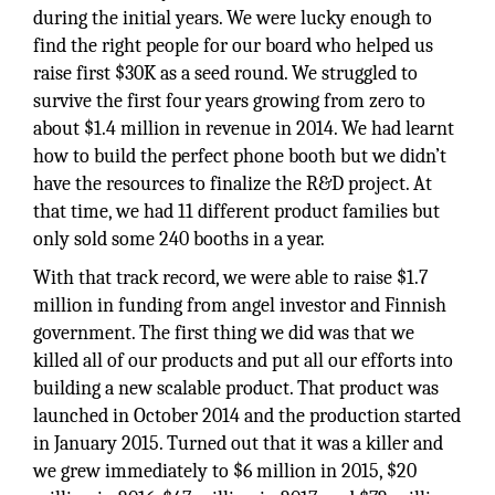
during the initial years. We were lucky enough to
find the right people for our board who helped us
raise first $30K as a seed round. We struggled to
survive the first four years growing from zero to
about $1.4 million in revenue in 2014. We had learnt
how to build the perfect phone booth but we didn’t
have the resources to finalize the R&D project. At
that time, we had 11 different product families but
only sold some 240 booths in a year.
With that track record, we were able to raise $1.7
million in funding from angel investor and Finnish
government. The first thing we did was that we
killed all of our products and put all our efforts into
building a new scalable product. That product was
launched in October 2014 and the production started
in January 2015. Turned out that it was a killer and
we grew immediately to $6 million in 2015, $20