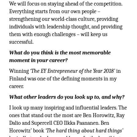
We will focus on staying ahead of the competition.
Everything starts from our own people –
strengthening our world-class culture, providing
individuals with leadership thought, and providing
them with enough challenges – will keep us
successful.
What do you think is the most memorable
moment in your career?
Winning
‘The EY Entrepreneur of the Year 2018’
in
Finland was one of the defining moments in my
career.
What other leaders do you look up to, and why?
I look up many inspiring and influential leaders. The
ones that stand out the most are Ben Horowitz, Ray
Dalio and Supercell CEO Ilkka Paananen. Ben
Horowitz’ book
‘The hard thing about hard things’