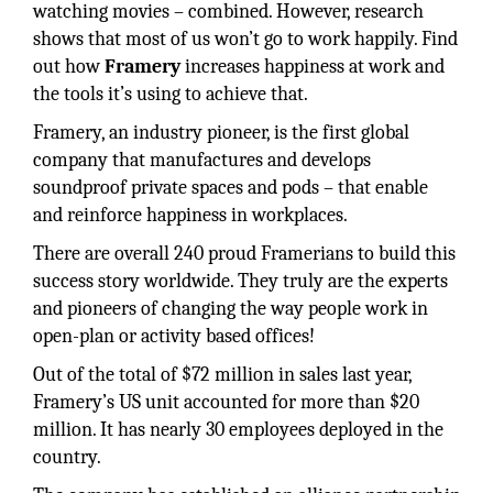
watching movies – combined. However, research
shows that most of us won’t go to work happily. Find
out how
Framery
increases happiness at work and
the tools it’s using to achieve that.
Framery, an industry pioneer, is the first global
company that manufactures and develops
soundproof private spaces and pods – that enable
and reinforce happiness in workplaces.
There are overall 240 proud Framerians to build this
success story worldwide. They truly are the experts
and pioneers of changing the way people work in
open-plan or activity based offices!
Out of the total of $72 million in sales last year,
Framery’s US unit accounted for more than $20
million. It has nearly 30 employees deployed in the
country.