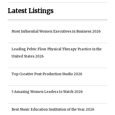
Latest Listings
Most Influential Women Executives in Business 2026
Leading Pelvic Floor Physical Therapy Practice in the
United States 2026
Top Creative Post-Production Studio 2026
5 Amazing Women Leaders to Watch 2026
Best Music Education Institution of the Year 2026