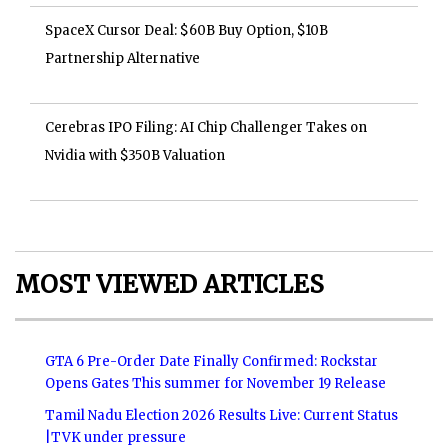
SpaceX Cursor Deal: $60B Buy Option, $10B
Partnership Alternative
Cerebras IPO Filing: AI Chip Challenger Takes on
Nvidia with $350B Valuation
MOST VIEWED ARTICLES
GTA 6 Pre-Order Date Finally Confirmed: Rockstar
Opens Gates This summer for November 19 Release
Tamil Nadu Election 2026 Results Live: Current Status
|TVK under pressure