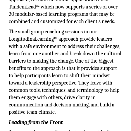
TandemLead™ which now supports a series of over
20 modular-based learning programs that may be
combined and customized for each client’s needs.
The small group coaching sessions in our
LongitudinaLearning™ approach provide leaders
with a safe environment to address their challenges,
learn from one another, and break down the cultural
barriers to making the change. One of the biggest
benefits to the approach is that it provides support
to help participants learn to shift their mindset
toward a leadership perspective. They leave with
common tools, techniques, and terminology to help
them engage with others, drive clarity in
communication and decision making, and build a
positive team climate.
Leading from the Front