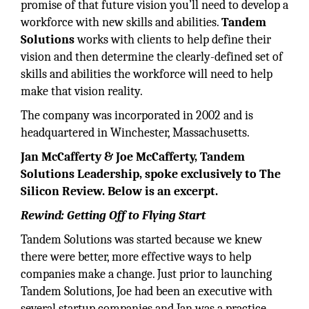
promise of that future vision you’ll need to develop a
workforce with new skills and abilities.
Tandem
Solutions
works with clients to help define their
vision and then determine the clearly-defined set of
skills and abilities the workforce will need to help
make that vision reality.
The company was incorporated in 2002 and is
headquartered in Winchester, Massachusetts.
Jan McCafferty & Joe McCafferty, Tandem
Solutions Leadership, spoke exclusively to The
Silicon Review. Below is an excerpt.
Rewind: Getting Off to Flying Start
Tandem Solutions was started because we knew
there were better, more effective ways to help
companies make a change. Just prior to launching
Tandem Solutions, Joe had been an executive with
several startup companies and Jan was a practice