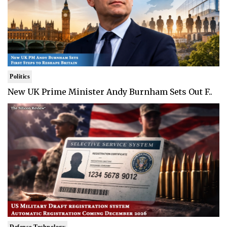
Politics
New UK Prime Minister Andy Burnham Sets Out F..
Defense Technology