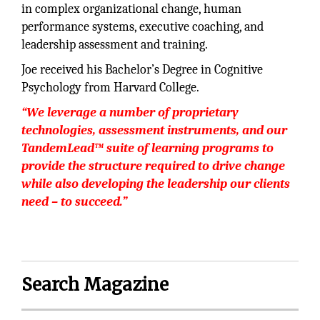
in complex organizational change, human
performance systems, executive coaching, and
leadership assessment and training.
Joe received his Bachelor’s Degree in Cognitive
Psychology from Harvard College.
“We leverage a number of proprietary
technologies, assessment instruments, and our
TandemLead™ suite of learning programs to
provide the structure required to drive change
while also developing the leadership our clients
need – to succeed.”
Search Magazine