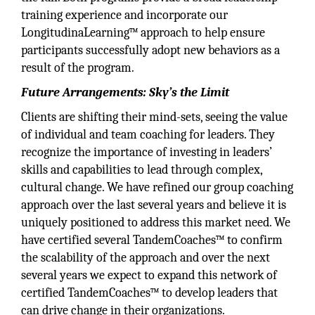
training experience and incorporate our
LongitudinaLearning™ approach to help ensure
participants successfully adopt new behaviors as a
result of the program.
Future Arrangements: Sky’s the Limit
Clients are shifting their mind-sets, seeing the value
of individual and team coaching for leaders. They
recognize the importance of investing in leaders’
skills and capabilities to lead through complex,
cultural change. We have refined our group coaching
approach over the last several years and believe it is
uniquely positioned to address this market need. We
have certified several TandemCoaches™ to confirm
the scalability of the approach and over the next
several years we expect to expand this network of
certified TandemCoaches™ to develop leaders that
can drive change in their organizations.