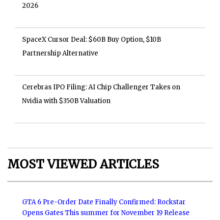
2026
SpaceX Cursor Deal: $60B Buy Option, $10B
Partnership Alternative
Cerebras IPO Filing: AI Chip Challenger Takes on
Nvidia with $350B Valuation
MOST VIEWED ARTICLES
GTA 6 Pre-Order Date Finally Confirmed: Rockstar
Opens Gates This summer for November 19 Release