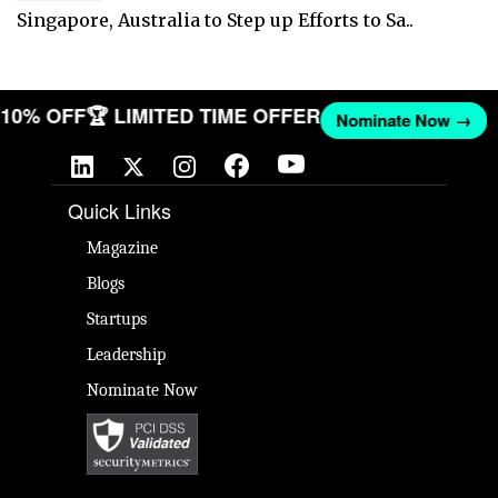
Singapore, Australia to Step up Efforts to Sa..
T 10% OFF
🏆 LIMITED TIME OFFER
Nominate Now →
Quick Links
Magazine
Blogs
Startups
Leadership
Nominate Now