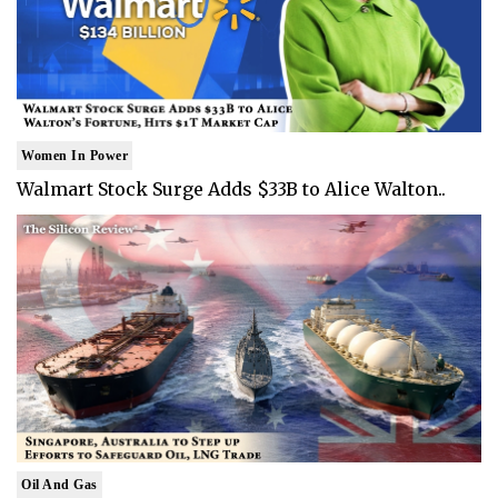
Women In Power
Walmart Stock Surge Adds $33B to Alice Walton..
Oil And Gas