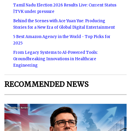
Tamil Nadu Election 2026 Results Live: Current Status
|TVK under pressure
Behind the Scenes with Ace Yuan Yue: Producing
Stories for a New Era of Global Digital Entertainment
5 Best Amazon Agency in the World - Top Picks for
2025
From Legacy Systems to AI-Powered Tools:
Groundbreaking Innovations in Healthcare
Engineering
RECOMMENDED NEWS