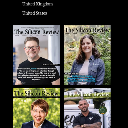
United Kingdom
United States