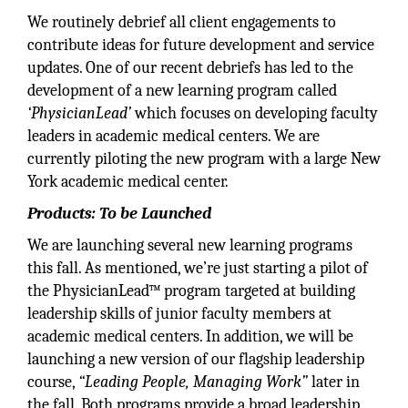
We routinely debrief all client engagements to
contribute ideas for future development and service
updates. One of our recent debriefs has led to the
development of a new learning program called
‘PhysicianLead’
which focuses on developing faculty
leaders in academic medical centers. We are
currently piloting the new program with a large New
York academic medical center.
Products: To be Launched
We are launching several new learning programs
this fall. As mentioned, we’re just starting a pilot of
the PhysicianLead™ program targeted at building
leadership skills of junior faculty members at
academic medical centers. In addition, we will be
launching a new version of our flagship leadership
course,
“Leading People, Managing Work”
later in
the fall. Both programs provide a broad leadership