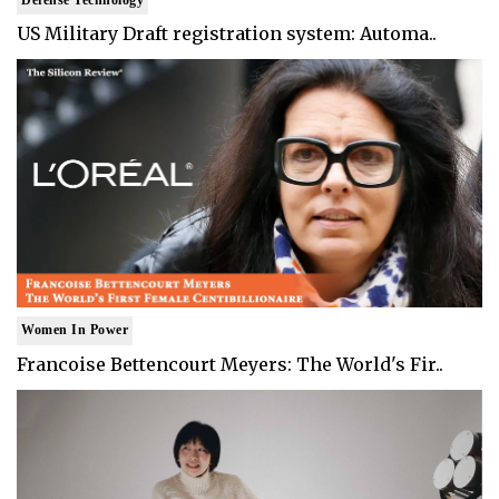
US Military Draft registration system: Automa..
Women In Power
Francoise Bettencourt Meyers: The World's Fir..