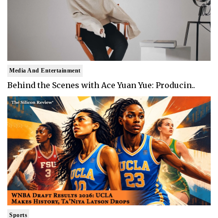
Media And Entertainment
Behind the Scenes with Ace Yuan Yue: Producin..
Sports