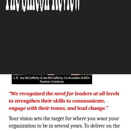
The Silicon Review
“We recognized the need for leaders at all levels
to strengthen their skills to communicate,
engage with their teams, and lead change.”
Your vision sets the target for where you want your
organization to be in several years. To deliver on the