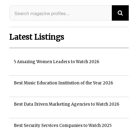
Latest Listings
5 Amazing Women Leaders to Watch 2026
Best Music Education Institution of the Year 2026
Best Data Driven Marketing Agencies to Watch 2026
Best Security Services Companies to Watch 2025