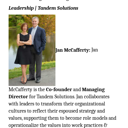
Leadership | Tandem Solutions
Jan McCafferty:
Jan
McCafferty is the
Co-founder
and
Managing
Director
for Tandem Solutions. Jan collaborates
with leaders to transform their organizational
cultures to reflect their espoused strategy and
values, supporting them to become role models and
operationalize the values into work practices &