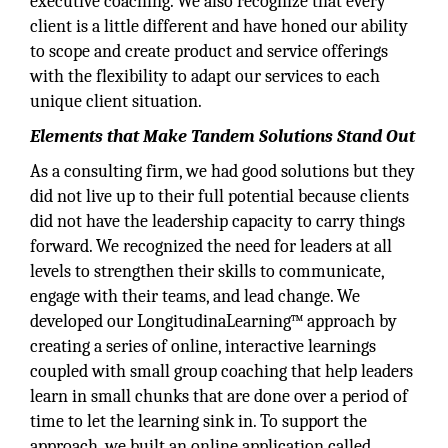
executive coaching. We also recognize that every
client is a little different and have honed our ability
to scope and create product and service offerings
with the flexibility to adapt our services to each
unique client situation.
Elements that Make Tandem Solutions Stand Out
As a consulting firm, we had good solutions but they
did not live up to their full potential because clients
did not have the leadership capacity to carry things
forward. We recognized the need for leaders at all
levels to strengthen their skills to communicate,
engage with their teams, and lead change. We
developed our LongitudinaLearning™ approach by
creating a series of online, interactive learnings
coupled with small group coaching that help leaders
learn in small chunks that are done over a period of
time to let the learning sink in. To support the
approach, we built an online application called