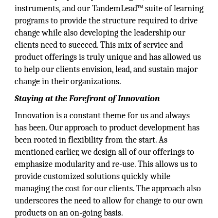
instruments, and our TandemLead™ suite of learning
programs to provide the structure required to drive
change while also developing the leadership our
clients need to succeed. This mix of service and
product offerings is truly unique and has allowed us
to help our clients envision, lead, and sustain major
change in their organizations.
Staying at the Forefront of Innovation
Innovation is a constant theme for us and always
has been. Our approach to product development has
been rooted in flexibility from the start. As
mentioned earlier, we design all of our offerings to
emphasize modularity and re-use. This allows us to
provide customized solutions quickly while
managing the cost for our clients. The approach also
underscores the need to allow for change to our own
products on an on-going basis.