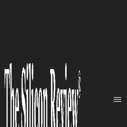
50 Innovative Companies to Watch 2019
An Interview with Tandem
Solutions Leadership: ‘We Have
Invested in a Number of
Technologies to Support
Performance Management and
Learning & Development in
Direct Response to Client Needs’