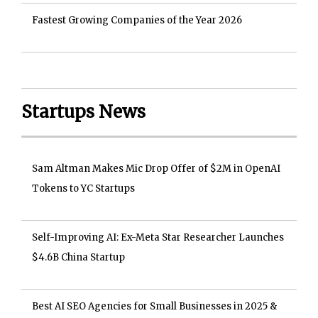
Fastest Growing Companies of the Year 2026
Startups News
Sam Altman Makes Mic Drop Offer of $2M in OpenAI
Tokens to YC Startups
Self-Improving AI: Ex-Meta Star Researcher Launches
$4.6B China Startup
Best AI SEO Agencies for Small Businesses in 2025 &