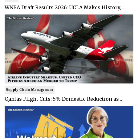
WNBA Draft Results 2026: UCLA Makes History, ..
Supply Chain Management
Qantas Flight Cuts: 5% Domestic Reduction as ..