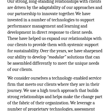
Our strong, long-standing relationships with clients
are driven by the adaptability of our approaches and
our partnership to innovate together. We have
invested in a number of technologies to support
performance management and learning and
development in direct response to client needs.
These have helped us expand our relationships with
our clients to provide them with systemic support
for sustainability. Over the years, we have sharpened
our ability to develop
“modular”
solutions that can
be assembled differently to meet the unique needs
of our clients.
We consider ourselves a technology-enabled service
firm that meets our clients where they are in their
journey. We use a high touch approach that builds
strong relationships and helps make the change part
of the fabric of their organization. We leverage a
number of proprietary technologies, assessment