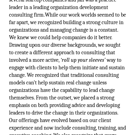
leader in a leading organization development
consulting firm.While our work worlds seemed to be
far apart, we recognized building a strong culture in
organizations and managing change is a constant.
We knew we could help companies do it better.
Drawing upon our diverse backgrounds, we sought
to create a different approach to consulting that
involved a more active,
‘roll up your sleeves’
way to
engage with clients to help them initiate and sustain
change. We recognized that traditional consulting
models can’t help sustain real change unless
organizations have the capability to lead change
themselves. From the outset, we placed a strong
emphasis on both providing advice and developing
leaders to drive the change in their organizations.
Our offerings have evolved based on our client
experience and now include consulting, training, and