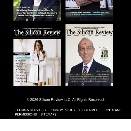
© 2026 Silicon Review LLC. All Rights Reserved.
TERMS & SERVICES
PRIVACY POLICY
DISCLAIMER
PRINTS AND
PERMISSIONS
SITEMAPS