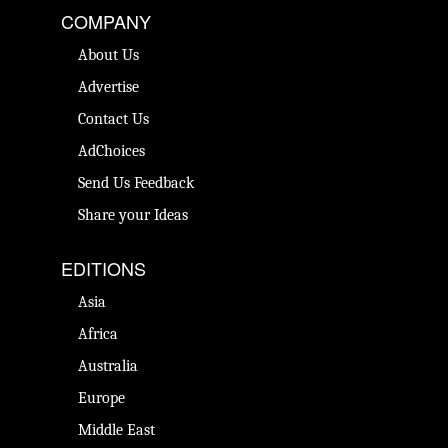
COMPANY
About Us
Advertise
Contact Us
AdChoices
Send Us Feedback
Share your Ideas
EDITIONS
Asia
Africa
Australia
Europe
Middle East