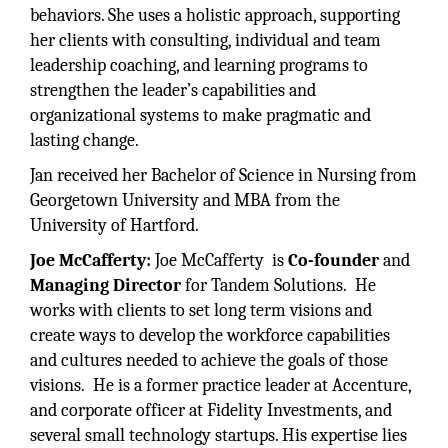
behaviors. She uses a holistic approach, supporting
her clients with consulting, individual and team
leadership coaching, and learning programs to
strengthen the leader’s capabilities and
organizational systems to make pragmatic and
lasting change.
Jan received her Bachelor of Science in Nursing from
Georgetown University and MBA from the
University of Hartford.
Joe McCafferty:
Joe McCafferty is
Co-founder
and
Managing Director
for Tandem Solutions. He
works with clients to set long term visions and
create ways to develop the workforce capabilities
and cultures needed to achieve the goals of those
visions. He is a former practice leader at Accenture,
and corporate officer at Fidelity Investments, and
several small technology startups. His expertise lies