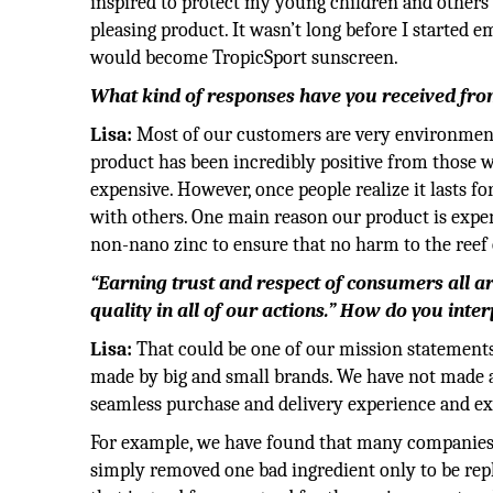
inspired to protect my young children and others I
pleasing product. It wasn’t long before I starte
would become TropicSport sunscreen.
What kind of responses have you received fr
Lisa:
Most of our customers are very environmenta
product has been incredibly positive from those wh
expensive. However, once people realize it lasts fo
with others. One main reason our product is expe
non-nano zinc to ensure that no harm to the reef 
“Earning trust and respect of consumers all a
quality in all of our actions.” How do you inte
Lisa:
That could be one of our mission statement
made by big and small brands. We have not made a
seamless purchase and delivery experience and ex
For example, we have found that many companies
simply removed one bad ingredient only to be repl