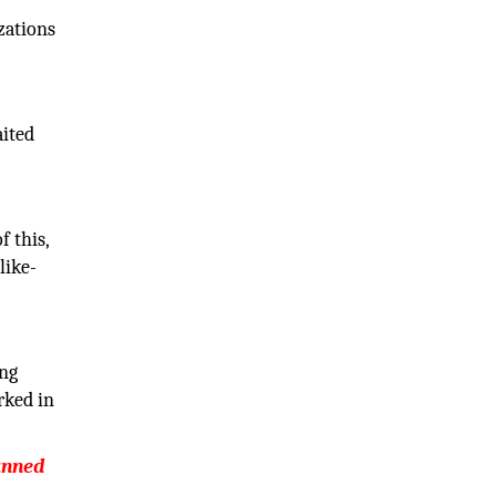
zations
aited
f this,
like-
ing
rked in
banned