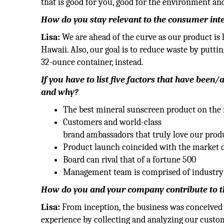
that is good for you, good for the environment and
How do you stay relevant to the consumer inter
Lisa:
We are ahead of the curve as our product is 
Hawaii. Also, our goal is to reduce waste by puttin
32-ounce container, instead.
If you have to list five factors that have been
and why?
The best mineral sunscreen product on the
Customers and world-class
brand ambassadors that truly love our prod
Product launch coincided with the market 
Board can rival that of a fortune 500
Management team is comprised of industry
How do you and your company contribute to the
Lisa:
From inception, the business was conceived 
experience by collecting and analyzing our custom