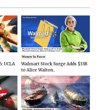
Women In Power
6: UCLA
Walmart Stock Surge Adds $33B
to Alice Walton..