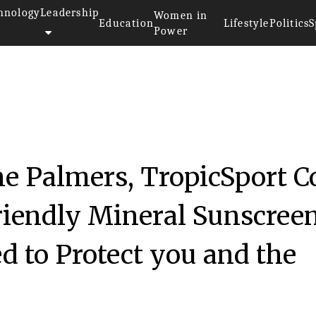
hnology
Leadership
Women in
Education
Lifestyle
Politics
S
Power
he Palmers, TropicSport C
riendly Mineral Sunscree
d to Protect you and the