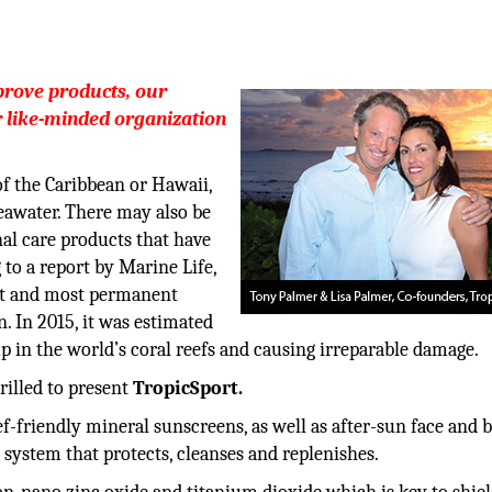
prove products, our
r like-minded organization
f the Caribbean or Hawaii,
eawater. There may also be
al care products that have
to a report by Marine Life,
st and most permanent
n. In 2015, it was estimated
p in the world’s coral reefs and causing irreparable damage.
rilled to present
TropicSport.
-friendly mineral sunscreens, as well as after-sun face and 
 system that protects, cleanses and replenishes.