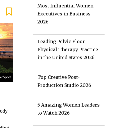
Most Influential Women
Executives in Business
2026
Leading Pelvic Floor
Physical Therapy Practice
in the United States 2026
Top Creative Post-
Production Studio 2026
5 Amazing Women Leaders
body
to Watch 2026