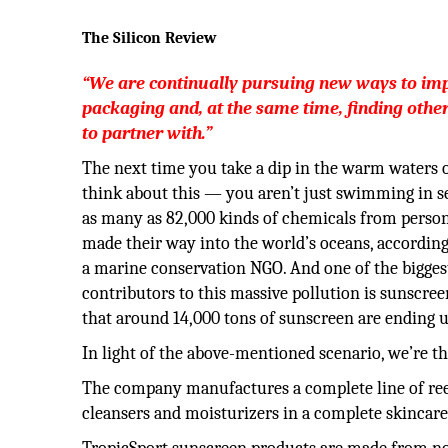
The Silicon Review
“We are continually pursuing new ways to im
packaging and, at the same time, finding othe
to partner with.”
The next time you take a dip in the warm waters o
think about this — you aren’t just swimming in s
as many as 82,000 kinds of chemicals from person
made their way into the world’s oceans, according 
a marine conservation NGO. And one of the bigge
contributors to this massive pollution is sunscree
that around 14,000 tons of sunscreen are ending u
In light of the above-mentioned scenario, we’re th
The company manufactures a complete line of reef
cleansers and moisturizers in a complete skincare