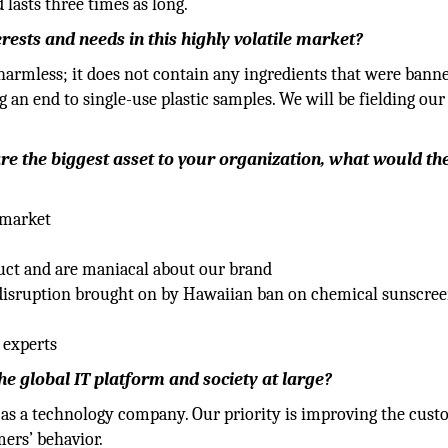
 lasts three times as long.
ests and needs in this highly volatile market?
harmless; it does not contain any ingredients that were bann
g an end to single-use plastic samples. We will be fielding our
/are the biggest asset to your organization, what would th
 market
uct and are maniacal about our brand
disruption brought on by Hawaiian ban on chemical sunscre
 experts
 global IT platform and society at large?
as a technology company. Our priority is improving the cus
ers’ behavior.