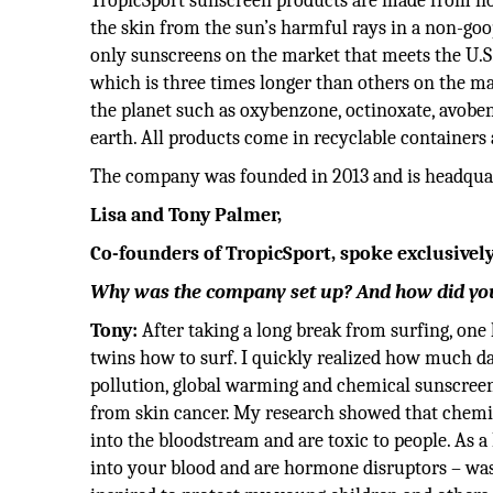
TropicSport sunscreen products are made from non
the skin from the sun’s harmful rays in a non-goop
only sunscreens on the market that meets the U.S
which is three times longer than others on the ma
the planet such as oxybenzone, octinoxate, avoben
earth. All products come in recyclable containers
The company was founded in 2013 and is headquart
Lisa and Tony Palmer,
Co-founders of TropicSport, spoke exclusively
Why was the company set up? And how did you
Tony:
After taking a long break from surfing, one
twins how to surf. I quickly realized how much 
pollution, global warming and chemical sunscreens
from skin cancer. My research showed that chemica
into the bloodstream and are toxic to people. As 
into your blood and are hormone disruptors – wa