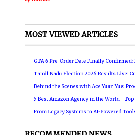
MOST VIEWED ARTICLES
GTA 6 Pre-Order Date Finally Confirmed:
Tamil Nadu Election 2026 Results Live: C
Behind the Scenes with Ace Yuan Yue: Prod
5 Best Amazon Agency in the World - Top 
From Legacy Systems to AI-Powered Tool
RECOMMENDED NEWS