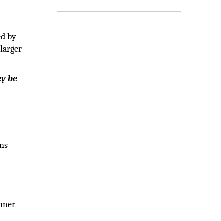
ed by
 larger
ey be
ens
tomer