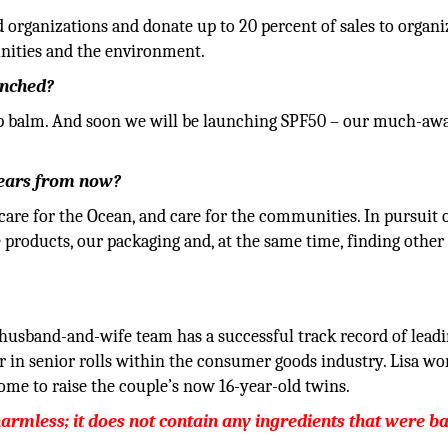
d organizations and donate up to 20 percent of sales to organi
unities and the environment.
unched?
ip balm. And soon we will be launching SPF50 – our much-aw
years from now?
 care for the Ocean, and care for the communities. In pursuit o
roducts, our packaging and, at the same time, finding other 
husband-and-wife team has a successful track record of lead
r in senior rolls within the consumer goods industry. Lisa wo
ome to raise the couple’s now 16-year-old twins.
harmless; it does not contain any ingredients that were 