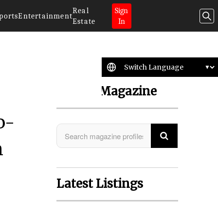
Real
Sign
ports
Entertainment
Estate
In
Search Magazine
o-
n
Latest Listings