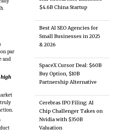
cally
$4.6B China Startup
ch
Best AI SEO Agencies for
Small Businesses in 2025
s
& 2026
 on par
e and
SpaceX Cursor Deal: $60B
Buy Option, $10B
 high
Partnership Alternative
market
truly
Cerebras IPO Filing: AI
ction.
Chip Challenger Takes on
Nvidia with $350B
e
oduct
Valuation