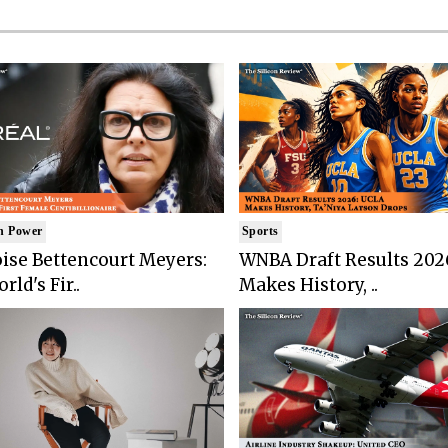
n Power
Sports
ise Bettencourt Meyers:
WNBA Draft Results 202
rld's Fir..
Makes History, ..