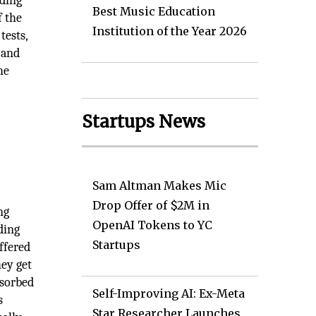
lding
Best Music Education
f the
Institution of the Year 2026
tests,
 and
he
Startups News
Sam Altman Makes Mic
Drop Offer of $2M in
ng
OpenAI Tokens to YC
ding
Startups
ffered
hey get
bsorbed
Self-Improving AI: Ex-Meta
s
Star Researcher Launches