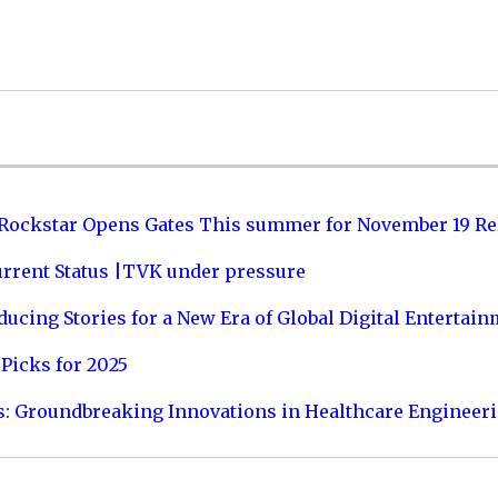
 Rockstar Opens Gates This summer for November 19 Re
urrent Status |TVK under pressure
ucing Stories for a New Era of Global Digital Entertai
Picks for 2025
s: Groundbreaking Innovations in Healthcare Engineer