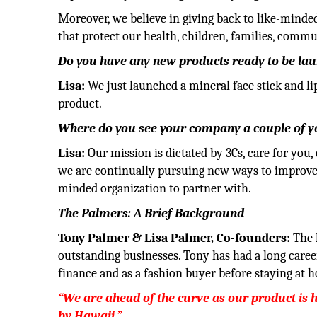
Moreover, we believe in giving back to like-minde
that protect our health, children, families, comm
Do you have any new products ready to be la
Lisa:
We just launched a mineral face stick and l
product.
Where do you see your company a couple of 
Lisa:
Our mission is dictated by 3Cs, care for you,
we are continually pursuing new ways to improve p
minded organization to partner with.
The Palmers: A Brief Background
Tony Palmer & Lisa Palmer, Co-founders:
The 
outstanding businesses. Tony has had a long caree
finance and as a fashion buyer before staying at h
“We are ahead of the curve as our product is 
by Hawaii.”