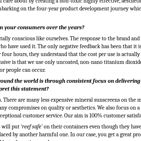
 care about by creating a non-toxic highly effective, aestheti
d embarking on the four-year product development journey whi
om your consumers over the years?
lly conscious like ourselves. The response to the brand and
o have used it. The only negative feedback has been that it i
r four hours, they understand that the cost per use is actually
nsive is that we use only uncoated, non-nano titanium dioxid
or people can occur.
round the world is through consistent focus on delivering
rpret this statement?
s. There are many less expensive mineral sunscreens on the 
ny compromises on quality or aesthetics. We also focus on a 
ceptional customer service. Our aim is 100% customer satisfa
 will put
‘reef safe’
on their containers even though they hav
aced by another harmful one. In our case, you get a great pr