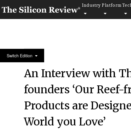
Industry
Platform
Tec
50 Leading Companies of the Year 2018
Switch Edition
An Interview with T
founders ‘Our Reef-f
Products are Designe
World you Love’