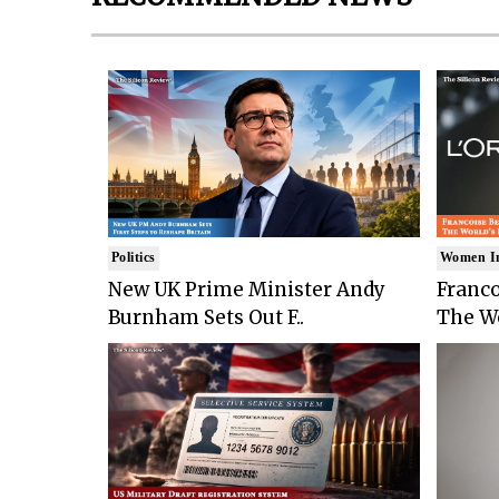
Politics
Women I
New UK Prime Minister Andy
Franco
Burnham Sets Out F..
The Wo