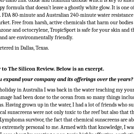
-nano zinc oxide and titanium dioxide which is key to shie
y formula that doesn’t leave a ghostly white glow. It is one o
. FDA 80-minute and Australian 240-minute water resistance 
rket. Free from harsh, active chemicals that harm our bodies
zone and octocrylene, TropicSport is safe for your skin and t
 and are environmentally friendly.
ered in Dallas, Texas.
 to The Silicon Review. Below is an excerpt.
 expand your company and its offerings over the years?
 holiday in Australia I was back in the water teaching my you
damage had been done to the ocean from so many things inclu
. Having grown up in the water, I had a lot of friends who su
l sunscreens were not only toxic to the reef but also that t
a Lymphoma survivor, the fact that chemical sunscreens are a
s extremely personal to me. Armed with that knowledge, I wa