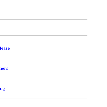
lease
nment
ing