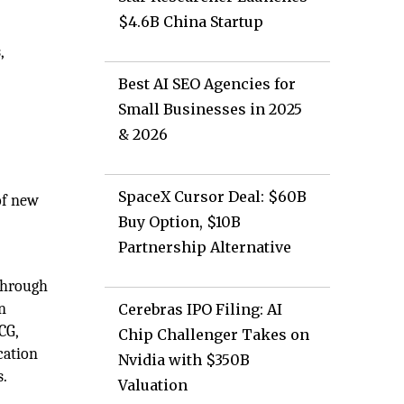
$4.6B China Startup
,
Best AI SEO Agencies for
Small Businesses in 2025
& 2026
SpaceX Cursor Deal: $60B
of new
Buy Option, $10B
Partnership Alternative
 through
n
Cerebras IPO Filing: AI
CG,
Chip Challenger Takes on
cation
Nvidia with $350B
s.
Valuation