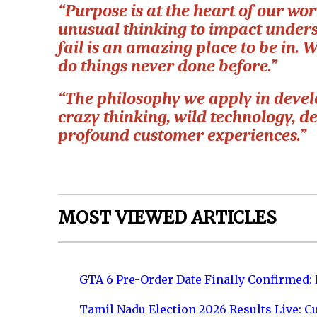
“Purpose is at the heart of our wo
unusual thinking to impact unde
fail is an amazing place to be in. 
do things never done before.”
“The philosophy we apply in develo
crazy thinking, wild technology, de
profound customer experiences.”
MOST VIEWED ARTICLES
GTA 6 Pre-Order Date Finally Confirmed:
Tamil Nadu Election 2026 Results Live: C