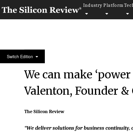
Industry
Platform
Tec
50 Most Admired Companies of the Year 2022
Switch Edition
We can make ‘power f
Valenton, Founder 
The Silicon Review
“We deliver solutions for business continuit