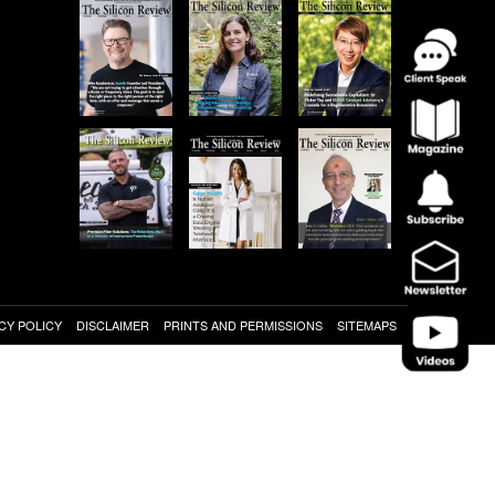
CY POLICY
DISCLAIMER
PRINTS AND PERMISSIONS
SITEMAPS