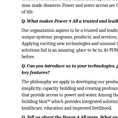
man-made disasters. Power and water access are f
of life.
Q. What makes Power 4 All a trusted and lea
Our organization aspires to be a trusted and le
unique systems, programs, products, and services, 
Applying exciting new technologies and unusual
solutions fail is an amazing place to be in. At P
before.
Q. Can you introduce us to your technologies,
key features?
The philosophy we apply in developing our product
simplicity, capacity building and creating profou
that provide access to power and water. Among th
building blox™ which provides integrated solution
healthcare, education and improved livelihood.
Q. Tell us about the Power 4 All team. What v