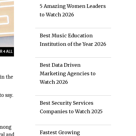
5 Amazing Women Leaders
to Watch 2026
Best Music Education
Institution of the Year 2026
Best Data Driven
Marketing Agencies to
in the
Watch 2026
o say.
Best Security Services
Companies to Watch 2025
among
Fastest Growing
ral and