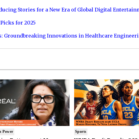
ucing Stories for a New Era of Global Digital Entertai
Picks for 2025
s: Groundbreaking Innovations in Healthcare Engineer
n Power
Sports