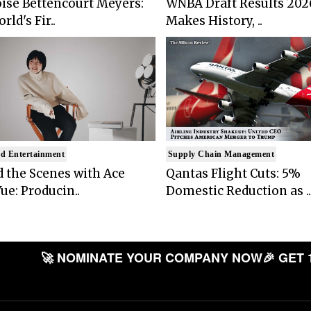
ise Bettencourt Meyers:
WNBA Draft Results 202
rld's Fir..
Makes History, ..
d Entertainment
Supply Chain Management
 the Scenes with Ace
Qantas Flight Cuts: 5%
ue: Producin..
Domestic Reduction as ..
🚀 NOMINATE YOUR COMPANY NOW
🎉 GET 