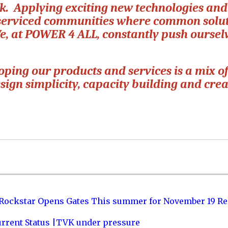
rk. Applying exciting new technologies and
rserviced communities where common solu
We, at POWER 4 ALL, constantly push oursel
ping our products and services is a mix o
sign simplicity, capacity building and cre
 Rockstar Opens Gates This summer for November 19 Re
urrent Status |TVK under pressure