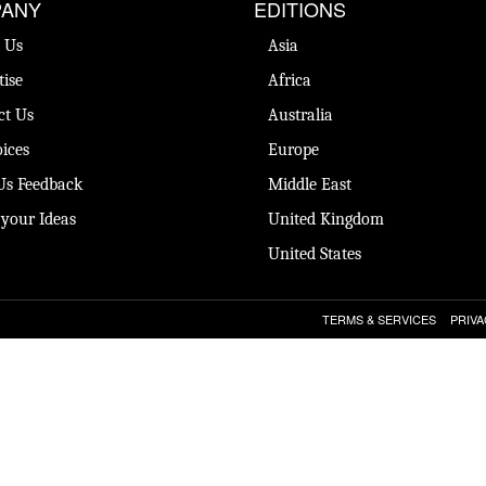
ANY
EDITIONS
 Us
Asia
tise
Africa
ct Us
Australia
ices
Europe
Us Feedback
Middle East
 your Ideas
United Kingdom
United States
TERMS & SERVICES
PRIVA