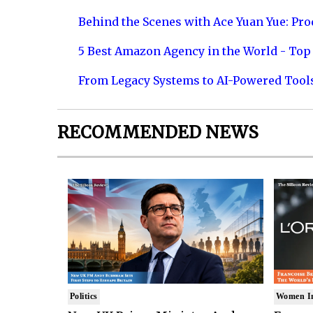
Behind the Scenes with Ace Yuan Yue: Prod
5 Best Amazon Agency in the World - Top 
From Legacy Systems to AI-Powered Tool
RECOMMENDED NEWS
Politics
Women I