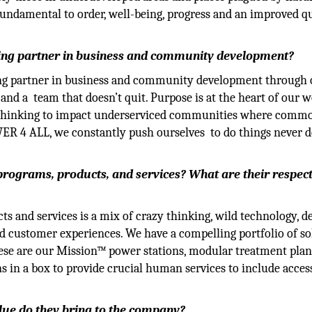
undamental to order, well-being, progress and an improved qu
ding partner in business and community development?
ading partner in business and community development through
and a team that doesn’t quit. Purpose is at the heart of our w
 thinking to impact underserviced communities where comm
OWER 4 ALL, we constantly push ourselves to do things never 
 programs, products, and services? What are their respec
s and services is a mix of crazy thinking, wild technology, d
nd customer experiences. We have a compelling portfolio of so
ese are our Mission™ power stations, modular treatment plan
s in a box to provide crucial human services to include acces
alue do they bring to the company?