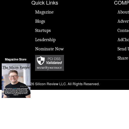
Quick Links
COMP
Magazine
About
Blogs
Adver
Startups
Conta
Leadership
AdCho
Nominate Now
Send 
Share
Magazine Store
© 2026 Silicon Review LLC. All Rights Reserved.