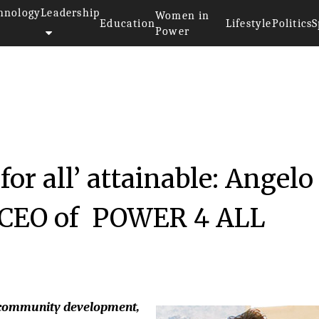
hnology
Leadership
Women in
Education
Lifestyle
Politics
S
Power
or all’ attainable: Angelo
& CEO of POWER 4 ALL
y, community development,