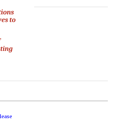
tions
ves to
f
ating
lease