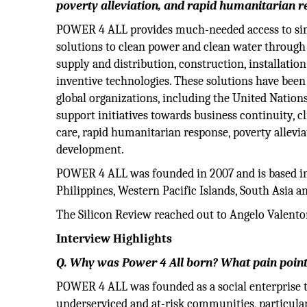
poverty alleviation, and rapid humanitarian r
POWER 4 ALL provides much-needed access to sim
solutions to clean power and clean water through 
supply and distribution, construction, installati
inventive technologies. These solutions have bee
global organizations, including the United Nation
support initiatives towards business continuity,
care, rapid humanitarian response, poverty allev
development.
POWER 4 ALL was founded in 2007 and is based in
Philippines, Western Pacific Islands, South Asia an
The Silicon Review reached out to Angelo Valento
Interview Highlights
Q. Why was Power 4 All born? What pain points
POWER 4 ALL was founded as a social enterprise t
underserviced and at-risk communities, particula