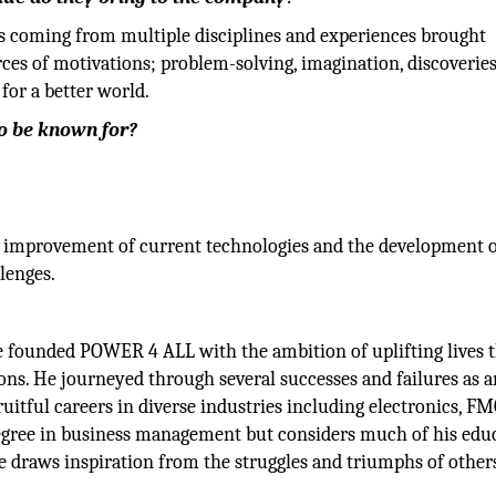
ls coming from multiple disciplines and experiences brought
ces of motivations; problem-solving, imagination, discoveries
for a better world.
to be known for?
nt improvement of current technologies and the development 
lenges.
 He founded POWER 4 ALL with the ambition of uplifting lives
ns. He journeyed through several successes and failures as a
ruitful careers in diverse industries including electronics, FM
 degree in business management but considers much of his edu
 draws inspiration from the struggles and triumphs of other