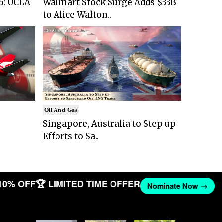
6: UCLA
Walmart Stock Surge Adds $33B
to Alice Walton..
Oil And Gas
Singapore, Australia to Step up
Efforts to Sa..
10% OFF
🏆 LIMITED TIME OFFER
Nominate Now →