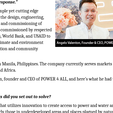
esponse.”
ple yet cutting edge
the design, engineering,
on and commissioning of
n commissioned by respected
s, World Bank, and USAID to
 climate and environment
iation and community
 Manila, Philippines. The company currently serves markets 
d Africa.
n, founder and CEO of POWER 4 ALL, and here’s what he had t
 did you set out to solve?
hat utilizes innovation to create access to power and water 
rly those in underdeveloped areas and places plagued by natu