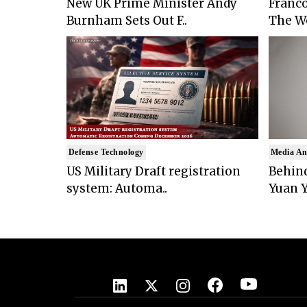
New UK Prime Minister Andy
Franco
Burnham Sets Out F..
The Wo
Defense Technology
Media An
US Military Draft registration
Behind
system: Automa..
Yuan Y