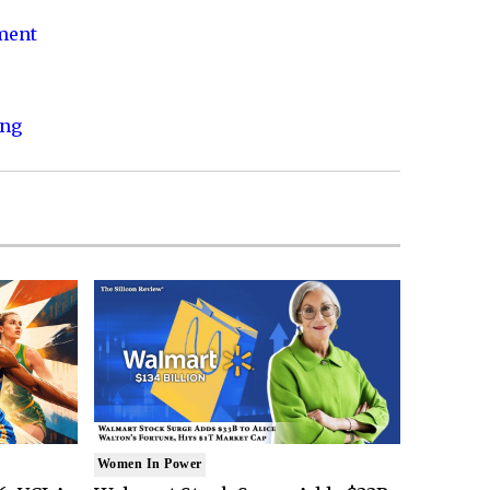
nment
ing
Women In Power