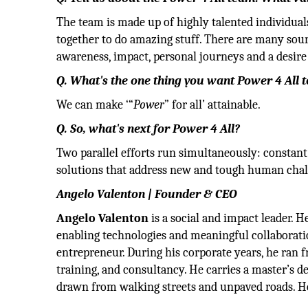
The team is made up of highly talented individua
together to do amazing stuff. There are many sour
awareness, impact, personal journeys and a desire 
Q. What's the one thing you want Power 4 All 
We can make ‘“
Power
” for all’ attainable.
Q. So, what's next for Power 4 All?
Two parallel efforts run simultaneously: consta
solutions that address new and tough human chal
Angelo Valenton | Founder & CEO
Angelo Valenton
is a social and impact leader.
enabling technologies and meaningful collaboratio
entrepreneur. During his corporate years, he ran f
training, and consultancy. He carries a master’s
drawn from walking streets and unpaved roads. He