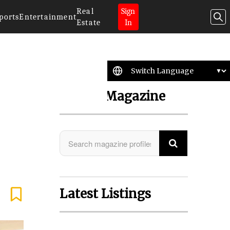
Real
Sign
ports
Entertainment
Estate
In
Search Magazine
Latest Listings