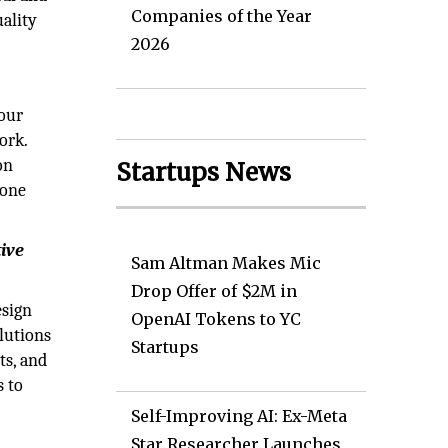
Companies of the Year
ality
2026
 our
ork.
on
Startups News
done
tive
Sam Altman Makes Mic
Drop Offer of $2M in
esign
OpenAI Tokens to YC
lutions
Startups
ts, and
s to
Self-Improving AI: Ex-Meta
Star Researcher Launches