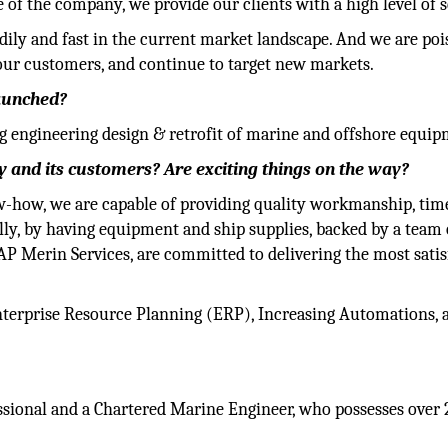
of the company, we provide our clients with a high level of s
dily and fast in the current market landscape. And we are poi
our customers, and continue to target new markets.
launched?
g engineering design & retrofit of marine and offshore equip
 and its customers? Are exciting things on the way?
w-how, we are capable of providing quality workmanship, tim
ally, by having equipment and ship supplies, backed by a team 
t AP Merin Services, are committed to delivering the most sati
terprise Resource Planning (ERP), Increasing Automations, 
ssional and a Chartered Marine Engineer, who possesses over 