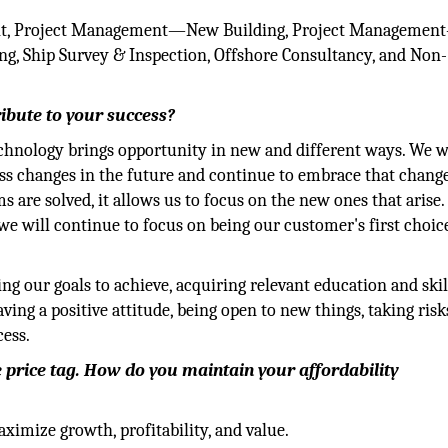
fit, Project Management—New Building, Project Managemen
g, Ship Survey & Inspection, Offshore Consultancy, and Non-
ribute to your success?
chnology brings opportunity in new and different ways. We w
ss changes in the future and continue to embrace that change
 are solved, it allows us to focus on the new ones that arise.
e will continue to focus on being our customer's first choice
ing our goals to achieve, acquiring relevant education and skil
ing a positive attitude, being open to new things, taking risks
cess.
e price tag. How do you maintain your affordability
ximize growth, profitability, and value.