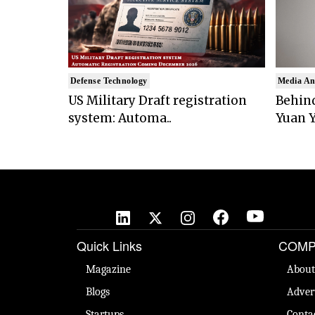
Defense Technology
Media An
US Military Draft registration
Behind
system: Automa..
Yuan Y
Quick Links
COMP
Magazine
About
Blogs
Adver
Startups
Conta