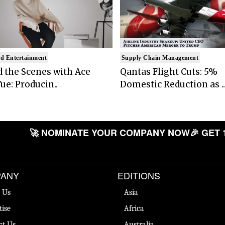
d Entertainment
Supply Chain Management
 the Scenes with Ace
Qantas Flight Cuts: 5%
ue: Producin..
Domestic Reduction as ..
🚀 NOMINATE YOUR COMPANY NOW
🎉 GET 
ANY
EDITIONS
 Us
Asia
tise
Africa
ct Us
Australia