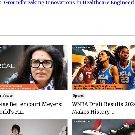
s: Groundbreaking Innovations in Healthcare Engineer
n Power
Sports
ise Bettencourt Meyers:
WNBA Draft Results 202
rld's Fir..
Makes History, ..