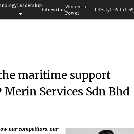
hnology
Leadership
Women in
Education
Lifestyle
Politics
S
Power
the maritime support
P Merin Services Sdn Bhd
know our competitors, our