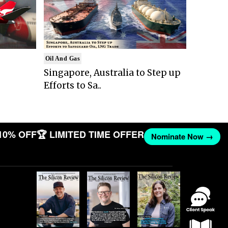
Oil And Gas
Singapore, Australia to Step up
Efforts to Sa..
10% OFF
🏆 LIMITED TIME OFFER
Nominate Now →