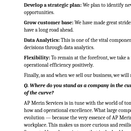
Develop a strategic plan:
We plan to identify ne
opportunities.
Grow customer base:
We have made great stride
have a long road ahead.
Data Analytics:
This is one of the vital compone
decisions through data analytics.
Flexibility:
To remain at the forefront, we take a 
operational efficiency positively.
Finally, as and when we sell our business, we wil
Q. Where do you stand as a company in the cu
of the curve?
AP Merin Services is in tune with the world of 
how and operational excellence. What large compan
evolution — because the very essence of AP Merin 
workplace. This makes us more curious and resil