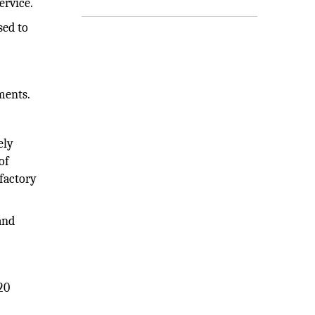
ervice.
sed to
ments.
ely
of
sfactory
and
20