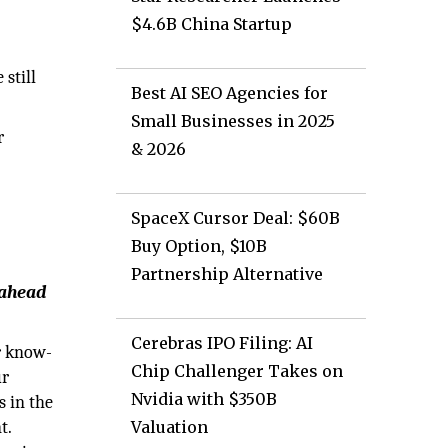
$4.6B China Startup
still
Best AI SEO Agencies for
Small Businesses in 2025
r
& 2026
SpaceX Cursor Deal: $60B
Buy Option, $10B
Partnership Alternative
 ahead
Cerebras IPO Filing: AI
r know-
Chip Challenger Takes on
ur
Nvidia with $350B
s in the
t.
Valuation