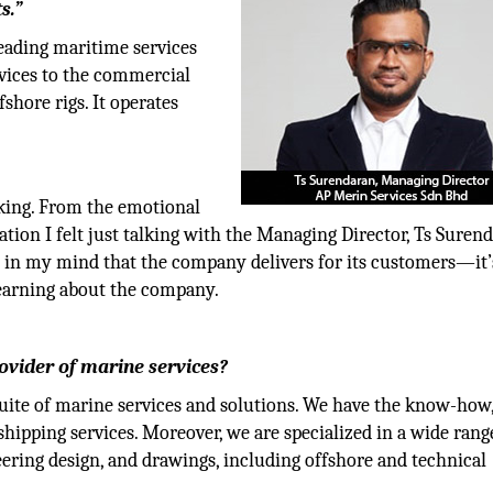
s.”
eading maritime services
rvices to the commercial
fshore rigs. It operates
riking. From the emotional
tion I felt just talking with the Managing Director, Ts Surend
n in my mind that the company delivers for its customers—it’
 learning about the company.
ovider of marine services?
suite of marine services and solutions. We have the know-how
hipping services. Moreover, we are specialized in a wide rang
ering design, and drawings, including offshore and technical