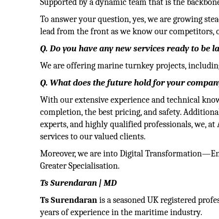
Supported by a dynamic team that is the backbone 
To answer your question, yes, we are growing stea
lead from the front as we know our competitors, 
Q. Do you have any new services ready to be 
We are offering marine turnkey projects, includin
Q. What does the future hold for your company
With our extensive experience and technical kno
completion, the best pricing, and safety. Addition
experts, and highly qualified professionals, we, a
services to our valued clients.
Moreover, we are into Digital Transformation—En
Greater Specialisation.
Ts Surendaran | MD
Ts Surendaran
is a seasoned UK registered profe
years of experience in the maritime industry.