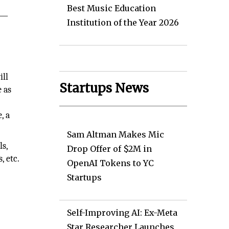
Best Music Education
t—
Institution of the Year 2026
ill
Startups News
 as
, a
Sam Altman Makes Mic
ls,
Drop Offer of $2M in
, etc.
OpenAI Tokens to YC
Startups
Self-Improving AI: Ex-Meta
Star Researcher Launches