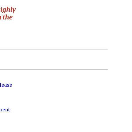
ighly
g the
lease
nment