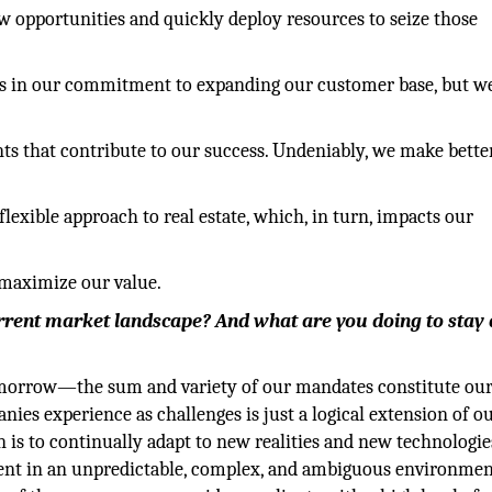
w opportunities and quickly deploy resources to seize those
s in our commitment to expanding our customer base, but we 
nts that contribute to our success. Undeniably, we make bette
flexible approach to real estate, which, in turn, impacts our
l maximize our value.
rrent market landscape? And what are you doing to stay
tomorrow—the sum and variety of our mandates constitute ou
ies experience as challenges is just a logical extension of o
is to continually adapt to new realities and new technologie
ient in an unpredictable, complex, and ambiguous environmen