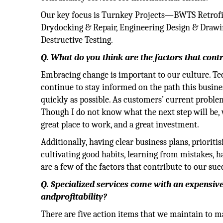
Our key focus is Turnkey Projects—BWTS Retro
Drydocking & Repair, Engineering Design & Drawin
Destructive Testing.
Q. What do you think are the factors that cont
Embracing change is important to our culture. Te
continue to stay informed on the path this busine
quickly as possible. As customers’ current problems
Though I do not know what the next step will be, w
great place to work, and a great investment.
Additionally, having clear business plans, prioritis
cultivating good habits, learning from mistakes, hav
are a few of the factors that contribute to our suc
Q. Specialized services come with an expensiv
andprofitability?
There are five action items that we maintain to ma