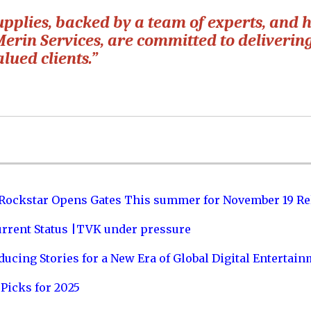
pplies, backed by a team of experts, and h
Merin Services, are committed to deliverin
lued clients.”
 Rockstar Opens Gates This summer for November 19 Re
urrent Status |TVK under pressure
ucing Stories for a New Era of Global Digital Entertai
Picks for 2025