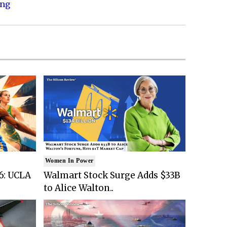
ing
Women In Power
6: UCLA
Walmart Stock Surge Adds $33B
to Alice Walton..