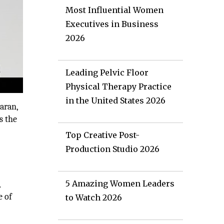
Most Influential Women
Executives in Business
2026
Leading Pelvic Floor
Physical Therapy Practice
in the United States 2026
aran,
s the
Top Creative Post-
Production Studio 2026
5 Amazing Women Leaders
,
e of
to Watch 2026