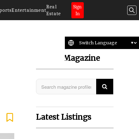
Real
Sign
ports
Entertainment
Estate
In
Search Magazine
Latest Listings