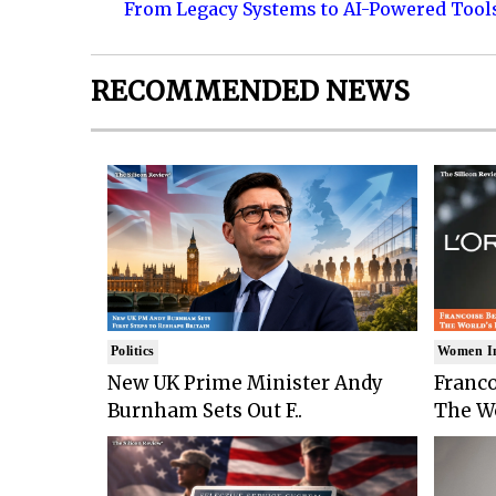
From Legacy Systems to AI-Powered Tool
RECOMMENDED NEWS
Politics
Women I
New UK Prime Minister Andy
Franco
Burnham Sets Out F..
The Wo