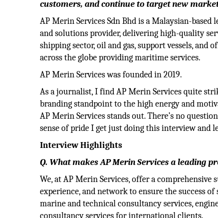
customers, and continue to target new market
AP Merin Services Sdn Bhd is a Malaysian-based l
and solutions provider, delivering high-quality se
shipping sector, oil and gas, support vessels, and of
across the globe providing maritime services.
AP Merin Services was founded in 2019.
As a journalist, I find AP Merin Services quite st
branding standpoint to the high energy and motiva
AP Merin Services stands out. There’s no questio
sense of pride I get just doing this interview and
Interview Highlights
Q. What makes AP Merin Services a leading pr
We, at AP Merin Services, offer a comprehensive 
experience, and network to ensure the success of s
marine and technical consultancy services, engine
consultancy services for international clients.