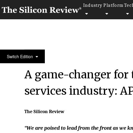
Industry
Platform
Tec
50 Smartest Companies of the Year 2022
Switch Edition
A game-changer for 
services industry: A
The Silicon Review
“We are poised to lead from the front as we 