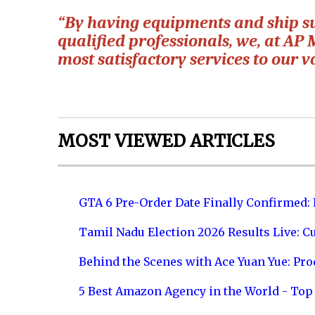
“By having equipments and ship su
qualified professionals, we, at AP 
most satisfactory services to our va
MOST VIEWED ARTICLES
GTA 6 Pre-Order Date Finally Confirmed:
Tamil Nadu Election 2026 Results Live: C
Behind the Scenes with Ace Yuan Yue: Prod
5 Best Amazon Agency in the World - Top 