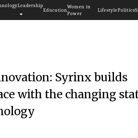
hnology
Leadership
Women in
Education
Lifestyle
Politics
S
Power
nnovation: Syrinx builds
ace with the changing sta
hnology