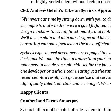
of highly-vetted talent whom it retain on-st
CEO, Andrew Gelina’s Take on Syrinx’s Appro
“We invest our time by sitting down with you to 
accomplish, and whether we're a good fit for each
design mockups to layout, functionality, and look
We'll also explain and map our designs and ideas t
consulting company focused on the most efficient 
Syrinx's experienced developers are engaged in ever
decisions. We take the time to understand your b
managers to decide the right skill set for the job.
one developer or a whole team, saving you the tim
resources. As a result, you get expertise and servic
high-quality talent, on-time and on-budget. We lo
Happy Clients
Cumberland Farms Smartpay
Syrinx built a mobile point-of-sale system for Cu