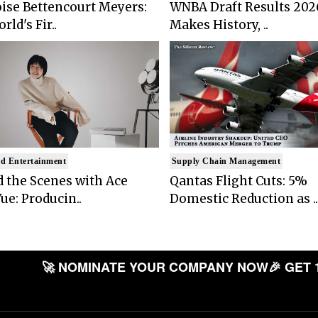
ise Bettencourt Meyers:
WNBA Draft Results 202
rld's Fir..
Makes History, ..
d Entertainment
Supply Chain Management
 the Scenes with Ace
Qantas Flight Cuts: 5%
ue: Producin..
Domestic Reduction as ..
🚀 NOMINATE YOUR COMPANY NOW
🎉 GET 