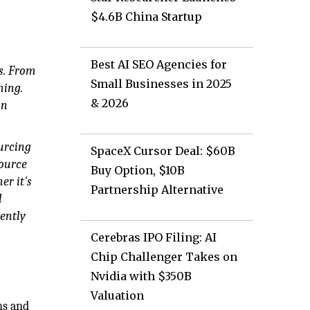
$4.6B China Startup
Best AI SEO Agencies for
s. From
Small Businesses in 2025
hing.
& 2026
un
ourcing
SpaceX Cursor Deal: $60B
source
Buy Option, $10B
er it's
Partnership Alternative
l
tently
Cerebras IPO Filing: AI
Chip Challenger Takes on
Nvidia with $350B
Valuation
ns and