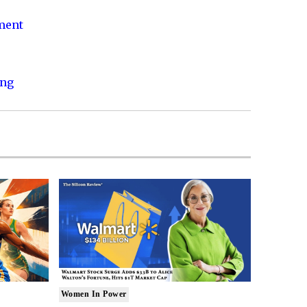
nment
ing
Women In Power