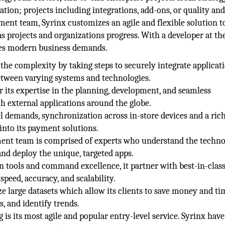
tion; projects including integrations, add-ons, or quality an
ent team, Syrinx customizes an agile and flexible solution to
s projects and organizations progress. With a developer at th
ves modern business demands.
the complexity by taking steps to securely integrate applicat
between varying systems and technologies.
or its expertise in the planning, development, and seamless
h external applications around the globe.
demands, synchronization across in-store devices and a rich
into its payment solutions.
ment team is comprised of experts who understand the techn
and deploy the unique, targeted apps.
 tools and command excellence, it partner with best-in-clas
speed, accuracy, and scalability.
ze large datasets which allow its clients to save money and ti
, and identify trends.
 is its most agile and popular entry-level service. Syrinx have