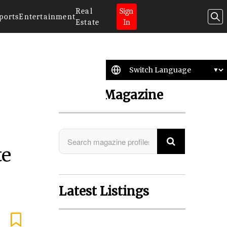
Real
Sign
ports
Entertainment
Estate
In
Search Magazine
te
Latest Listings