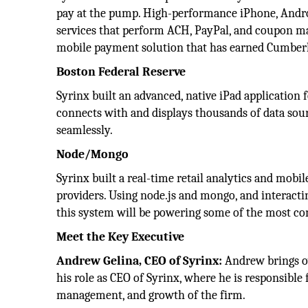
pay at the pump. High-performance iPhone, Andro
services that perform ACH, PayPal, and coupon m
mobile payment solution that has earned Cumberl
Boston Federal Reserve
Syrinx built an advanced, native iPad application 
connects with and displays thousands of data sour
seamlessly.
Node/Mongo
Syrinx built a real-time retail analytics and mobi
providers. Using node.js and mongo, and interact
this system will be powering some of the most co
Meet the Key Executive
Andrew Gelina, CEO of Syrinx:
Andrew brings ov
his role as CEO of Syrinx, where he is responsible 
management, and growth of the firm.