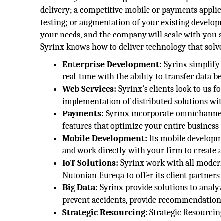
delivery; a competitive mobile or payments applica
testing; or augmentation of your existing developm
your needs, and the company will scale with you a
Syrinx knows how to deliver technology that sol
Enterprise Development:
Syrinx simplify 
real-time with the ability to transfer data 
Web Services:
Syrinx’s clients look to us f
implementation of distributed solutions wit
Payments:
Syrinx incorporate omnichannel 
features that optimize your entire business 
Mobile Development:
Its mobile develop
and work directly with your firm to create 
IoT Solutions:
Syrinx work with all modern
Nutonian Eureqa to offer its client partners 
Big Data:
Syrinx provide solutions to analy
prevent accidents, provide recommendations
Strategic Resourcing:
Strategic Resourcing