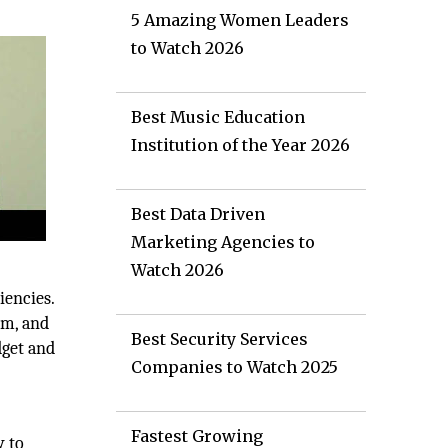
5 Amazing Women Leaders
to Watch 2026
Best Music Education
Institution of the Year 2026
Best Data Driven
Marketing Agencies to
Watch 2026
iencies.
rm, and
Best Security Services
dget and
Companies to Watch 2025
Fastest Growing
y to