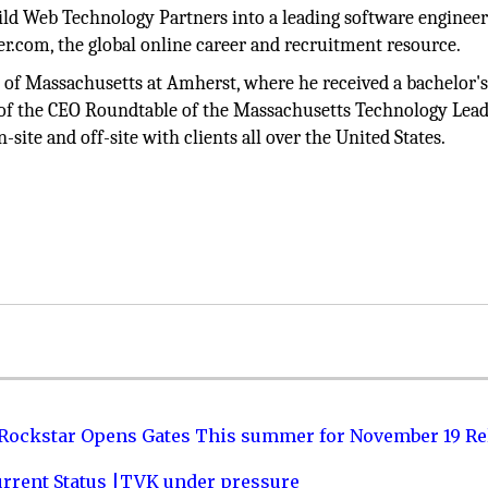
uild Web Technology Partners into a leading software enginee
er.com, the global online career and recruitment resource.
of Massachusetts at Amherst, where he received a bachelor's
f the CEO Roundtable of the Massachusetts Technology Lead
te and off-site with clients all over the United States.
 Rockstar Opens Gates This summer for November 19 Re
urrent Status |TVK under pressure