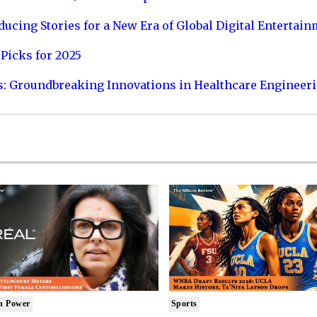
ucing Stories for a New Era of Global Digital Entertai
Picks for 2025
s: Groundbreaking Innovations in Healthcare Engineer
n Power
Sports