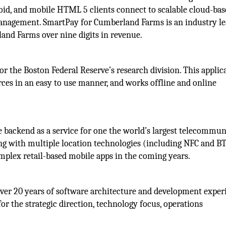
id, and mobile HTML 5 clients connect to scalable cloud-bas
anagement. SmartPay for Cumberland Farms is an industry l
and Farms over nine digits in revenue.
for the Boston Federal Reserve’s research division. This applic
ces in an easy to use manner, and works offline and online
le backend as a service for one the world’s largest telecommu
ing with multiple location technologies (including NFC and B
mplex retail-based mobile apps in the coming years.
er 20 years of software architecture and development exper
for the strategic direction, technology focus, operations