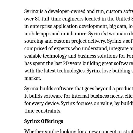
Syrinx is a developer-owned and run, custom sof
over 80 full-time engineers located in the United 
in enterprise application development, big data,
mobile apps and much more, Syrinx’s two main de
sourcing and custom project delivery. Syrinx's s
comprised of experts who understand, integrate and
scalable technology and business solutions for F
has spent the last 20 years building great software
with the latest technologies. Syrinx love building 
market.
Syrinx builds software that goes beyond a product 
It builds software for internal business needs, cli
for every device. Syrinx focuses on value, by buil
time constraints.
Syrinx Offerings
Whether you're looking for a new concept or strate