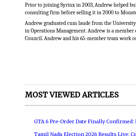
Prior to joining Syrinx in 2003, Andrew helped b
consulting firm before selling it in 2000 to Monst
Andrew graduated cum laude from the University 
in Operations Management. Andrew is a member o
Council. Andrew and his 65-member team work on-si
MOST VIEWED ARTICLES
GTA 6 Pre-Order Date Finally Confirmed:
Tamil Nadu Election 2026 Results Live: C