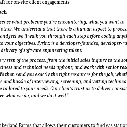
aff for on-site client engagements.
ach
discuss what problems you're encountering, what you want to
 other. We understand that there is a human aspect to proces
 and feel we'll walk you through each step before coding anyt
o your objectives. Syrinx is a developer-founded, developer-r
delivery of software engineering talent.
y step of the process, from the initial sales inquiry to the s
usiness and technical needs upfront, and work with senior re
 We then send you exactly the right resources for the job, wheth
e and hassle of interviewing, screening, and vetting technica
e tailored to your needs. Our clients trust us to deliver consis
ve what we do, and we do it well.”
mberland Farms that allows their customers to find gas statio