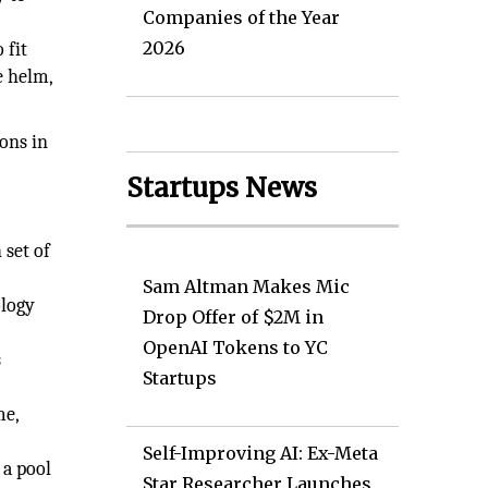
Companies of the Year
d
2026
 fit
e helm,
ions in
Startups News
 set of
Sam Altman Makes Mic
ology
Drop Offer of $2M in
OpenAI Tokens to YC
s
Startups
me,
Self-Improving AI: Ex-Meta
 a pool
Star Researcher Launches