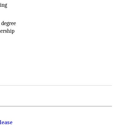
ring
 degree
ership
lease