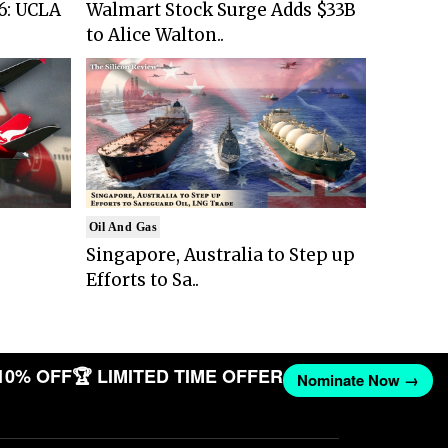
6: UCLA
Walmart Stock Surge Adds $33B
to Alice Walton..
Oil And Gas
Singapore, Australia to Step up
Efforts to Sa..
10% OFF
🏆 LIMITED TIME OFFER
Nominate Now →