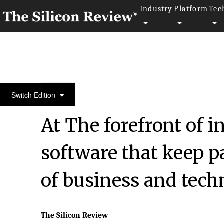
Industry
Platform
Tec
50 Best Companies To Watch 2018
Switch Edition
At The forefront of i
software that keep p
of business and tec
The Silicon Review