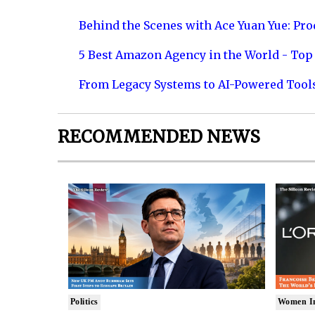
Behind the Scenes with Ace Yuan Yue: Prod
5 Best Amazon Agency in the World - Top 
From Legacy Systems to AI-Powered Tool
RECOMMENDED NEWS
Politics
Women I