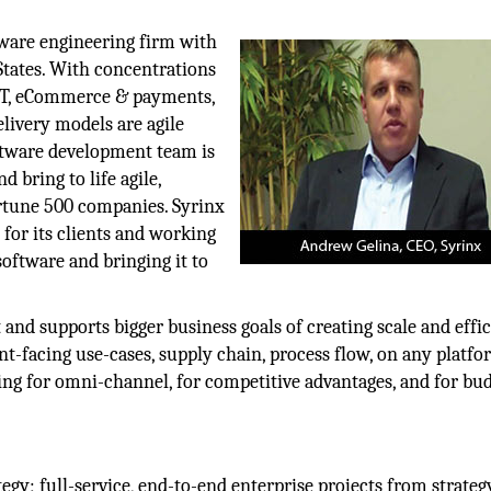
tware engineering firm with
States. With concentrations
 IoT, eCommerce & payments,
livery models are agile
oftware development team is
 bring to life agile,
ortune 500 companies. Syrinx
 for its clients and working
software and bringing it to
and supports bigger business goals of creating scale and effic
ent-facing use-cases, supply chain, process flow, on any platfo
ding for omni-channel, for competitive advantages, and for bu
gy; full-service, end-to-end enterprise projects from strateg