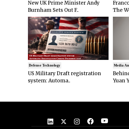
New UK Prime Minister Andy
Franco
Burnham Sets Out F..
The Wo
Defense Technology
Media An
US Military Draft registration
Behind
system: Automa..
Yuan Y