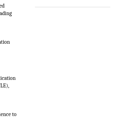
ed
eading
ation
nication
TLE),
ience to